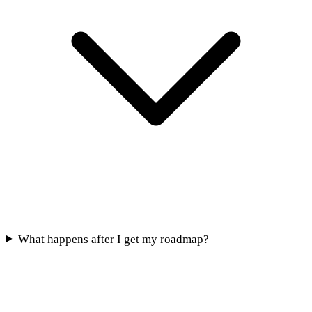
What happens after I get my roadmap?