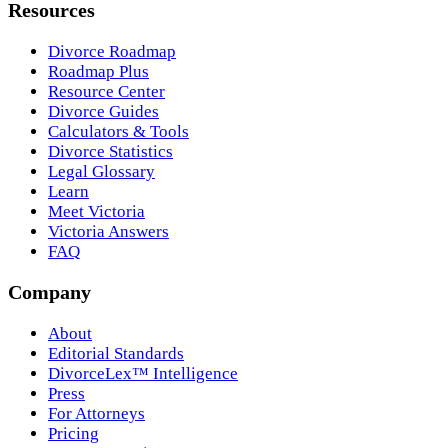
Resources
Divorce Roadmap
Roadmap Plus
Resource Center
Divorce Guides
Calculators & Tools
Divorce Statistics
Legal Glossary
Learn
Meet Victoria
Victoria Answers
FAQ
Company
About
Editorial Standards
DivorceLex™ Intelligence
Press
For Attorneys
Pricing