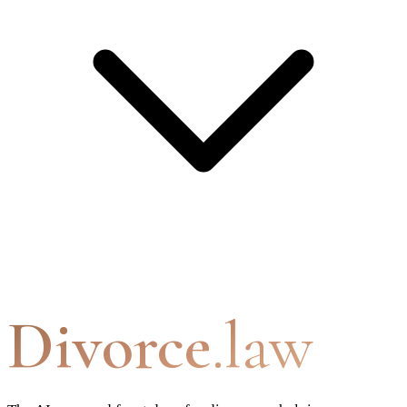
Divorce
.law