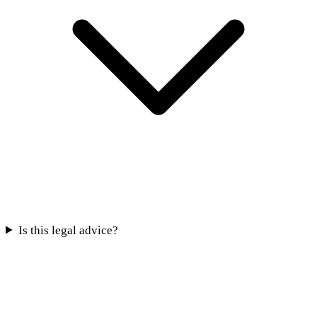
Is this legal advice?