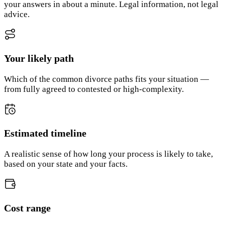
your answers in about a minute. Legal information, not legal
advice.
Your likely path
Which of the common divorce paths fits your situation —
from fully agreed to contested or high-complexity.
Estimated timeline
A realistic sense of how long your process is likely to take,
based on your state and your facts.
Cost range