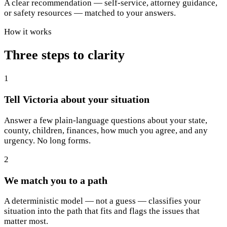
A clear recommendation — self-service, attorney guidance,
or safety resources — matched to your answers.
How it works
Three steps to clarity
1
Tell Victoria about your situation
Answer a few plain-language questions about your state,
county, children, finances, how much you agree, and any
urgency. No long forms.
2
We match you to a path
A deterministic model — not a guess — classifies your
situation into the path that fits and flags the issues that
matter most.