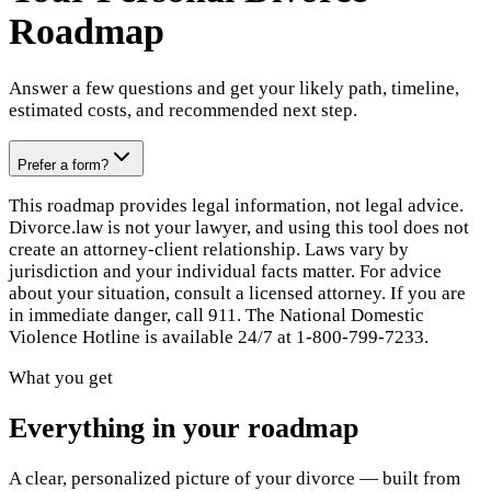
Roadmap
Answer a few questions and get your likely path, timeline,
estimated costs, and recommended next step.
Prefer a form?
This roadmap provides legal information, not legal advice.
Divorce.law is not your lawyer, and using this tool does not
create an attorney-client relationship. Laws vary by
jurisdiction and your individual facts matter. For advice
about your situation, consult a licensed attorney. If you are
in immediate danger, call 911. The National Domestic
Violence Hotline is available 24/7 at 1-800-799-7233.
What you get
Everything in your roadmap
A clear, personalized picture of your divorce — built from