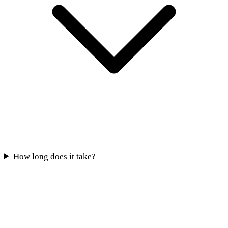
How long does it take?