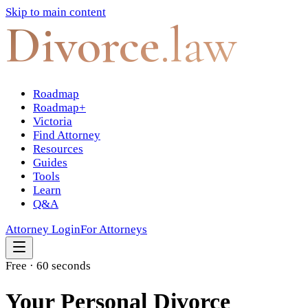
Skip to main content
Divorce
.law
Roadmap
Roadmap+
Victoria
Find Attorney
Resources
Guides
Tools
Learn
Q&A
Attorney Login
For Attorneys
Free · 60 seconds
Your Personal Divorce