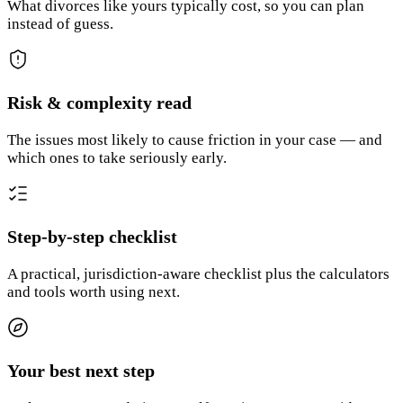
What divorces like yours typically cost, so you can plan
instead of guess.
Risk & complexity read
The issues most likely to cause friction in your case — and
which ones to take seriously early.
Step-by-step checklist
A practical, jurisdiction-aware checklist plus the calculators
and tools worth using next.
Your best next step