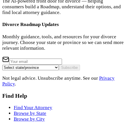
The AI-powered front door for divorce — helping
consumers build a Roadmap, understand their options, and
find local attorney guidance.
Divorce Roadmap Updates
Monthly guidance, tools, and resources for your divorce
journey. Choose your state or province so we can send more
relevant information.
Subscribe
Not legal advice. Unsubscribe anytime. See our
Privacy
Policy
.
Find Help
Find Your Attorney
Browse by State
Browse by City