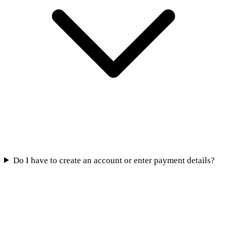
Do I have to create an account or enter payment details?