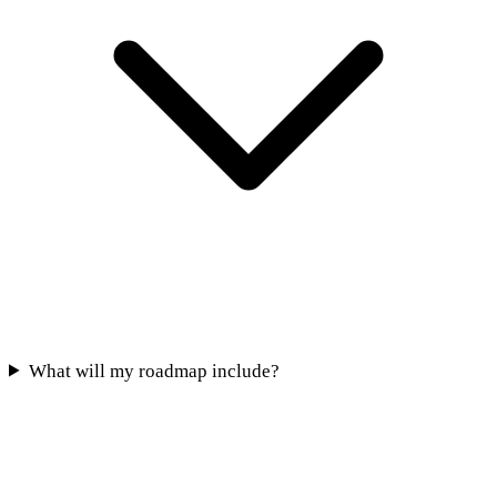
What will my roadmap include?