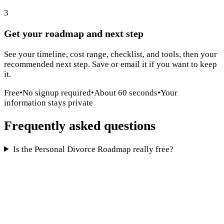
3
Get your roadmap and next step
See your timeline, cost range, checklist, and tools, then your
recommended next step. Save or email it if you want to keep
it.
Free
•
No signup required
•
About 60 seconds
•
Your
information stays private
Frequently asked questions
Is the Personal Divorce Roadmap really free?