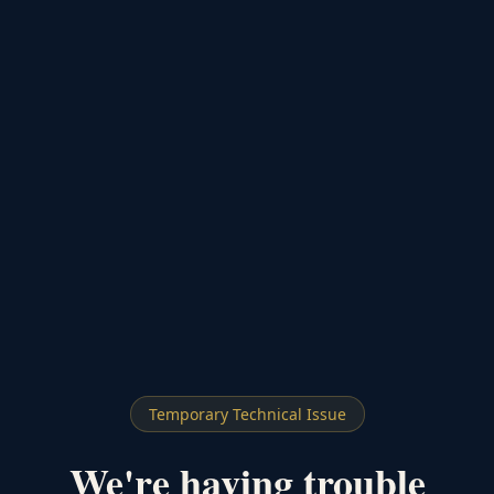
Temporary Technical Issue
We're having trouble