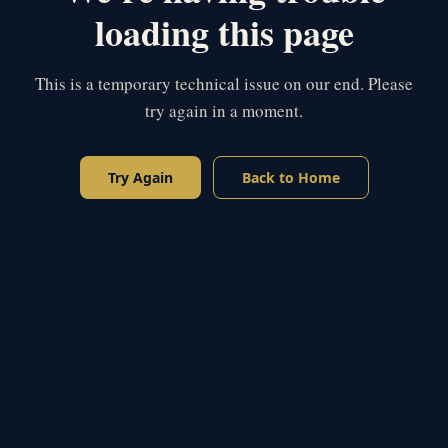
loading this page
This is a temporary technical issue on our end. Please
try again in a moment.
Try Again
Back to Home