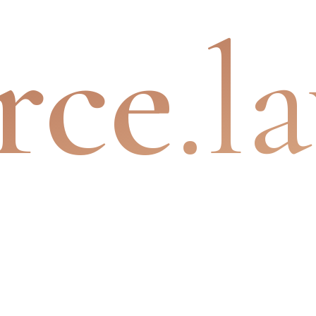
rce
.l