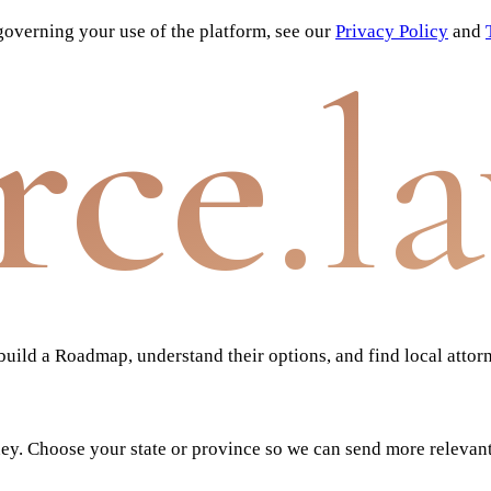
overning your use of the platform, see our
Privacy Policy
and
rce
.l
ild a Roadmap, understand their options, and find local attor
ney. Choose your state or province so we can send more relevan