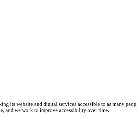
ing its website and digital services accessible to as many peop
 and we work to improve accessibility over time.