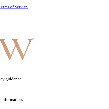
Terms of Service
.
aw
ney guidance.
t information.