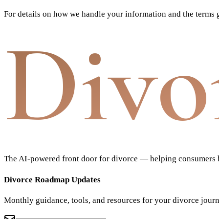
For details on how we handle your information and the terms g
Divo
The AI-powered front door for divorce — helping consumers bu
Divorce Roadmap Updates
Monthly guidance, tools, and resources for your divorce jour