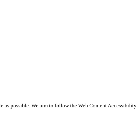
le as possible. We aim to follow the Web Content Accessibility