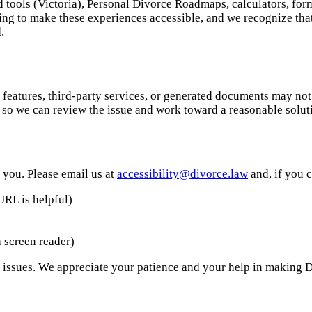
ed tools (Victoria), Personal Divorce Roadmaps, calculators, fo
ng to make these experiences accessible, and we recognize that 
.
eatures, third-party services, or generated documents may not y
s so we can review the issue and work toward a reasonable solut
 you. Please email us at
accessibility@divorce.law
and, if you 
URL is helpful)
 screen reader)
 issues. We appreciate your patience and your help in making D