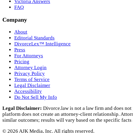
Victoria Answers
FAQ
Company
About
Editorial Standards
DivorceLex™ Intelligence
Press
For Attorneys
Pricing
Attorney Login
Privacy Policy
Terms of Service
Legal Disclaimer
Accessibility
Do Not Sell My Info
Legal Disclaimer:
Divorce.law is not a law firm and does not 
platform does not create an attorney‑client relationship. Atto
similar outcomes; results will vary based on the specific facts
©
2026
AJK Media, Inc. All rights reserved.