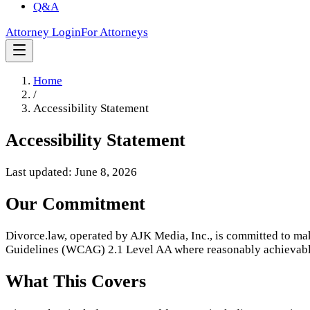
Q&A
Attorney Login
For Attorneys
Home
/
Accessibility Statement
Accessibility Statement
Last updated: June 8, 2026
Our Commitment
Divorce.law, operated by AJK Media, Inc., is committed to mak
Guidelines (WCAG) 2.1 Level AA where reasonably achievable,
What This Covers