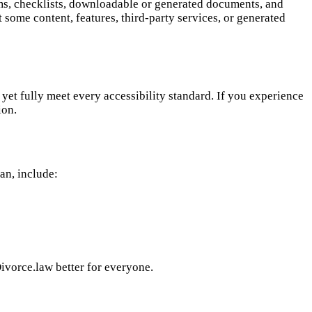
rms, checklists, downloadable or generated documents, and
some content, features, third-party services, or generated
et fully meet every accessibility standard. If you experience
ion.
can, include:
ivorce.law better for everyone.