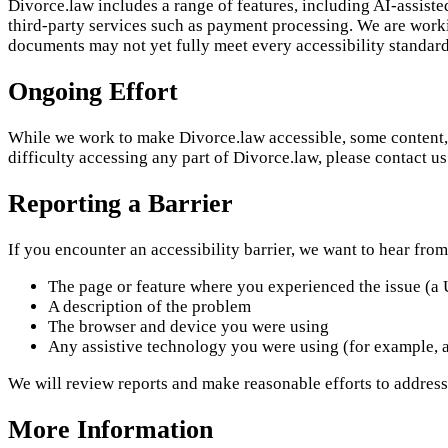
Divorce.law includes a range of features, including AI-assist
third-party services such as payment processing. We are worki
documents may not yet fully meet every accessibility standard
Ongoing Effort
While we work to make Divorce.law accessible, some content, f
difficulty accessing any part of Divorce.law, please contact u
Reporting a Barrier
If you encounter an accessibility barrier, we want to hear from
The page or feature where you experienced the issue (a 
A description of the problem
The browser and device you were using
Any assistive technology you were using (for example, a
We will review reports and make reasonable efforts to address
More Information