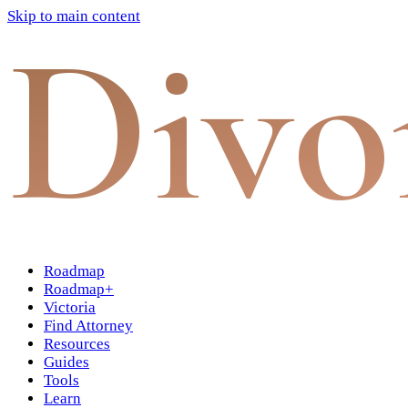
Skip to main content
Divo
Roadmap
Roadmap+
Victoria
Find Attorney
Resources
Guides
Tools
Learn