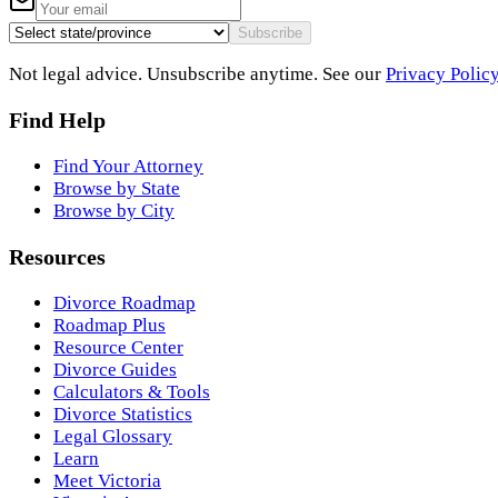
Subscribe
Not legal advice. Unsubscribe anytime. See our
Privacy Polic
Find Help
Find Your Attorney
Browse by State
Browse by City
Resources
Divorce Roadmap
Roadmap Plus
Resource Center
Divorce Guides
Calculators & Tools
Divorce Statistics
Legal Glossary
Learn
Meet Victoria