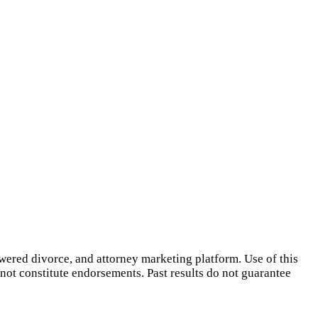
owered divorce, and attorney marketing platform. Use of this
 not constitute endorsements. Past results do not guarantee