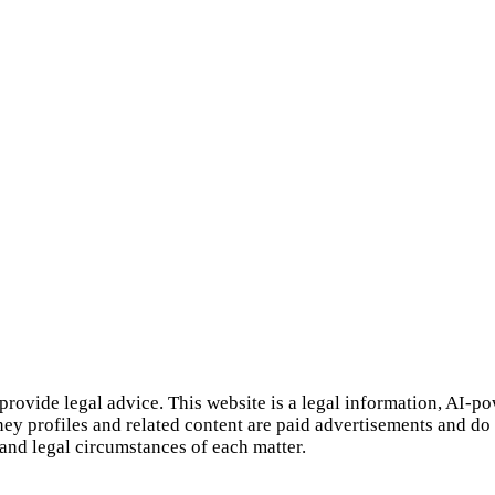
provide legal advice. This website is a legal information, AI‑p
rney profiles and related content are paid advertisements and do
 and legal circumstances of each matter.