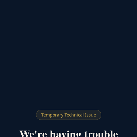
Temporary Technical Issue
We're having trouble