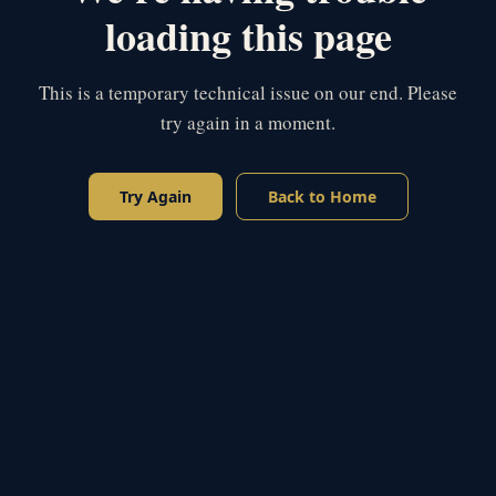
loading this page
This is a temporary technical issue on our end. Please
try again in a moment.
Try Again
Back to Home