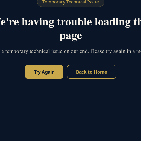
Temporary Technical Issue
're having trouble loading t
page
s a temporary technical issue on our end. Please try again in a 
Try Again
Back to Home