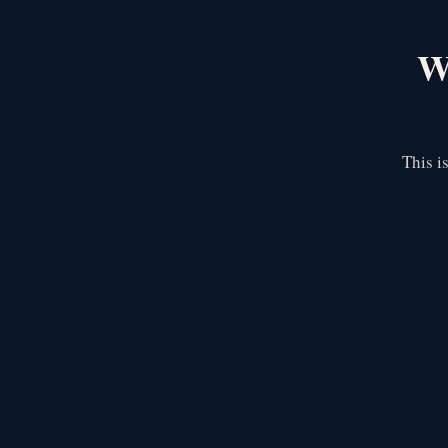
We
This i