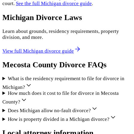
court.
See the full
Michigan
divorce guide
.
Michigan
Divorce Laws
Learn about grounds, residency requirements, property
division, and more.
View full
Michigan
divorce guide
Mecosta County
Divorce FAQs
What is the residency requirement to file for divorce in
Michigan?
How much does it cost to file for divorce in Mecosta
County?
Does Michigan allow no-fault divorce?
How is property divided in a Michigan divorce?
Local attorney information