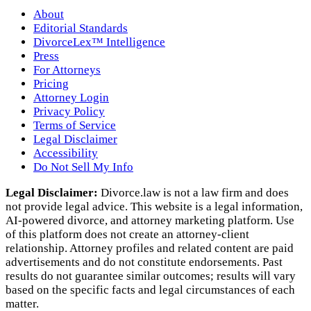
About
Editorial Standards
DivorceLex™ Intelligence
Press
For Attorneys
Pricing
Attorney Login
Privacy Policy
Terms of Service
Legal Disclaimer
Accessibility
Do Not Sell My Info
Legal Disclaimer:
Divorce.law is not a law firm and does
not provide legal advice. This website is a legal information,
AI‑powered divorce, and attorney marketing platform. Use
of this platform does not create an attorney‑client
relationship. Attorney profiles and related content are paid
advertisements and do not constitute endorsements. Past
results do not guarantee similar outcomes; results will vary
based on the specific facts and legal circumstances of each
matter.