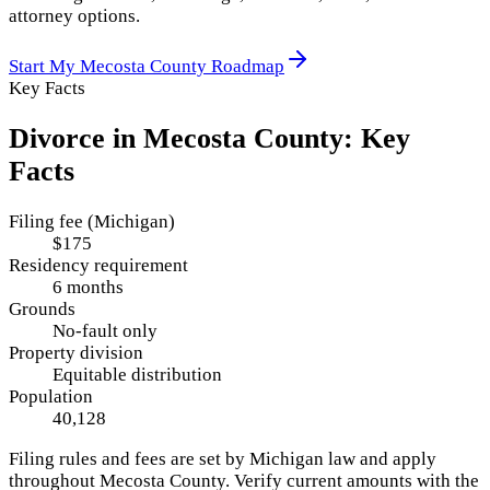
attorney options.
Start My
Mecosta County
Roadmap
Key Facts
Divorce in
Mecosta County
: Key
Facts
Filing fee (Michigan)
$175
Residency requirement
6 months
Grounds
No-fault only
Property division
Equitable distribution
Population
40,128
Filing rules and fees are set by
Michigan
law and apply
throughout
Mecosta County
. Verify current amounts with the