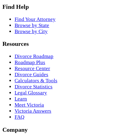
Find Help
Find Your Attorney
Browse by State
Browse by City
Resources
Divorce Roadmap
Roadmap Plus
Resource Center
Divorce Guides
Calculators & Tools
Divorce Statistics
Legal Glossary
Learn
Meet Victoria
Victoria Answers
FAQ
Company