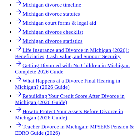
Michigan divorce timeline
Michigan divorce statutes
Michigan court forms & legal aid
Michigan divorce checklist
Michigan divorce statistics
Life Insurance and Divorce in Michigan (2026):
Beneficiaries, Cash Value, and Support Security
Getting Divorced with No Children in Michigan:
Complete 2026 Guide
What Happens at a Divorce Final Hearing in
Michigan? (2026 Guide)
Rebuilding Your Credit Score After Divorce in
Michigan (2026 Guide)
How to Protect Your Assets Before Divorce in
Michigan (2026 Guide)
Teacher Divorce in Michigan: MPSERS Pension &
EDRO Guide (2026)