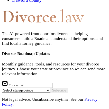
Crawford County
Divorce
.law
The AI-powered front door for divorce — helping
consumers build a Roadmap, understand their options, and
find local attorney guidance.
Divorce Roadmap Updates
Monthly guidance, tools, and resources for your divorce
journey. Choose your state or province so we can send more
relevant information.
Subscribe
Not legal advice. Unsubscribe anytime. See our
Privacy
Policy
.