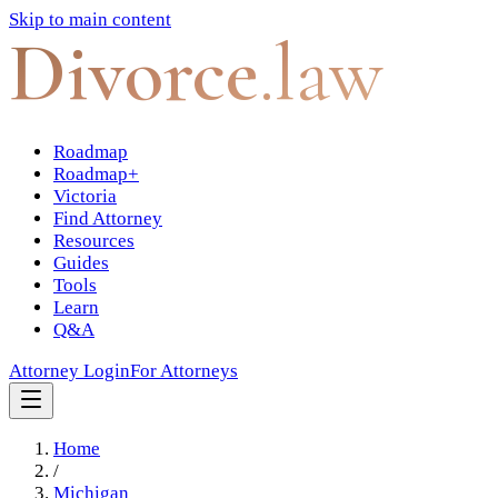
Skip to main content
Divorce
.law
Roadmap
Roadmap+
Victoria
Find Attorney
Resources
Guides
Tools
Learn
Q&A
Attorney Login
For Attorneys
Home
/
Michigan