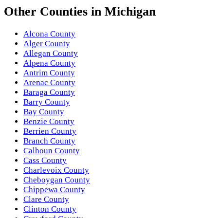
Other
Counties
in
Michigan
Alcona County
Alger County
Allegan County
Alpena County
Antrim County
Arenac County
Baraga County
Barry County
Bay County
Benzie County
Berrien County
Branch County
Calhoun County
Cass County
Charlevoix County
Cheboygan County
Chippewa County
Clare County
Clinton County