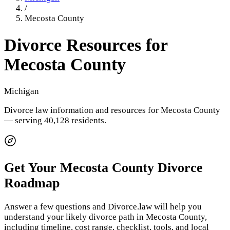
/
Mecosta County
Divorce Resources for
Mecosta County
Michigan
Divorce law information and resources for
Mecosta County
— serving 40,128 residents
.
Get Your
Mecosta County
Divorce
Roadmap
Answer a few questions and Divorce.law will help you
understand your likely divorce path in
Mecosta County
,
including timeline, cost range, checklist, tools, and local