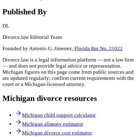
Published By
DL
Divorce.law Editorial Team
Founded by Antonio G. Jimenez,
Florida Bar No. 21022
Divorce.law is a legal information platform — not a law firm
— and does not provide legal advice or representation.
Michigan
figures on this page come from public sources and
are updated regularly; confirm current requirements with the
court or a
Michigan
-licensed attorney.
Michigan
divorce resources
Michigan child support calculator
Michigan alimony estimator
Michigan divorce cost estimator