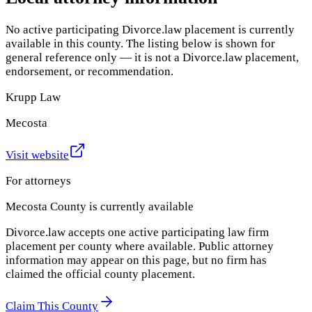
No active participating Divorce.law placement is currently
available in this county. The listing below is shown for
general reference only — it is not a Divorce.law placement,
endorsement, or recommendation.
Krupp Law
Mecosta
Visit website
For attorneys
Mecosta County
is currently available
Divorce.law accepts one active participating law firm
placement per county where available. Public attorney
information may appear on this page, but no firm has
claimed the official county placement.
Claim This County