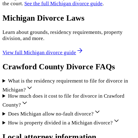
the court.
See the full
Michigan
divorce guide
.
Michigan
Divorce Laws
Learn about grounds, residency requirements, property
division, and more.
View full
Michigan
divorce guide
Crawford County
Divorce FAQs
What is the residency requirement to file for divorce in
Michigan?
How much does it cost to file for divorce in Crawford
County?
Does Michigan allow no-fault divorce?
How is property divided in a Michigan divorce?
Local attorney information