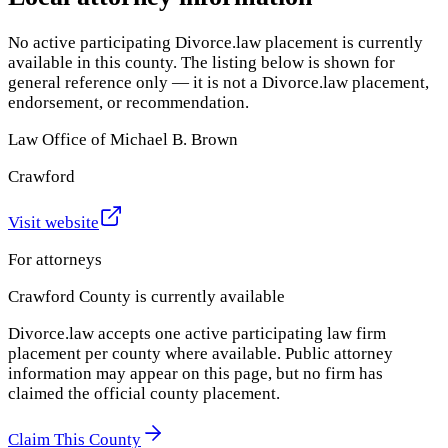
No active participating Divorce.law placement is currently
available in this county. The listing below is shown for
general reference only — it is not a Divorce.law placement,
endorsement, or recommendation.
Law Office of Michael B. Brown
Crawford
Visit website
For attorneys
Crawford County
is currently available
Divorce.law accepts one active participating law firm
placement per county where available. Public attorney
information may appear on this page, but no firm has
claimed the official county placement.
Claim This County