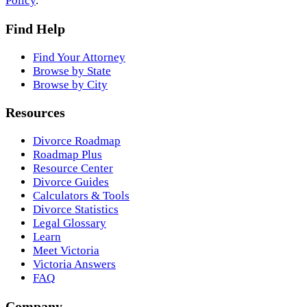
Policy
.
Find Help
Find Your Attorney
Browse by State
Browse by City
Resources
Divorce Roadmap
Roadmap Plus
Resource Center
Divorce Guides
Calculators & Tools
Divorce Statistics
Legal Glossary
Learn
Meet Victoria
Victoria Answers
FAQ
Company