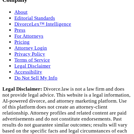
About
Editorial Standards
DivorceLex™ Intelligence
Press
For Attorneys
Pricing
Attorney Login
Privacy Policy
Terms of Service
Legal Disclaimer
Accessibility
Do Not Sell My Info
Legal Disclaimer:
Divorce.law is not a law firm and does
not provide legal advice. This website is a legal information,
AI‑powered divorce, and attorney marketing platform. Use
of this platform does not create an attorney‑client
relationship. Attorney profiles and related content are paid
advertisements and do not constitute endorsements. Past
results do not guarantee similar outcomes; results will vary
based on the specific facts and legal circumstances of each