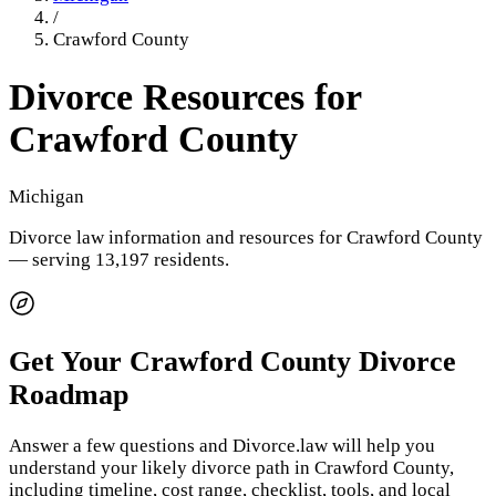
/
Crawford County
Divorce Resources for
Crawford County
Michigan
Divorce law information and resources for
Crawford County
— serving 13,197 residents
.
Get Your
Crawford County
Divorce
Roadmap
Answer a few questions and Divorce.law will help you
understand your likely divorce path in
Crawford County
,
including timeline, cost range, checklist, tools, and local