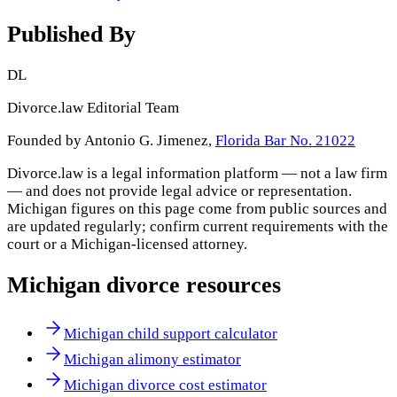
Published By
DL
Divorce.law Editorial Team
Founded by Antonio G. Jimenez,
Florida Bar No. 21022
Divorce.law is a legal information platform — not a law firm
— and does not provide legal advice or representation.
Michigan
figures on this page come from public sources and
are updated regularly; confirm current requirements with the
court or a
Michigan
-licensed attorney.
Michigan
divorce resources
Michigan child support calculator
Michigan alimony estimator
Michigan divorce cost estimator