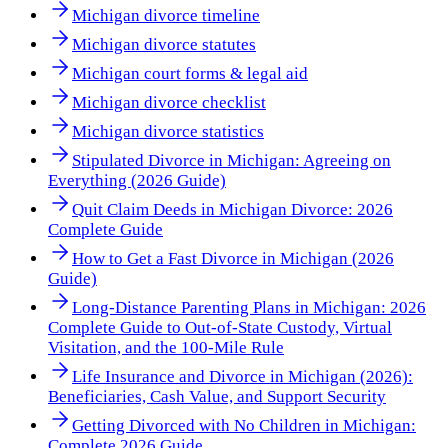
Michigan divorce timeline
Michigan divorce statutes
Michigan court forms & legal aid
Michigan divorce checklist
Michigan divorce statistics
Stipulated Divorce in Michigan: Agreeing on
Everything (2026 Guide)
Quit Claim Deeds in Michigan Divorce: 2026
Complete Guide
How to Get a Fast Divorce in Michigan (2026
Guide)
Long-Distance Parenting Plans in Michigan: 2026
Complete Guide to Out-of-State Custody, Virtual
Visitation, and the 100-Mile Rule
Life Insurance and Divorce in Michigan (2026):
Beneficiaries, Cash Value, and Support Security
Getting Divorced with No Children in Michigan:
Complete 2026 Guide