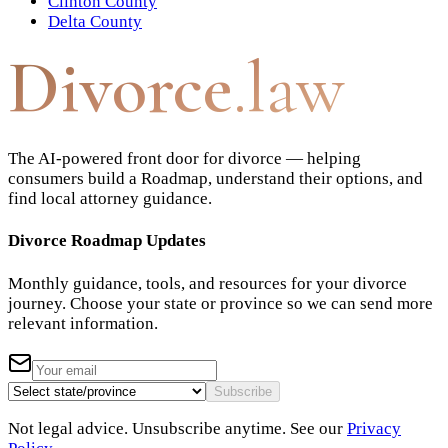
Clinton County
Delta County
Divorce
.law
The AI-powered front door for divorce — helping
consumers build a Roadmap, understand their options, and
find local attorney guidance.
Divorce Roadmap Updates
Monthly guidance, tools, and resources for your divorce
journey. Choose your state or province so we can send more
relevant information.
Subscribe
Not legal advice. Unsubscribe anytime. See our
Privacy