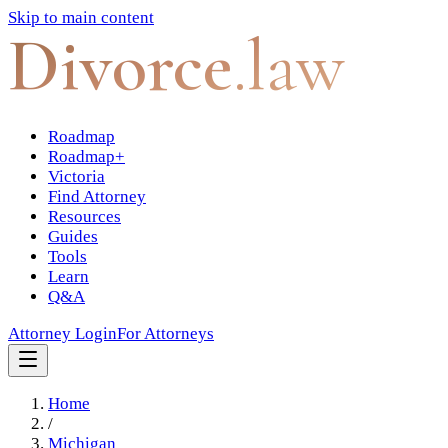
Skip to main content
Divorce
.law
Roadmap
Roadmap+
Victoria
Find Attorney
Resources
Guides
Tools
Learn
Q&A
Attorney Login
For Attorneys
Home
/
Michigan