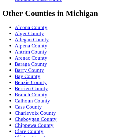
Other
Counties
in
Michigan
Alcona County
Alger County
Allegan County
Alpena County
Antrim County
Arenac County
Baraga County
Barry County
Bay County
Benzie County
Berrien County
Branch County
Calhoun County
Cass County
Charlevoix County
Cheboygan County
Chippewa County
Clare County