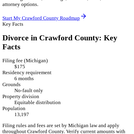
attorney options.
Start My
Crawford County
Roadmap
Key Facts
Divorce in
Crawford County
: Key
Facts
Filing fee (Michigan)
$175
Residency requirement
6 months
Grounds
No-fault only
Property division
Equitable distribution
Population
13,197
Filing rules and fees are set by
Michigan
law and apply
throughout
Crawford County
. Verify current amounts with