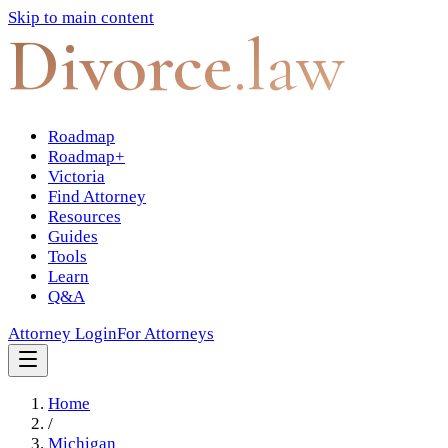
Skip to main content
Divorce
.law
Roadmap
Roadmap+
Victoria
Find Attorney
Resources
Guides
Tools
Learn
Q&A
Attorney Login
For Attorneys
Home
/
Michigan