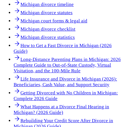
Michigan divorce timeline
Michigan divorce statutes
Michigan court forms & legal aid
Michigan divorce checklist
Michigan divorce statistics
How to Get a Fast Divorce in Michigan (2026
Guide)
Long-Distance Parenting Plans in Michigan: 2026
Complete Guide to Out-of-State Custody, Virtual
Visitation, and the 100-Mile Rule
Life Insurance and Divorce in Michigan (2026):
Beneficiaries, Cash Value, and Support Security
Getting Divorced with No Children in Michigan:
Complete 2026 Guide
What Happens at a Divorce Final Hearing in
Michigan? (2026 Guide)
Rebuilding Your Credit Score After Divorce in
Michigan (2026 Guide)