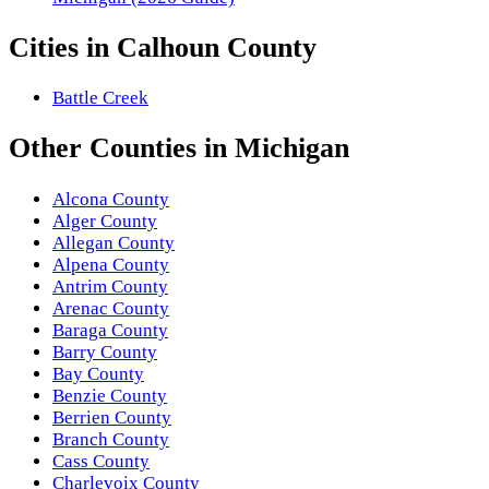
Cities in
Calhoun County
Battle Creek
Other
Counties
in
Michigan
Alcona County
Alger County
Allegan County
Alpena County
Antrim County
Arenac County
Baraga County
Barry County
Bay County
Benzie County
Berrien County
Branch County
Cass County
Charlevoix County