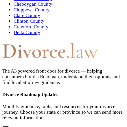
Cheboygan County
Chippewa County
Clare County
Clinton County
Crawford County
Delta County
Divorce
.law
The AI-powered front door for divorce — helping
consumers build a Roadmap, understand their options, and
find local attorney guidance.
Divorce Roadmap Updates
Monthly guidance, tools, and resources for your divorce
journey. Choose your state or province so we can send more
relevant information.