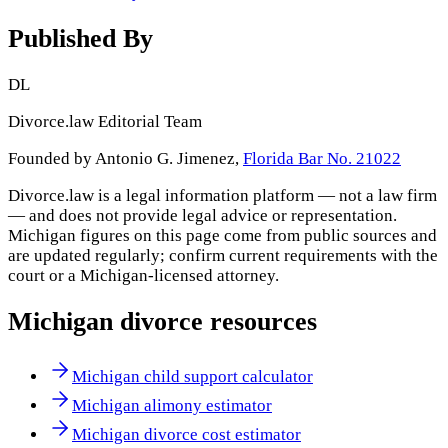
Published By
DL
Divorce.law Editorial Team
Founded by Antonio G. Jimenez,
Florida Bar No. 21022
Divorce.law is a legal information platform — not a law firm
— and does not provide legal advice or representation.
Michigan
figures on this page come from public sources and
are updated regularly; confirm current requirements with the
court or a
Michigan
-licensed attorney.
Michigan
divorce resources
Michigan child support calculator
Michigan alimony estimator
Michigan divorce cost estimator