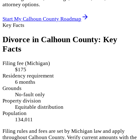
attorney options.
Start My
Calhoun County
Roadmap
Key Facts
Divorce in
Calhoun County
: Key
Facts
Filing fee (Michigan)
$175
Residency requirement
6 months
Grounds
No-fault only
Property division
Equitable distribution
Population
134,011
Filing rules and fees are set by
Michigan
law and apply
throughout
Calhoun County
. Verify current amounts with the