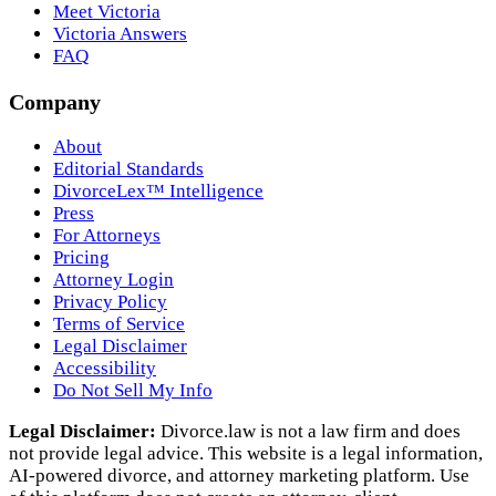
Meet Victoria
Victoria Answers
FAQ
Company
About
Editorial Standards
DivorceLex™ Intelligence
Press
For Attorneys
Pricing
Attorney Login
Privacy Policy
Terms of Service
Legal Disclaimer
Accessibility
Do Not Sell My Info
Legal Disclaimer:
Divorce.law is not a law firm and does
not provide legal advice. This website is a legal information,
AI‑powered divorce, and attorney marketing platform. Use