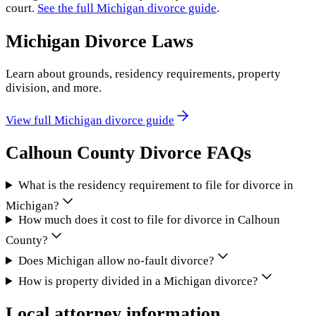
court.
See the full
Michigan
divorce guide
.
Michigan
Divorce Laws
Learn about grounds, residency requirements, property
division, and more.
View full
Michigan
divorce guide
Calhoun County
Divorce FAQs
What is the residency requirement to file for divorce in
Michigan?
How much does it cost to file for divorce in Calhoun
County?
Does Michigan allow no-fault divorce?
How is property divided in a Michigan divorce?
Local attorney information