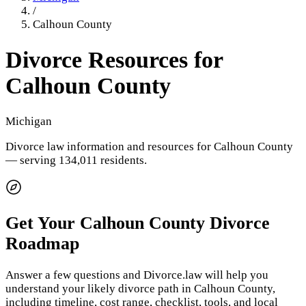
/
Calhoun County
Divorce Resources for
Calhoun County
Michigan
Divorce law information and resources for
Calhoun County
— serving 134,011 residents
.
Get Your
Calhoun County
Divorce
Roadmap
Answer a few questions and Divorce.law will help you
understand your likely divorce path in
Calhoun County
,
including timeline, cost range, checklist, tools, and local