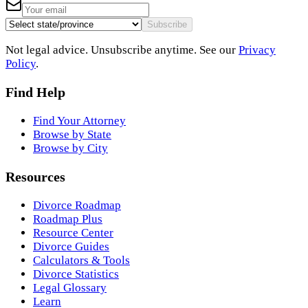
Subscribe
Not legal advice. Unsubscribe anytime. See our
Privacy
Policy
.
Find Help
Find Your Attorney
Browse by State
Browse by City
Resources
Divorce Roadmap
Roadmap Plus
Resource Center
Divorce Guides
Calculators & Tools
Divorce Statistics
Legal Glossary
Learn