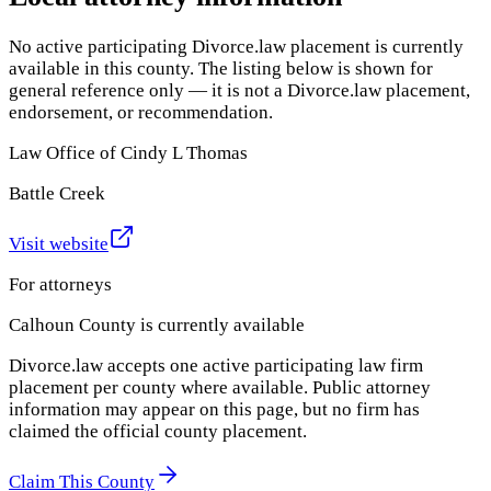
No active participating Divorce.law placement is currently
available in this county. The listing below is shown for
general reference only — it is not a Divorce.law placement,
endorsement, or recommendation.
Law Office of Cindy L Thomas
Battle Creek
Visit website
For attorneys
Calhoun County
is currently available
Divorce.law accepts one active participating law firm
placement per county where available. Public attorney
information may appear on this page, but no firm has
claimed the official county placement.
Claim This County