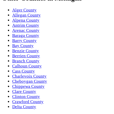
Alger County
Allegan County
Alpena County
Antrim County
Arenac County
Baraga County
Barry County
Bay County
Benzie County
Berrien County
Branch County
Calhoun County
Cass County
Charlevoix County
Cheboygan County
Chippewa County
Clare County
Clinton County
Crawford County
Delta County