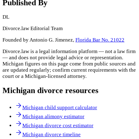
Published By
DL
Divorce.law Editorial Team
Founded by Antonio G. Jimenez,
Florida Bar No. 21022
Divorce.law is a legal information platform — not a law firm
— and does not provide legal advice or representation.
Michigan
figures on this page come from public sources and
are updated regularly; confirm current requirements with the
court or a
Michigan
-licensed attorney.
Michigan
divorce resources
Michigan child support calculator
Michigan alimony estimator
Michigan divorce cost estimator
Michigan divorce timeline