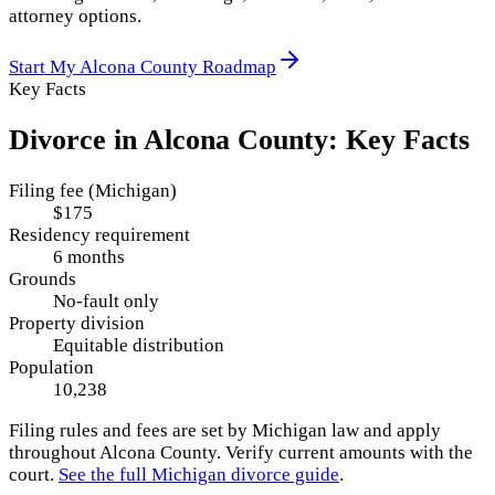
attorney options.
Start My
Alcona County
Roadmap
Key Facts
Divorce in
Alcona County
: Key Facts
Filing fee (Michigan)
$175
Residency requirement
6 months
Grounds
No-fault only
Property division
Equitable distribution
Population
10,238
Filing rules and fees are set by
Michigan
law and apply
throughout
Alcona County
. Verify current amounts with the
court.
See the full
Michigan
divorce guide
.