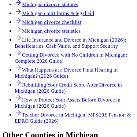
Michigan divorce statutes
Michigan court forms & legal aid
Michigan divorce checklist
Michigan divorce statistics
Life Insurance and Divorce in Michigan (2026):
Beneficiaries, Cash Value, and Support Security
Getting Divorced with No Children in Michigan:
Complete 2026 Guide
What Happens at a Divorce Final Hearing in
Michigan? (2026 Guide)
Rebuilding Your Credit Score After Divorce in
Michigan (2026 Guide)
How to Protect Your Assets Before Divorce in
Michigan (2026 Guide)
Teacher Divorce in Michigan: MPSERS Pension &
EDRO Guide (2026)
Other
Counties
in
Michigan