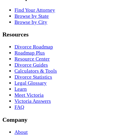
Find Your Attorney
Browse by State
Browse by City
Resources
Divorce Roadmap
Roadmap Plus
Resource Center
Divorce Guides
Calculators & Tools
Divorce Statistics
Legal Glossary
Learn
Meet Victoria
Victoria Answers
FAQ
Company
About