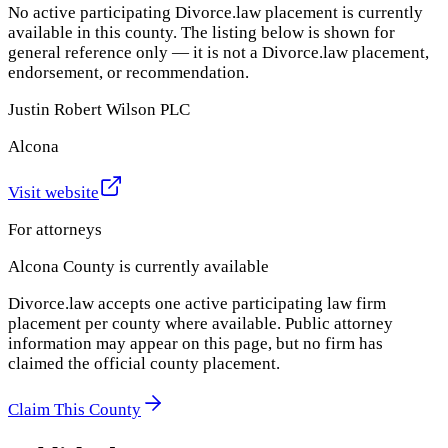
No active participating Divorce.law placement is currently
available in this county. The listing below is shown for
general reference only — it is not a Divorce.law placement,
endorsement, or recommendation.
Justin Robert Wilson PLC
Alcona
Visit website
For attorneys
Alcona County
is currently available
Divorce.law accepts one active participating law firm
placement per county where available. Public attorney
information may appear on this page, but no firm has
claimed the official county placement.
Claim This County