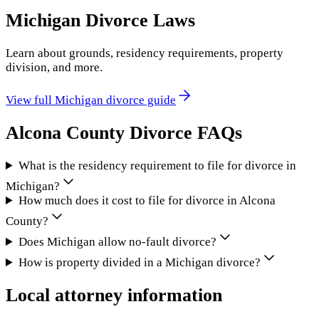
Michigan
Divorce Laws
Learn about grounds, residency requirements, property
division, and more.
View full
Michigan
divorce guide
Alcona County
Divorce FAQs
What is the residency requirement to file for divorce in
Michigan?
How much does it cost to file for divorce in Alcona
County?
Does Michigan allow no-fault divorce?
How is property divided in a Michigan divorce?
Local attorney information