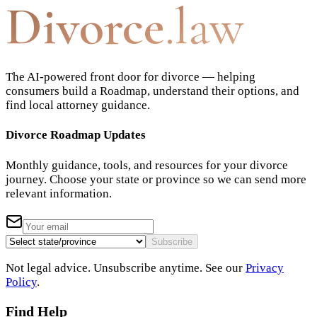
Divorce
.law
The AI-powered front door for divorce — helping
consumers build a Roadmap, understand their options, and
find local attorney guidance.
Divorce Roadmap Updates
Monthly guidance, tools, and resources for your divorce
journey. Choose your state or province so we can send more
relevant information.
Subscribe
Not legal advice. Unsubscribe anytime. See our
Privacy
Policy
.
Find Help