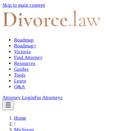
Skip to main content
Divorce
.law
Roadmap
Roadmap+
Victoria
Find Attorney
Resources
Guides
Tools
Learn
Q&A
Attorney Login
For Attorneys
Home
/
Michigan