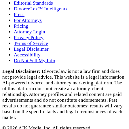
Editorial Standards
DivorceLex™ Intelligence
Press
For Attorneys
Pricing
Attorney Login
Privacy Policy
Terms of Service
Legal Disclaimer
Accessibility
Do Not Sell My Info
Legal Disclaimer:
Divorce.law is not a law firm and does
not provide legal advice. This website is a legal information,
AI‑powered divorce, and attorney marketing platform. Use
of this platform does not create an attorney‑client
relationship. Attorney profiles and related content are paid
advertisements and do not constitute endorsements. Past
results do not guarantee similar outcomes; results will vary
based on the specific facts and legal circumstances of each
matter.
©
2026
AJK Media, Inc. All rights reserved.