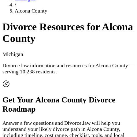
/
Alcona County
Divorce Resources for
Alcona
County
Michigan
Divorce law information and resources for
Alcona County
—
serving 10,238 residents
.
Get Your
Alcona County
Divorce
Roadmap
Answer a few questions and Divorce.law will help you
understand your likely divorce path in
Alcona County
,
including timeline, cost range, checklist, tools, and local