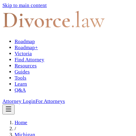
Skip to main content
Divorce
.law
Roadmap
Roadmap+
Victoria
Find Attorney
Resources
Guides
Tools
Learn
Q&A
Attorney Login
For Attorneys
Home
/
Michigan