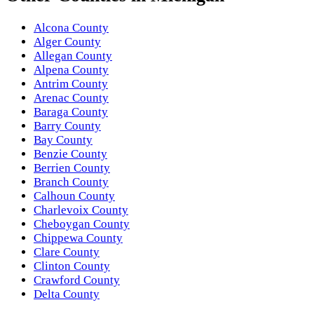
Alcona County
Alger County
Allegan County
Alpena County
Antrim County
Arenac County
Baraga County
Barry County
Bay County
Benzie County
Berrien County
Branch County
Calhoun County
Charlevoix County
Cheboygan County
Chippewa County
Clare County
Clinton County
Crawford County
Delta County