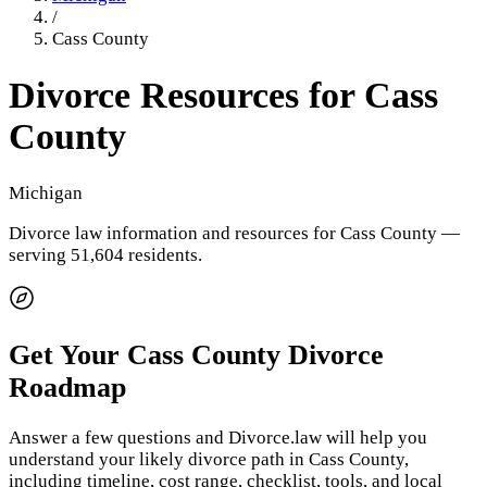
/
Cass County
Divorce Resources for
Cass
County
Michigan
Divorce law information and resources for
Cass County
—
serving 51,604 residents
.
Get Your
Cass County
Divorce
Roadmap
Answer a few questions and Divorce.law will help you
understand your likely divorce path in
Cass County
,
including timeline, cost range, checklist, tools, and local