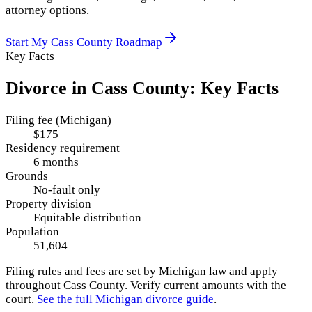
attorney options.
Start My
Cass County
Roadmap
Key Facts
Divorce in
Cass County
: Key Facts
Filing fee (Michigan)
$175
Residency requirement
6 months
Grounds
No-fault only
Property division
Equitable distribution
Population
51,604
Filing rules and fees are set by
Michigan
law and apply
throughout
Cass County
. Verify current amounts with the
court.
See the full
Michigan
divorce guide
.