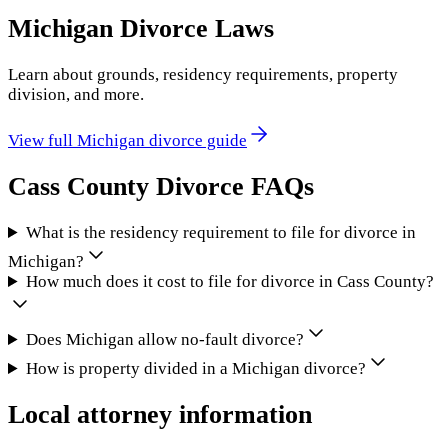
Michigan
Divorce Laws
Learn about grounds, residency requirements, property
division, and more.
View full
Michigan
divorce guide
Cass County
Divorce FAQs
What is the residency requirement to file for divorce in
Michigan?
How much does it cost to file for divorce in Cass County?
Does Michigan allow no-fault divorce?
How is property divided in a Michigan divorce?
Local attorney information