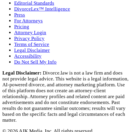
Editorial Standards
DivorceLex™ Intelligence
Press
For Attorneys
Pricing
Attorney Login
Privacy Policy
Terms of Service
Legal Disclaimer
Accessibility
Do Not Sell My Info
Legal Disclaimer:
Divorce.law is not a law firm and does
not provide legal advice. This website is a legal information,
AI‑powered divorce, and attorney marketing platform. Use
of this platform does not create an attorney‑client
relationship. Attorney profiles and related content are paid
advertisements and do not constitute endorsements. Past
results do not guarantee similar outcomes; results will vary
based on the specific facts and legal circumstances of each
matter.
©
2026
AJK Media, Inc. All rights reserved.