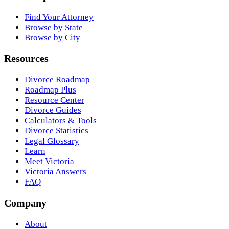
Find Your Attorney
Browse by State
Browse by City
Resources
Divorce Roadmap
Roadmap Plus
Resource Center
Divorce Guides
Calculators & Tools
Divorce Statistics
Legal Glossary
Learn
Meet Victoria
Victoria Answers
FAQ
Company
About