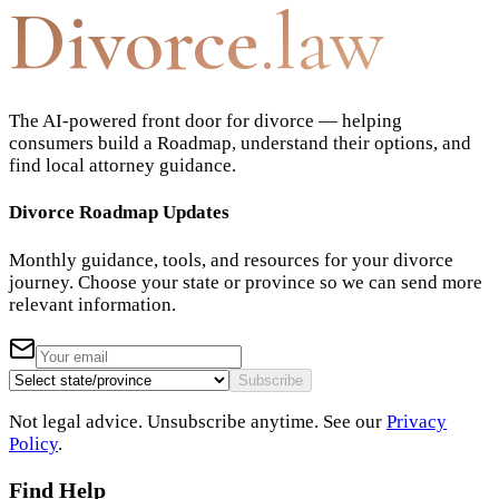
Divorce
.law
The AI-powered front door for divorce — helping
consumers build a Roadmap, understand their options, and
find local attorney guidance.
Divorce Roadmap Updates
Monthly guidance, tools, and resources for your divorce
journey. Choose your state or province so we can send more
relevant information.
Subscribe
Not legal advice. Unsubscribe anytime. See our
Privacy
Policy
.
Find Help