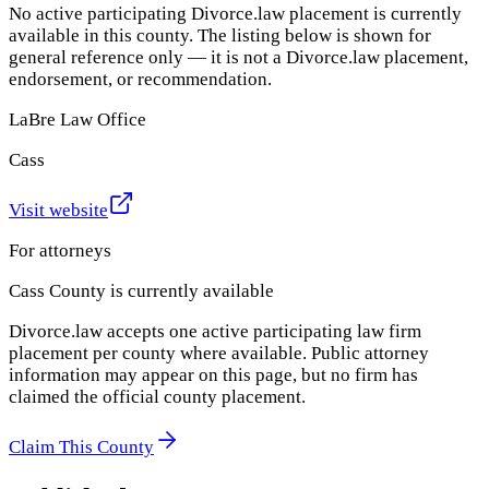
No active participating Divorce.law placement is currently
available in this county. The listing below is shown for
general reference only — it is not a Divorce.law placement,
endorsement, or recommendation.
LaBre Law Office
Cass
Visit website
For attorneys
Cass County
is currently available
Divorce.law accepts one active participating law firm
placement per county where available. Public attorney
information may appear on this page, but no firm has
claimed the official county placement.
Claim This County