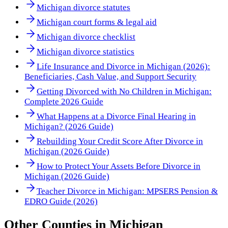
Michigan divorce statutes
Michigan court forms & legal aid
Michigan divorce checklist
Michigan divorce statistics
Life Insurance and Divorce in Michigan (2026):
Beneficiaries, Cash Value, and Support Security
Getting Divorced with No Children in Michigan:
Complete 2026 Guide
What Happens at a Divorce Final Hearing in
Michigan? (2026 Guide)
Rebuilding Your Credit Score After Divorce in
Michigan (2026 Guide)
How to Protect Your Assets Before Divorce in
Michigan (2026 Guide)
Teacher Divorce in Michigan: MPSERS Pension &
EDRO Guide (2026)
Other
Counties
in
Michigan