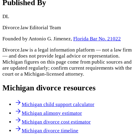
Published By
DL
Divorce.law Editorial Team
Founded by Antonio G. Jimenez,
Florida Bar No. 21022
Divorce.law is a legal information platform — not a law firm
— and does not provide legal advice or representation.
Michigan
figures on this page come from public sources and
are updated regularly; confirm current requirements with the
court or a
Michigan
-licensed attorney.
Michigan
divorce resources
Michigan child support calculator
Michigan alimony estimator
Michigan divorce cost estimator
Michigan divorce timeline