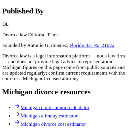
Published By
DL
Divorce.law Editorial Team
Founded by Antonio G. Jimenez,
Florida Bar No. 21022
Divorce.law is a legal information platform — not a law firm
— and does not provide legal advice or representation.
Michigan
figures on this page come from public sources and
are updated regularly; confirm current requirements with the
court or a
Michigan
-licensed attorney.
Michigan
divorce resources
Michigan child support calculator
Michigan alimony estimator
Michigan divorce cost estimator