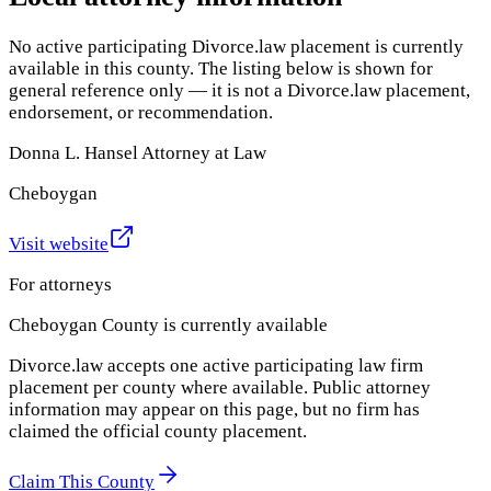
No active participating Divorce.law placement is currently
available in this county. The listing below is shown for
general reference only — it is not a Divorce.law placement,
endorsement, or recommendation.
Donna L. Hansel Attorney at Law
Cheboygan
Visit website
For attorneys
Cheboygan County
is currently available
Divorce.law accepts one active participating law firm
placement per county where available. Public attorney
information may appear on this page, but no firm has
claimed the official county placement.
Claim This County