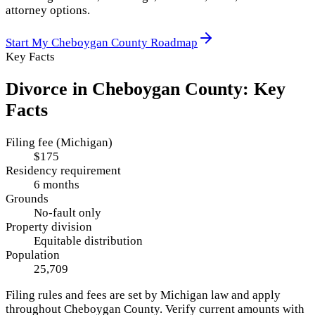
attorney options.
Start My
Cheboygan County
Roadmap
Key Facts
Divorce in
Cheboygan County
: Key
Facts
Filing fee (Michigan)
$175
Residency requirement
6 months
Grounds
No-fault only
Property division
Equitable distribution
Population
25,709
Filing rules and fees are set by
Michigan
law and apply
throughout
Cheboygan County
. Verify current amounts with