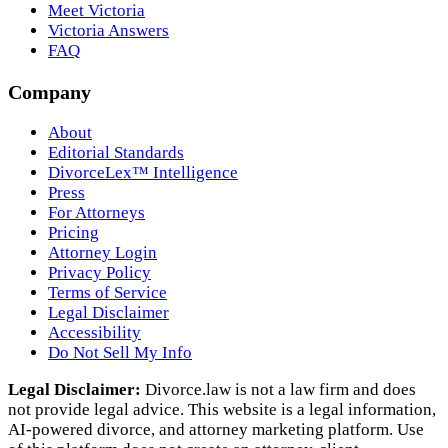
Meet Victoria
Victoria Answers
FAQ
Company
About
Editorial Standards
DivorceLex™ Intelligence
Press
For Attorneys
Pricing
Attorney Login
Privacy Policy
Terms of Service
Legal Disclaimer
Accessibility
Do Not Sell My Info
Legal Disclaimer:
Divorce.law is not a law firm and does
not provide legal advice. This website is a legal information,
AI‑powered divorce, and attorney marketing platform. Use