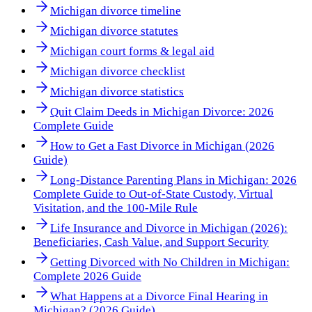
Michigan divorce timeline
Michigan divorce statutes
Michigan court forms & legal aid
Michigan divorce checklist
Michigan divorce statistics
Quit Claim Deeds in Michigan Divorce: 2026
Complete Guide
How to Get a Fast Divorce in Michigan (2026
Guide)
Long-Distance Parenting Plans in Michigan: 2026
Complete Guide to Out-of-State Custody, Virtual
Visitation, and the 100-Mile Rule
Life Insurance and Divorce in Michigan (2026):
Beneficiaries, Cash Value, and Support Security
Getting Divorced with No Children in Michigan:
Complete 2026 Guide
What Happens at a Divorce Final Hearing in
Michigan? (2026 Guide)