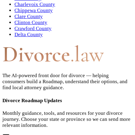
Charlevoix County
Chippewa County
Clare County
Clinton County
Crawford County
Delta County
Divorce
.law
The AI-powered front door for divorce — helping
consumers build a Roadmap, understand their options, and
find local attorney guidance.
Divorce Roadmap Updates
Monthly guidance, tools, and resources for your divorce
journey. Choose your state or province so we can send more
relevant information.