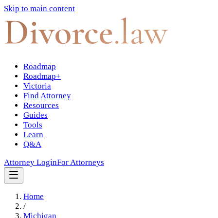
Skip to main content
Divorce
.law
Roadmap
Roadmap+
Victoria
Find Attorney
Resources
Guides
Tools
Learn
Q&A
Attorney Login
For Attorneys
Home
/
Michigan