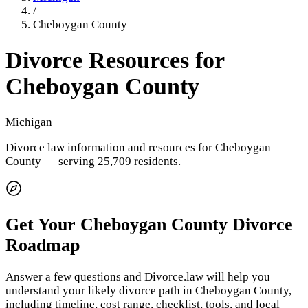
/
Cheboygan County
Divorce Resources for
Cheboygan County
Michigan
Divorce law information and resources for
Cheboygan
County
— serving 25,709 residents
.
Get Your
Cheboygan County
Divorce
Roadmap
Answer a few questions and Divorce.law will help you
understand your likely divorce path in
Cheboygan County
,
including timeline, cost range, checklist, tools, and local