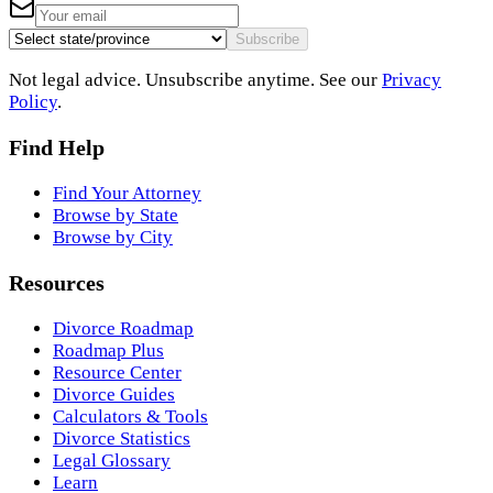
Subscribe
Not legal advice. Unsubscribe anytime. See our
Privacy
Policy
.
Find Help
Find Your Attorney
Browse by State
Browse by City
Resources
Divorce Roadmap
Roadmap Plus
Resource Center
Divorce Guides
Calculators & Tools
Divorce Statistics
Legal Glossary
Learn