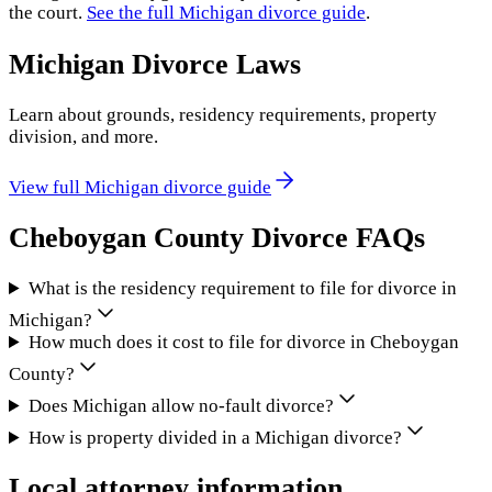
the court.
See the full
Michigan
divorce guide
.
Michigan
Divorce Laws
Learn about grounds, residency requirements, property
division, and more.
View full
Michigan
divorce guide
Cheboygan County
Divorce FAQs
What is the residency requirement to file for divorce in
Michigan?
How much does it cost to file for divorce in Cheboygan
County?
Does Michigan allow no-fault divorce?
How is property divided in a Michigan divorce?
Local attorney information