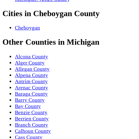
Cities in
Cheboygan County
Cheboygan
Other
Counties
in
Michigan
Alcona County
Alger County
Allegan County
Alpena County
Antrim County
Arenac County
Baraga County
Barry County
Bay County
Benzie County
Berrien County
Branch County
Calhoun County
Cass County