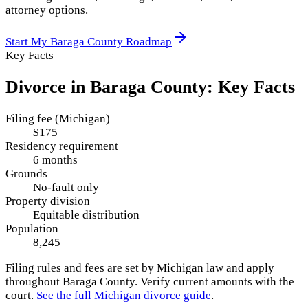
attorney options.
Start My
Baraga County
Roadmap
Key Facts
Divorce in
Baraga County
: Key Facts
Filing fee (Michigan)
$175
Residency requirement
6 months
Grounds
No-fault only
Property division
Equitable distribution
Population
8,245
Filing rules and fees are set by
Michigan
law and apply
throughout
Baraga County
. Verify current amounts with the
court.
See the full
Michigan
divorce guide
.