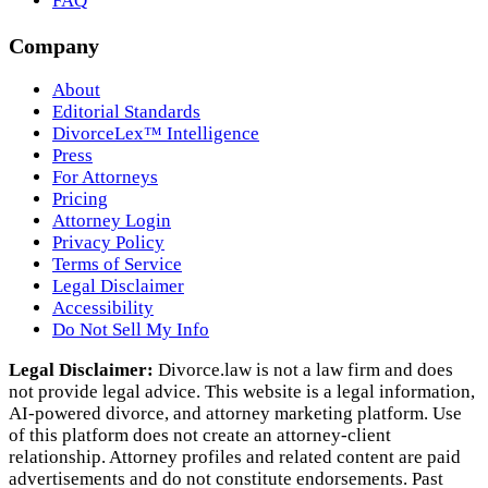
FAQ
Company
About
Editorial Standards
DivorceLex™ Intelligence
Press
For Attorneys
Pricing
Attorney Login
Privacy Policy
Terms of Service
Legal Disclaimer
Accessibility
Do Not Sell My Info
Legal Disclaimer:
Divorce.law is not a law firm and does
not provide legal advice. This website is a legal information,
AI‑powered divorce, and attorney marketing platform. Use
of this platform does not create an attorney‑client
relationship. Attorney profiles and related content are paid
advertisements and do not constitute endorsements. Past