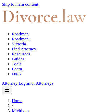
Skip to main content
Divorce
.law
Roadmap
Roadmap+
Victoria
Find Attorney
Resources
Guides
Tools
Learn
Q&A
Attorney Login
For Attorneys
Home
/
Michigan