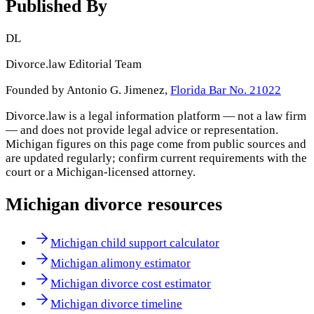
Published By
DL
Divorce.law Editorial Team
Founded by Antonio G. Jimenez,
Florida Bar No. 21022
Divorce.law is a legal information platform — not a law firm
— and does not provide legal advice or representation.
Michigan
figures on this page come from public sources and
are updated regularly; confirm current requirements with the
court or a
Michigan
-licensed attorney.
Michigan
divorce resources
Michigan child support calculator
Michigan alimony estimator
Michigan divorce cost estimator
Michigan divorce timeline