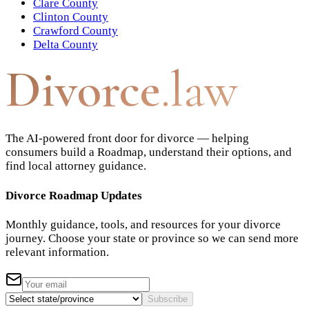
Clare County
Clinton County
Crawford County
Delta County
Divorce
.law
The AI-powered front door for divorce — helping
consumers build a Roadmap, understand their options, and
find local attorney guidance.
Divorce Roadmap Updates
Monthly guidance, tools, and resources for your divorce
journey. Choose your state or province so we can send more
relevant information.
Subscribe