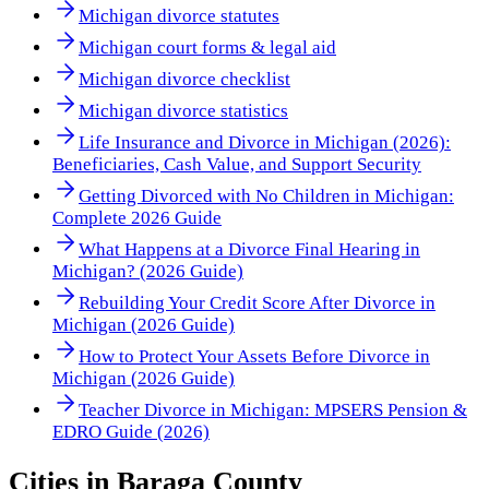
Michigan divorce statutes
Michigan court forms & legal aid
Michigan divorce checklist
Michigan divorce statistics
Life Insurance and Divorce in Michigan (2026):
Beneficiaries, Cash Value, and Support Security
Getting Divorced with No Children in Michigan:
Complete 2026 Guide
What Happens at a Divorce Final Hearing in
Michigan? (2026 Guide)
Rebuilding Your Credit Score After Divorce in
Michigan (2026 Guide)
How to Protect Your Assets Before Divorce in
Michigan (2026 Guide)
Teacher Divorce in Michigan: MPSERS Pension &
EDRO Guide (2026)
Cities in
Baraga County