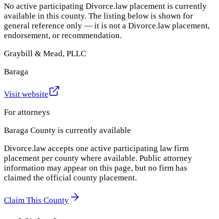
No active participating Divorce.law placement is currently
available in this county. The listing below is shown for
general reference only — it is not a Divorce.law placement,
endorsement, or recommendation.
Graybill & Mead, PLLC
Baraga
Visit website
For attorneys
Baraga County
is currently available
Divorce.law accepts one active participating law firm
placement per county where available. Public attorney
information may appear on this page, but no firm has
claimed the official county placement.
Claim This County