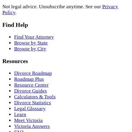
Not legal advice. Unsubscribe anytime. See our
Privacy
Policy
.
Find Help
Find Your Attorney
Browse by State
Browse by City
Resources
Divorce Roadmap
Roadmap Plus
Resource Center
Divorce Guides
Calculators & Tools
Divorce Statistics
Legal Glossary
Learn
Meet Victoria
Victoria Answers