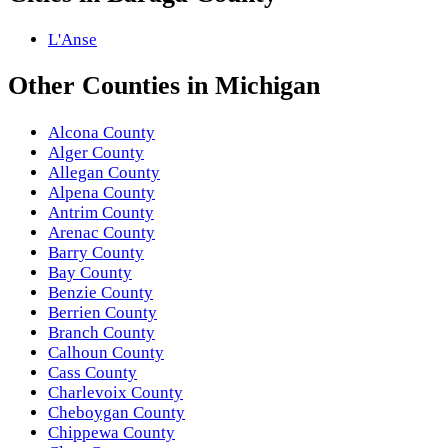
L'Anse
Other
Counties
in
Michigan
Alcona County
Alger County
Allegan County
Alpena County
Antrim County
Arenac County
Barry County
Bay County
Benzie County
Berrien County
Branch County
Calhoun County
Cass County
Charlevoix County
Cheboygan County
Chippewa County