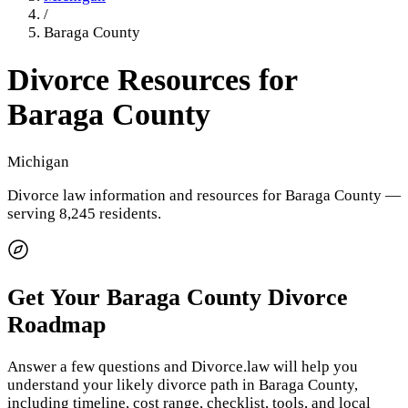
/
Baraga County
Divorce Resources for
Baraga County
Michigan
Divorce law information and resources for
Baraga County
—
serving 8,245 residents
.
Get Your
Baraga County
Divorce
Roadmap
Answer a few questions and Divorce.law will help you
understand your likely divorce path in
Baraga County
,
including timeline, cost range, checklist, tools, and local