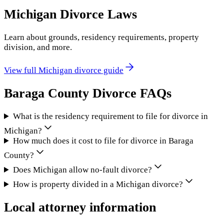
Michigan
Divorce Laws
Learn about grounds, residency requirements, property
division, and more.
View full
Michigan
divorce guide
Baraga County
Divorce FAQs
What is the residency requirement to file for divorce in
Michigan?
How much does it cost to file for divorce in Baraga
County?
Does Michigan allow no-fault divorce?
How is property divided in a Michigan divorce?
Local attorney information