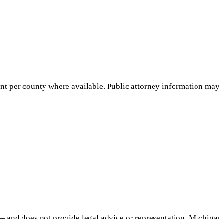
nt per county where available. Public attorney information may 
— and does not provide legal advice or representation.
Michiga