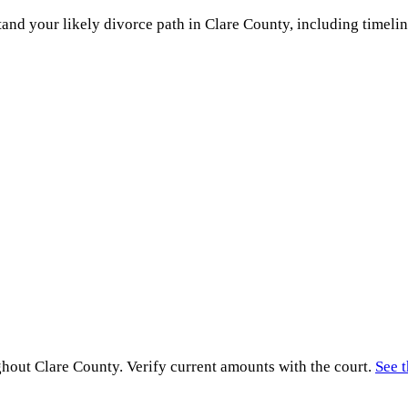
and your likely divorce path in
Clare County
, including timelin
ghout
Clare County
. Verify current amounts with the court.
See t