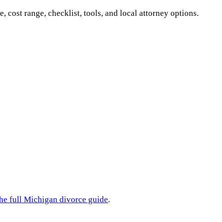
e, cost range, checklist, tools, and local attorney options.
he full
Michigan
divorce guide
.