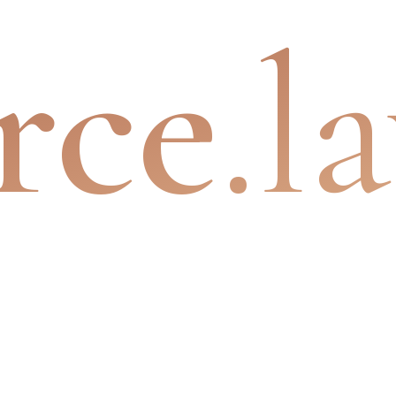
rce
.l