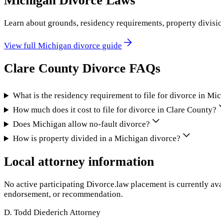
Michigan
Divorce Laws
Learn about grounds, residency requirements, property divisi
View full
Michigan
divorce guide
Clare County
Divorce FAQs
What is the residency requirement to file for divorce in Mi
How much does it cost to file for divorce in Clare County?
Does Michigan allow no-fault divorce?
How is property divided in a Michigan divorce?
Local attorney information
No active participating Divorce.law placement is currently ava
endorsement, or recommendation.
D. Todd Diederich Attorney