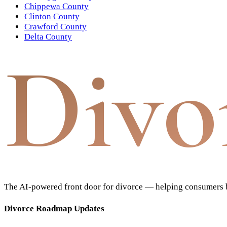
Chippewa County
Clinton County
Crawford County
Delta County
Divo
The AI-powered front door for divorce — helping consumers bu
Divorce Roadmap Updates