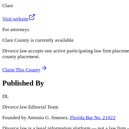
Clare
Visit website
For attorneys
Clare County
is currently available
Divorce.law accepts one active participating law firm placeme
county placement.
Claim This County
Published By
DL
Divorce.law Editorial Team
Founded by Antonio G. Jimenez,
Florida Bar No. 21022
Divorce.law is a legal information platform — not a law firm 