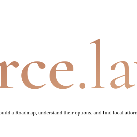
rce
.l
ild a Roadmap, understand their options, and find local attor