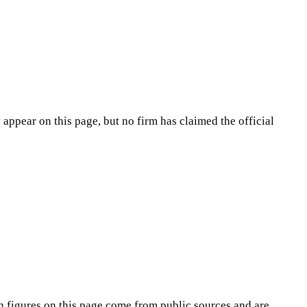
appear on this page, but no firm has claimed the official
n
figures on this page come from public sources and are