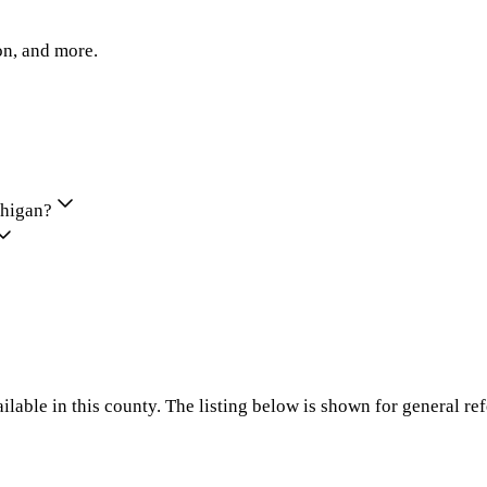
on, and more.
chigan?
ilable in this county. The listing below is shown for general re