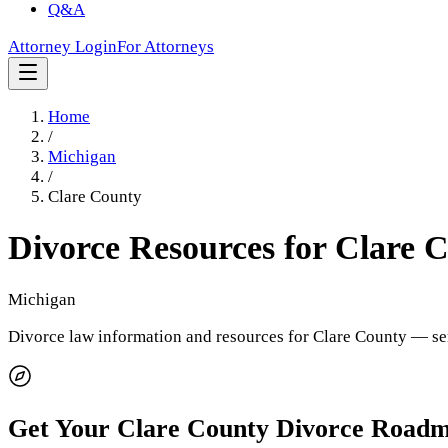
Q&A
Attorney Login
For Attorneys
Home
/
Michigan
/
Clare County
Divorce Resources for
Clare 
Michigan
Divorce law information and resources for
Clare County
— ser
Get Your
Clare County
Divorce Road