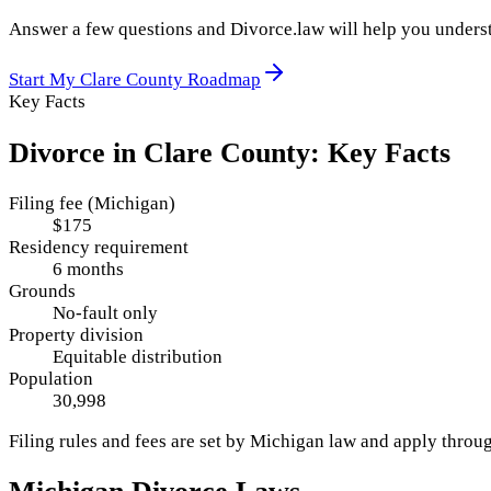
Answer a few questions and Divorce.law will help you underst
Start My
Clare County
Roadmap
Key Facts
Divorce in
Clare County
: Key Facts
Filing fee (Michigan)
$175
Residency requirement
6 months
Grounds
No-fault only
Property division
Equitable distribution
Population
30,998
Filing rules and fees are set by
Michigan
law and apply throu