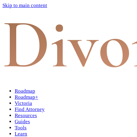
Skip to main content
Divo
Roadmap
Roadmap+
Victoria
Find Attorney
Resources
Guides
Tools
Learn