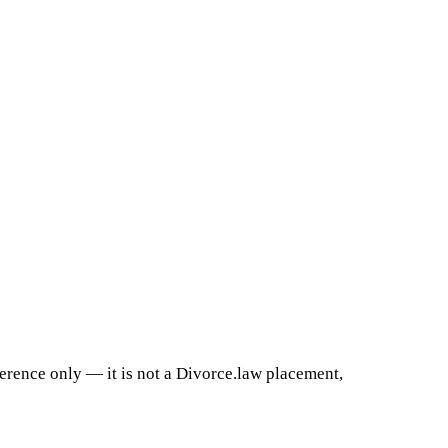
ference only — it is not a Divorce.law placement,