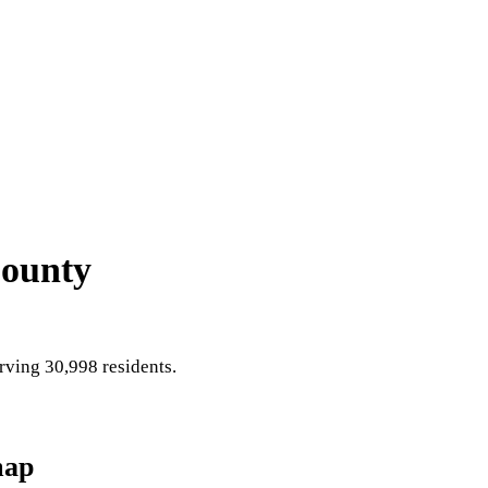
County
ving 30,998 residents
.
map