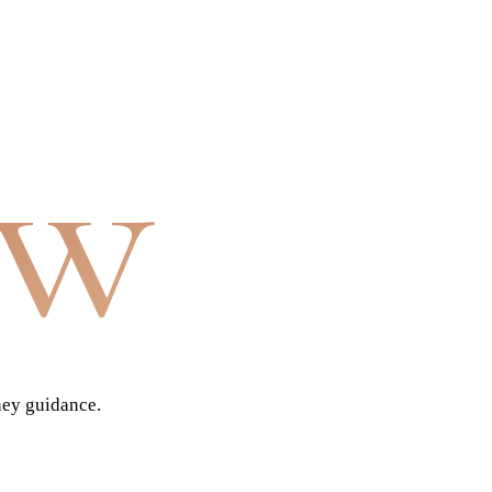
aw
ney guidance.