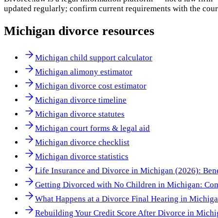
updated regularly; confirm current requirements with the cour
Michigan
divorce resources
Michigan child support calculator
Michigan alimony estimator
Michigan divorce cost estimator
Michigan divorce timeline
Michigan divorce statutes
Michigan court forms & legal aid
Michigan divorce checklist
Michigan divorce statistics
Life Insurance and Divorce in Michigan (2026): Bene
Getting Divorced with No Children in Michigan: Co
What Happens at a Divorce Final Hearing in Michig
Rebuilding Your Credit Score After Divorce in Mich