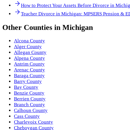
How to Protect Your Assets Before Divorce in Michi
Teacher Divorce in Michigan: MPSERS Pension & E
Other
Counties
in
Michigan
Alcona County
Alger County
Allegan County
Alpena County
Antrim County
Arenac County
Baraga County
Barry County
Bay County
Benzie County
Berrien County
Branch County
Calhoun County
Cass County
Charlevoix County
Cheboygan County