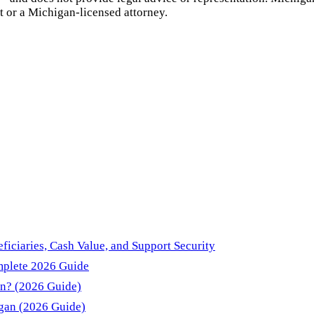
t or a
Michigan
-licensed attorney.
ficiaries, Cash Value, and Support Security
mplete 2026 Guide
an? (2026 Guide)
igan (2026 Guide)