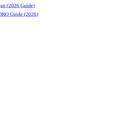
gan (2026 Guide)
DRO Guide (2026)