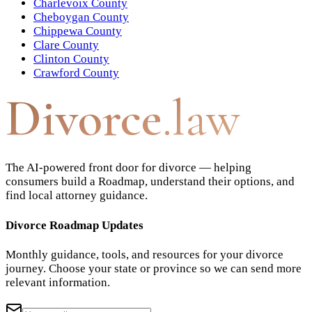
Charlevoix County
Cheboygan County
Chippewa County
Clare County
Clinton County
Crawford County
Divorce
.law
The AI-powered front door for divorce — helping
consumers build a Roadmap, understand their options, and
find local attorney guidance.
Divorce Roadmap Updates
Monthly guidance, tools, and resources for your divorce
journey. Choose your state or province so we can send more
relevant information.