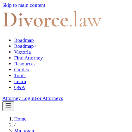
Skip to main content
Divorce
.law
Roadmap
Roadmap+
Victoria
Find Attorney
Resources
Guides
Tools
Learn
Q&A
Attorney Login
For Attorneys
Home
/
Michigan