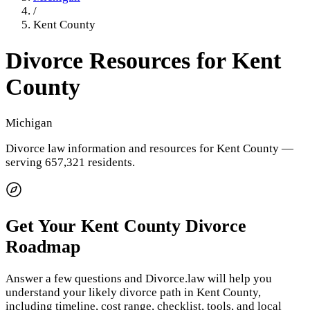
/
Kent County
Divorce Resources for
Kent
County
Michigan
Divorce law information and resources for
Kent County
—
serving 657,321 residents
.
Get Your
Kent County
Divorce
Roadmap
Answer a few questions and Divorce.law will help you
understand your likely divorce path in
Kent County
,
including timeline, cost range, checklist, tools, and local