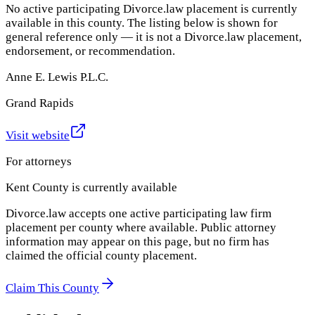
No active participating Divorce.law placement is currently
available in this county. The listing below is shown for
general reference only — it is not a Divorce.law placement,
endorsement, or recommendation.
Anne E. Lewis P.L.C.
Grand Rapids
Visit website
For attorneys
Kent County
is currently available
Divorce.law accepts one active participating law firm
placement per county where available. Public attorney
information may appear on this page, but no firm has
claimed the official county placement.
Claim This County