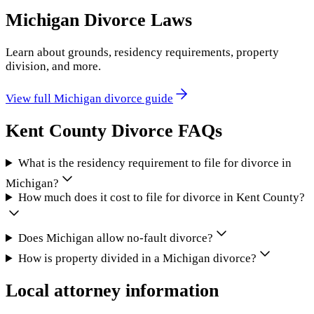
Michigan
Divorce Laws
Learn about grounds, residency requirements, property
division, and more.
View full
Michigan
divorce guide
Kent County
Divorce FAQs
What is the residency requirement to file for divorce in
Michigan?
How much does it cost to file for divorce in Kent County?
Does Michigan allow no-fault divorce?
How is property divided in a Michigan divorce?
Local attorney information