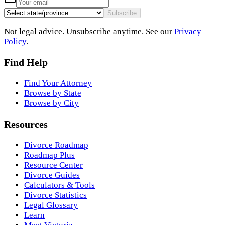
Subscribe
Not legal advice. Unsubscribe anytime. See our
Privacy
Policy
.
Find Help
Find Your Attorney
Browse by State
Browse by City
Resources
Divorce Roadmap
Roadmap Plus
Resource Center
Divorce Guides
Calculators & Tools
Divorce Statistics
Legal Glossary
Learn