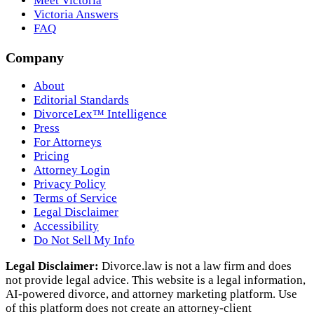
Meet Victoria
Victoria Answers
FAQ
Company
About
Editorial Standards
DivorceLex™ Intelligence
Press
For Attorneys
Pricing
Attorney Login
Privacy Policy
Terms of Service
Legal Disclaimer
Accessibility
Do Not Sell My Info
Legal Disclaimer:
Divorce.law is not a law firm and does
not provide legal advice. This website is a legal information,
AI‑powered divorce, and attorney marketing platform. Use
of this platform does not create an attorney‑client