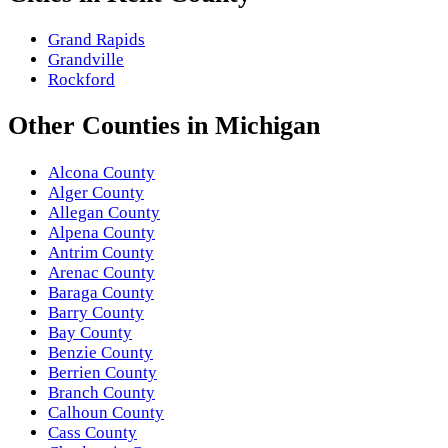
Grand Rapids
Grandville
Rockford
Other
Counties
in
Michigan
Alcona County
Alger County
Allegan County
Alpena County
Antrim County
Arenac County
Baraga County
Barry County
Bay County
Benzie County
Berrien County
Branch County
Calhoun County
Cass County