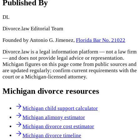
Published By
DL
Divorce.law Editorial Team
Founded by Antonio G. Jimenez,
Florida Bar No. 21022
Divorce.law is a legal information platform — not a law firm
— and does not provide legal advice or representation.
Michigan
figures on this page come from public sources and
are updated regularly; confirm current requirements with the
court or a
Michigan
-licensed attorney.
Michigan
divorce resources
Michigan child support calculator
Michigan alimony estimator
Michigan divorce cost estimator
Michigan divorce timeline