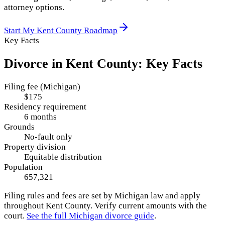
attorney options.
Start My
Kent County
Roadmap
Key Facts
Divorce in
Kent County
: Key Facts
Filing fee (Michigan)
$175
Residency requirement
6 months
Grounds
No-fault only
Property division
Equitable distribution
Population
657,321
Filing rules and fees are set by
Michigan
law and apply
throughout
Kent County
. Verify current amounts with the
court.
See the full
Michigan
divorce guide
.