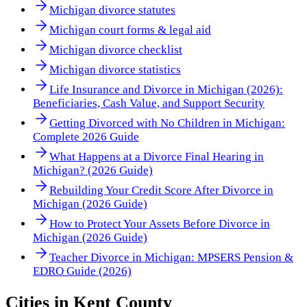
Michigan divorce statutes
Michigan court forms & legal aid
Michigan divorce checklist
Michigan divorce statistics
Life Insurance and Divorce in Michigan (2026):
Beneficiaries, Cash Value, and Support Security
Getting Divorced with No Children in Michigan:
Complete 2026 Guide
What Happens at a Divorce Final Hearing in
Michigan? (2026 Guide)
Rebuilding Your Credit Score After Divorce in
Michigan (2026 Guide)
How to Protect Your Assets Before Divorce in
Michigan (2026 Guide)
Teacher Divorce in Michigan: MPSERS Pension &
EDRO Guide (2026)
Cities in
Kent County