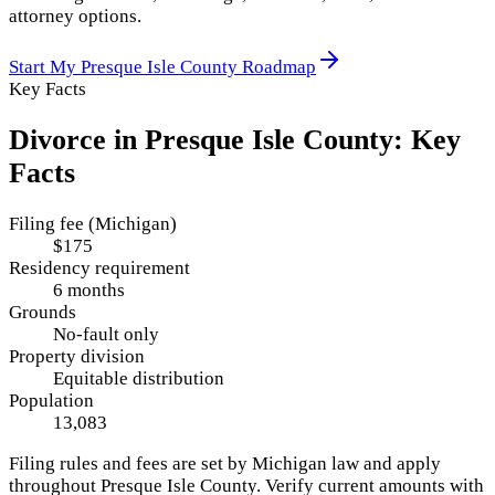
attorney options.
Start My
Presque Isle County
Roadmap
Key Facts
Divorce in
Presque Isle County
: Key
Facts
Filing fee (Michigan)
$175
Residency requirement
6 months
Grounds
No-fault only
Property division
Equitable distribution
Population
13,083
Filing rules and fees are set by
Michigan
law and apply
throughout
Presque Isle County
. Verify current amounts with