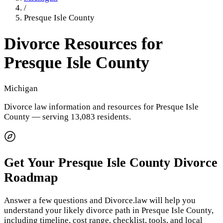
/
Presque Isle County
Divorce Resources for
Presque Isle County
Michigan
Divorce law information and resources for
Presque Isle
County
— serving 13,083 residents
.
Get Your
Presque Isle County
Divorce
Roadmap
Answer a few questions and Divorce.law will help you
understand your likely divorce path in
Presque Isle County
,
including timeline, cost range, checklist, tools, and local