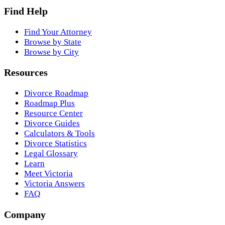
Find Help
Find Your Attorney
Browse by State
Browse by City
Resources
Divorce Roadmap
Roadmap Plus
Resource Center
Divorce Guides
Calculators & Tools
Divorce Statistics
Legal Glossary
Learn
Meet Victoria
Victoria Answers
FAQ
Company