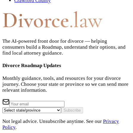
Crawford County
Divorce
.law
The AI-powered front door for divorce — helping
consumers build a Roadmap, understand their options, and
find local attorney guidance.
Divorce Roadmap Updates
Monthly guidance, tools, and resources for your divorce
journey. Choose your state or province so we can send more
relevant information.
Subscribe
Not legal advice. Unsubscribe anytime. See our
Privacy
Policy
.