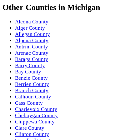
Other
Counties
in
Michigan
Alcona County
Alger County
Allegan County
Alpena County
Antrim County
Arenac County
Baraga County
Barry County
Bay County
Benzie County
Berrien County
Branch County
Calhoun County
Cass County
Charlevoix County
Cheboygan County
Chippewa County
Clare County
Clinton County