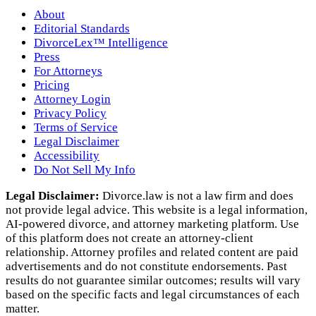
About
Editorial Standards
DivorceLex™ Intelligence
Press
For Attorneys
Pricing
Attorney Login
Privacy Policy
Terms of Service
Legal Disclaimer
Accessibility
Do Not Sell My Info
Legal Disclaimer:
Divorce.law is not a law firm and does
not provide legal advice. This website is a legal information,
AI‑powered divorce, and attorney marketing platform. Use
of this platform does not create an attorney‑client
relationship. Attorney profiles and related content are paid
advertisements and do not constitute endorsements. Past
results do not guarantee similar outcomes; results will vary
based on the specific facts and legal circumstances of each
matter.