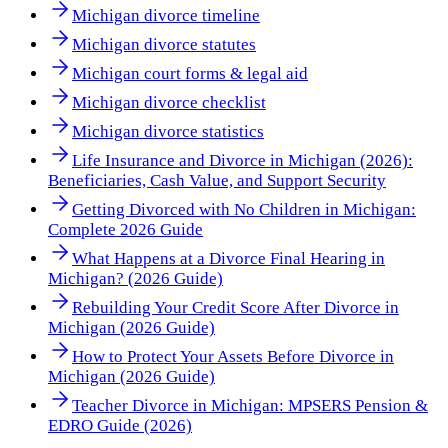
Michigan divorce timeline
Michigan divorce statutes
Michigan court forms & legal aid
Michigan divorce checklist
Michigan divorce statistics
Life Insurance and Divorce in Michigan (2026):
Beneficiaries, Cash Value, and Support Security
Getting Divorced with No Children in Michigan:
Complete 2026 Guide
What Happens at a Divorce Final Hearing in
Michigan? (2026 Guide)
Rebuilding Your Credit Score After Divorce in
Michigan (2026 Guide)
How to Protect Your Assets Before Divorce in
Michigan (2026 Guide)
Teacher Divorce in Michigan: MPSERS Pension &
EDRO Guide (2026)