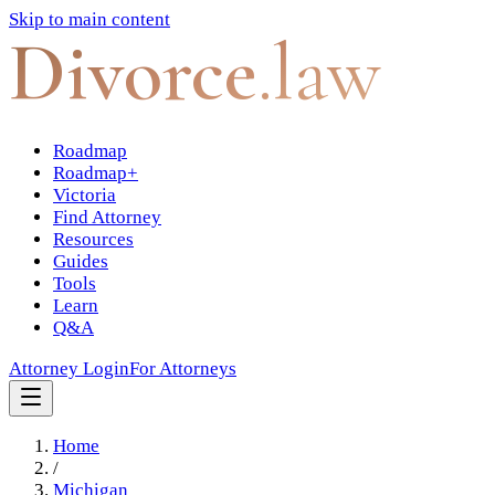
Skip to main content
Divorce
.law
Roadmap
Roadmap+
Victoria
Find Attorney
Resources
Guides
Tools
Learn
Q&A
Attorney Login
For Attorneys
Home
/
Michigan