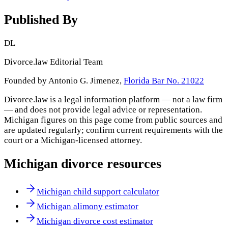
Published By
DL
Divorce.law Editorial Team
Founded by Antonio G. Jimenez,
Florida Bar No. 21022
Divorce.law is a legal information platform — not a law firm
— and does not provide legal advice or representation.
Michigan
figures on this page come from public sources and
are updated regularly; confirm current requirements with the
court or a
Michigan
-licensed attorney.
Michigan
divorce resources
Michigan child support calculator
Michigan alimony estimator
Michigan divorce cost estimator