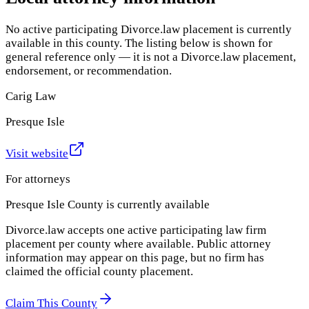
No active participating Divorce.law placement is currently
available in this county. The listing below is shown for
general reference only — it is not a Divorce.law placement,
endorsement, or recommendation.
Carig Law
Presque Isle
Visit website
For attorneys
Presque Isle County
is currently available
Divorce.law accepts one active participating law firm
placement per county where available. Public attorney
information may appear on this page, but no firm has
claimed the official county placement.
Claim This County