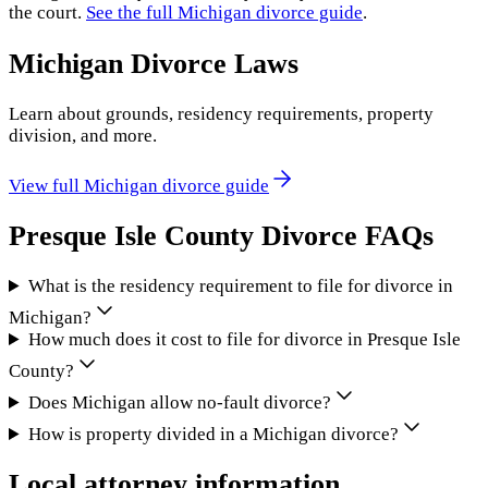
the court.
See the full
Michigan
divorce guide
.
Michigan
Divorce Laws
Learn about grounds, residency requirements, property
division, and more.
View full
Michigan
divorce guide
Presque Isle County
Divorce FAQs
What is the residency requirement to file for divorce in
Michigan?
How much does it cost to file for divorce in Presque Isle
County?
Does Michigan allow no-fault divorce?
How is property divided in a Michigan divorce?
Local attorney information