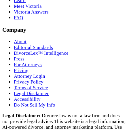
Learn
Meet Victoria
Victoria Answers
FAQ
Company
About
Editorial Standards
DivorceLex™ Intelligence
Press
For Attorneys
Pricing
Attorney Login
Privacy Policy
Terms of Service
Legal Disclaimer
Accessibility
Do Not Sell My Info
Legal Disclaimer:
Divorce.law is not a law firm and does
not provide legal advice. This website is a legal information,
AI‑powered divorce, and attorney marketing platform. Use