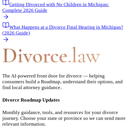
Getting Divorced with No Children in Michigan:
Complete 2026 Guide
What Happens at a Divorce Final Hearing in Michigan?
(2026 Guide)
Divorce
.law
The AI-powered front door for divorce — helping
consumers build a Roadmap, understand their options, and
find local attorney guidance.
Divorce Roadmap Updates
Monthly guidance, tools, and resources for your divorce
journey. Choose your state or province so we can send more
relevant information.