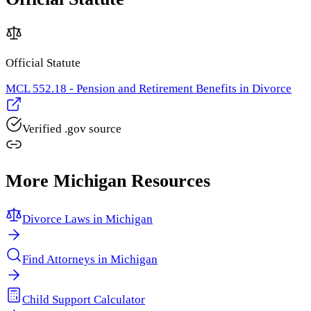
Official Statute
MCL 552.18 - Pension and Retirement Benefits in Divorce
Verified .gov source
More
Michigan
Resources
Divorce Laws in
Michigan
Find Attorneys in
Michigan
Child Support Calculator