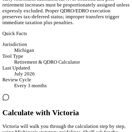
retirement increases must be proportionately assigned unless
expressly excluded. Proper QDRO/EDRO execution
preserves tax-deferred status; improper transfers trigger
immediate taxation plus penalties.
Quick Facts
Jurisdiction
Michigan
Tool Type
Retirement & QDRO Calculator
Last Updated
July 2026
Review Cycle
Every
3
months
Calculate with Victoria
Victoria will walk you through the calculation step by step,