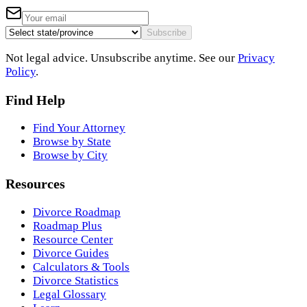
Subscribe
Not legal advice. Unsubscribe anytime. See our
Privacy
Policy
.
Find Help
Find Your Attorney
Browse by State
Browse by City
Resources
Divorce Roadmap
Roadmap Plus
Resource Center
Divorce Guides
Calculators & Tools
Divorce Statistics
Legal Glossary