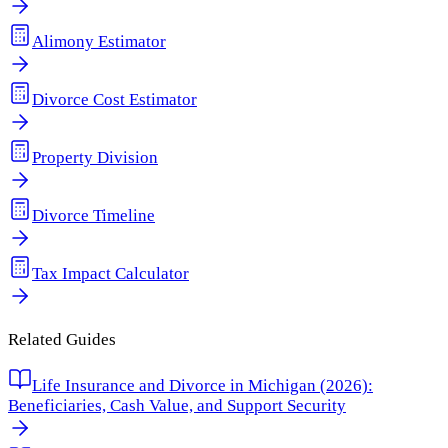
Alimony Estimator
Divorce Cost Estimator
Property Division
Divorce Timeline
Tax Impact Calculator
Related Guides
Life Insurance and Divorce in Michigan (2026):
Beneficiaries, Cash Value, and Support Security