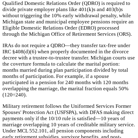
Qualified Domestic Relations Order (QDRO) is required to
divide private employer plans like 401(k)s and 403(b)s
without triggering the 10% early withdrawal penalty, while
Michigan state and municipal employee pensions require an
Eligible Domestic Relations Order (EDRO) processed
through the Michigan Office of Retirement Services (ORS).
IRAs do not require a QDRO—they transfer tax-free under
IRC §408(d)(6) when properly documented in the divorce
decree with a trustee-to-trustee transfer. Michigan courts use
the coverture formula to calculate the marital portion:
months married during plan participation divided by total
months of participation. For example, if a spouse
participated in a pension for 240 months with 120 months
overlapping the marriage, the marital fraction equals 50%
(120÷240).
Military retirement follows the Uniformed Services Former
Spouses' Protection Act (USFSPA), with DFAS making direct
payments only if the 10/10 rule is satisfied—10 years of
marriage overlapping 10 years of creditable military service.
Under MCL 552.101, all pension components including
early retirement subsidies, survivor benefits, and post-