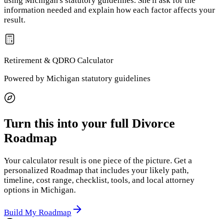
using
Michigan
's statutory guidelines. She'll ask for the
information needed and explain how each factor affects your
result.
Retirement & QDRO
Calculator
Powered by
Michigan
statutory guidelines
Turn this into your full Divorce
Roadmap
Your calculator result is one piece of the picture. Get a
personalized Roadmap that includes your likely path,
timeline, cost range, checklist, tools, and local attorney
options
in Michigan
.
Build My Roadmap