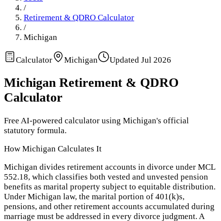
/
Retirement & QDRO Calculator
/
Michigan
Calculator
Michigan
Updated
Jul 2026
Michigan
Retirement & QDRO
Calculator
Free AI-powered calculator using
Michigan
's official
statutory formula.
How
Michigan
Calculates It
Michigan divides retirement accounts in divorce under MCL
552.18, which classifies both vested and unvested pension
benefits as marital property subject to equitable distribution.
Under Michigan law, the marital portion of 401(k)s,
pensions, and other retirement accounts accumulated during
marriage must be addressed in every divorce judgment. A