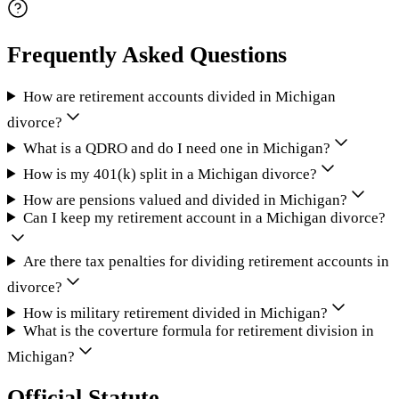
Frequently Asked Questions
How are retirement accounts divided in Michigan
divorce?
What is a QDRO and do I need one in Michigan?
How is my 401(k) split in a Michigan divorce?
How are pensions valued and divided in Michigan?
Can I keep my retirement account in a Michigan divorce?
Are there tax penalties for dividing retirement accounts in
divorce?
How is military retirement divided in Michigan?
What is the coverture formula for retirement division in
Michigan?
Official Statute