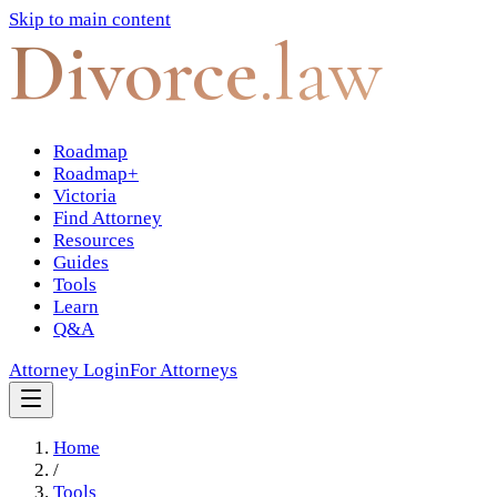
Skip to main content
Divorce
.law
Roadmap
Roadmap+
Victoria
Find Attorney
Resources
Guides
Tools
Learn
Q&A
Attorney Login
For Attorneys
Home
/
Tools