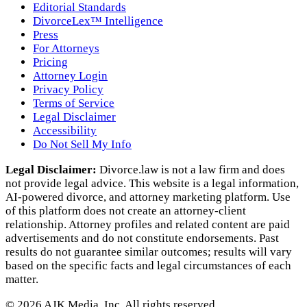
Editorial Standards
DivorceLex™ Intelligence
Press
For Attorneys
Pricing
Attorney Login
Privacy Policy
Terms of Service
Legal Disclaimer
Accessibility
Do Not Sell My Info
Legal Disclaimer:
Divorce.law is not a law firm and does
not provide legal advice. This website is a legal information,
AI‑powered divorce, and attorney marketing platform. Use
of this platform does not create an attorney‑client
relationship. Attorney profiles and related content are paid
advertisements and do not constitute endorsements. Past
results do not guarantee similar outcomes; results will vary
based on the specific facts and legal circumstances of each
matter.
©
2026
AJK Media, Inc. All rights reserved.