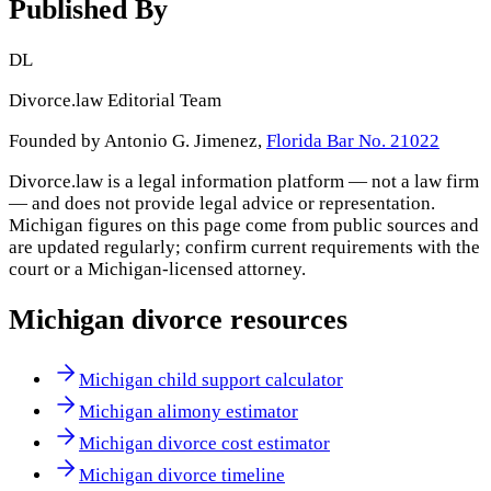
Published By
DL
Divorce.law Editorial Team
Founded by Antonio G. Jimenez,
Florida Bar No. 21022
Divorce.law is a legal information platform — not a law firm
— and does not provide legal advice or representation.
Michigan
figures on this page come from public sources and
are updated regularly; confirm current requirements with the
court or a
Michigan
-licensed attorney.
Michigan
divorce resources
Michigan child support calculator
Michigan alimony estimator
Michigan divorce cost estimator
Michigan divorce timeline