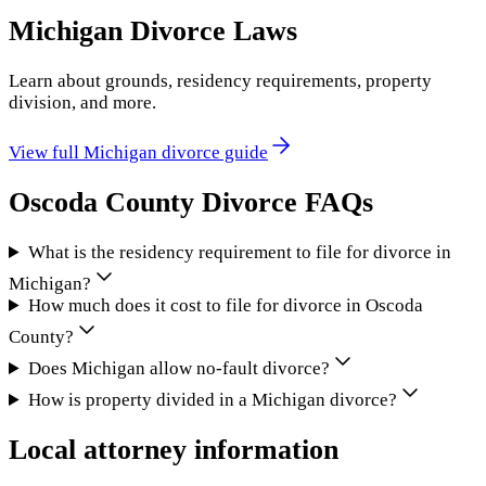
Michigan
Divorce Laws
Learn about grounds, residency requirements, property
division, and more.
View full
Michigan
divorce guide
Oscoda County
Divorce FAQs
What is the residency requirement to file for divorce in
Michigan?
How much does it cost to file for divorce in Oscoda
County?
Does Michigan allow no-fault divorce?
How is property divided in a Michigan divorce?
Local attorney information