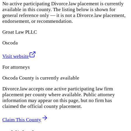
No active participating Divorce.law placement is currently
available in this county. The listing below is shown for
general reference only — it is not a Divorce.law placement,
endorsement, or recommendation.
Groat Law PLLC
Oscoda
Visit website
For attorneys
Oscoda County
is currently available
Divorce.law accepts one active participating law firm
placement per county where available. Public attorney
information may appear on this page, but no firm has
claimed the official county placement.
Claim This County