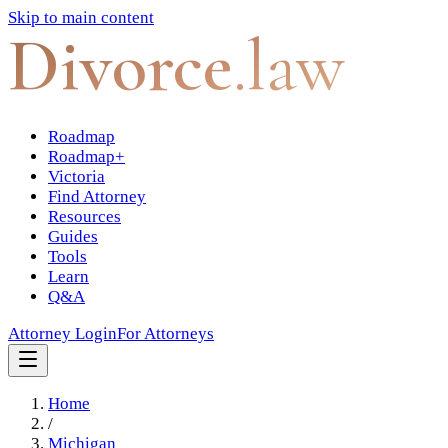
Skip to main content
Divorce
.law
Roadmap
Roadmap+
Victoria
Find Attorney
Resources
Guides
Tools
Learn
Q&A
Attorney Login
For Attorneys
Home
/
Michigan