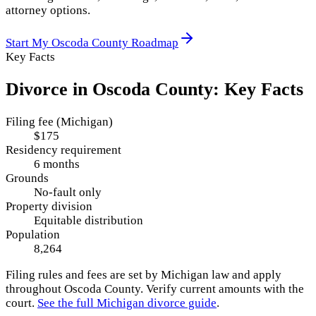
attorney options.
Start My
Oscoda County
Roadmap
Key Facts
Divorce in
Oscoda County
: Key Facts
Filing fee (Michigan)
$175
Residency requirement
6 months
Grounds
No-fault only
Property division
Equitable distribution
Population
8,264
Filing rules and fees are set by
Michigan
law and apply
throughout
Oscoda County
. Verify current amounts with the
court.
See the full
Michigan
divorce guide
.