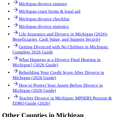
Michigan divorce statutes
Michigan court forms & legal aid
Michigan divorce checklist
Michigan divorce statistics
Life Insurance and Divorce in Michigan (2026):
Beneficiaries, Cash Value, and Support Security
Getting Divorced with No Children in Michigan:
Complete 2026 Guide
What Happens at a Divorce Final Hearing in
Michigan? (2026 Guide)
Rebuilding Your Credit Score After Divorce in
Michigan (2026 Guide)
How to Protect Your Assets Before Divorce in
Michigan (2026 Guide)
Teacher Divorce in Michigan: MPSERS Pension &
EDRO Guide (2026)
Other
Counties
in
Michigan