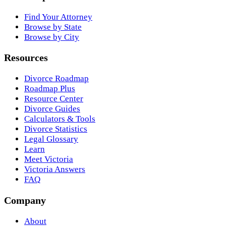
Find Your Attorney
Browse by State
Browse by City
Resources
Divorce Roadmap
Roadmap Plus
Resource Center
Divorce Guides
Calculators & Tools
Divorce Statistics
Legal Glossary
Learn
Meet Victoria
Victoria Answers
FAQ
Company
About