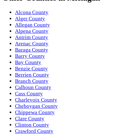
Alcona County
Alger County
Allegan County
Alpena County
Antrim County
Arenac County
Baraga County
Barry County
Bay County
Benzie County
Berrien County
Branch County
Calhoun County
Cass County
Charlevoix County
Cheboygan County
Chippewa County
Clare County
Clinton County
Crawford County