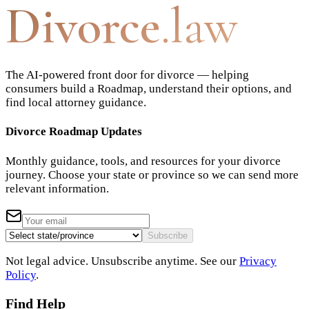
Divorce
.law
The AI-powered front door for divorce — helping
consumers build a Roadmap, understand their options, and
find local attorney guidance.
Divorce Roadmap Updates
Monthly guidance, tools, and resources for your divorce
journey. Choose your state or province so we can send more
relevant information.
Subscribe
Not legal advice. Unsubscribe anytime. See our
Privacy
Policy
.
Find Help