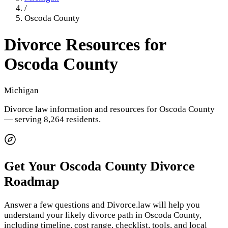
/
Oscoda County
Divorce Resources for
Oscoda County
Michigan
Divorce law information and resources for
Oscoda County
— serving 8,264 residents
.
Get Your
Oscoda County
Divorce
Roadmap
Answer a few questions and Divorce.law will help you
understand your likely divorce path in
Oscoda County
,
including timeline, cost range, checklist, tools, and local