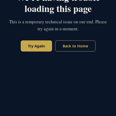
loading this page
This is a temporary technical issue on our end. Please
try again in a moment.
Try Again
Back to Home