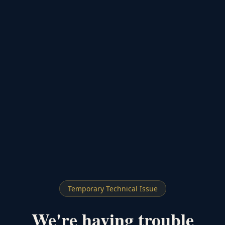
Temporary Technical Issue
We're having trouble