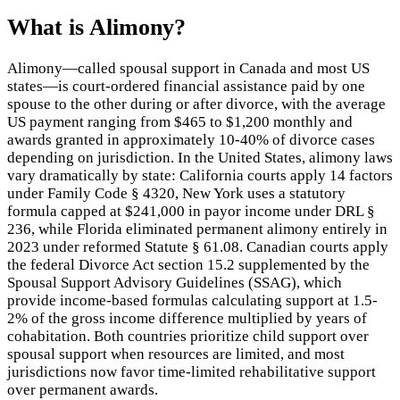
What is
Alimony
?
Alimony—called spousal support in Canada and most US
states—is court-ordered financial assistance paid by one
spouse to the other during or after divorce, with the average
US payment ranging from $465 to $1,200 monthly and
awards granted in approximately 10-40% of divorce cases
depending on jurisdiction. In the United States, alimony laws
vary dramatically by state: California courts apply 14 factors
under Family Code § 4320, New York uses a statutory
formula capped at $241,000 in payor income under DRL §
236, while Florida eliminated permanent alimony entirely in
2023 under reformed Statute § 61.08. Canadian courts apply
the federal Divorce Act section 15.2 supplemented by the
Spousal Support Advisory Guidelines (SSAG), which
provide income-based formulas calculating support at 1.5-
2% of the gross income difference multiplied by years of
cohabitation. Both countries prioritize child support over
spousal support when resources are limited, and most
jurisdictions now favor time-limited rehabilitative support
over permanent awards.