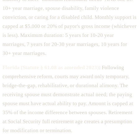
10+ year marriage, spouse disability, family violence
conviction, or caring for a disabled child. Monthly support is
capped at $5,000 or 20% of payor's gross income (whichever
is less). Maximum duration: 5 years for 10-20 year
marriages, 7 years for 20-30 year marriages, 10 years for
30+ year marriages.
Florida (Statute § 61.08 as amended 2023)
: Following
comprehensive reform, courts may award only temporary,
bridge-the-gap, rehabilitative, or durational alimony. The
receiving spouse must demonstrate actual need; the paying
spouse must have actual ability to pay. Amount is capped at
35% of the income difference between spouses. Retirement
at Social Security full retirement age creates a presumption
for modification or termination.