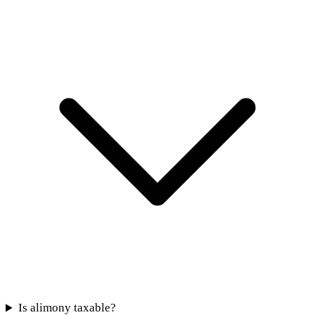
Is alimony taxable?