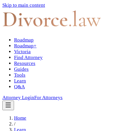
Skip to main content
Divorce
.law
Roadmap
Roadmap+
Victoria
Find Attorney
Resources
Guides
Tools
Learn
Q&A
Attorney Login
For Attorneys
Home
/
Learn