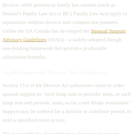
divorce, while provincial family law statutes (such as
Ontario's Family Law Act or BC's Family Law Act) apply to
separations without divorce and common-law partners.
Unlike the US, Canada has developed the
Spousal Support
Advisory Guidelines
(SSAG)—a widely-adopted though
non-binding framework that provides predictable
calculation formulas.
Legal Framework: Divorce Act Section 15.2
Section 15.2 of the Divorce Act authorizes courts to order
spousal support as "such lump sum or periodic sums, or such
lump sum and periodic sums, as the court thinks reasonable."
Support may be ordered for a definite or indefinite period, or
until a specified event occurs.
The Act establishes four objectives for spousal support