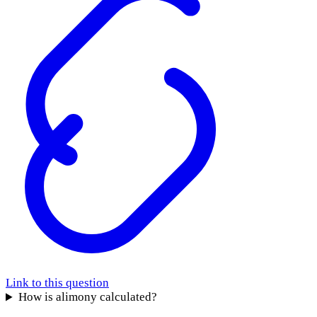
Link to this question
How is alimony calculated?