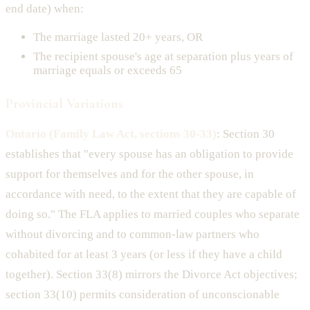
end date) when:
The marriage lasted 20+ years, OR
The recipient spouse's age at separation plus years of
marriage equals or exceeds 65
Provincial Variations
Ontario (Family Law Act, sections 30-33)
: Section 30
establishes that "every spouse has an obligation to provide
support for themselves and for the other spouse, in
accordance with need, to the extent that they are capable of
doing so." The FLA applies to married couples who separate
without divorcing and to common-law partners who
cohabited for at least 3 years (or less if they have a child
together). Section 33(8) mirrors the Divorce Act objectives;
section 33(10) permits consideration of unconscionable