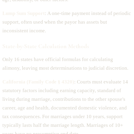
Lump Sum Support
: A one-time payment instead of periodic
support, often used when the payor has assets but
inconsistent income.
State-by-State Calculation Methods
Only 16 states have official formulas for calculating
alimony, leaving most determinations to judicial discretion.
California (Family Code § 4320)
: Courts must evaluate 14
statutory factors including earning capacity, standard of
living during marriage, contributions to the other spouse's
career, age and health, documented domestic violence, and
tax consequences. For marriages under 10 years, support
typically lasts half the marriage length. Marriages of 10+
years have no presumptive end date.