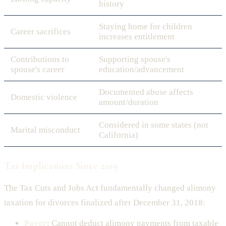
history
Staying home for children
Career sacrifices
increases entitlement
Contributions to
Supporting spouse's
spouse's career
education/advancement
Documented abuse affects
Domestic violence
amount/duration
Considered in some states (not
Marital misconduct
California)
Tax Implications Since 2019
The Tax Cuts and Jobs Act fundamentally changed alimony
taxation for divorces finalized after December 31, 2018:
Payor
: Cannot deduct alimony payments from taxable