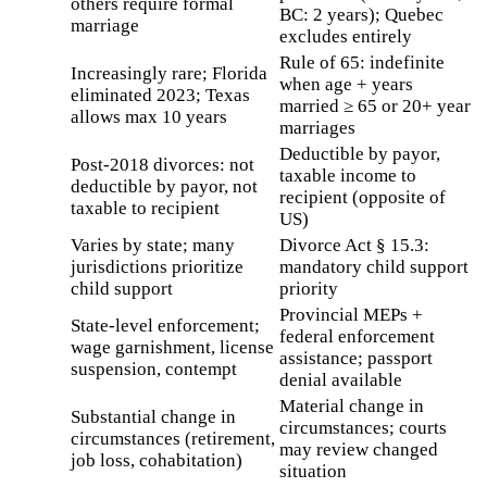
others require formal
BC: 2 years); Quebec
marriage
excludes entirely
Rule of 65: indefinite
Increasingly rare; Florida
when age + years
eliminated 2023; Texas
married ≥ 65 or 20+ year
allows max 10 years
marriages
Deductible by payor,
Post-2018 divorces: not
taxable income to
deductible by payor, not
recipient (opposite of
taxable to recipient
US)
Varies by state; many
Divorce Act § 15.3:
jurisdictions prioritize
mandatory child support
child support
priority
Provincial MEPs +
State-level enforcement;
federal enforcement
wage garnishment, license
assistance; passport
suspension, contempt
denial available
Material change in
Substantial change in
circumstances; courts
circumstances (retirement,
may review changed
job loss, cohabitation)
situation