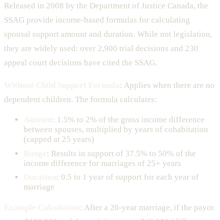
Released in 2008 by the Department of Justice Canada, the
SSAG provide income-based formulas for calculating
spousal support amount and duration. While not legislation,
they are widely used: over 2,900 trial decisions and 230
appeal court decisions have cited the SSAG.
Without Child Support Formula
: Applies when there are no
dependent children. The formula calculates:
Amount
: 1.5% to 2% of the gross income difference
between spouses, multiplied by years of cohabitation
(capped at 25 years)
Range
: Results in support of 37.5% to 50% of the
income difference for marriages of 25+ years
Duration
: 0.5 to 1 year of support for each year of
marriage
Example Calculation
: After a 20-year marriage, if the payor