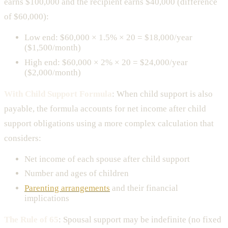
earns $100,000 and the recipient earns $40,000 (difference
of $60,000):
Low end: $60,000 × 1.5% × 20 = $18,000/year
($1,500/month)
High end: $60,000 × 2% × 20 = $24,000/year
($2,000/month)
With Child Support Formula
: When child support is also
payable, the formula accounts for net income after child
support obligations using a more complex calculation that
considers:
Net income of each spouse after child support
Number and ages of children
Parenting arrangements
and their financial
implications
The Rule of 65
: Spousal support may be indefinite (no fixed