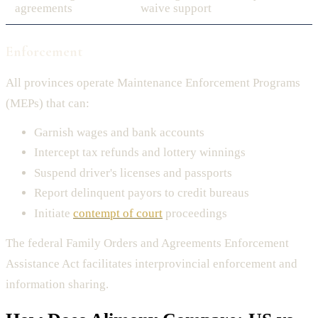
agreements
waive support
Enforcement
All provinces operate Maintenance Enforcement Programs
(MEPs) that can:
Garnish wages and bank accounts
Intercept tax refunds and lottery winnings
Suspend driver's licenses and passports
Report delinquent payors to credit bureaus
Initiate
contempt of court
proceedings
The federal Family Orders and Agreements Enforcement
Assistance Act facilitates interprovincial enforcement and
information sharing.