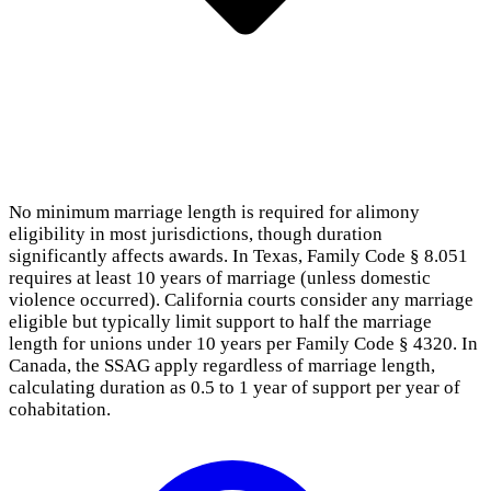
No minimum marriage length is required for alimony
eligibility in most jurisdictions, though duration
significantly affects awards. In Texas, Family Code § 8.051
requires at least 10 years of marriage (unless domestic
violence occurred). California courts consider any marriage
eligible but typically limit support to half the marriage
length for unions under 10 years per Family Code § 4320. In
Canada, the SSAG apply regardless of marriage length,
calculating duration as 0.5 to 1 year of support per year of
cohabitation.