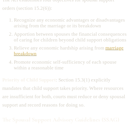
orders (section 15.2(6)):
Recognize any economic advantages or disadvantages
arising from the marriage or its breakdown
Apportion between spouses the financial consequences
of caring for children beyond child support obligations
Relieve any economic hardship arising from
marriage
breakdown
Promote economic self-sufficiency of each spouse
within a reasonable time
Priority of Child Support
: Section 15.3(1) explicitly
mandates that child support takes priority. Where resources
are insufficient for both, courts must reduce or deny spousal
support and record reasons for doing so.
The Spousal Support Advisory Guidelines (SSAG)