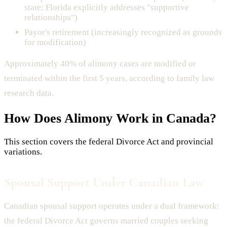
state; Florida explicitly addresses "supportive
relationships")
Payor's retirement (increasingly recognized as grounds
for modification)
Approximately 40% of alimony cases are modified or
terminated within the first 5 years, according to family law
research data.
How Does
Alimony
Work in Canada?
This section covers the federal Divorce Act and provincial
variations.
Spousal Support Under Canadian Law
Canadian spousal support operates under a dual framework:
the federal Divorce Act governs married couples seeking