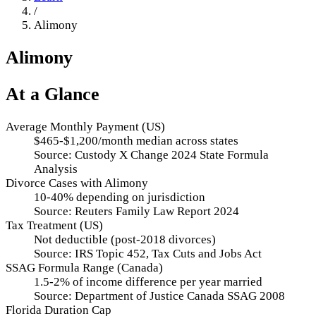
/
Alimony
Alimony
At a Glance
Average Monthly Payment (US)
$465-$1,200/month median across states
Source:
Custody X Change 2024 State Formula
Analysis
Divorce Cases with Alimony
10-40% depending on jurisdiction
Source:
Reuters Family Law Report 2024
Tax Treatment (US)
Not deductible (post-2018 divorces)
Source:
IRS Topic 452, Tax Cuts and Jobs Act
SSAG Formula Range (Canada)
1.5-2% of income difference per year married
Source:
Department of Justice Canada SSAG 2008
Florida Duration Cap