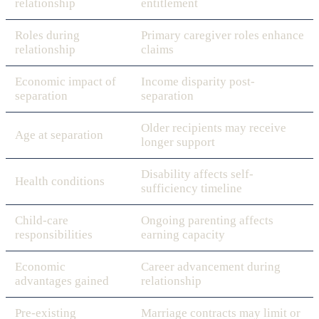
relationship
entitlement
Roles during
Primary caregiver roles enhance
relationship
claims
Economic impact of
Income disparity post-
separation
separation
Older recipients may receive
Age at separation
longer support
Disability affects self-
Health conditions
sufficiency timeline
Child-care
Ongoing parenting affects
responsibilities
earning capacity
Economic
Career advancement during
advantages gained
relationship
Pre-existing
Marriage contracts may limit or