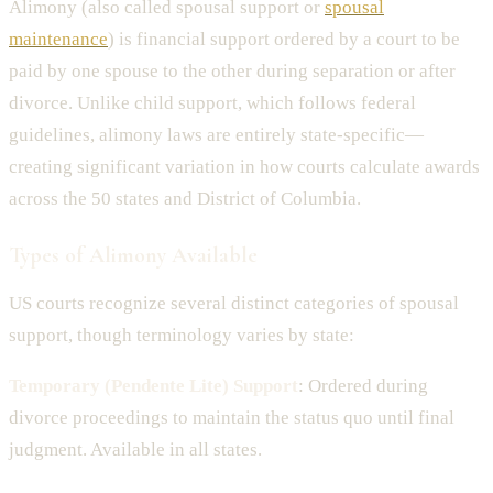
Alimony (also called spousal support or
spousal
maintenance
) is financial support ordered by a court to be
paid by one spouse to the other during separation or after
divorce. Unlike child support, which follows federal
guidelines, alimony laws are entirely state-specific—
creating significant variation in how courts calculate awards
across the 50 states and District of Columbia.
Types of Alimony Available
US courts recognize several distinct categories of spousal
support, though terminology varies by state:
Temporary (Pendente Lite) Support
: Ordered during
divorce proceedings to maintain the status quo until final
judgment. Available in all states.