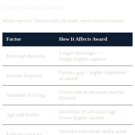
Factors Courts Consider
While specific factors vary by state, most courts examine:
Factor
How It Affects Award
Longer marriages =
Marriage duration
longer/higher support
Greater gap = higher likelihood
Income disparity
of award
Courts aim to maintain marital
Standard of living
lifestyle
Disability or advanced age
Age and health
favors higher awards
Includes education, skills, work
Earning capacity