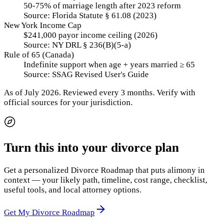
50-75% of marriage length after 2023 reform
Source:
Florida Statute § 61.08 (2023)
New York Income Cap
$241,000 payor income ceiling (2026)
Source:
NY DRL § 236(B)(5-a)
Rule of 65 (Canada)
Indefinite support when age + years married ≥ 65
Source:
SSAG Revised User's Guide
As of
July 2026
.
Reviewed every 3 months.
Verify with
official sources for your jurisdiction.
Turn this into your divorce plan
Get a personalized Divorce Roadmap that puts alimony in
context — your likely path, timeline, cost range, checklist,
useful tools, and local attorney options.
Get My Divorce Roadmap