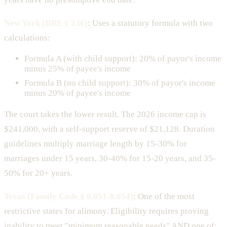
New York (DRL § 236)
: Uses a statutory formula with two
calculations:
Formula A (with child support): 20% of payor's income
minus 25% of payee's income
Formula B (no child support): 30% of payor's income
minus 20% of payee's income
The court takes the lower result. The 2026 income cap is
$241,000, with a self-support reserve of $21,128. Duration
guidelines multiply marriage length by 15-30% for
marriages under 15 years, 30-40% for 15-20 years, and 35-
50% for 20+ years.
Texas (Family Code § 8.051-8.054)
: One of the most
restrictive states for alimony. Eligibility requires proving
inability to meet "minimum reasonable needs" AND one of: