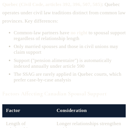
Quebec (Civil Code, articles 392, 396, 507, 585)
: Quebec
operates under civil law traditions distinct from common law
provinces. Key differences:
Common-law partners have
no right
to spousal support
regardless of relationship length
Only married spouses and those in civil unions may
claim support
Support ("pension alimentaire") is automatically
indexed annually under article 590
The SSAG are rarely applied in Quebec courts, which
prefer case-by-case analysis
Factors Affecting Canadian Spousal Support
Factor
Consideration
Length of
Longer relationships strengthen