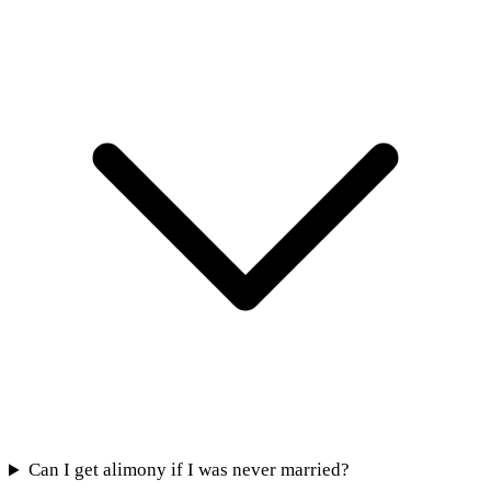
Can I get alimony if I was never married?