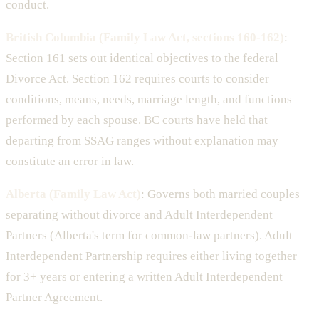
conduct.
British Columbia (Family Law Act, sections 160-162)
:
Section 161 sets out identical objectives to the federal
Divorce Act. Section 162 requires courts to consider
conditions, means, needs, marriage length, and functions
performed by each spouse. BC courts have held that
departing from SSAG ranges without explanation may
constitute an error in law.
Alberta (Family Law Act)
: Governs both married couples
separating without divorce and Adult Interdependent
Partners (Alberta's term for common-law partners). Adult
Interdependent Partnership requires either living together
for 3+ years or entering a written Adult Interdependent
Partner Agreement.