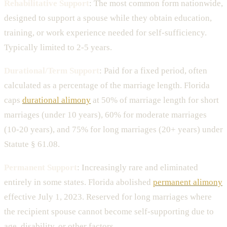
Rehabilitative Support
: The most common form nationwide,
designed to support a spouse while they obtain education,
training, or work experience needed for self-sufficiency.
Typically limited to 2-5 years.
Durational/Term Support
: Paid for a fixed period, often
calculated as a percentage of the marriage length. Florida
caps
durational alimony
at 50% of marriage length for short
marriages (under 10 years), 60% for moderate marriages
(10-20 years), and 75% for long marriages (20+ years) under
Statute § 61.08.
Permanent Support
: Increasingly rare and eliminated
entirely in some states. Florida abolished
permanent alimony
effective July 1, 2023. Reserved for long marriages where
the recipient spouse cannot become self-supporting due to
age, disability, or other factors.