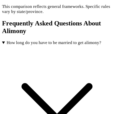
This comparison reflects general frameworks. Specific rules
vary by state/province.
Frequently Asked Questions About
Alimony
How long do you have to be married to get alimony?