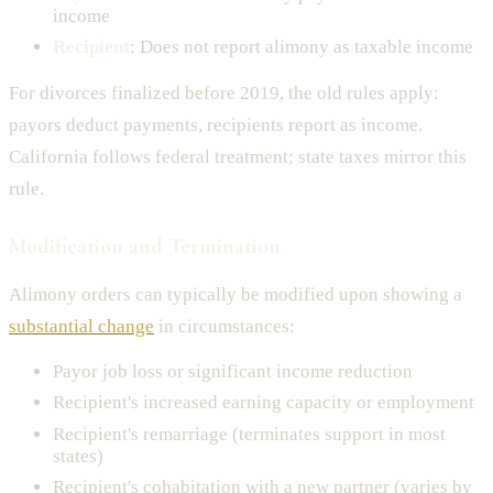
income
Recipient
: Does not report alimony as taxable income
For divorces finalized before 2019, the old rules apply:
payors deduct payments, recipients report as income.
California follows federal treatment; state taxes mirror this
rule.
Modification and Termination
Alimony orders can typically be modified upon showing a
substantial change
in circumstances:
Payor job loss or significant income reduction
Recipient's increased earning capacity or employment
Recipient's remarriage (terminates support in most
states)
Recipient's cohabitation with a new partner (varies by