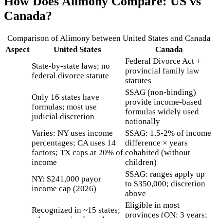
How Does
Alimony
Compare: US vs
Canada?
Comparison of
Alimony
between United States and Canada
Aspect
United States
Canada
Federal Divorce Act +
State-by-state laws; no
provincial family law
federal divorce statute
statutes
SSAG (non-binding)
Only 16 states have
provide income-based
formulas; most use
formulas widely used
judicial discretion
nationally
Varies: NY uses income
SSAG: 1.5-2% of income
percentages; CA uses 14
difference × years
factors; TX caps at 20% of
cohabited (without
income
children)
SSAG: ranges apply up
NY: $241,000 payor
to $350,000; discretion
income cap (2026)
above
Eligible in most
Recognized in ~15 states;
provinces (ON: 3 years;