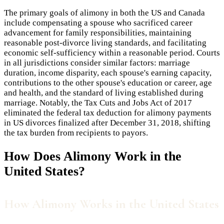
The primary goals of alimony in both the US and Canada
include compensating a spouse who sacrificed career
advancement for family responsibilities, maintaining
reasonable post-divorce living standards, and facilitating
economic self-sufficiency within a reasonable period. Courts
in all jurisdictions consider similar factors: marriage
duration, income disparity, each spouse's earning capacity,
contributions to the other spouse's education or career, age
and health, and the standard of living established during
marriage. Notably, the Tax Cuts and Jobs Act of 2017
eliminated the federal tax deduction for alimony payments
in US divorces finalized after December 31, 2018, shifting
the tax burden from recipients to payors.
How Does
Alimony
Work in the
United States?
How Alimony Works in the United States