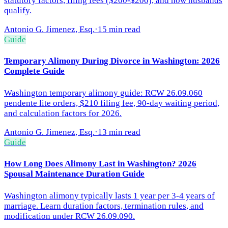
statutory factors, filing fees ($200-$200), and how husbands
qualify.
Antonio G. Jimenez, Esq.
·
15 min read
Guide
Temporary Alimony During Divorce in Washington: 2026
Complete Guide
Washington temporary alimony guide: RCW 26.09.060
pendente lite orders, $210 filing fee, 90-day waiting period,
and calculation factors for 2026.
Antonio G. Jimenez, Esq.
·
13 min read
Guide
How Long Does Alimony Last in Washington? 2026
Spousal Maintenance Duration Guide
Washington alimony typically lasts 1 year per 3-4 years of
marriage. Learn duration factors, termination rules, and
modification under RCW 26.09.090.