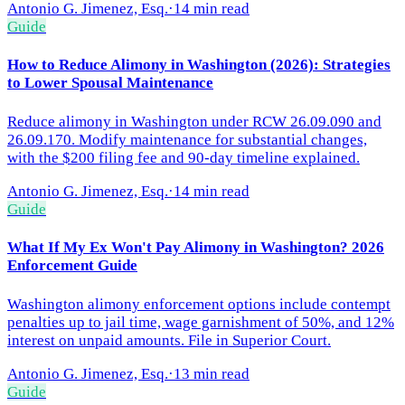
Antonio G. Jimenez, Esq.
·
14 min read
Guide
How to Reduce Alimony in Washington (2026): Strategies
to Lower Spousal Maintenance
Reduce alimony in Washington under RCW 26.09.090 and
26.09.170. Modify maintenance for substantial changes,
with the $200 filing fee and 90-day timeline explained.
Antonio G. Jimenez, Esq.
·
14 min read
Guide
What If My Ex Won't Pay Alimony in Washington? 2026
Enforcement Guide
Washington alimony enforcement options include contempt
penalties up to jail time, wage garnishment of 50%, and 12%
interest on unpaid amounts. File in Superior Court.
Antonio G. Jimenez, Esq.
·
13 min read
Guide