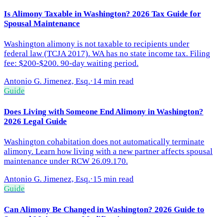
Is Alimony Taxable in Washington? 2026 Tax Guide for
Spousal Maintenance
Washington alimony is not taxable to recipients under
federal law (TCJA 2017). WA has no state income tax. Filing
fee: $200-$200. 90-day waiting period.
Antonio G. Jimenez, Esq.
·
14 min read
Guide
Does Living with Someone End Alimony in Washington?
2026 Legal Guide
Washington cohabitation does not automatically terminate
alimony. Learn how living with a new partner affects spousal
maintenance under RCW 26.09.170.
Antonio G. Jimenez, Esq.
·
15 min read
Guide
Can Alimony Be Changed in Washington? 2026 Guide to