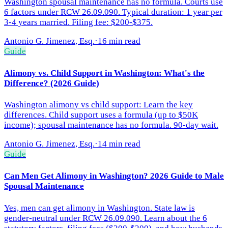
Washington spousal maintenance has no formula. Courts use
6 factors under RCW 26.09.090. Typical duration: 1 year per
3-4 years married. Filing fee: $200-$375.
Antonio G. Jimenez, Esq.
·
16 min read
Guide
Alimony vs. Child Support in Washington: What's the
Difference? (2026 Guide)
Washington alimony vs child support: Learn the key
differences. Child support uses a formula (up to $50K
income); spousal maintenance has no formula. 90-day wait.
Antonio G. Jimenez, Esq.
·
14 min read
Guide
Can Men Get Alimony in Washington? 2026 Guide to Male
Spousal Maintenance
Yes, men can get alimony in Washington. State law is
gender-neutral under RCW 26.09.090. Learn about the 6