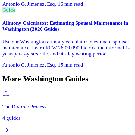
Antonio G. Jimenez, Esq.
·
16 min read
Guide
Alimony Calculator: Estimating Spousal Maintenance in
Washington (2026 Guide)
Use our Washington alimony calculator to estimate spousal
maintenance. Learn RCW 26.09.090 factors, the informal 1-
year-per-3-years rule, and 90-day waiting period.
Antonio G. Jimenez, Esq.
·
15 min read
More
Washington
Guides
The Divorce Process
4
guides