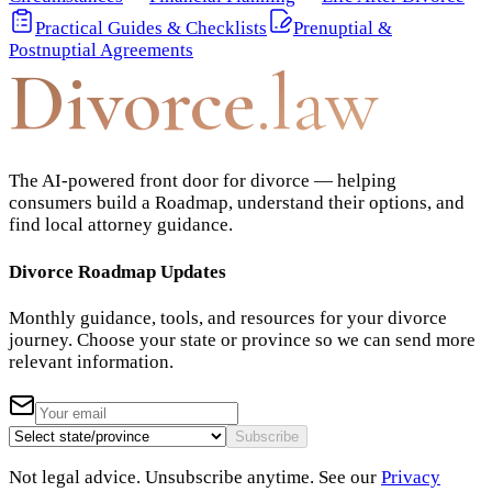
Practical Guides & Checklists
Prenuptial &
Postnuptial Agreements
Divorce
.law
The AI-powered front door for divorce — helping
consumers build a Roadmap, understand their options, and
find local attorney guidance.
Divorce Roadmap Updates
Monthly guidance, tools, and resources for your divorce
journey. Choose your state or province so we can send more
relevant information.
Subscribe
Not legal advice. Unsubscribe anytime. See our
Privacy