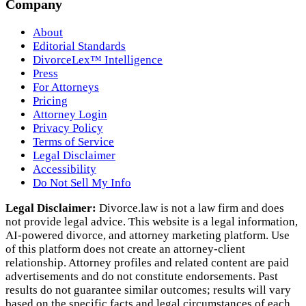
Company
About
Editorial Standards
DivorceLex™ Intelligence
Press
For Attorneys
Pricing
Attorney Login
Privacy Policy
Terms of Service
Legal Disclaimer
Accessibility
Do Not Sell My Info
Legal Disclaimer:
Divorce.law is not a law firm and does
not provide legal advice. This website is a legal information,
AI‑powered divorce, and attorney marketing platform. Use
of this platform does not create an attorney‑client
relationship. Attorney profiles and related content are paid
advertisements and do not constitute endorsements. Past
results do not guarantee similar outcomes; results will vary
based on the specific facts and legal circumstances of each