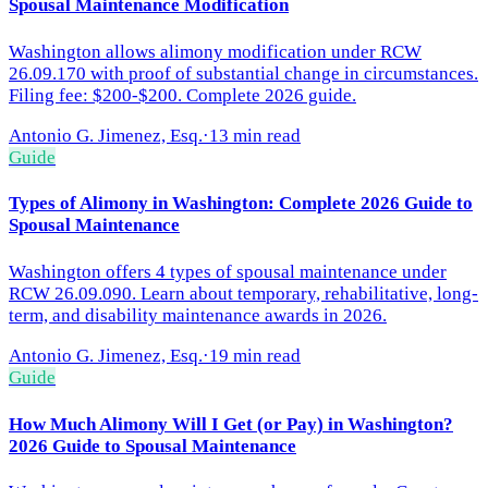
Spousal Maintenance Modification
Washington allows alimony modification under RCW
26.09.170 with proof of substantial change in circumstances.
Filing fee: $200-$200. Complete 2026 guide.
Antonio G. Jimenez, Esq.
·
13 min read
Guide
Types of Alimony in Washington: Complete 2026 Guide to
Spousal Maintenance
Washington offers 4 types of spousal maintenance under
RCW 26.09.090. Learn about temporary, rehabilitative, long-
term, and disability maintenance awards in 2026.
Antonio G. Jimenez, Esq.
·
19 min read
Guide
How Much Alimony Will I Get (or Pay) in Washington?
2026 Guide to Spousal Maintenance