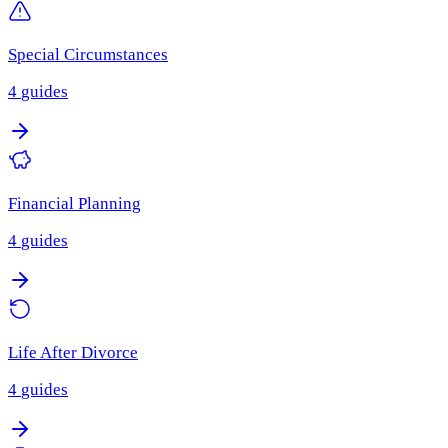
Special Circumstances
4
guides
Financial Planning
4
guides
Life After Divorce
4
guides