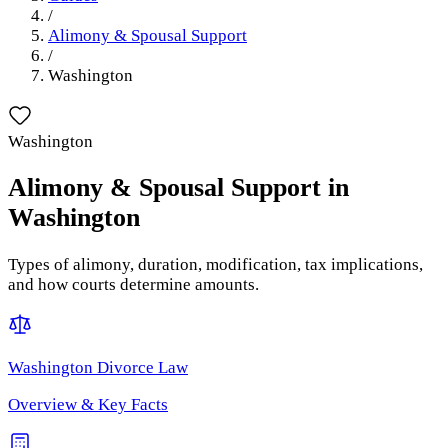
/
Alimony & Spousal Support
/
Washington
Washington
Alimony & Spousal Support
in
Washington
Types of alimony, duration, modification, tax implications,
and how courts determine amounts.
Washington
Divorce Law
Overview & Key Facts