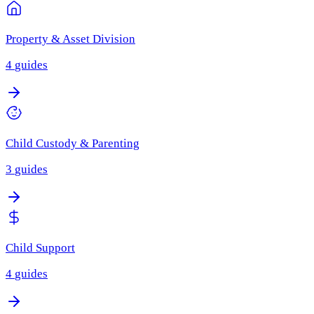
Property & Asset Division
4
guides
Child Custody & Parenting
3
guides
Child Support
4
guides