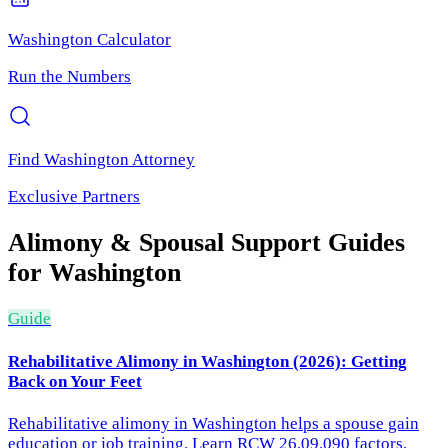
Washington
Calculator
Run the Numbers
Find
Washington
Attorney
Exclusive Partners
Alimony & Spousal Support
Guides
for
Washington
Guide
Rehabilitative Alimony in Washington (2026): Getting
Back on Your Feet
Rehabilitative alimony in Washington helps a spouse gain
education or job training. Learn RCW 26.09.090 factors,