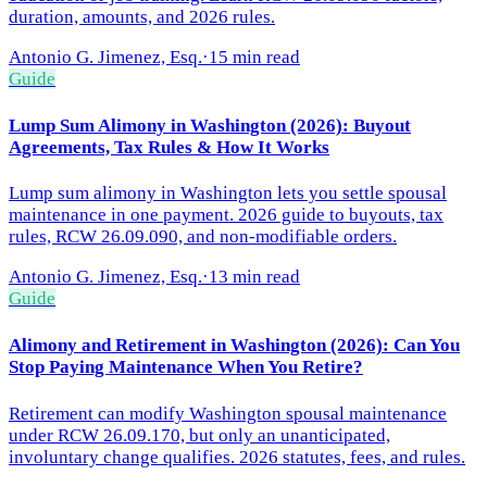
duration, amounts, and 2026 rules.
Antonio G. Jimenez, Esq.
·
15 min read
Guide
Lump Sum Alimony in Washington (2026): Buyout
Agreements, Tax Rules & How It Works
Lump sum alimony in Washington lets you settle spousal
maintenance in one payment. 2026 guide to buyouts, tax
rules, RCW 26.09.090, and non-modifiable orders.
Antonio G. Jimenez, Esq.
·
13 min read
Guide
Alimony and Retirement in Washington (2026): Can You
Stop Paying Maintenance When You Retire?
Retirement can modify Washington spousal maintenance
under RCW 26.09.170, but only an unanticipated,
involuntary change qualifies. 2026 statutes, fees, and rules.