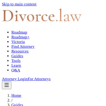
Skip to main content
Divorce
.law
Roadmap
Roadmap+
Victoria
Find Attorney
Resources
Guides
Tools
Learn
Q&A
Attorney Login
For Attorneys
Home
/
Guides