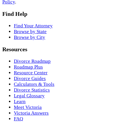
Policy
.
Find Help
Find Your Attorney
Browse by State
Browse by City
Resources
Divorce Roadmap
Roadmap Plus
Resource Center
Divorce Guides
Calculators & Tools
Divorce Statistics
Legal Glossary
Learn
Meet Victoria
Victoria Answers
FAQ