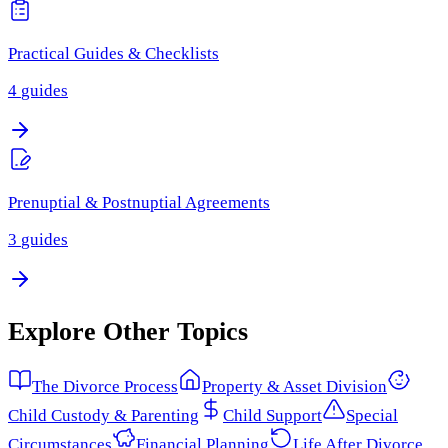
Practical Guides & Checklists
4
guides
Prenuptial & Postnuptial Agreements
3
guides
Explore Other Topics
The Divorce Process
Property & Asset Division
Child Custody & Parenting
Child Support
Special
Circumstances
Financial Planning
Life After Divorce