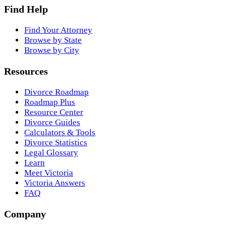
Find Help
Find Your Attorney
Browse by State
Browse by City
Resources
Divorce Roadmap
Roadmap Plus
Resource Center
Divorce Guides
Calculators & Tools
Divorce Statistics
Legal Glossary
Learn
Meet Victoria
Victoria Answers
FAQ
Company