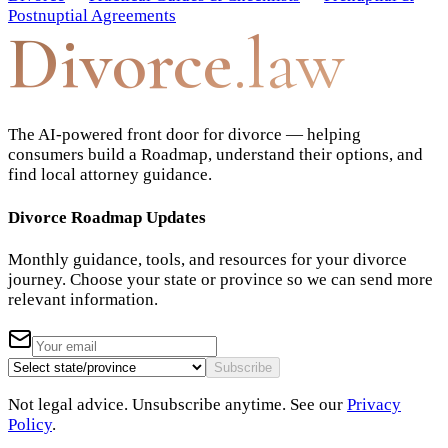
Postnuptial Agreements
Divorce
.law
The AI-powered front door for divorce — helping
consumers build a Roadmap, understand their options, and
find local attorney guidance.
Divorce Roadmap Updates
Monthly guidance, tools, and resources for your divorce
journey. Choose your state or province so we can send more
relevant information.
Subscribe
Not legal advice. Unsubscribe anytime. See our
Privacy
Policy
.