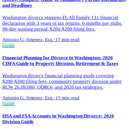
and Deadlines
Washington divorce requires FL All Family 131 financial
declaration with 3 years of tax returns, 6 months pay stubs.
90-day waiting period, $200-$200 filing fees.
Antonio G. Jimenez, Esq.
·
17 min read
Guide
Financial Planning for Divorce in Washington: 2026
CDFA Guide to Property Division, Retirement & Taxes
Washington divorce financial planning guide covering
$200-$200 filing fees, community property division under
RCW 26.09.080, QDROs, and 2026 tax strategies.
Antonio G. Jimenez, Esq.
·
15 min read
Guide
HSA and FSA Accounts in Washington Divorce: 2026
Division Guide