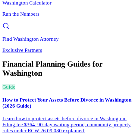
Washington
Calculator
Run the Numbers
Find
Washington
Attorney
Exclusive Partners
Financial Planning
Guides for
Washington
Guide
How to Protect Your Assets Before Divorce in Washington
(2026 Guide)
Learn how to protect assets before divorce in Washington.
Filing fee $364, 90-day waiting period, community property
rules under RCW 26.09.080 explained.