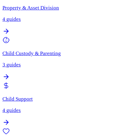
Property & Asset Division
4
guides
Child Custody & Parenting
3
guides
Child Support
4
guides