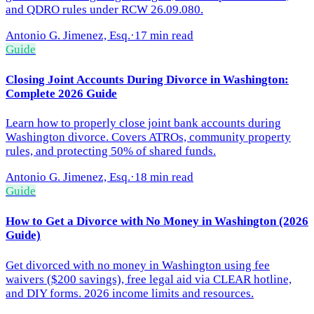
and QDRO rules under RCW 26.09.080.
Antonio G. Jimenez, Esq.
·
17 min read
Guide
Closing Joint Accounts During Divorce in Washington:
Complete 2026 Guide
Learn how to properly close joint bank accounts during
Washington divorce. Covers ATROs, community property
rules, and protecting 50% of shared funds.
Antonio G. Jimenez, Esq.
·
18 min read
Guide
How to Get a Divorce with No Money in Washington (2026
Guide)
Get divorced with no money in Washington using fee
waivers ($200 savings), free legal aid via CLEAR hotline,
and DIY forms. 2026 income limits and resources.