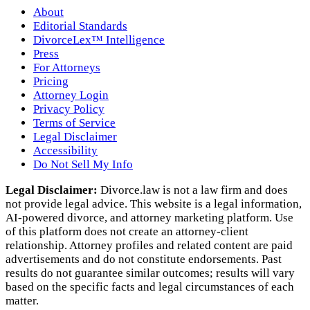
About
Editorial Standards
DivorceLex™ Intelligence
Press
For Attorneys
Pricing
Attorney Login
Privacy Policy
Terms of Service
Legal Disclaimer
Accessibility
Do Not Sell My Info
Legal Disclaimer:
Divorce.law is not a law firm and does
not provide legal advice. This website is a legal information,
AI‑powered divorce, and attorney marketing platform. Use
of this platform does not create an attorney‑client
relationship. Attorney profiles and related content are paid
advertisements and do not constitute endorsements. Past
results do not guarantee similar outcomes; results will vary
based on the specific facts and legal circumstances of each
matter.