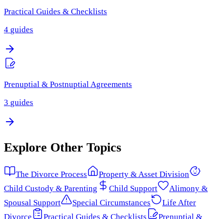
Practical Guides & Checklists
4
guides
Prenuptial & Postnuptial Agreements
3
guides
Explore Other Topics
The Divorce Process
Property & Asset Division
Child Custody & Parenting
Child Support
Alimony &
Spousal Support
Special Circumstances
Life After
Divorce
Practical Guides & Checklists
Prenuptial &