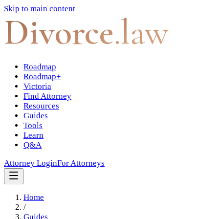
Skip to main content
Divorce
.law
Roadmap
Roadmap+
Victoria
Find Attorney
Resources
Guides
Tools
Learn
Q&A
Attorney Login
For Attorneys
Home
/
Guides