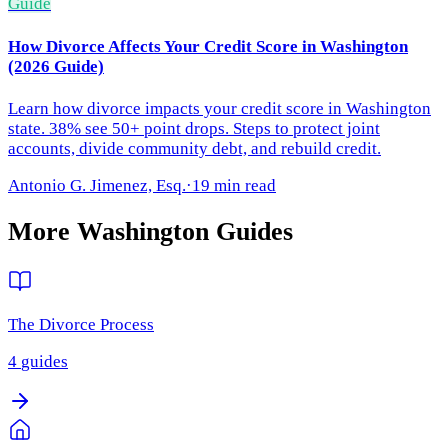
Guide
How Divorce Affects Your Credit Score in Washington
(2026 Guide)
Learn how divorce impacts your credit score in Washington
state. 38% see 50+ point drops. Steps to protect joint
accounts, divide community debt, and rebuild credit.
Antonio G. Jimenez, Esq.
·
19 min read
More
Washington
Guides
The Divorce Process
4
guides