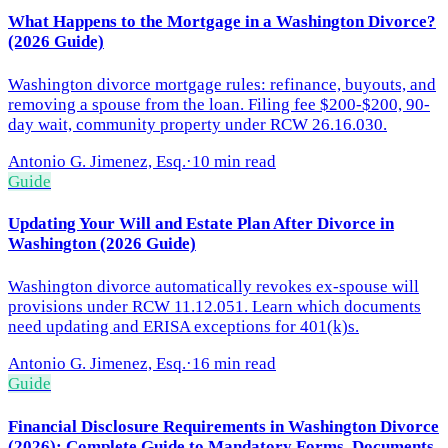
What Happens to the Mortgage in a Washington Divorce?
(2026 Guide)
Washington divorce mortgage rules: refinance, buyouts, and
removing a spouse from the loan. Filing fee $200-$200, 90-
day wait, community property under RCW 26.16.030.
Antonio G. Jimenez, Esq.
·
10 min read
Guide
Updating Your Will and Estate Plan After Divorce in
Washington (2026 Guide)
Washington divorce automatically revokes ex-spouse will
provisions under RCW 11.12.051. Learn which documents
need updating and ERISA exceptions for 401(k)s.
Antonio G. Jimenez, Esq.
·
16 min read
Guide
Financial Disclosure Requirements in Washington Divorce
(2026): Complete Guide to Mandatory Forms, Documents,