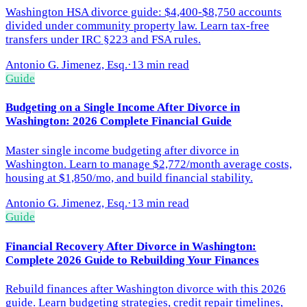
Washington HSA divorce guide: $4,400-$8,750 accounts
divided under community property law. Learn tax-free
transfers under IRC §223 and FSA rules.
Antonio G. Jimenez, Esq.
·
13 min read
Guide
Budgeting on a Single Income After Divorce in
Washington: 2026 Complete Financial Guide
Master single income budgeting after divorce in
Washington. Learn to manage $2,772/month average costs,
housing at $1,850/mo, and build financial stability.
Antonio G. Jimenez, Esq.
·
13 min read
Guide
Financial Recovery After Divorce in Washington:
Complete 2026 Guide to Rebuilding Your Finances
Rebuild finances after Washington divorce with this 2026
guide. Learn budgeting strategies, credit repair timelines,