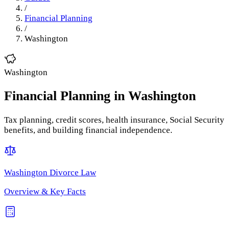
/
Financial Planning
/
Washington
Washington
Financial Planning
in
Washington
Tax planning, credit scores, health insurance, Social Security
benefits, and building financial independence.
Washington
Divorce Law
Overview & Key Facts