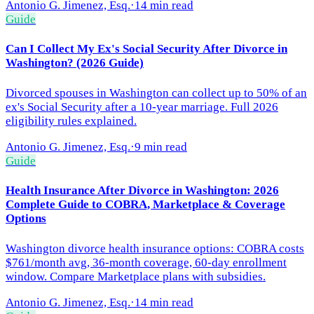
Antonio G. Jimenez, Esq.
·
14 min read
Guide
Can I Collect My Ex's Social Security After Divorce in
Washington? (2026 Guide)
Divorced spouses in Washington can collect up to 50% of an
ex's Social Security after a 10-year marriage. Full 2026
eligibility rules explained.
Antonio G. Jimenez, Esq.
·
9 min read
Guide
Health Insurance After Divorce in Washington: 2026
Complete Guide to COBRA, Marketplace & Coverage
Options
Washington divorce health insurance options: COBRA costs
$761/month avg, 36-month coverage, 60-day enrollment
window. Compare Marketplace plans with subsidies.
Antonio G. Jimenez, Esq.
·
14 min read