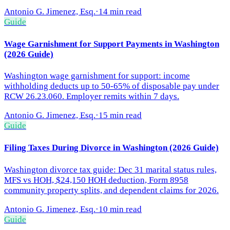
Antonio G. Jimenez, Esq.
·
14 min read
Guide
Wage Garnishment for Support Payments in Washington
(2026 Guide)
Washington wage garnishment for support: income
withholding deducts up to 50-65% of disposable pay under
RCW 26.23.060. Employer remits within 7 days.
Antonio G. Jimenez, Esq.
·
15 min read
Guide
Filing Taxes During Divorce in Washington (2026 Guide)
Washington divorce tax guide: Dec 31 marital status rules,
MFS vs HOH, $24,150 HOH deduction, Form 8958
community property splits, and dependent claims for 2026.
Antonio G. Jimenez, Esq.
·
10 min read
Guide