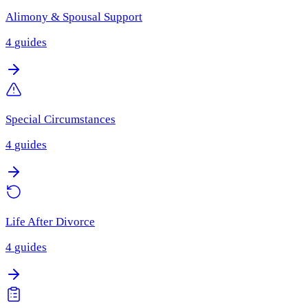
Alimony & Spousal Support
4
guides
Special Circumstances
4
guides
Life After Divorce
4
guides