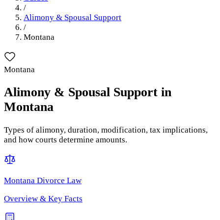
/
Alimony & Spousal Support
/
Montana
Montana
Alimony & Spousal Support
in
Montana
Types of alimony, duration, modification, tax implications,
and how courts determine amounts.
Montana
Divorce Law
Overview & Key Facts