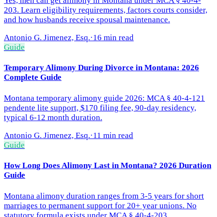
Yes, men can get alimony in Montana under MCA § 40-4-
203. Learn eligibility requirements, factors courts consider,
and how husbands receive spousal maintenance.
Antonio G. Jimenez, Esq.
·
16 min read
Guide
Temporary Alimony During Divorce in Montana: 2026
Complete Guide
Montana temporary alimony guide 2026: MCA § 40-4-121
pendente lite support, $170 filing fee, 90-day residency,
typical 6-12 month duration.
Antonio G. Jimenez, Esq.
·
11 min read
Guide
How Long Does Alimony Last in Montana? 2026 Duration
Guide
Montana alimony duration ranges from 3-5 years for short
marriages to permanent support for 20+ year unions. No
statutory formula exists under MCA § 40-4-203.