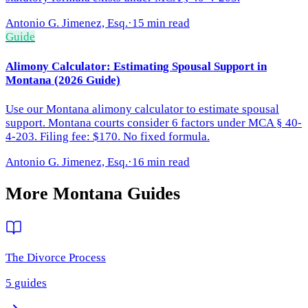
Antonio G. Jimenez, Esq.
·
15 min read
Guide
Alimony Calculator: Estimating Spousal Support in
Montana (2026 Guide)
Use our Montana alimony calculator to estimate spousal
support. Montana courts consider 6 factors under MCA § 40-
4-203. Filing fee: $170. No fixed formula.
Antonio G. Jimenez, Esq.
·
16 min read
More
Montana
Guides
The Divorce Process
5
guides