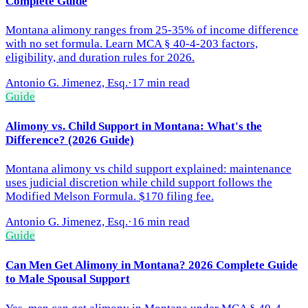
Complete Guide
Montana alimony ranges from 25-35% of income difference
with no set formula. Learn MCA § 40-4-203 factors,
eligibility, and duration rules for 2026.
Antonio G. Jimenez, Esq.
·
17 min read
Guide
Alimony vs. Child Support in Montana: What's the
Difference? (2026 Guide)
Montana alimony vs child support explained: maintenance
uses judicial discretion while child support follows the
Modified Melson Formula. $170 filing fee.
Antonio G. Jimenez, Esq.
·
16 min read
Guide
Can Men Get Alimony in Montana? 2026 Complete Guide
to Male Spousal Support