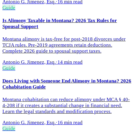
Antonio G. Jimenez, Esq.
·
16 min read
Guide
Is Alimony Taxable in Montana? 2026 Tax Rules for
Spousal Support
Montana alimony is tax-free for post-2018 divorces under
TCJA rules. Pre-2019 agreements retain deductions.
Complete 2026 guide to spousal support taxes.
Antonio G. Jimenez, Esq.
·
14 min read
Guide
Does Living with Someone End Alimony in Montana? 2026
Cohabitation Guide
Montana cohabitation can reduce alimony under MCA § 40-
4-208 if it creates a substantial change in financial need.
Learn the legal standards and modification process.
Antonio G. Jimenez, Esq.
·
16 min read
Guide