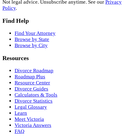
Not legal advice. Unsubscribe anytime. See our
Privacy
Policy
.
Find Help
Find Your Attorney
Browse by State
Browse by City
Resources
Divorce Roadmap
Roadmap Plus
Resource Center
Divorce Guides
Calculators & Tools
Divorce Statistics
Legal Glossary
Learn
Meet Victoria
Victoria Answers
FAQ