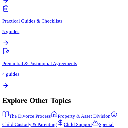
Practical Guides & Checklists
5
guides
Prenuptial & Postnuptial Agreements
4
guides
Explore Other Topics
The Divorce Process
Property & Asset Division
Child Custody & Parenting
Child Support
Special