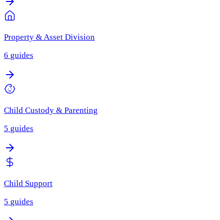
Property & Asset Division
6
guides
Child Custody & Parenting
5
guides
Child Support
5
guides