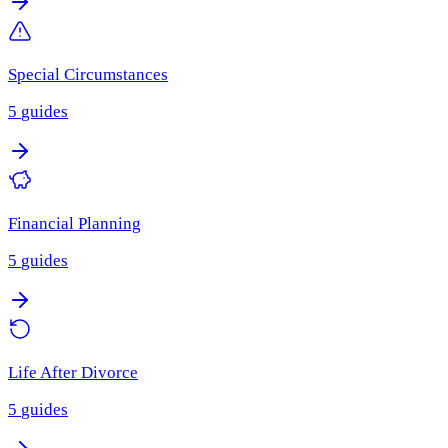
Special Circumstances
5
guides
Financial Planning
5
guides
Life After Divorce
5
guides