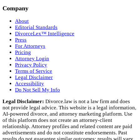
Company
About
Editorial Standards
DivorceLex™ Intelligence
Press
For Attorneys
Pricing
Attorney Login
Privacy Policy
Terms of Service
Legal Disclaimer
Accessibility
Do Not Sell My Info
Legal Disclaimer:
Divorce.law is not a law firm and does
not provide legal advice. This website is a legal information,
AI‑powered divorce, and attorney marketing platform. Use
of this platform does not create an attorney‑client
relationship. Attorney profiles and related content are paid
advertisements and do not constitute endorsements. Past
results do not guarantee similar outcomes; results will vary