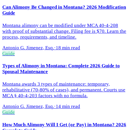
Can Alimony Be Changed in Montana? 2026 Modification
Guide
Montana alimony can be modified under MCA 40-4-208
with proof of substantial change. Filing fee is $70. Learn the
process, requirements, and timeline.
Antonio G. Jimenez, Esq.
·
18 min read
Guide
Types of Alimony in Montana: Complete 2026 Guide to
Spousal Maintenance
Montana awards 3 types of maintenance: temporary,
rehabilitative (70-80% of cases), and permanent. Courts use
MCA § 40-4-203 factors with no formula.
Antonio G. Jimenez, Esq.
·
14 min read
Guide
How Much Alimony Will I Get (or Pay) in Montana? 2026