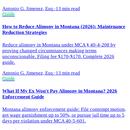
Antonio G. Jimenez, Esq.
·
13 min read
Guide
How to Reduce Alimony in Montana (2026): Maintenance
Reduction Strategies
Reduce alimony in Montana under MCA § 40-4-208 by
proving changed circumstances making terms
unconscionable. Filing fee $170-$170. Complete 2026
guide.
Antonio G. Jimenez, Esq.
·
13 min read
Guide
What If My Ex Won't Pay Alimony in Montana? 2026
Enforcement Guide
Montana alimony enforcement guide: File contempt motion,
get wage garnishment up to 50%, or pursue jail time up to 5
days per violation under MCA 40-5-601.