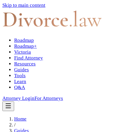
Skip to main content
Divorce
.law
Roadmap
Roadmap+
Victoria
Find Attorney
Resources
Guides
Tools
Learn
Q&A
Attorney Login
For Attorneys
Home
/
Guides