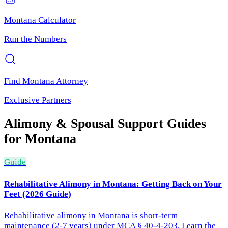
Montana
Calculator
Run the Numbers
Find
Montana
Attorney
Exclusive Partners
Alimony & Spousal Support
Guides
for
Montana
Guide
Rehabilitative Alimony in Montana: Getting Back on Your
Feet (2026 Guide)
Rehabilitative alimony in Montana is short-term
maintenance (2-7 years) under MCA § 40-4-203. Learn the