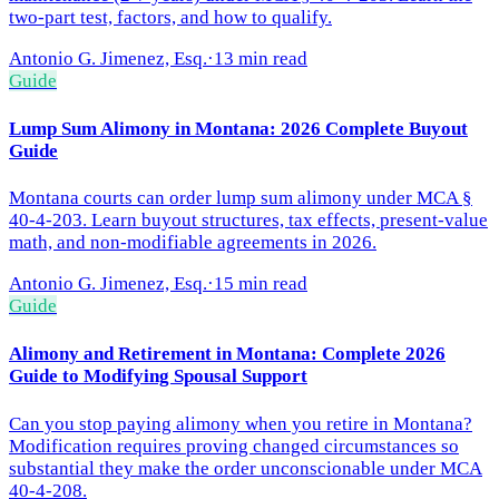
two-part test, factors, and how to qualify.
Antonio G. Jimenez, Esq.
·
13 min read
Guide
Lump Sum Alimony in Montana: 2026 Complete Buyout
Guide
Montana courts can order lump sum alimony under MCA §
40-4-203. Learn buyout structures, tax effects, present-value
math, and non-modifiable agreements in 2026.
Antonio G. Jimenez, Esq.
·
15 min read
Guide
Alimony and Retirement in Montana: Complete 2026
Guide to Modifying Spousal Support
Can you stop paying alimony when you retire in Montana?
Modification requires proving changed circumstances so
substantial they make the order unconscionable under MCA
40-4-208.