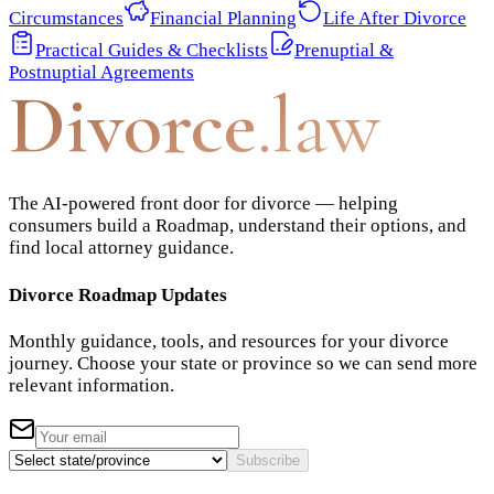
Circumstances
Financial Planning
Life After Divorce
Practical Guides & Checklists
Prenuptial &
Postnuptial Agreements
Divorce
.law
The AI-powered front door for divorce — helping
consumers build a Roadmap, understand their options, and
find local attorney guidance.
Divorce Roadmap Updates
Monthly guidance, tools, and resources for your divorce
journey. Choose your state or province so we can send more
relevant information.
Subscribe