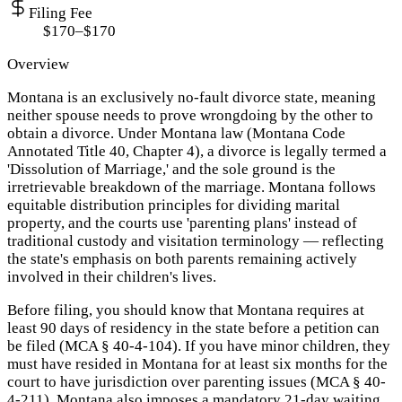
Filing Fee
$170–$170
Overview
Montana is an exclusively no-fault divorce state, meaning
neither spouse needs to prove wrongdoing by the other to
obtain a divorce. Under Montana law (Montana Code
Annotated Title 40, Chapter 4), a divorce is legally termed a
'Dissolution of Marriage,' and the sole ground is the
irretrievable breakdown of the marriage. Montana follows
equitable distribution principles for dividing marital
property, and the courts use 'parenting plans' instead of
traditional custody and visitation terminology — reflecting
the state's emphasis on both parents remaining actively
involved in their children's lives.
Before filing, you should know that Montana requires at
least 90 days of residency in the state before a petition can
be filed (MCA § 40-4-104). If you have minor children, they
must have resided in Montana for at least six months for the
court to have jurisdiction over parenting issues (MCA § 40-
4-211). Montana also imposes a mandatory 21-day waiting