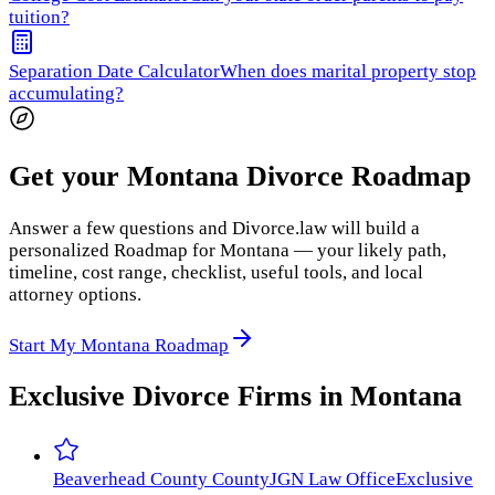
tuition?
Separation Date Calculator
When does marital property stop
accumulating?
Get your Montana Divorce Roadmap
Answer a few questions and Divorce.law will build a
personalized Roadmap for Montana — your likely path,
timeline, cost range, checklist, useful tools, and local
attorney options.
Start My Montana Roadmap
Exclusive Divorce Firms in
Montana
Beaverhead County
County
JGN Law Office
Exclusive