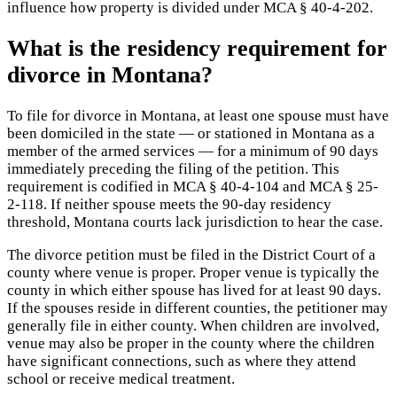
influence how property is divided under MCA § 40-4-202.
What is the residency requirement for
divorce in Montana?
To file for divorce in Montana, at least one spouse must have
been domiciled in the state — or stationed in Montana as a
member of the armed services — for a minimum of 90 days
immediately preceding the filing of the petition. This
requirement is codified in MCA § 40-4-104 and MCA § 25-
2-118. If neither spouse meets the 90-day residency
threshold, Montana courts lack jurisdiction to hear the case.
The divorce petition must be filed in the District Court of a
county where venue is proper. Proper venue is typically the
county in which either spouse has lived for at least 90 days.
If the spouses reside in different counties, the petitioner may
generally file in either county. When children are involved,
venue may also be proper in the county where the children
have significant connections, such as where they attend
school or receive medical treatment.