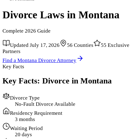
Divorce Laws in
Montana
Complete
2026
Guide
Updated
July 17, 2026
56
Counties
55
Exclusive
Partners
Find a
Montana
Divorce Attorney
Key Facts
Key Facts: Divorce in
Montana
Divorce Type
No-Fault Divorce Available
Residency Requirement
3 months
Waiting Period
20 days