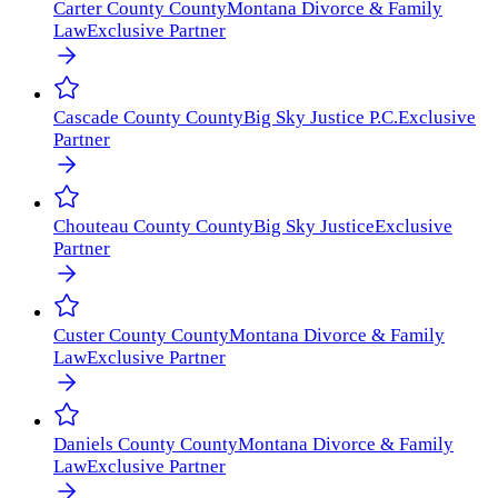
Carter County
County
Montana Divorce & Family
Law
Exclusive Partner
Cascade County
County
Big Sky Justice P.C.
Exclusive
Partner
Chouteau County
County
Big Sky Justice
Exclusive
Partner
Custer County
County
Montana Divorce & Family
Law
Exclusive Partner
Daniels County
County
Montana Divorce & Family
Law
Exclusive Partner