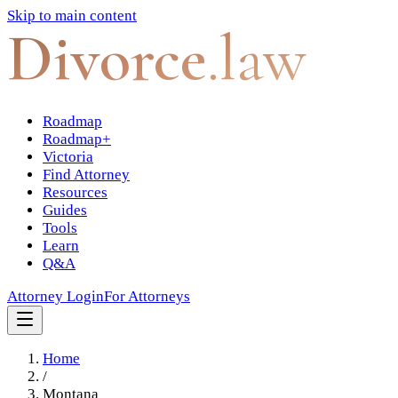
Skip to main content
Divorce
.law
Roadmap
Roadmap+
Victoria
Find Attorney
Resources
Guides
Tools
Learn
Q&A
Attorney Login
For Attorneys
Home
/
Montana