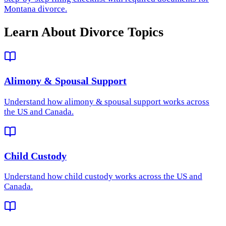
Montana divorce.
Learn About Divorce Topics
Alimony & Spousal Support
Understand how
alimony & spousal support
works across
the US and Canada.
Child Custody
Understand how
child custody
works across the US and
Canada.