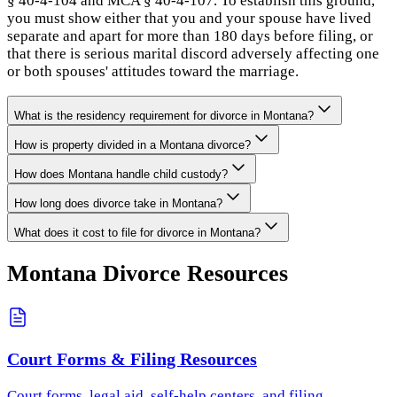
§ 40-4-104 and MCA § 40-4-107. To establish this ground,
you must show either that you and your spouse have lived
separate and apart for more than 180 days before filing, or
that there is serious marital discord adversely affecting one
or both spouses' attitudes toward the marriage.
What is the residency requirement for divorce in Montana?
How is property divided in a Montana divorce?
How does Montana handle child custody?
How long does divorce take in Montana?
What does it cost to file for divorce in Montana?
Montana
Divorce Resources
Court Forms & Filing Resources
Court forms, legal aid, self-help centers, and filing