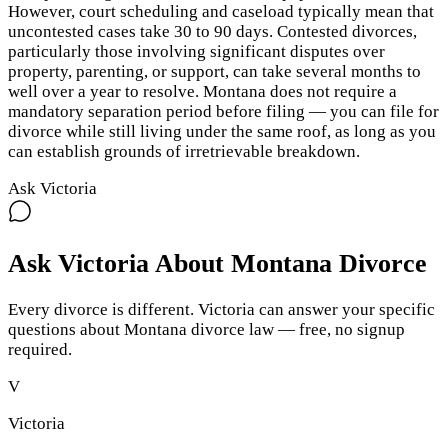
However, court scheduling and caseload typically mean that
uncontested cases take 30 to 90 days. Contested divorces,
particularly those involving significant disputes over
property, parenting, or support, can take several months to
well over a year to resolve. Montana does not require a
mandatory separation period before filing — you can file for
divorce while still living under the same roof, as long as you
can establish grounds of irretrievable breakdown.
Ask Victoria
Ask Victoria About
Montana
Divorce
Every divorce is different. Victoria can answer your specific
questions about
Montana
divorce law — free, no signup
required.
V
Victoria