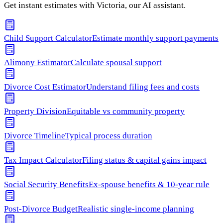
Get instant estimates with Victoria, our AI assistant.
Child Support Calculator
Estimate monthly support payments
Alimony Estimator
Calculate spousal support
Divorce Cost Estimator
Understand filing fees and costs
Property Division
Equitable vs community property
Divorce Timeline
Typical process duration
Tax Impact Calculator
Filing status & capital gains impact
Social Security Benefits
Ex-spouse benefits & 10-year rule
Post-Divorce Budget
Realistic single-income planning