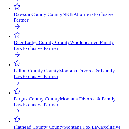
Dawson County
County
NKB Attorneys
Exclusive
Partner
Deer Lodge County
County
Wholehearted Family
Law
Exclusive Partner
Fallon County
County
Montana Divorce & Family
Law
Exclusive Partner
Fergus County
County
Montana Divorce & Family
Law
Exclusive Partner
Flathead County
County
Montana Fox Law
Exclusive