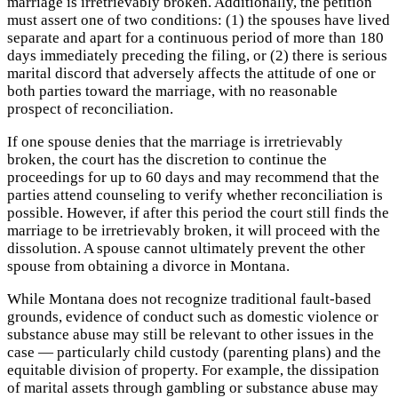
marriage is irretrievably broken. Additionally, the petition
must assert one of two conditions: (1) the spouses have lived
separate and apart for a continuous period of more than 180
days immediately preceding the filing, or (2) there is serious
marital discord that adversely affects the attitude of one or
both parties toward the marriage, with no reasonable
prospect of reconciliation.
If one spouse denies that the marriage is irretrievably
broken, the court has the discretion to continue the
proceedings for up to 60 days and may recommend that the
parties attend counseling to verify whether reconciliation is
possible. However, if after this period the court still finds the
marriage to be irretrievably broken, it will proceed with the
dissolution. A spouse cannot ultimately prevent the other
spouse from obtaining a divorce in Montana.
While Montana does not recognize traditional fault-based
grounds, evidence of conduct such as domestic violence or
substance abuse may still be relevant to other issues in the
case — particularly child custody (parenting plans) and the
equitable division of property. For example, the dissipation
of marital assets through gambling or substance abuse may