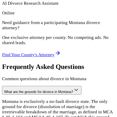
AI Divorce Research Assistant
Online
Need guidance from a participating
Montana
divorce
attorney?
One exclusive attorney per
county
. No competing ads. No
shared leads.
Find Your
County
's Attorney
Frequently Asked Questions
Common questions about divorce in
Montana
What are the grounds for divorce in Montana?
Montana is exclusively a no-fault divorce state. The only
ground for divorce (dissolution of marriage) is the
irretrievable breakdown of the marriage, as defined in MCA