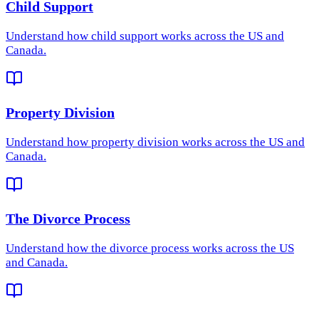
Child Support
Understand how
child support
works across the US and
Canada.
Property Division
Understand how
property division
works across the US and
Canada.
The Divorce Process
Understand how
the divorce process
works across the US
and Canada.