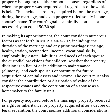
property belonging to either or both spouses, regardless of
when the property was acquired and regardless of how title
is held. This includes property acquired before the marriage,
during the marriage, and even property titled solely in one
spouse's name. The court's goal is a fair division — not
necessarily an equal 50/50 split.
In making its apportionment, the court considers numerous
factors as set forth in MCA § 40-4-202, including: the
duration of the marriage and any prior marriages; the age,
health, station, occupation, income, vocational skills,
employability, estate, liabilities, and needs of each spouse;
the custodial provisions for children; whether the property
division is in lieu of or in addition to maintenance
(alimony); and each spouse's opportunity for future
acquisition of capital assets and income. The court must also
consider the contribution or dissipation of value of the
respective estates and the contribution of a spouse as a
homemaker to the family unit.
For property acquired before the marriage, property received
as a gift or inheritance, or property acquired after a decree of
legal separation, the court applies additional considerations.