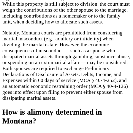
While this property is still subject to division, the court must
weigh the contributions of the other spouse to the marriage,
including contributions as a homemaker or to the family
unit, when deciding how to allocate such assets.
Notably, Montana courts are prohibited from considering
marital misconduct (e.g., adultery or infidelity) when
dividing the marital estate. However, the economic
consequences of misconduct — such as a spouse who
dissipated marital assets through gambling, substance abuse,
or spending on an extramarital affair — may be considered.
Both spouses are required to exchange Preliminary
Declarations of Disclosure of Assets, Debts, Income, and
Expenses within 60 days of service (MCA § 40-4-252), and
an automatic economic restraining order (MCA § 40-4-126)
goes into effect upon filing to prevent either spouse from
dissipating marital assets.
How is alimony determined in
Montana?