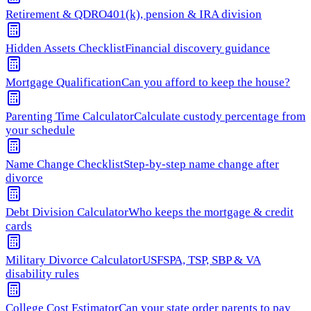
Retirement & QDRO
401(k), pension & IRA division
Hidden Assets Checklist
Financial discovery guidance
Mortgage Qualification
Can you afford to keep the house?
Parenting Time Calculator
Calculate custody percentage from
your schedule
Name Change Checklist
Step-by-step name change after
divorce
Debt Division Calculator
Who keeps the mortgage & credit
cards
Military Divorce Calculator
USFSPA, TSP, SBP & VA
disability rules
College Cost Estimator
Can your state order parents to pay