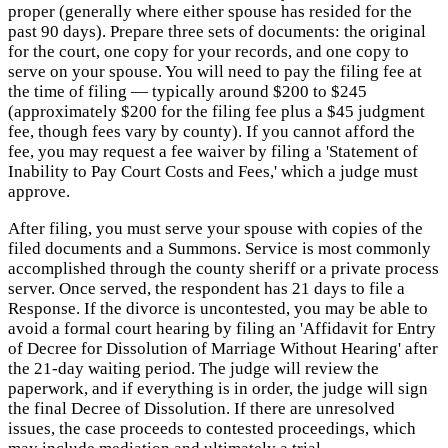
proper (generally where either spouse has resided for the
past 90 days). Prepare three sets of documents: the original
for the court, one copy for your records, and one copy to
serve on your spouse. You will need to pay the filing fee at
the time of filing — typically around $200 to $245
(approximately $200 for the filing fee plus a $45 judgment
fee, though fees vary by county). If you cannot afford the
fee, you may request a fee waiver by filing a 'Statement of
Inability to Pay Court Costs and Fees,' which a judge must
approve.
After filing, you must serve your spouse with copies of the
filed documents and a Summons. Service is most commonly
accomplished through the county sheriff or a private process
server. Once served, the respondent has 21 days to file a
Response. If the divorce is uncontested, you may be able to
avoid a formal court hearing by filing an 'Affidavit for Entry
of Decree for Dissolution of Marriage Without Hearing' after
the 21-day waiting period. The judge will review the
paperwork, and if everything is in order, the judge will sign
the final Decree of Dissolution. If there are unresolved
issues, the case proceeds to contested proceedings, which