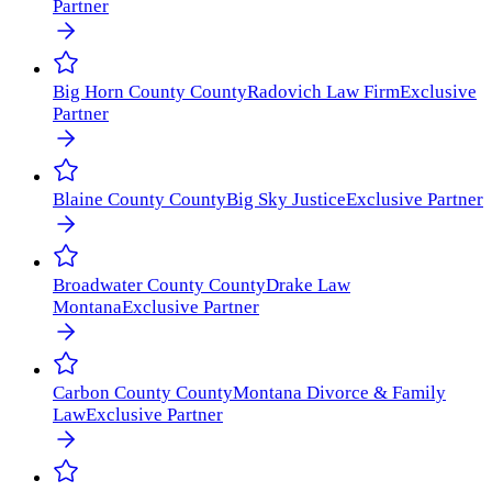
Partner
Big Horn County
County
Radovich Law Firm
Exclusive
Partner
Blaine County
County
Big Sky Justice
Exclusive Partner
Broadwater County
County
Drake Law
Montana
Exclusive Partner
Carbon County
County
Montana Divorce & Family
Law
Exclusive Partner