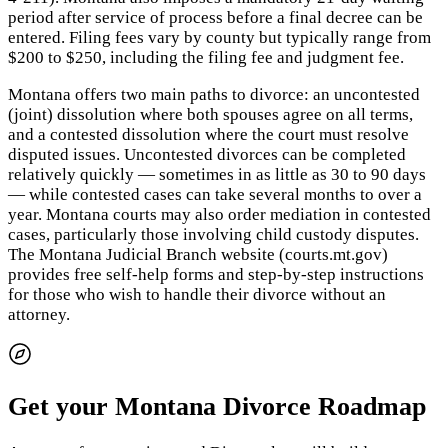
period after service of process before a final decree can be
entered. Filing fees vary by county but typically range from
$200 to $250, including the filing fee and judgment fee.
Montana offers two main paths to divorce: an uncontested
(joint) dissolution where both spouses agree on all terms,
and a contested dissolution where the court must resolve
disputed issues. Uncontested divorces can be completed
relatively quickly — sometimes in as little as 30 to 90 days
— while contested cases can take several months to over a
year. Montana courts may also order mediation in contested
cases, particularly those involving child custody disputes.
The Montana Judicial Branch website (courts.mt.gov)
provides free self-help forms and step-by-step instructions
for those who wish to handle their divorce without an
attorney.
Get your Montana Divorce Roadmap