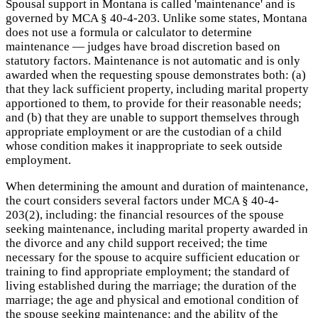
Spousal support in Montana is called 'maintenance' and is
governed by MCA § 40-4-203. Unlike some states, Montana
does not use a formula or calculator to determine
maintenance — judges have broad discretion based on
statutory factors. Maintenance is not automatic and is only
awarded when the requesting spouse demonstrates both: (a)
that they lack sufficient property, including marital property
apportioned to them, to provide for their reasonable needs;
and (b) that they are unable to support themselves through
appropriate employment or are the custodian of a child
whose condition makes it inappropriate to seek outside
employment.
When determining the amount and duration of maintenance,
the court considers several factors under MCA § 40-4-
203(2), including: the financial resources of the spouse
seeking maintenance, including marital property awarded in
the divorce and any child support received; the time
necessary for the spouse to acquire sufficient education or
training to find appropriate employment; the standard of
living established during the marriage; the duration of the
marriage; the age and physical and emotional condition of
the spouse seeking maintenance; and the ability of the