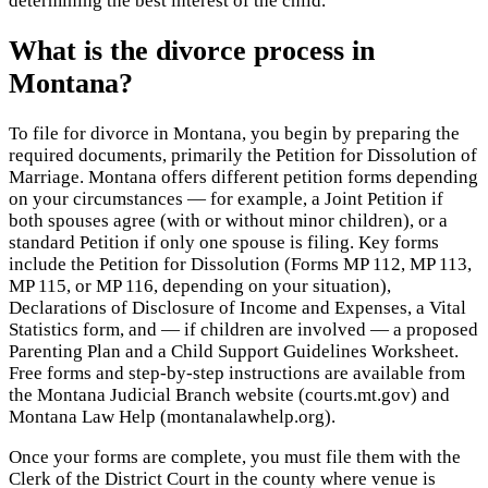
determining the best interest of the child.
What is the divorce process in
Montana?
To file for divorce in Montana, you begin by preparing the
required documents, primarily the Petition for Dissolution of
Marriage. Montana offers different petition forms depending
on your circumstances — for example, a Joint Petition if
both spouses agree (with or without minor children), or a
standard Petition if only one spouse is filing. Key forms
include the Petition for Dissolution (Forms MP 112, MP 113,
MP 115, or MP 116, depending on your situation),
Declarations of Disclosure of Income and Expenses, a Vital
Statistics form, and — if children are involved — a proposed
Parenting Plan and a Child Support Guidelines Worksheet.
Free forms and step-by-step instructions are available from
the Montana Judicial Branch website (courts.mt.gov) and
Montana Law Help (montanalawhelp.org).
Once your forms are complete, you must file them with the
Clerk of the District Court in the county where venue is