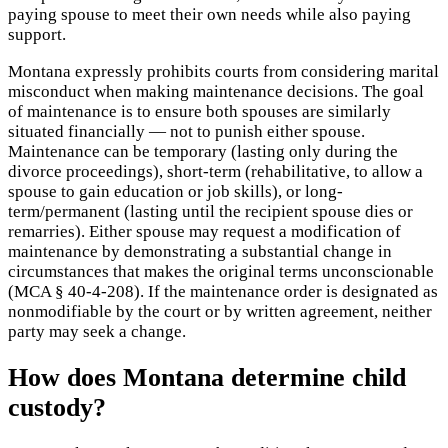
paying spouse to meet their own needs while also paying
support.
Montana expressly prohibits courts from considering marital
misconduct when making maintenance decisions. The goal
of maintenance is to ensure both spouses are similarly
situated financially — not to punish either spouse.
Maintenance can be temporary (lasting only during the
divorce proceedings), short-term (rehabilitative, to allow a
spouse to gain education or job skills), or long-
term/permanent (lasting until the recipient spouse dies or
remarries). Either spouse may request a modification of
maintenance by demonstrating a substantial change in
circumstances that makes the original terms unconscionable
(MCA § 40-4-208). If the maintenance order is designated as
nonmodifiable by the court or by written agreement, neither
party may seek a change.
How does Montana determine child
custody?