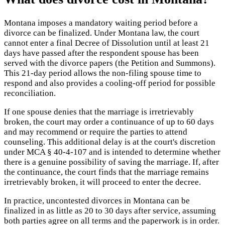
Montana imposes a mandatory waiting period before a
divorce can be finalized. Under Montana law, the court
cannot enter a final Decree of Dissolution until at least 21
days have passed after the respondent spouse has been
served with the divorce papers (the Petition and Summons).
This 21-day period allows the non-filing spouse time to
respond and also provides a cooling-off period for possible
reconciliation.
If one spouse denies that the marriage is irretrievably
broken, the court may order a continuance of up to 60 days
and may recommend or require the parties to attend
counseling. This additional delay is at the court's discretion
under MCA § 40-4-107 and is intended to determine whether
there is a genuine possibility of saving the marriage. If, after
the continuance, the court finds that the marriage remains
irretrievably broken, it will proceed to enter the decree.
In practice, uncontested divorces in Montana can be
finalized in as little as 20 to 30 days after service, assuming
both parties agree on all terms and the paperwork is in order.