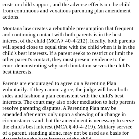
costs or child support; and the adverse effects on the child
from continuous and vexatious parenting plan amendment
actions.
Montana law creates a rebuttable presumption that frequent
and continuing contact with both parents is in the best
interest of the child (MCA § 40-4-212). Ideally, both parents
will spend close to equal time with the child when it is in the
child's best interests. If a parent seeks to restrict or limit the
other parent's contact, they must present evidence to the
court demonstrating why such limitation serves the child's
best interests.
Parents are encouraged to agree on a Parenting Plan
voluntarily. If they cannot agree, the judge will hear both
sides and fashion a plan consistent with the child's best
interests. The court may also order mediation to help parents
resolve parenting disputes. A Parenting Plan may be
amended after entry only upon a showing of a change in
circumstances and that the amendment is necessary to serve
the child's best interest (MCA § 40-4-219). Military service
of a parent, standing alone, may not be used as a basis for