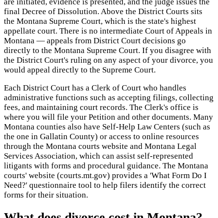
are initiated, evidence is presented, and the judge issues the
final Decree of Dissolution. Above the District Courts sits
the Montana Supreme Court, which is the state's highest
appellate court. There is no intermediate Court of Appeals in
Montana — appeals from District Court decisions go
directly to the Montana Supreme Court. If you disagree with
the District Court's ruling on any aspect of your divorce, you
would appeal directly to the Supreme Court.
Each District Court has a Clerk of Court who handles
administrative functions such as accepting filings, collecting
fees, and maintaining court records. The Clerk's office is
where you will file your Petition and other documents. Many
Montana counties also have Self-Help Law Centers (such as
the one in Gallatin County) or access to online resources
through the Montana courts website and Montana Legal
Services Association, which can assist self-represented
litigants with forms and procedural guidance. The Montana
courts' website (courts.mt.gov) provides a 'What Form Do I
Need?' questionnaire tool to help filers identify the correct
forms for their situation.
What does divorce cost in Montana?