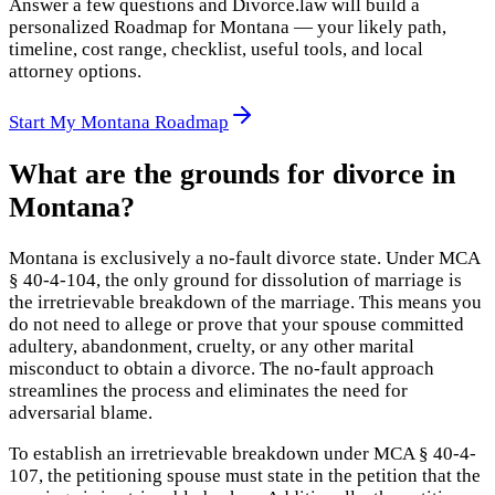
Answer a few questions and Divorce.law will build a
personalized Roadmap for Montana — your likely path,
timeline, cost range, checklist, useful tools, and local
attorney options.
Start My Montana Roadmap
What are the grounds for divorce in
Montana?
Montana is exclusively a no-fault divorce state. Under MCA
§ 40-4-104, the only ground for dissolution of marriage is
the irretrievable breakdown of the marriage. This means you
do not need to allege or prove that your spouse committed
adultery, abandonment, cruelty, or any other marital
misconduct to obtain a divorce. The no-fault approach
streamlines the process and eliminates the need for
adversarial blame.
To establish an irretrievable breakdown under MCA § 40-4-
107, the petitioning spouse must state in the petition that the