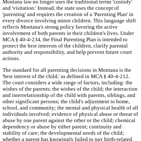
Montana law no longer uses the traditional terms 'custody'
and 'visitation.' Instead, the state uses the concept of
'parenting' and requires the creation of a 'Parenting Plan' in
every divorce involving minor children. This language shift
reflects Montana's strong policy favoring the active
involvement of both parents in their children's lives. Under
MCA § 40-4-234, the Final Parenting Plan is intended to
protect the best interests of the children, clarify parental
authority and responsibility, and help prevent future court
actions.
The standard for all parenting decisions in Montana is the
'best interest of the child,' as defined in MCA § 40-4-212.
The court considers a wide range of factors, including: the
wishes of the parents; the wishes of the child; the interaction
and interrelationship of the child with parents, siblings, and
other significant persons; the child's adjustment to home,
school, and community; the mental and physical health of all
individuals involved; evidence of physical abuse or threat of
abuse by one parent against the other or the child; chemical
dependency or abuse by either parent; continuity and
stability of care; the developmental needs of the child;
whether a parent has knowingly failed to pay birth-related