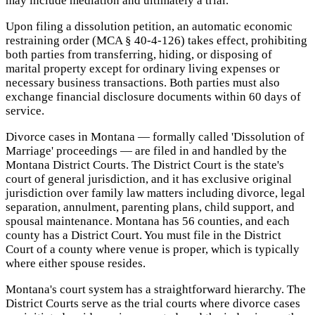
may include mediation and ultimately a trial.
Upon filing a dissolution petition, an automatic economic
restraining order (MCA § 40-4-126) takes effect, prohibiting
both parties from transferring, hiding, or disposing of
marital property except for ordinary living expenses or
necessary business transactions. Both parties must also
exchange financial disclosure documents within 60 days of
service.
Divorce cases in Montana — formally called 'Dissolution of
Marriage' proceedings — are filed in and handled by the
Montana District Courts. The District Court is the state's
court of general jurisdiction, and it has exclusive original
jurisdiction over family law matters including divorce, legal
separation, annulment, parenting plans, child support, and
spousal maintenance. Montana has 56 counties, and each
county has a District Court. You must file in the District
Court of a county where venue is proper, which is typically
where either spouse resides.
Montana's court system has a straightforward hierarchy. The
District Courts serve as the trial courts where divorce cases