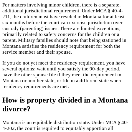
For matters involving minor children, there is a separate,
additional jurisdictional requirement. Under MCA § 40-4-
211, the children must have resided in Montana for at least
six months before the court can exercise jurisdiction over
custody (parenting) issues. There are limited exceptions,
primarily related to safety concerns for the children or a
parent. Military families should note that being stationed in
Montana satisfies the residency requirement for both the
service member and their spouse.
If you do not yet meet the residency requirement, you have
several options: wait until you satisfy the 90-day period,
have the other spouse file if they meet the requirement in
Montana or another state, or file in a different state where
residency requirements are met.
How is property divided in a Montana
divorce?
Montana is an equitable distribution state. Under MCA § 40-
4-202, the court is required to equitably apportion all