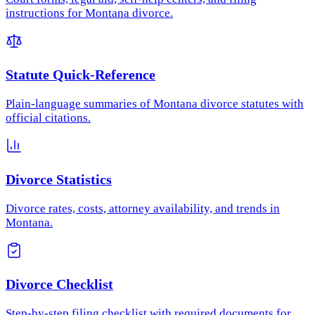
instructions for Montana divorce.
Statute Quick-Reference
Plain-language summaries of Montana divorce statutes with
official citations.
Divorce Statistics
Divorce rates, costs, attorney availability, and trends in
Montana.
Divorce Checklist
Step-by-step filing checklist with required documents for