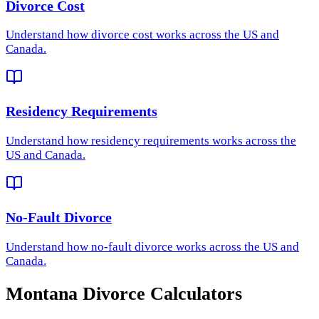
Divorce Cost
Understand how
divorce cost
works across the US and
Canada.
Residency Requirements
Understand how
residency requirements
works across the
US and Canada.
No-Fault Divorce
Understand how
no-fault divorce
works across the US and
Canada.
Montana
Divorce Calculators