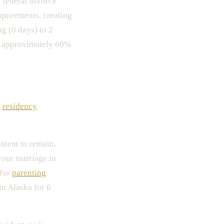
o federal divorce
equirements, creating
g (0 days) to 2
s approximately 60%
l
residency
intent to remain.
your marriage in
 for
parenting
in Alaska for 6