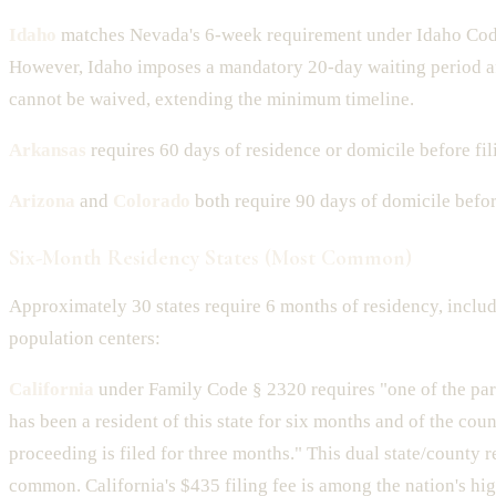
Idaho
matches Nevada's 6-week requirement under Idaho Cod
However, Idaho imposes a mandatory 20-day waiting period aft
cannot be waived, extending the minimum timeline.
Arkansas
requires 60 days of residence or domicile before fil
Arizona
and
Colorado
both require 90 days of domicile before
Six-Month Residency States (Most Common)
Approximately 30 states require 6 months of residency, inclu
population centers:
California
under Family Code § 2320 requires "one of the part
has been a resident of this state for six months and of the cou
proceeding is filed for three months." This dual state/county 
common. California's $435 filing fee is among the nation's hig