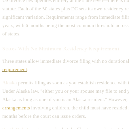
US divorce law operates entirely at the state level—there is n
statute. Each of the 50 states plus DC sets its own residency r
significant variation. Requirements range from immediate filin
years, with 6 months being the most common threshold acros
of states.
States With No Minimum Residency Requirement
Three states allow immediate divorce filing with no durationa
requirement
:
Alaska
permits filing as soon as you establish residence with 
Under Alaska law, "either you or your spouse may file to end 
Alaska as long as one of you is an Alaska resident." However,
arrangements
involving children, the child must have resided 
months before the court can issue orders.