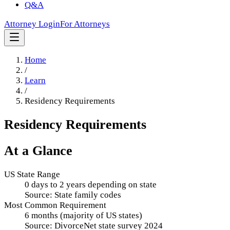
Q&A
Attorney Login
For Attorneys
Home
/
Learn
/
Residency Requirements
Residency Requirements
At a Glance
US State Range
0 days to 2 years depending on state
Source:
State family codes
Most Common Requirement
6 months (majority of US states)
Source:
DivorceNet state survey 2024