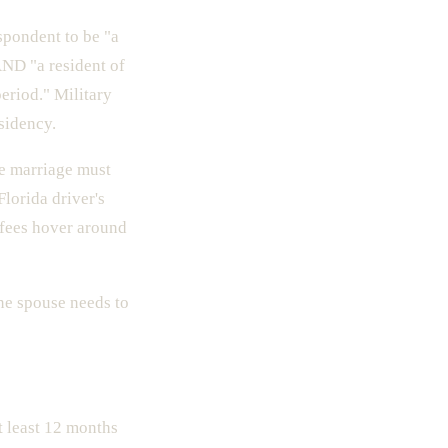
spondent to be "a
AND "a resident of
period." Military
sidency.
he marriage must
Florida driver's
g fees hover around
ne spouse needs to
t least 12 months