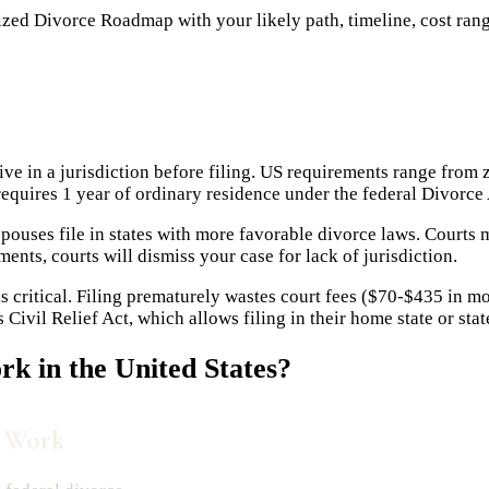
ed Divorce Roadmap with your likely path, timeline, cost range,
e in a jurisdiction before filing. US requirements range from
uires 1 year of ordinary residence under the federal Divorce 
uses file in states with more favorable divorce laws. Courts m
ents, courts will dismiss your case for lack of jurisdiction.
s critical. Filing prematurely wastes court fees ($70-$435 in m
ivil Relief Act, which allows filing in their home state or sta
k in the United States?
s Work