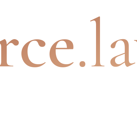
rce
.l