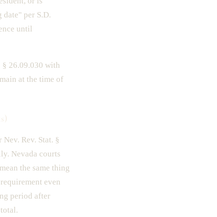
esident, or is
g date" per S.D.
ence until
 § 26.09.030 with
ain at the time of
s)
 Nev. Rev. Stat. §
lly. Nevada courts
 mean the same thing
e requirement even
ng period after
total.