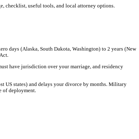
 checklist, useful tools, and local attorney options.
 zero days (Alaska, South Dakota, Washington) to 2 years (New
Act.
ust have jurisdiction over your marriage, and residency
ost US states) and delays your divorce by months. Military
te of deployment.