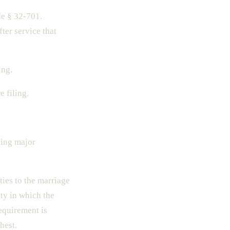
e § 32-701.
er service that
ing.
 filing.
ding major
ies to the marriage
nty in which the
requirement is
hest.