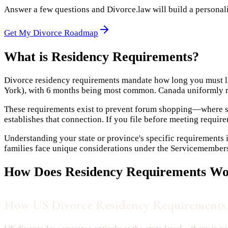
Answer a few questions and Divorce.law will build a personaliz
Get My Divorce Roadmap
What is
Residency Requirements
?
Divorce residency requirements mandate how long you must liv
York), with 6 months being most common. Canada uniformly req
These requirements exist to prevent forum shopping—where spo
establishes that connection. If you file before meeting requirem
Understanding your state or province's specific requirements i
families face unique considerations under the Servicemembers C
How Does
Residency Requirements
Wor
How US Divorce Residency Requirement