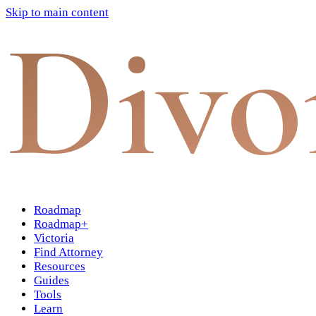
Skip to main content
Divo
Roadmap
Roadmap+
Victoria
Find Attorney
Resources
Guides
Tools
Learn