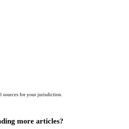
l sources for your jurisdiction.
ading more articles?