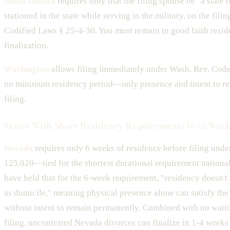
South Dakota
requires only that the filing spouse be "a state r
stationed in the state while serving in the military, on the filin
Codified Laws § 25-4-30. You must remain in good faith resid
finalization.
Washington
allows filing immediately under Wash. Rev. Code
no minimum residency period—only presence and intent to rem
filing.
States With Short Residency Requirements (6-12 Week
Nevada
requires only 6 weeks of residence before filing under
125.020—tied for the shortest durational requirement nationa
have held that for the 6-week requirement, "residency doesn't
as domicile," meaning physical presence alone can satisfy th
without intent to remain permanently. Combined with no waiti
filing, uncontested Nevada divorces can finalize in 1-4 weeks 