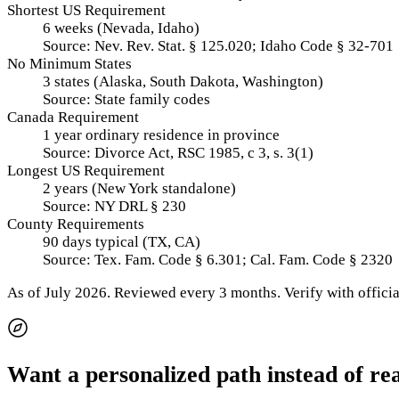
Shortest US Requirement
6 weeks (Nevada, Idaho)
Source:
Nev. Rev. Stat. § 125.020; Idaho Code § 32-701
No Minimum States
3 states (Alaska, South Dakota, Washington)
Source:
State family codes
Canada Requirement
1 year ordinary residence in province
Source:
Divorce Act, RSC 1985, c 3, s. 3(1)
Longest US Requirement
2 years (New York standalone)
Source:
NY DRL § 230
County Requirements
90 days typical (TX, CA)
Source:
Tex. Fam. Code § 6.301; Cal. Fam. Code § 2320
As of
July 2026
.
Reviewed every 3 months.
Verify with officia
Want a personalized path instead of re