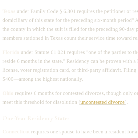
Texas
under Family Code § 6.301 requires the petitioner or re
domiciliary of this state for the preceding six-month period" 
the county in which the suit is filed for the preceding 90-day 
members stationed in Texas count their service time toward re
Florida
under Statute 61.021 requires "one of the parties to t
reside 6 months in the state." Residency can be proven with a 
license, voter registration card, or third-party affidavit. Filin
$400—among the highest nationally.
Ohio
requires 6 months for contested divorces, though only o
meet this threshold for dissolution (
uncontested divorce
).
One-Year Residency States
Connecticut
requires one spouse to have been a resident for a