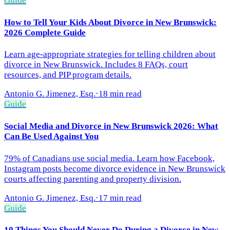
Guide
How to Tell Your Kids About Divorce in New Brunswick:
2026 Complete Guide
Learn age-appropriate strategies for telling children about
divorce in New Brunswick. Includes 8 FAQs, court
resources, and PIP program details.
Antonio G. Jimenez, Esq.
·
18 min read
Guide
Social Media and Divorce in New Brunswick 2026: What
Can Be Used Against You
79% of Canadians use social media. Learn how Facebook,
Instagram posts become divorce evidence in New Brunswick
courts affecting parenting and property division.
Antonio G. Jimenez, Esq.
·
17 min read
Guide
10 Things You Should Never Do During a Divorce in New