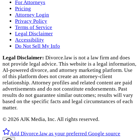
For Attorneys
Pricing
Attorney Login
Privacy Policy
Terms of Service
Legal Disclaimer
Accessibility
Do Not Sell My Info
Legal Disclaimer:
Divorce.law is not a law firm and does
not provide legal advice. This website is a legal information,
AI‑powered divorce, and attorney marketing platform. Use
of this platform does not create an attorney‑client
relationship. Attorney profiles and related content are paid
advertisements and do not constitute endorsements. Past
results do not guarantee similar outcomes; results will vary
based on the specific facts and legal circumstances of each
matter.
©
2026
AJK Media, Inc. All rights reserved.
Add Divorce.law as your preferred Google source