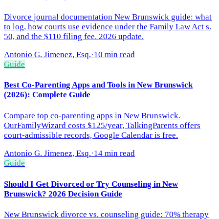
Divorce journal documentation New Brunswick guide: what
to log, how courts use evidence under the Family Law Act s.
50, and the $110 filing fee. 2026 update.
Antonio G. Jimenez, Esq.
·
10 min read
Guide
Best Co-Parenting Apps and Tools in New Brunswick
(2026): Complete Guide
Compare top co-parenting apps in New Brunswick.
OurFamilyWizard costs $125/year, TalkingParents offers
court-admissible records, Google Calendar is free.
Antonio G. Jimenez, Esq.
·
14 min read
Guide
Should I Get Divorced or Try Counseling in New
Brunswick? 2026 Decision Guide
New Brunswick divorce vs. counseling guide: 70% therapy