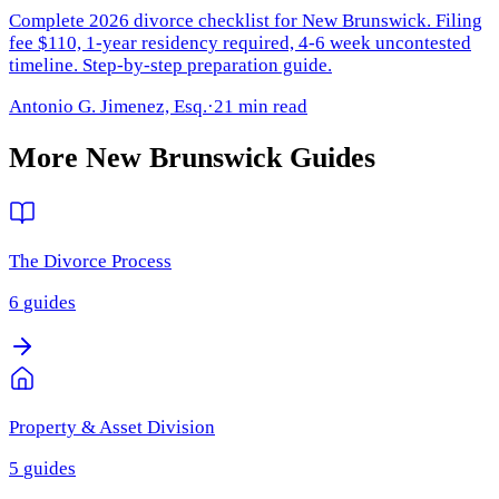
Complete 2026 divorce checklist for New Brunswick. Filing
fee $110, 1-year residency required, 4-6 week uncontested
timeline. Step-by-step preparation guide.
Antonio G. Jimenez, Esq.
·
21 min read
More
New Brunswick
Guides
The Divorce Process
6
guides
Property & Asset Division
5
guides