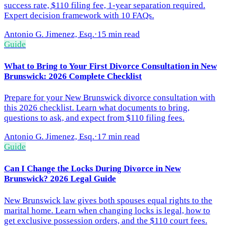
success rate, $110 filing fee, 1-year separation required.
Expert decision framework with 10 FAQs.
Antonio G. Jimenez, Esq.
·
15 min read
Guide
What to Bring to Your First Divorce Consultation in New
Brunswick: 2026 Complete Checklist
Prepare for your New Brunswick divorce consultation with
this 2026 checklist. Learn what documents to bring,
questions to ask, and expect from $110 filing fees.
Antonio G. Jimenez, Esq.
·
17 min read
Guide
Can I Change the Locks During Divorce in New
Brunswick? 2026 Legal Guide
New Brunswick law gives both spouses equal rights to the
marital home. Learn when changing locks is legal, how to
get exclusive possession orders, and the $110 court fees.