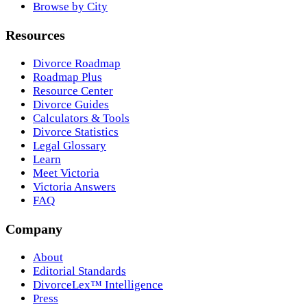
Browse by City
Resources
Divorce Roadmap
Roadmap Plus
Resource Center
Divorce Guides
Calculators & Tools
Divorce Statistics
Legal Glossary
Learn
Meet Victoria
Victoria Answers
FAQ
Company
About
Editorial Standards
DivorceLex™ Intelligence
Press