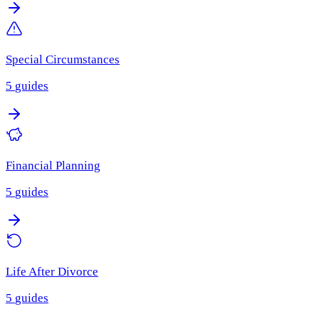
Special Circumstances
5
guides
Financial Planning
5
guides
Life After Divorce
5
guides