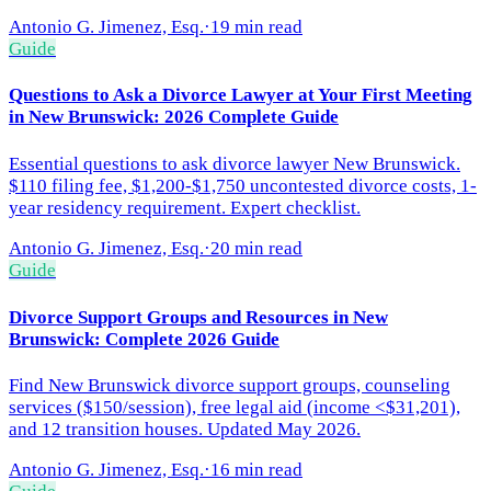
Antonio G. Jimenez, Esq.
·
19 min read
Guide
Questions to Ask a Divorce Lawyer at Your First Meeting
in New Brunswick: 2026 Complete Guide
Essential questions to ask divorce lawyer New Brunswick.
$110 filing fee, $1,200-$1,750 uncontested divorce costs, 1-
year residency requirement. Expert checklist.
Antonio G. Jimenez, Esq.
·
20 min read
Guide
Divorce Support Groups and Resources in New
Brunswick: Complete 2026 Guide
Find New Brunswick divorce support groups, counseling
services ($150/session), free legal aid (income <$31,201),
and 12 transition houses. Updated May 2026.
Antonio G. Jimenez, Esq.
·
16 min read