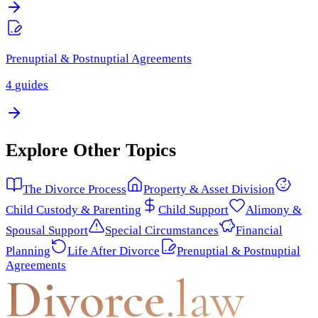
Prenuptial & Postnuptial Agreements
4
guides
Explore Other Topics
The Divorce Process
Property & Asset Division
Child Custody & Parenting
Child Support
Alimony &
Spousal Support
Special Circumstances
Financial
Planning
Life After Divorce
Prenuptial & Postnuptial
Agreements
Divorce
.law