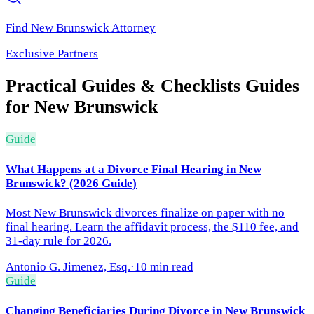
Find
New Brunswick
Attorney
Exclusive Partners
Practical Guides & Checklists
Guides
for
New Brunswick
Guide
What Happens at a Divorce Final Hearing in New
Brunswick? (2026 Guide)
Most New Brunswick divorces finalize on paper with no
final hearing. Learn the affidavit process, the $110 fee, and
31-day rule for 2026.
Antonio G. Jimenez, Esq.
·
10 min read
Guide
Changing Beneficiaries During Divorce in New Brunswick