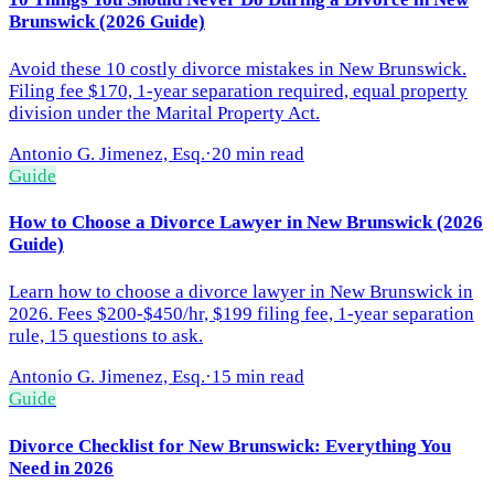
Brunswick (2026 Guide)
Avoid these 10 costly divorce mistakes in New Brunswick.
Filing fee $170, 1-year separation required, equal property
division under the Marital Property Act.
Antonio G. Jimenez, Esq.
·
20 min read
Guide
How to Choose a Divorce Lawyer in New Brunswick (2026
Guide)
Learn how to choose a divorce lawyer in New Brunswick in
2026. Fees $200-$450/hr, $199 filing fee, 1-year separation
rule, 15 questions to ask.
Antonio G. Jimenez, Esq.
·
15 min read
Guide
Divorce Checklist for New Brunswick: Everything You
Need in 2026