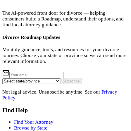
The AI-powered front door for divorce — helping
consumers build a Roadmap, understand their options, and
find local attorney guidance.
Divorce Roadmap Updates
Monthly guidance, tools, and resources for your divorce
journey. Choose your state or province so we can send more
relevant information.
Subscribe
Not legal advice. Unsubscribe anytime. See our
Privacy
Policy
.
Find Help
Find Your Attorney
Browse by State