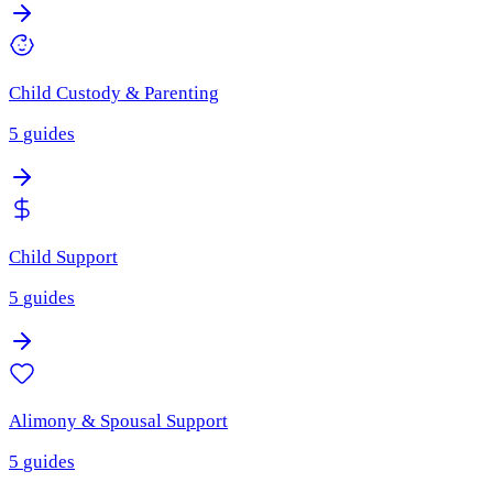
Child Custody & Parenting
5
guides
Child Support
5
guides
Alimony & Spousal Support
5
guides