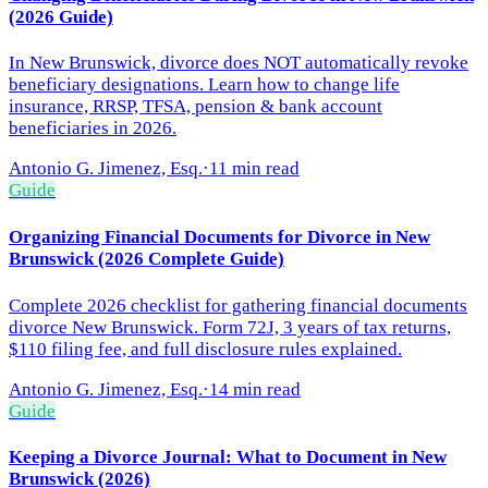
(2026 Guide)
In New Brunswick, divorce does NOT automatically revoke
beneficiary designations. Learn how to change life
insurance, RRSP, TFSA, pension & bank account
beneficiaries in 2026.
Antonio G. Jimenez, Esq.
·
11 min read
Guide
Organizing Financial Documents for Divorce in New
Brunswick (2026 Complete Guide)
Complete 2026 checklist for gathering financial documents
divorce New Brunswick. Form 72J, 3 years of tax returns,
$110 filing fee, and full disclosure rules explained.
Antonio G. Jimenez, Esq.
·
14 min read
Guide
Keeping a Divorce Journal: What to Document in New
Brunswick (2026)