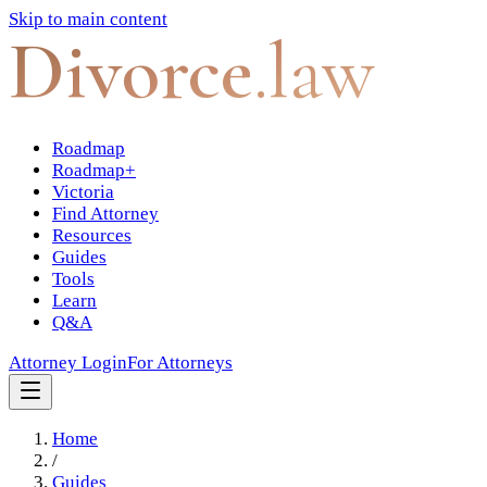
Skip to main content
Divorce
.law
Roadmap
Roadmap+
Victoria
Find Attorney
Resources
Guides
Tools
Learn
Q&A
Attorney Login
For Attorneys
Home
/
Guides