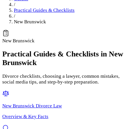
/
Practical Guides & Checklists
/
New Brunswick
New Brunswick
Practical Guides & Checklists
in
New
Brunswick
Divorce checklists, choosing a lawyer, common mistakes,
social media tips, and step-by-step preparation.
New Brunswick
Divorce Law
Overview & Key Facts