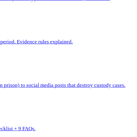
period. Evidence rules explained.
n prison) to social media posts that destroy custody cases.
ecklist + 9 FAQs.