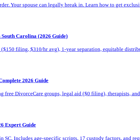
rder. Your spouse can legally break in. Learn how to get exclu
n South Carolina (2026 Guide)
 ($150 filing, $310/hr avg), 1-year separation, equitable distri
 Complete 2026 Guide
 free DivorceCare groups, legal aid ($0 filing), therapists, an
26 Expert Guide
in SC. Includes age-specific scripts, 17 custody factors, and r