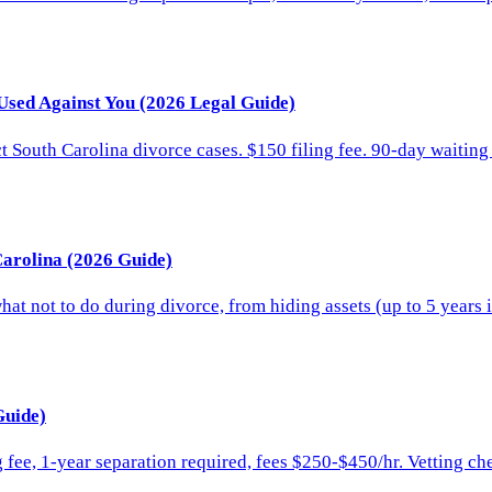
Used Against You (2026 Legal Guide)
 South Carolina divorce cases. $150 filing fee. 90-day waiting 
Carolina (2026 Guide)
at not to do during divorce, from hiding assets (up to 5 years i
Guide)
 fee, 1-year separation required, fees $250-$450/hr. Vetting ch