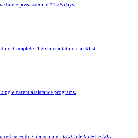
sive home possession in 21-45 days.
bution. Complete 2026 consultation checklist.
d single parent assistance programs.
equired parenting plans under S.C. Code §63-15-220.