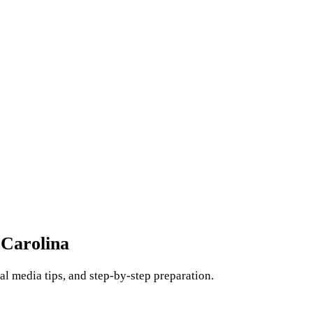
 Carolina
l media tips, and step-by-step preparation.