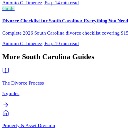
Antonio G. Jimenez, Esq.
·
14 min read
Guide
Divorce Checklist for South Carolina: Everything You Need
Complete 2026 South Carolina divorce checklist covering $150 f
Antonio G. Jimenez, Esq.
·
19 min read
More
South Carolina
Guides
The Divorce Process
5
guides
Property & Asset Division