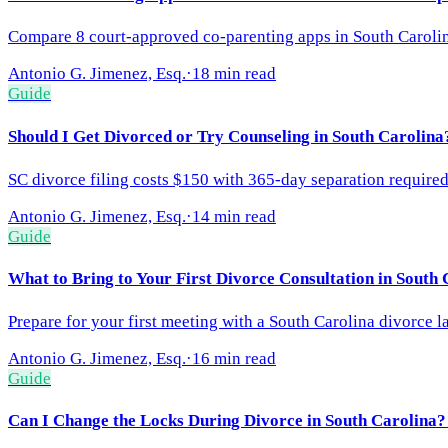
Compare 8 court-approved co-parenting apps in South Carolin
Antonio G. Jimenez, Esq.
·
18 min read
Guide
Should I Get Divorced or Try Counseling in South Carolina
SC divorce filing costs $150 with 365-day separation required
Antonio G. Jimenez, Esq.
·
14 min read
Guide
What to Bring to Your First Divorce Consultation in South
Prepare for your first meeting with a South Carolina divorce 
Antonio G. Jimenez, Esq.
·
16 min read
Guide
Can I Change the Locks During Divorce in South Carolina?