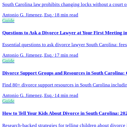
South Carolina law prohibits changing locks without a court o
Antonio G. Jimenez, Esq.
·
18 min read
Guide
Questions to Ask a Divorce Lawyer at Your First Meeting i
Essential questions to ask divorce lawyer South Carolina: fees
Antonio G. Jimenez, Esq.
·
17 min read
Guide
Divorce Support Groups and Resources in South Carolina:
Find 80+ divorce support resources in South Carolina including
Antonio G. Jimenez, Esq.
·
14 min read
Guide
How to Tell Your Kids About Divorce in South Carolina: 20
Research-backed strategies for telling children about divorce 