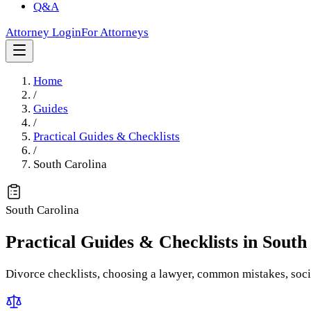
Q&A
Attorney Login
For Attorneys
Home
/
Guides
/
Practical Guides & Checklists
/
South Carolina
South Carolina
Practical Guides & Checklists
in
South
Divorce checklists, choosing a lawyer, common mistakes, socia