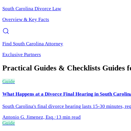
South Carolina
Divorce Law
Overview & Key Facts
Find
South Carolina
Attorney
Exclusive Partners
Practical Guides & Checklists
Guides 
Guide
What Happens at a Divorce Final Hearing in South Carolin
South Carolina's final divorce hearing lasts 15-30 minutes, re
Antonio G. Jimenez, Esq.
·
13 min read
Guide