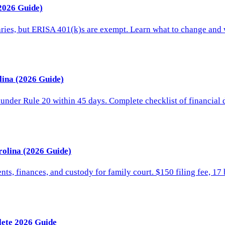
(2026 Guide)
aries, but ERISA 401(k)s are exempt. Learn what to change and
lina (2026 Guide)
 under Rule 20 within 45 days. Complete checklist of financial
rolina (2026 Guide)
s, finances, and custody for family court. $150 filing fee, 17 b
lete 2026 Guide