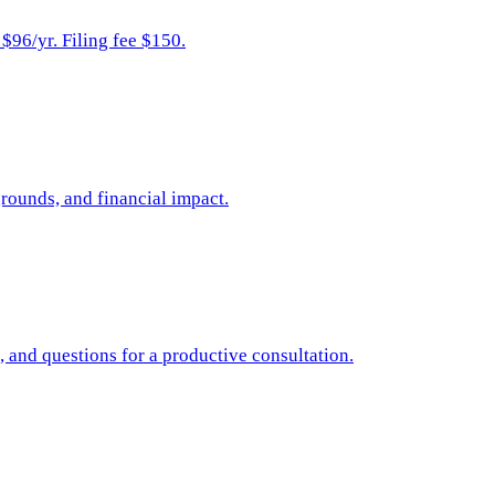
96/yr. Filing fee $150.
rounds, and financial impact.
, and questions for a productive consultation.