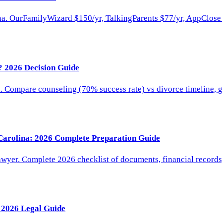
a. OurFamilyWizard $150/yr, TalkingParents $77/yr, AppClose $
? 2026 Decision Guide
. Compare counseling (70% success rate) vs divorce timeline, g
 Carolina: 2026 Complete Preparation Guide
lawyer. Complete 2026 checklist of documents, financial records
 2026 Legal Guide