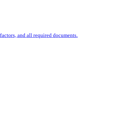
factors, and all required documents.