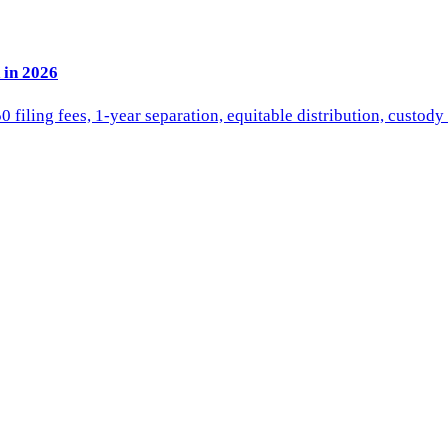
 in 2026
iling fees, 1-year separation, equitable distribution, custody 