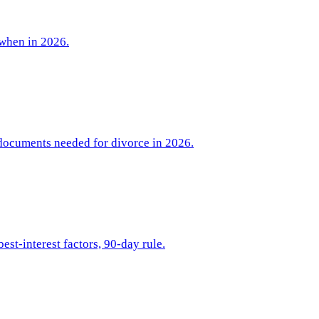
 when in 2026.
 documents needed for divorce in 2026.
est-interest factors, 90-day rule.