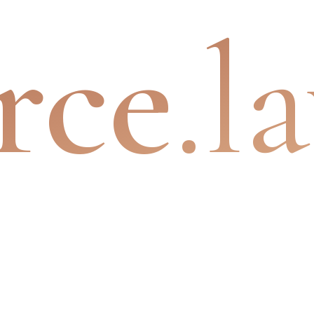
rce
.l