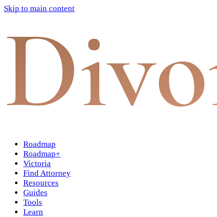
Skip to main content
Divo
Roadmap
Roadmap+
Victoria
Find Attorney
Resources
Guides
Tools
Learn