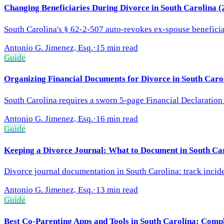
Changing Beneficiaries During Divorce in South Carolina 
South Carolina's § 62-2-507 auto-revokes ex-spouse benefici
Antonio G. Jimenez, Esq.
·
15 min read
Guide
Organizing Financial Documents for Divorce in South Caro
South Carolina requires a sworn 5-page Financial Declaration
Antonio G. Jimenez, Esq.
·
16 min read
Guide
Keeping a Divorce Journal: What to Document in South Ca
Divorce journal documentation in South Carolina: track incident
Antonio G. Jimenez, Esq.
·
13 min read
Guide
Best Co-Parenting Apps and Tools in South Carolina: Comp