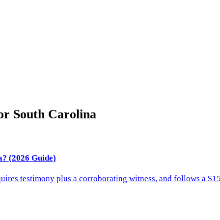
for
South Carolina
a? (2026 Guide)
quires testimony plus a corroborating witness, and follows a $15