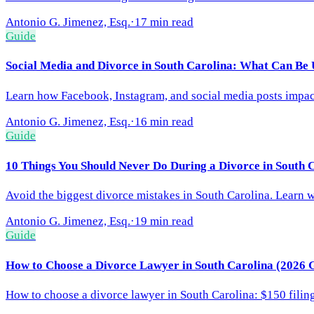
Antonio G. Jimenez, Esq.
·
17 min read
Guide
Social Media and Divorce in South Carolina: What Can Be 
Learn how Facebook, Instagram, and social media posts impact
Antonio G. Jimenez, Esq.
·
16 min read
Guide
10 Things You Should Never Do During a Divorce in South 
Avoid the biggest divorce mistakes in South Carolina. Learn wh
Antonio G. Jimenez, Esq.
·
19 min read
Guide
How to Choose a Divorce Lawyer in South Carolina (2026 
How to choose a divorce lawyer in South Carolina: $150 filing