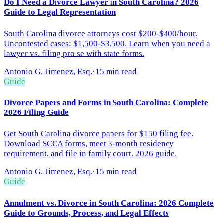
Do I Need a Divorce Lawyer in South Carolina? 2026
Guide to Legal Representation
South Carolina divorce attorneys cost $200-$400/hour.
Uncontested cases: $1,500-$3,500. Learn when you need a
lawyer vs. filing pro se with state forms.
Antonio G. Jimenez, Esq.
·
15 min read
Guide
Divorce Papers and Forms in South Carolina: Complete
2026 Filing Guide
Get South Carolina divorce papers for $150 filing fee.
Download SCCA forms, meet 3-month residency
requirement, and file in family court. 2026 guide.
Antonio G. Jimenez, Esq.
·
15 min read
Guide
Annulment vs. Divorce in South Carolina: 2026 Complete
Guide to Grounds, Process, and Legal Effects