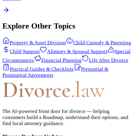
Explore Other Topics
Property & Asset Division
Child Custody & Parenting
Child Support
Alimony & Spousal Support
Special
Circumstances
Financial Planning
Life After Divorce
Practical Guides & Checklists
Prenuptial &
Postnuptial Agreements
Divorce
.law
The AI-powered front door for divorce — helping
consumers build a Roadmap, understand their options, and
find local attorney guidance.