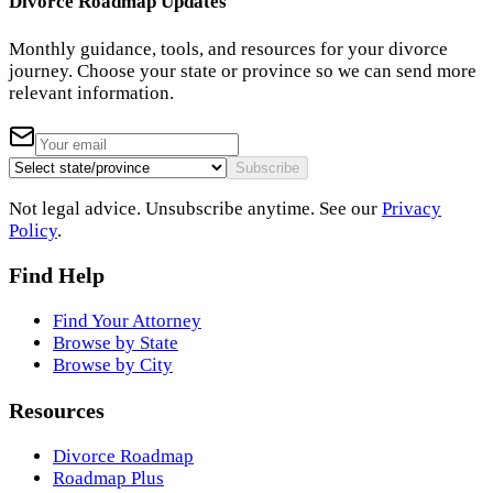
Divorce Roadmap Updates
Monthly guidance, tools, and resources for your divorce
journey. Choose your state or province so we can send more
relevant information.
Subscribe
Not legal advice. Unsubscribe anytime. See our
Privacy
Policy
.
Find Help
Find Your Attorney
Browse by State
Browse by City
Resources
Divorce Roadmap
Roadmap Plus