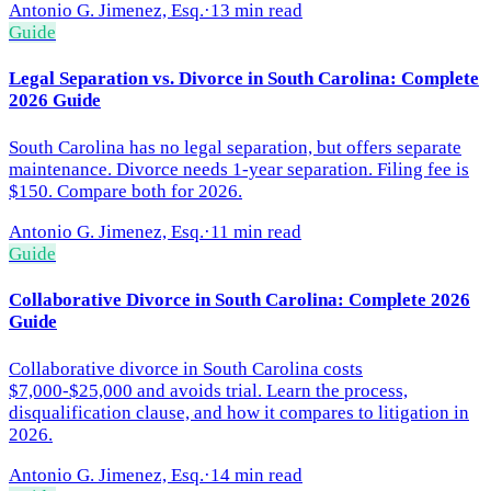
Antonio G. Jimenez, Esq.
·
13 min read
Guide
Legal Separation vs. Divorce in South Carolina: Complete
2026 Guide
South Carolina has no legal separation, but offers separate
maintenance. Divorce needs 1-year separation. Filing fee is
$150. Compare both for 2026.
Antonio G. Jimenez, Esq.
·
11 min read
Guide
Collaborative Divorce in South Carolina: Complete 2026
Guide
Collaborative divorce in South Carolina costs
$7,000-$25,000 and avoids trial. Learn the process,
disqualification clause, and how it compares to litigation in
2026.
Antonio G. Jimenez, Esq.
·
14 min read