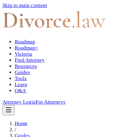
Skip to main content
Divorce
.law
Roadmap
Roadmap+
Victoria
Find Attorney
Resources
Guides
Tools
Learn
Q&A
Attorney Login
For Attorneys
Home
/
Guides