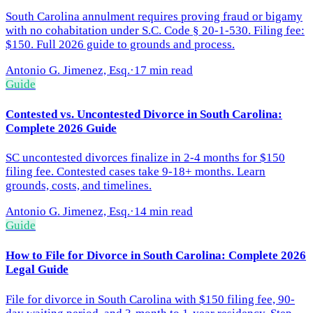
South Carolina annulment requires proving fraud or bigamy
with no cohabitation under S.C. Code § 20-1-530. Filing fee:
$150. Full 2026 guide to grounds and process.
Antonio G. Jimenez, Esq.
·
17 min read
Guide
Contested vs. Uncontested Divorce in South Carolina:
Complete 2026 Guide
SC uncontested divorces finalize in 2-4 months for $150
filing fee. Contested cases take 9-18+ months. Learn
grounds, costs, and timelines.
Antonio G. Jimenez, Esq.
·
14 min read
Guide
How to File for Divorce in South Carolina: Complete 2026
Legal Guide
File for divorce in South Carolina with $150 filing fee, 90-