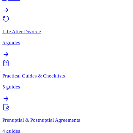
Life After Divorce
5
guides
Practical Guides & Checklists
5
guides
Prenuptial & Postnuptial Agreements
4
guides