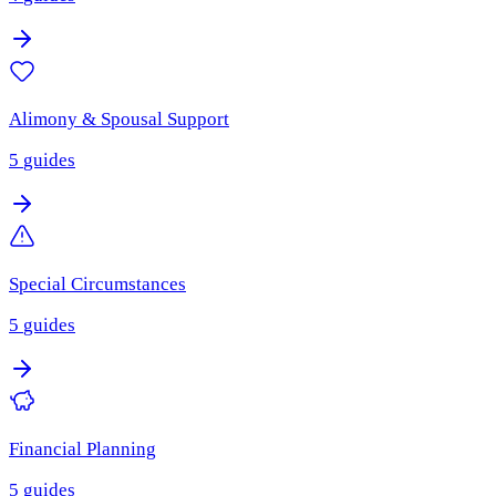
Alimony & Spousal Support
5
guides
Special Circumstances
5
guides
Financial Planning
5
guides