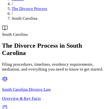
/
The Divorce Process
/
South Carolina
South Carolina
The Divorce Process
in
South
Carolina
Filing procedures, timelines, residency requirements,
mediation, and everything you need to know to get started.
South Carolina
Divorce Law
Overview & Key Facts