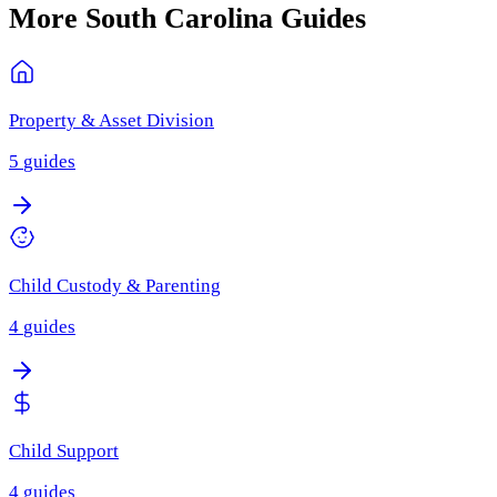
More
South Carolina
Guides
Property & Asset Division
5
guides
Child Custody & Parenting
4
guides
Child Support
4
guides