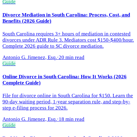
Guide
Divorce Mediation in South Carolina: Process, Cost, and
Benefits (2026 Guide)
South Carolina requires 3+ hours of mediation in contested
divorces under ADR Rule 3. Mediators cost $150-$400/hour.
Complete 2026 guide to SC divorce mediation.
Antonio G. Jimenez, Esq.
·
20 min read
Guide
Online Divorce in South Carolina: How It Works (2026
Complete Guide)
File for divorce online in South Carolina for $150. Learn the
90-day waiting period, 1-year separation rule, and step-by-
step e-filing process for 2026.
Antonio G. Jimenez, Esq.
·
18 min read
Guide