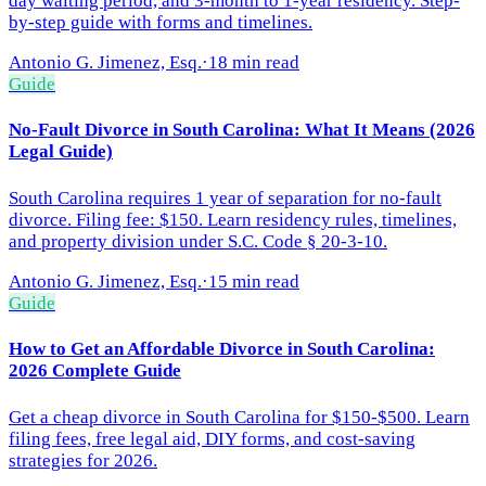
day waiting period, and 3-month to 1-year residency. Step-
by-step guide with forms and timelines.
Antonio G. Jimenez, Esq.
·
18 min read
Guide
No-Fault Divorce in South Carolina: What It Means (2026
Legal Guide)
South Carolina requires 1 year of separation for no-fault
divorce. Filing fee: $150. Learn residency rules, timelines,
and property division under S.C. Code § 20-3-10.
Antonio G. Jimenez, Esq.
·
15 min read
Guide
How to Get an Affordable Divorce in South Carolina:
2026 Complete Guide
Get a cheap divorce in South Carolina for $150-$500. Learn
filing fees, free legal aid, DIY forms, and cost-saving
strategies for 2026.