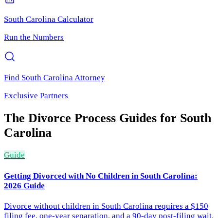
South Carolina
Calculator
Run the Numbers
Find
South Carolina
Attorney
Exclusive Partners
The Divorce Process
Guides for
South
Carolina
Guide
Getting Divorced with No Children in South Carolina:
2026 Guide
Divorce without children in South Carolina requires a $150
filing fee, one-year separation, and a 90-day post-filing wait.