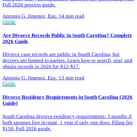
Full 2026 process guide.
Antonio G. Jimenez, Esq.
·
14 min read
Guide
Are Divorce Records Public in South Carolina? Complete
2026 Guide
Divorce case records are public in South Carolina, but
decrees are limited to parties. Learn how to search, seal, and
obtain records in 2026 for $12-$17.
Antonio G. Jimenez, Esq.
·
13 min read
Guide
Divorce Residency Requirements in South Carolina (2026
Guide)
South Carolina divorce residency requirements: 3 months if
both spouses live in-state, 1 year if only one does. Filing fee
$150. Full 2026 guide.