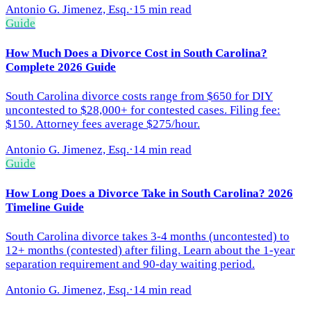
Antonio G. Jimenez, Esq.
·
15 min read
Guide
How Much Does a Divorce Cost in South Carolina?
Complete 2026 Guide
South Carolina divorce costs range from $650 for DIY
uncontested to $28,000+ for contested cases. Filing fee:
$150. Attorney fees average $275/hour.
Antonio G. Jimenez, Esq.
·
14 min read
Guide
How Long Does a Divorce Take in South Carolina? 2026
Timeline Guide
South Carolina divorce takes 3-4 months (uncontested) to
12+ months (contested) after filing. Learn about the 1-year
separation requirement and 90-day waiting period.
Antonio G. Jimenez, Esq.
·
14 min read