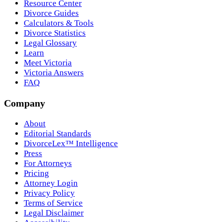
Resource Center
Divorce Guides
Calculators & Tools
Divorce Statistics
Legal Glossary
Learn
Meet Victoria
Victoria Answers
FAQ
Company
About
Editorial Standards
DivorceLex™ Intelligence
Press
For Attorneys
Pricing
Attorney Login
Privacy Policy
Terms of Service
Legal Disclaimer