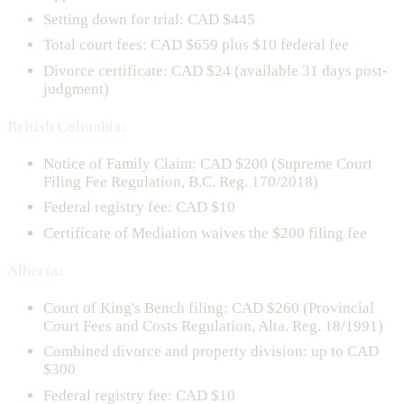
Setting down for trial: CAD $445
Total court fees: CAD $659 plus $10 federal fee
Divorce certificate: CAD $24 (available 31 days post-
judgment)
British Columbia:
Notice of Family Claim: CAD $200 (Supreme Court
Filing Fee Regulation, B.C. Reg. 170/2018)
Federal registry fee: CAD $10
Certificate of Mediation waives the $200 filing fee
Alberta:
Court of King's Bench filing: CAD $260 (Provincial
Court Fees and Costs Regulation, Alta. Reg. 18/1991)
Combined divorce and property division: up to CAD
$300
Federal registry fee: CAD $10