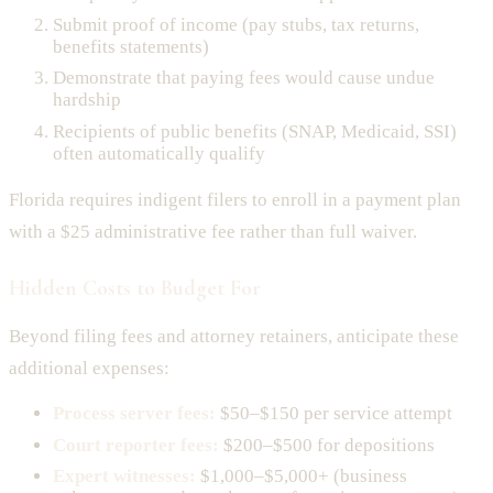
Submit proof of income (pay stubs, tax returns,
benefits statements)
Demonstrate that paying fees would cause undue
hardship
Recipients of public benefits (SNAP, Medicaid, SSI)
often automatically qualify
Florida requires indigent filers to enroll in a payment plan
with a $25 administrative fee rather than full waiver.
Hidden Costs to Budget For
Beyond filing fees and attorney retainers, anticipate these
additional expenses:
Process server fees:
$50–$150 per service attempt
Court reporter fees:
$200–$500 for depositions
Expert witnesses:
$1,000–$5,000+ (business