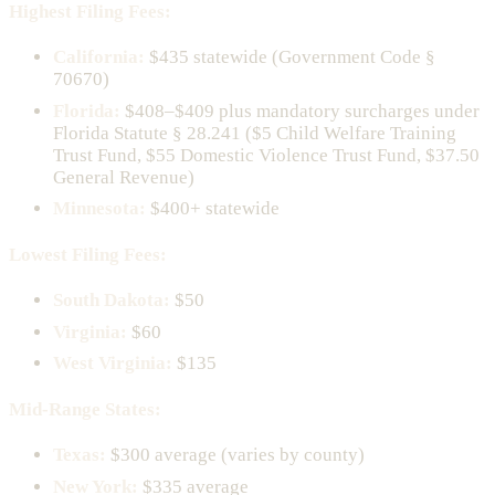
Highest Filing Fees:
California:
$435 statewide (Government Code §
70670)
Florida:
$408–$409 plus mandatory surcharges under
Florida Statute § 28.241 ($5 Child Welfare Training
Trust Fund, $55 Domestic Violence Trust Fund, $37.50
General Revenue)
Minnesota:
$400+ statewide
Lowest Filing Fees:
South Dakota:
$50
Virginia:
$60
West Virginia:
$135
Mid-Range States:
Texas:
$300 average (varies by county)
New York:
$335 average