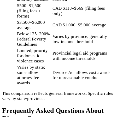
$500–$1,500
CAD $118–$669 (filing fees
(filing fees +
only)
forms)
$3,500–$6,000
CAD $1,000–$5,000 average
average
Below 125–200%
Varies by province; generally
Federal Poverty
low-income threshold
Guidelines
Limited; priority
Provincial legal aid programs
for domestic
with income thresholds
violence cases
Varies by state;
some allow
Divorce Act allows cost awards
attorney fee
for unreasonable conduct
awards
This comparison reflects general frameworks. Specific rules
vary by state/province.
Frequently Asked Questions About