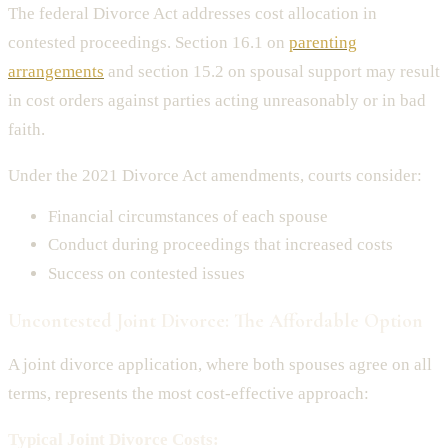
The federal Divorce Act addresses cost allocation in
contested proceedings. Section 16.1 on
parenting
arrangements
and section 15.2 on spousal support may result
in cost orders against parties acting unreasonably or in bad
faith.
Under the 2021 Divorce Act amendments, courts consider:
Financial circumstances of each spouse
Conduct during proceedings that increased costs
Success on contested issues
Uncontested Joint Divorce: The Affordable Option
A joint divorce application, where both spouses agree on all
terms, represents the most cost-effective approach:
Typical Joint Divorce Costs: