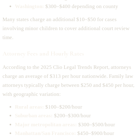
Washington:
$300–$400 depending on county
Many states charge an additional $10–$50 for cases
involving minor children to cover additional court review
time.
Attorney Fees and Hourly Rates
According to the 2025 Clio Legal Trends Report, attorneys
charge an average of $313 per hour nationwide. Family law
attorneys typically charge between $250 and $450 per hour,
with geographic variation:
Rural areas:
$100–$200/hour
Suburban areas:
$200–$300/hour
Major metropolitan areas:
$300–$500/hour
Manhattan/San Francisco:
$450–$900/hour