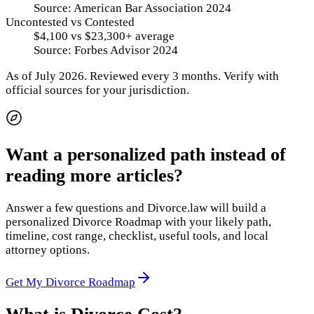
Source:
American Bar Association 2024
Uncontested vs Contested
$4,100 vs $23,300+ average
Source:
Forbes Advisor 2024
As of
July 2026
.
Reviewed every 3 months.
Verify with
official sources for your jurisdiction.
Want a personalized path instead of
reading more articles?
Answer a few questions and Divorce.law will build a
personalized Divorce Roadmap with your likely path,
timeline, cost range, checklist, useful tools, and local
attorney options.
Get My Divorce Roadmap