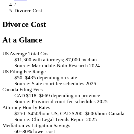
/
Divorce Cost
Divorce Cost
At a Glance
US Average Total Cost
$11,300 with attorneys; $7,000 median
Source:
Martindale-Nolo Research 2024
US Filing Fee Range
$50–$435 depending on state
Source:
State court fee schedules 2025
Canada Filing Fees
CAD $118–$669 depending on province
Source:
Provincial court fee schedules 2025
Attorney Hourly Rates
$250–$450/hour US; CAD $200–$600/hour Canada
Source:
Clio Legal Trends Report 2025
Mediation vs Litigation Savings
60–80% lower cost