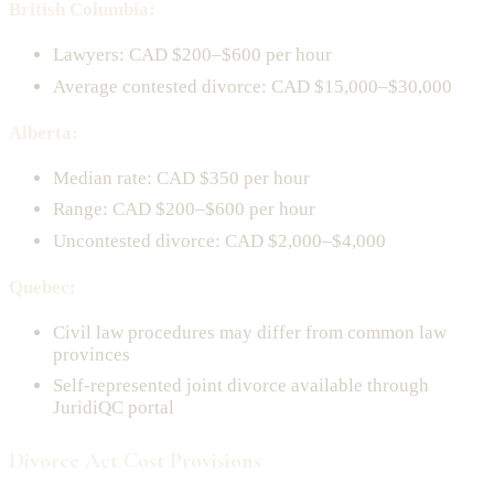
British Columbia:
Lawyers: CAD $200–$600 per hour
Average contested divorce: CAD $15,000–$30,000
Alberta:
Median rate: CAD $350 per hour
Range: CAD $200–$600 per hour
Uncontested divorce: CAD $2,000–$4,000
Quebec:
Civil law procedures may differ from common law
provinces
Self-represented joint divorce available through
JuridiQC portal
Divorce Act Cost Provisions