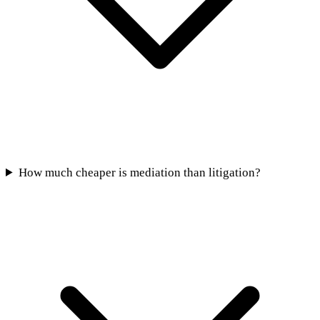
How much cheaper is mediation than litigation?