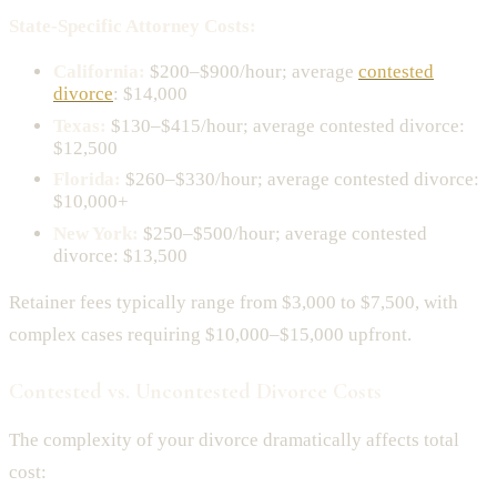
State-Specific Attorney Costs:
California:
$200–$900/hour; average
contested
divorce
: $14,000
Texas:
$130–$415/hour; average contested divorce:
$12,500
Florida:
$260–$330/hour; average contested divorce:
$10,000+
New York:
$250–$500/hour; average contested
divorce: $13,500
Retainer fees typically range from $3,000 to $7,500, with
complex cases requiring $10,000–$15,000 upfront.
Contested vs. Uncontested Divorce Costs
The complexity of your divorce dramatically affects total
cost: