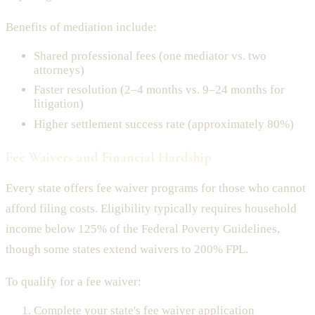
Benefits of mediation include:
Shared professional fees (one mediator vs. two
attorneys)
Faster resolution (2–4 months vs. 9–24 months for
litigation)
Higher settlement success rate (approximately 80%)
Fee Waivers and Financial Hardship
Every state offers fee waiver programs for those who cannot
afford filing costs. Eligibility typically requires household
income below 125% of the Federal Poverty Guidelines,
though some states extend waivers to 200% FPL.
To qualify for a fee waiver:
Complete your state's fee waiver application