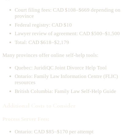
Court filing fees: CAD $108–$669 depending on
province
Federal registry: CAD $10
Lawyer review of agreement: CAD $500–$1,500
Total: CAD $618–$2,179
Many provinces offer online self-help tools:
Quebec: JuridiQC Joint Divorce Help Tool
Ontario: Family Law Information Centre (FLIC)
resources
British Columbia: Family Law Self-Help Guide
Additional Costs to Consider
Process Server Fees:
Ontario: CAD $85–$170 per attempt