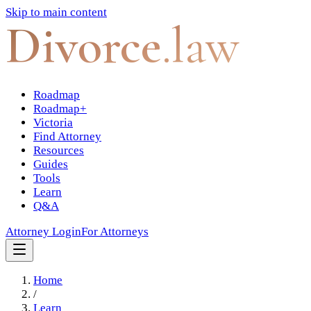
Skip to main content
Divorce
.law
Roadmap
Roadmap+
Victoria
Find Attorney
Resources
Guides
Tools
Learn
Q&A
Attorney Login
For Attorneys
Home
/
Learn