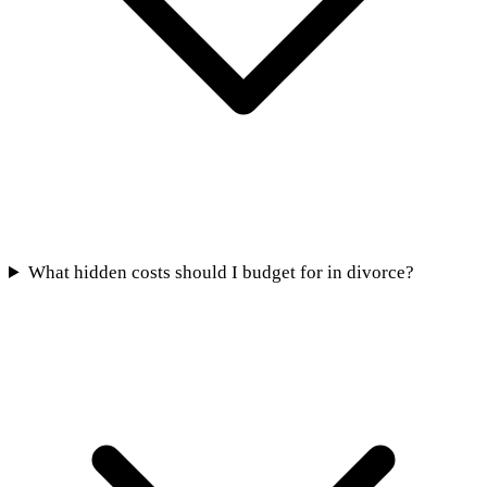
What hidden costs should I budget for in divorce?