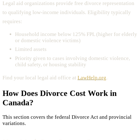
Legal aid organizations provide free divorce representation
to qualifying low-income individuals. Eligibility typically
requires:
Household income below 125% FPL (higher for elderly
or domestic violence victims)
Limited assets
Priority given to cases involving domestic violence,
child safety, or housing stability
Find your local legal aid office at
LawHelp.org
.
How Does
Divorce Cost
Work in
Canada?
This section covers the federal Divorce Act and provincial
variations.