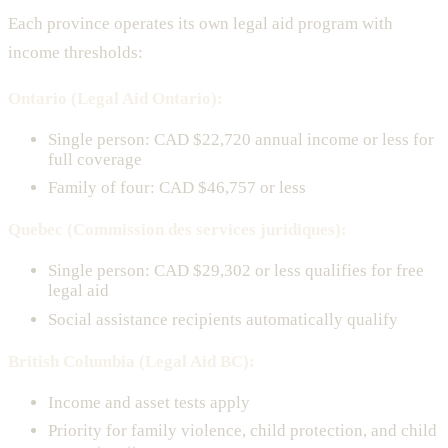
Each province operates its own legal aid program with
income thresholds:
Ontario (Legal Aid Ontario):
Single person: CAD $22,720 annual income or less for
full coverage
Family of four: CAD $46,757 or less
Quebec (Commission des services juridiques):
Single person: CAD $29,302 or less qualifies for free
legal aid
Social assistance recipients automatically qualify
British Columbia (Legal Aid BC):
Income and asset tests apply
Priority for family violence, child protection, and child