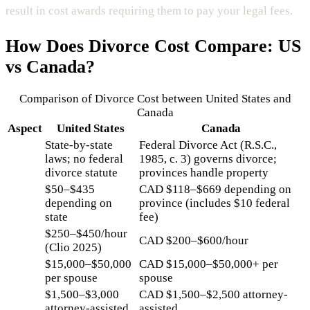
result in cost awards requiring them to pay your legal fees.
How Does
Divorce Cost
Compare: US
vs Canada?
Comparison of
Divorce Cost
between United States and
Canada
Aspect
United States
Canada
State-by-state
Federal Divorce Act (R.S.C.,
laws; no federal
1985, c. 3) governs divorce;
divorce statute
provinces handle property
$50–$435
CAD $118–$669 depending on
depending on
province (includes $10 federal
state
fee)
$250–$450/hour
CAD $200–$600/hour
(Clio 2025)
$15,000–$50,000
CAD $15,000–$50,000+ per
per spouse
spouse
$1,500–$3,000
CAD $1,500–$2,500 attorney-
attorney-assisted
assisted