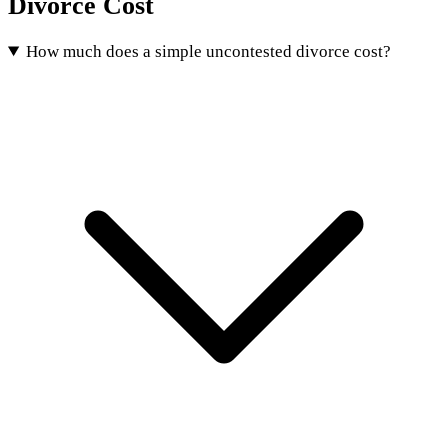
Divorce Cost
How much does a simple uncontested divorce cost?