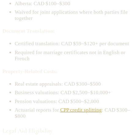
Alberta: CAD $100–$300
Waived for joint applications where both parties file
together
Document Translation:
Certified translation: CAD $59–$120+ per document
Required for marriage certificates not in English or
French
Property-Related Costs:
Real estate appraisals: CAD $300–$500
Business valuations: CAD $2,500–$10,000+
Pension valuations: CAD $500–$2,000
Actuarial reports for
CPP credit splitting
: CAD $300–
$800
Legal Aid Eligibility