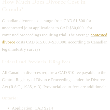
How Much Does Divorce Cost in
Canada?
Canadian divorce costs range from CAD $1,500 for
uncontested joint applications to CAD $50,000+ for
contested proceedings requiring trial. The average
contested
divorce
costs CAD $15,000–$30,000, according to Canadian
legal industry surveys.
Federal and Provincial Filing Fees
All Canadian divorces require a CAD $10 fee payable to the
Central Registry of Divorce Proceedings under the Divorce
Act (R.S.C., 1985, c. 3). Provincial court fees are additional:
Ontario:
Application: CAD $214