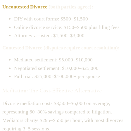
Uncontested Divorce
(both parties agree):
DIY with court forms: $500–$1,500
Online divorce service: $150–$500 plus filing fees
Attorney-assisted: $1,500–$3,000
Contested Divorce (disputes require court resolution):
Mediated settlement: $5,000–$10,000
Negotiated settlement: $10,000–$25,000
Full trial: $25,000–$100,000+ per spouse
Mediation: The Cost-Effective Alternative
Divorce mediation costs $3,500–$6,000 on average,
representing 60–80% savings compared to litigation.
Mediators charge $295–$550 per hour, with most divorces
requiring 3–5 sessions.