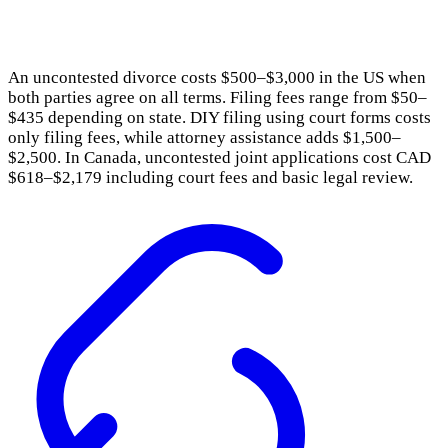
An uncontested divorce costs $500–$3,000 in the US when
both parties agree on all terms. Filing fees range from $50–
$435 depending on state. DIY filing using court forms costs
only filing fees, while attorney assistance adds $1,500–
$2,500. In Canada, uncontested joint applications cost CAD
$618–$2,179 including court fees and basic legal review.