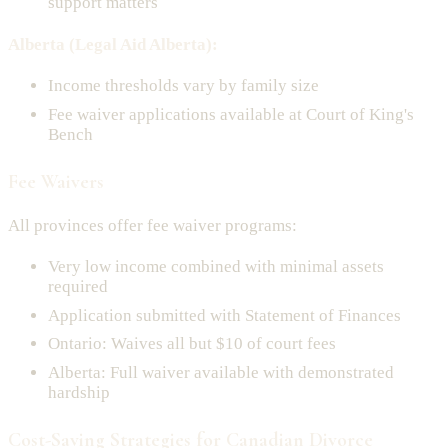
support matters
Alberta (Legal Aid Alberta):
Income thresholds vary by family size
Fee waiver applications available at Court of King's
Bench
Fee Waivers
All provinces offer fee waiver programs:
Very low income combined with minimal assets
required
Application submitted with Statement of Finances
Ontario: Waives all but $10 of court fees
Alberta: Full waiver available with demonstrated
hardship
Cost-Saving Strategies for Canadian Divorce