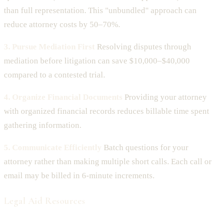
than full representation. This "unbundled" approach can
reduce attorney costs by 50–70%.
3. Pursue Mediation First
Resolving disputes through
mediation before litigation can save $10,000–$40,000
compared to a contested trial.
4. Organize Financial Documents
Providing your attorney
with organized financial records reduces billable time spent
gathering information.
5. Communicate Efficiently
Batch questions for your
attorney rather than making multiple short calls. Each call or
email may be billed in 6-minute increments.
Legal Aid Resources