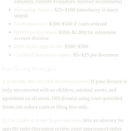
valuators, custody evaluators, forensic accountants)
Parenting classes:
$25–$100 (mandatory in many
states)
Mediation fees:
$100–$500 if court-ordered
QDRO preparation:
$500–$2,000 for retirement
account division
Real estate appraisals:
$300–$500
Certified document copies:
$5–$25 per document
Cost-Saving Strategies
1. Consider Pro Se (Self-Representation)
If your divorce is
truly uncontested with no children, minimal assets, and
agreement on all terms, DIY divorce using court-provided
forms can reduce costs to filing fees only.
2. Use Limited-Scope Representation
Hire an attorney for
specific tasks (document review, court appearance) rather