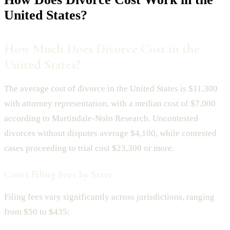
United States?
How Much Does Divorce Cost in the
United States?
The average cost of divorce in the United States is $11,300
with attorney representation, with a median cost of $7,000
according to Martindale-Nolo Research. Uncontested
divorces without disputes average $4,100, while contested
cases proceeding to trial cost $23,300 or more.
Court Filing Fees by State
Filing fees vary significantly across jurisdictions, ranging
from $50 to $435: