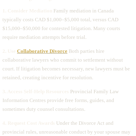
1. Consider Mediation
Family mediation in Canada
typically costs CAD $1,000–$5,000 total, versus CAD
$15,000–$50,000 for contested litigation. Many courts
require mediation attempts before trial.
2. Use
Collaborative Divorce
Both parties hire
collaborative lawyers who commit to settlement without
court. If litigation becomes necessary, new lawyers must be
retained, creating incentive for resolution.
3. Access Self-Help Resources
Provincial Family Law
Information Centres provide free forms, guides, and
sometimes duty counsel consultations.
4. Request Cost Awards
Under the Divorce Act and
provincial rules, unreasonable conduct by your spouse may