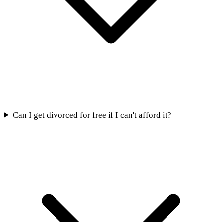
Can I get divorced for free if I can't afford it?