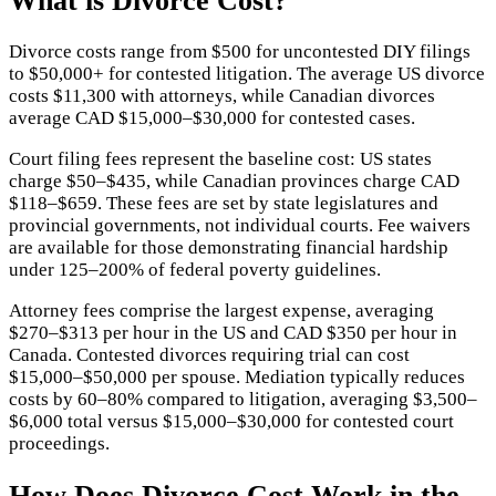
What is
Divorce Cost
?
Divorce costs range from $500 for uncontested DIY filings
to $50,000+ for contested litigation. The average US divorce
costs $11,300 with attorneys, while Canadian divorces
average CAD $15,000–$30,000 for contested cases.
Court filing fees represent the baseline cost: US states
charge $50–$435, while Canadian provinces charge CAD
$118–$659. These fees are set by state legislatures and
provincial governments, not individual courts. Fee waivers
are available for those demonstrating financial hardship
under 125–200% of federal poverty guidelines.
Attorney fees comprise the largest expense, averaging
$270–$313 per hour in the US and CAD $350 per hour in
Canada. Contested divorces requiring trial can cost
$15,000–$50,000 per spouse. Mediation typically reduces
costs by 60–80% compared to litigation, averaging $3,500–
$6,000 total versus $15,000–$30,000 for contested court
proceedings.
How Does
Divorce Cost
Work in the