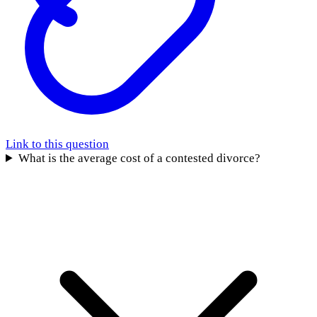
Link to this question
What is the average cost of a contested divorce?