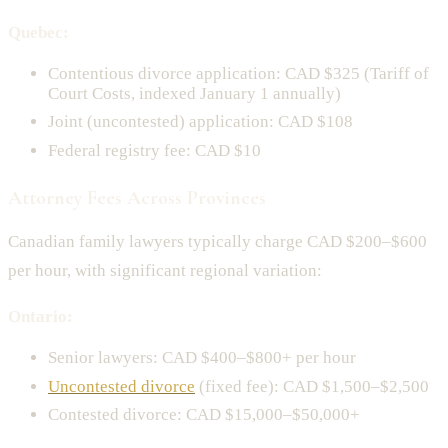
Quebec:
Contentious divorce application: CAD $325 (Tariff of
Court Costs, indexed January 1 annually)
Joint (uncontested) application: CAD $108
Federal registry fee: CAD $10
Attorney Fees Across Provinces
Canadian family lawyers typically charge CAD $200–$600
per hour, with significant regional variation:
Ontario:
Senior lawyers: CAD $400–$800+ per hour
Uncontested divorce
(fixed fee): CAD $1,500–$2,500
Contested divorce: CAD $15,000–$50,000+