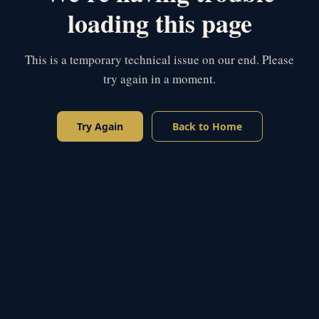
loading this page
This is a temporary technical issue on our end. Please
try again in a moment.
Try Again
Back to Home