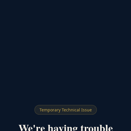
Temporary Technical Issue
We're having trouble