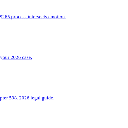
 $265 process intersects emotion.
 your 2026 case.
pter 598. 2026 legal guide.