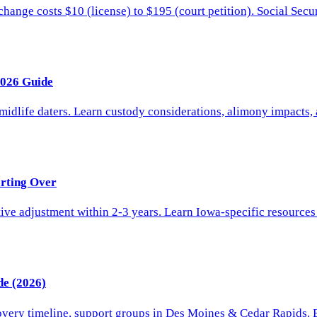
nge costs $10 (license) to $195 (court petition). Social Securi
2026 Guide
 midlife daters. Learn custody considerations, alimony impacts,
arting Over
e adjustment within 2-3 years. Learn Iowa-specific resources f
de (2026)
overy timeline, support groups in Des Moines & Cedar Rapids. E