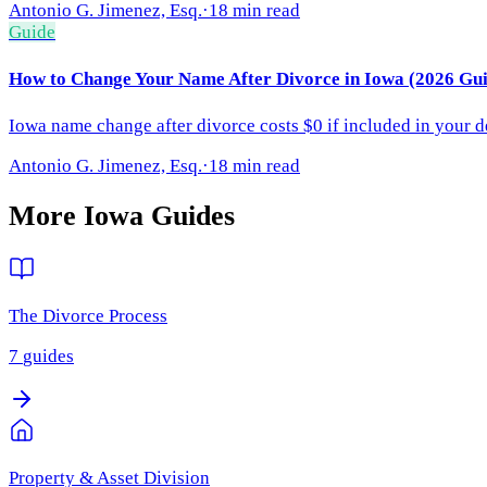
Antonio G. Jimenez, Esq.
·
18 min read
Guide
How to Change Your Name After Divorce in Iowa (2026 Gui
Iowa name change after divorce costs $0 if included in your de
Antonio G. Jimenez, Esq.
·
18 min read
More
Iowa
Guides
The Divorce Process
7
guides
Property & Asset Division