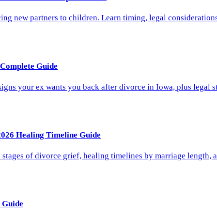
 new partners to children. Learn timing, legal considerations,
6 Complete Guide
gns your ex wants you back after divorce in Iowa, plus legal st
2026 Healing Timeline Guide
stages of divorce grief, healing timelines by marriage length, 
 Guide