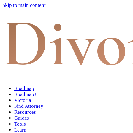
Skip to main content
Divo
Roadmap
Roadmap+
Victoria
Find Attorney
Resources
Guides
Tools
Learn