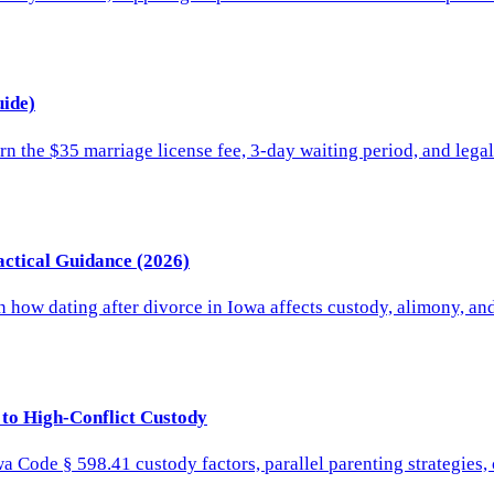
ide)
rn the $35 marriage license fee, 3-day waiting period, and lega
actical Guidance (2026)
rn how dating after divorce in Iowa affects custody, alimony, a
 to High-Conflict Custody
wa Code § 598.41 custody factors, parallel parenting strategies