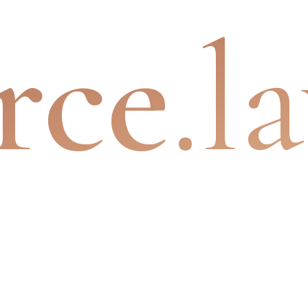
rce
.l