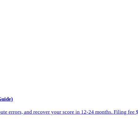
Guide)
spute errors, and recover your score in 12-24 months. Filing fee