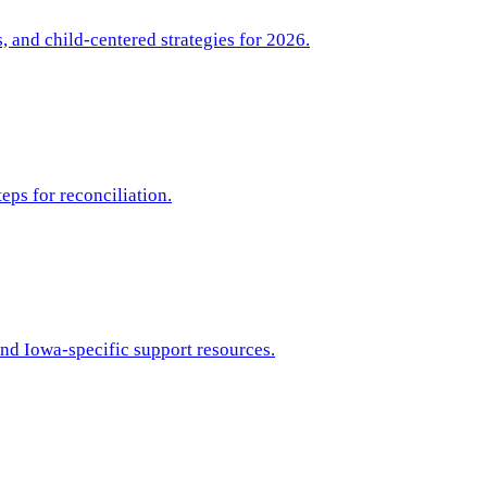
 and child-centered strategies for 2026.
eps for reconciliation.
and Iowa-specific support resources.