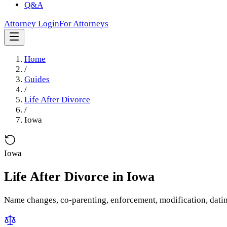
Q&A
Attorney Login
For Attorneys
Home
/
Guides
/
Life After Divorce
/
Iowa
Iowa
Life After Divorce
in
Iowa
Name changes, co-parenting, enforcement, modification, dati