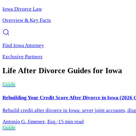
Iowa
Divorce Law
Overview & Key Facts
Find
Iowa
Attorney
Exclusive Partners
Life After Divorce
Guides for
Iowa
Guide
Rebuilding Your Credit Score After Divorce in Iowa (2026 
Rebuild credit after divorce in Iowa: sever joint accounts, di
Antonio G. Jimenez, Esq.
·
15 min read
Guide