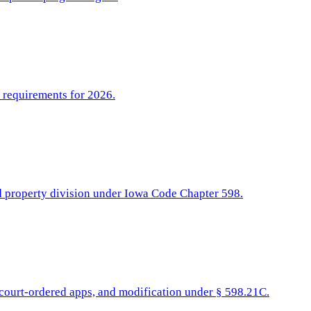
l requirements for 2026.
nd property division under Iowa Code Chapter 598.
, court-ordered apps, and modification under § 598.21C.