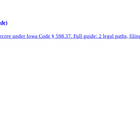
de)
cree under Iowa Code § 598.37. Full guide: 2 legal paths, filing