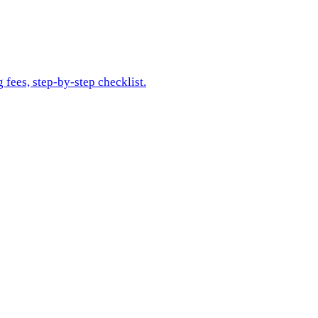
 fees, step-by-step checklist.