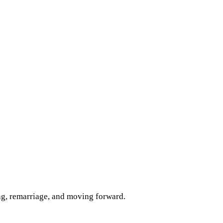
ng, remarriage, and moving forward.