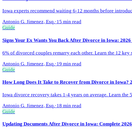
Iowa experts recommend waiting 6-12 months before introducing
Antonio G. Jimenez, Esq.
·
15 min read
Guide
Signs Your Ex Wants You Back After Divorce in Iowa: 202
6% of divorced couples remarry each other. Learn the 12 key si
Antonio G. Jimenez, Esq.
·
19 min read
Guide
How Long Does It Take to Recover from Divorce in Iowa? 
Iowa divorce recovery takes 1-4 years on average. Learn the 5 
Antonio G. Jimenez, Esq.
·
18 min read
Guide
Updating Documents After Divorce in Iowa: Complete 2026