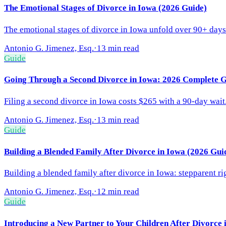
The Emotional Stages of Divorce in Iowa (2026 Guide)
The emotional stages of divorce in Iowa unfold over 90+ days.
Antonio G. Jimenez, Esq.
·
13 min read
Guide
Going Through a Second Divorce in Iowa: 2026 Complete 
Filing a second divorce in Iowa costs $265 with a 90-day wait
Antonio G. Jimenez, Esq.
·
13 min read
Guide
Building a Blended Family After Divorce in Iowa (2026 Gui
Building a blended family after divorce in Iowa: stepparent r
Antonio G. Jimenez, Esq.
·
12 min read
Guide
Introducing a New Partner to Your Children After Divorce