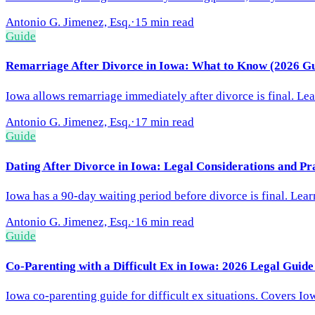
Antonio G. Jimenez, Esq.
·
15 min read
Guide
Remarriage After Divorce in Iowa: What to Know (2026 Gu
Iowa allows remarriage immediately after divorce is final. Lea
Antonio G. Jimenez, Esq.
·
17 min read
Guide
Dating After Divorce in Iowa: Legal Considerations and Pr
Iowa has a 90-day waiting period before divorce is final. Lea
Antonio G. Jimenez, Esq.
·
16 min read
Guide
Co-Parenting with a Difficult Ex in Iowa: 2026 Legal Guide
Iowa co-parenting guide for difficult ex situations. Covers Io