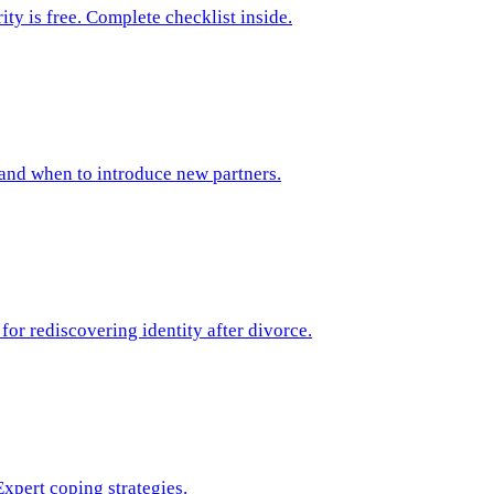
ty is free. Complete checklist inside.
 and when to introduce new partners.
or rediscovering identity after divorce.
xpert coping strategies.