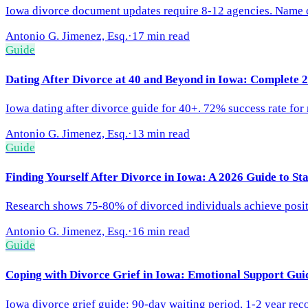
Iowa divorce document updates require 8-12 agencies. Name cha
Antonio G. Jimenez, Esq.
·
17 min read
Guide
Dating After Divorce at 40 and Beyond in Iowa: Complete 
Iowa dating after divorce guide for 40+. 72% success rate for
Antonio G. Jimenez, Esq.
·
13 min read
Guide
Finding Yourself After Divorce in Iowa: A 2026 Guide to St
Research shows 75-80% of divorced individuals achieve positiv
Antonio G. Jimenez, Esq.
·
16 min read
Guide
Coping with Divorce Grief in Iowa: Emotional Support Gui
Iowa divorce grief guide: 90-day waiting period, 1-2 year rec