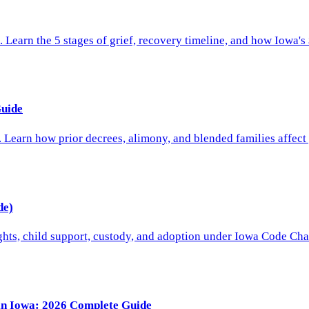
 Learn the 5 stages of grief, recovery timeline, and how Iowa's
Guide
. Learn how prior decrees, alimony, and blended families affect
de)
ights, child support, custody, and adoption under Iowa Code Cha
 in Iowa: 2026 Complete Guide