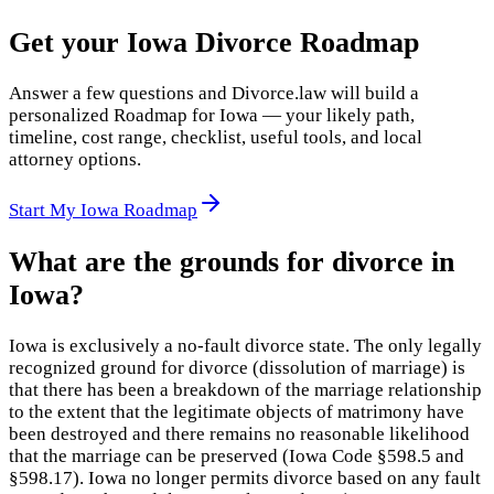
Get your Iowa Divorce Roadmap
Answer a few questions and Divorce.law will build a
personalized Roadmap for Iowa — your likely path,
timeline, cost range, checklist, useful tools, and local
attorney options.
Start My Iowa Roadmap
What are the grounds for divorce in
Iowa?
Iowa is exclusively a no-fault divorce state. The only legally
recognized ground for divorce (dissolution of marriage) is
that there has been a breakdown of the marriage relationship
to the extent that the legitimate objects of matrimony have
been destroyed and there remains no reasonable likelihood
that the marriage can be preserved (Iowa Code §598.5 and
§598.17). Iowa no longer permits divorce based on any fault