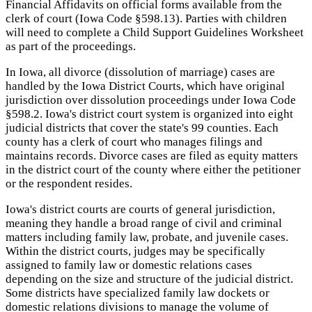
Financial Affidavits on official forms available from the
clerk of court (Iowa Code §598.13). Parties with children
will need to complete a Child Support Guidelines Worksheet
as part of the proceedings.
In Iowa, all divorce (dissolution of marriage) cases are
handled by the Iowa District Courts, which have original
jurisdiction over dissolution proceedings under Iowa Code
§598.2. Iowa's district court system is organized into eight
judicial districts that cover the state's 99 counties. Each
county has a clerk of court who manages filings and
maintains records. Divorce cases are filed as equity matters
in the district court of the county where either the petitioner
or the respondent resides.
Iowa's district courts are courts of general jurisdiction,
meaning they handle a broad range of civil and criminal
matters including family law, probate, and juvenile cases.
Within the district courts, judges may be specifically
assigned to family law or domestic relations cases
depending on the size and structure of the judicial district.
Some districts have specialized family law dockets or
domestic relations divisions to manage the volume of