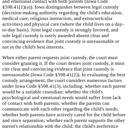
and emotional contact with both parents (Iowa Code
§598.41(1)(a)). Iowa distinguishes between legal custody
(decision-making authority regarding the child's education,
medical care, religious instruction, and extracurricular
activities) and physical care (where the child lives on a day-
to-day basis). Joint legal custody is strongly favored, and
sole legal custody is rarely awarded absent clear and
convincing evidence that joint custody is unreasonable or
not in the child's best interests.
When either parent requests joint custody, the court must
consider granting it. If the court denies joint custody, it must
cite clear and convincing evidence that joint custody is
unreasonable (Iowa Code §598.41(2)). In evaluating the best
custody arrangement, the court considers numerous factors
under Iowa Code §598.41(3), including: whether each parent
would be a suitable custodian; whether the child's
psychological and emotional needs would suffer from lack
of contact with both parents; whether the parents can
communicate with each other regarding the child's needs;
whether both parents have actively cared for the child before
and since separation; whether each parent supports the other
parent's relationship with the child; the child's preference