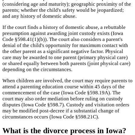
(considering age and maturity); geographic proximity of the
parents; whether the child's safety would be jeopardized;
and any history of domestic abuse.
If the court finds a history of domestic abuse, a rebuttable
presumption against awarding joint custody exists (Iowa
Code §598.41(1)(b)). The court also considers a parent's
denial of the child's opportunity for maximum contact with
the other parent as a significant negative factor. Physical
care may be awarded to one parent (primary physical care)
or shared equally between both parents (joint physical care)
depending on the circumstances.
When children are involved, the court may require parents to
attend a parenting education course within 45 days of the
commencement of the case (Iowa Code §598.19A). The
court may also order mediation before ruling on custody
disputes (Iowa Code §598.7). Custody and visitation orders
may be modified post-decree if a substantial change of
circumstances occurs (Iowa Code §598.21C).
What is the divorce process in Iowa?