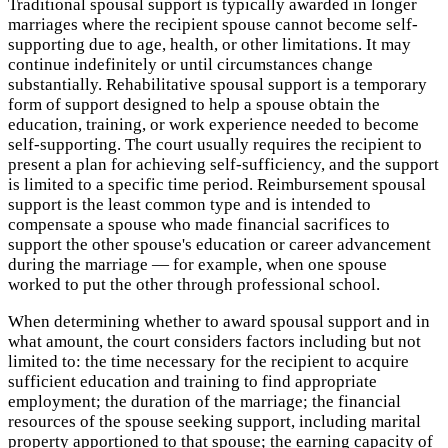
Traditional spousal support is typically awarded in longer
marriages where the recipient spouse cannot become self-
supporting due to age, health, or other limitations. It may
continue indefinitely or until circumstances change
substantially. Rehabilitative spousal support is a temporary
form of support designed to help a spouse obtain the
education, training, or work experience needed to become
self-supporting. The court usually requires the recipient to
present a plan for achieving self-sufficiency, and the support
is limited to a specific time period. Reimbursement spousal
support is the least common type and is intended to
compensate a spouse who made financial sacrifices to
support the other spouse's education or career advancement
during the marriage — for example, when one spouse
worked to put the other through professional school.
When determining whether to award spousal support and in
what amount, the court considers factors including but not
limited to: the time necessary for the recipient to acquire
sufficient education and training to find appropriate
employment; the duration of the marriage; the financial
resources of the spouse seeking support, including marital
property apportioned to that spouse; the earning capacity of