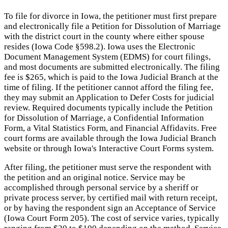
To file for divorce in Iowa, the petitioner must first prepare
and electronically file a Petition for Dissolution of Marriage
with the district court in the county where either spouse
resides (Iowa Code §598.2). Iowa uses the Electronic
Document Management System (EDMS) for court filings,
and most documents are submitted electronically. The filing
fee is $265, which is paid to the Iowa Judicial Branch at the
time of filing. If the petitioner cannot afford the filing fee,
they may submit an Application to Defer Costs for judicial
review. Required documents typically include the Petition
for Dissolution of Marriage, a Confidential Information
Form, a Vital Statistics Form, and Financial Affidavits. Free
court forms are available through the Iowa Judicial Branch
website or through Iowa's Interactive Court Forms system.
After filing, the petitioner must serve the respondent with
the petition and an original notice. Service may be
accomplished through personal service by a sheriff or
private process server, by certified mail with return receipt,
or by having the respondent sign an Acceptance of Service
(Iowa Court Form 205). The cost of service varies, typically