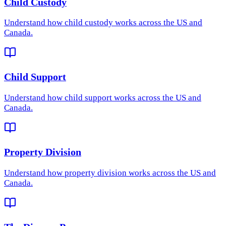
Child Custody
Understand how
child custody
works across the US and
Canada.
Child Support
Understand how
child support
works across the US and
Canada.
Property Division
Understand how
property division
works across the US and
Canada.