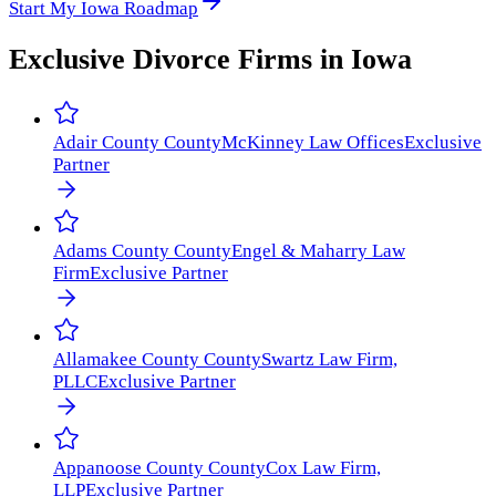
Start My Iowa Roadmap
Exclusive Divorce Firms in
Iowa
Adair County
County
McKinney Law Offices
Exclusive
Partner
Adams County
County
Engel & Maharry Law
Firm
Exclusive Partner
Allamakee County
County
Swartz Law Firm,
PLLC
Exclusive Partner
Appanoose County
County
Cox Law Firm,
LLP
Exclusive Partner