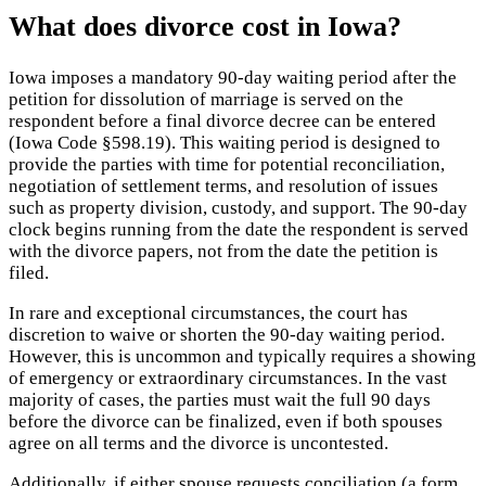
What does divorce cost in Iowa?
Iowa imposes a mandatory 90-day waiting period after the
petition for dissolution of marriage is served on the
respondent before a final divorce decree can be entered
(Iowa Code §598.19). This waiting period is designed to
provide the parties with time for potential reconciliation,
negotiation of settlement terms, and resolution of issues
such as property division, custody, and support. The 90-day
clock begins running from the date the respondent is served
with the divorce papers, not from the date the petition is
filed.
In rare and exceptional circumstances, the court has
discretion to waive or shorten the 90-day waiting period.
However, this is uncommon and typically requires a showing
of emergency or extraordinary circumstances. In the vast
majority of cases, the parties must wait the full 90 days
before the divorce can be finalized, even if both spouses
agree on all terms and the divorce is uncontested.
Additionally, if either spouse requests conciliation (a form