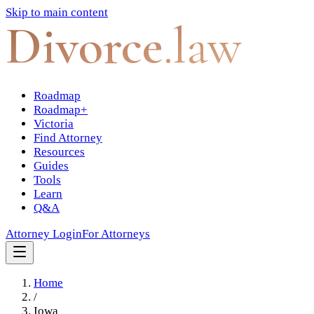
Skip to main content
Divorce
.law
Roadmap
Roadmap+
Victoria
Find Attorney
Resources
Guides
Tools
Learn
Q&A
Attorney Login
For Attorneys
Home
/
Iowa