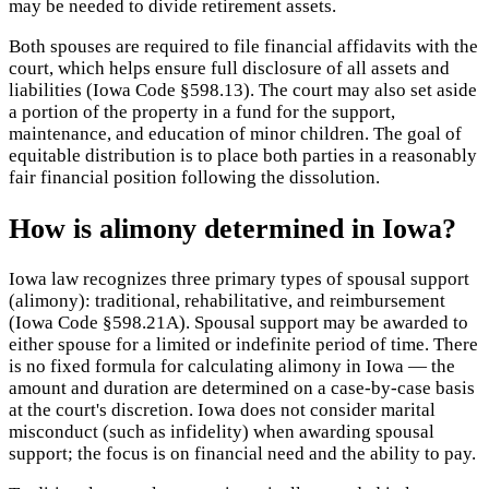
may be needed to divide retirement assets.
Both spouses are required to file financial affidavits with the
court, which helps ensure full disclosure of all assets and
liabilities (Iowa Code §598.13). The court may also set aside
a portion of the property in a fund for the support,
maintenance, and education of minor children. The goal of
equitable distribution is to place both parties in a reasonably
fair financial position following the dissolution.
How is alimony determined in Iowa?
Iowa law recognizes three primary types of spousal support
(alimony): traditional, rehabilitative, and reimbursement
(Iowa Code §598.21A). Spousal support may be awarded to
either spouse for a limited or indefinite period of time. There
is no fixed formula for calculating alimony in Iowa — the
amount and duration are determined on a case-by-case basis
at the court's discretion. Iowa does not consider marital
misconduct (such as infidelity) when awarding spousal
support; the focus is on financial need and the ability to pay.