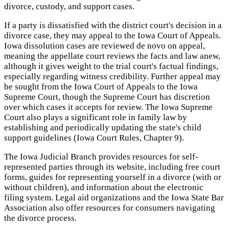
divorce, custody, and support cases.
If a party is dissatisfied with the district court's decision in a
divorce case, they may appeal to the Iowa Court of Appeals.
Iowa dissolution cases are reviewed de novo on appeal,
meaning the appellate court reviews the facts and law anew,
although it gives weight to the trial court's factual findings,
especially regarding witness credibility. Further appeal may
be sought from the Iowa Court of Appeals to the Iowa
Supreme Court, though the Supreme Court has discretion
over which cases it accepts for review. The Iowa Supreme
Court also plays a significant role in family law by
establishing and periodically updating the state's child
support guidelines (Iowa Court Rules, Chapter 9).
The Iowa Judicial Branch provides resources for self-
represented parties through its website, including free court
forms, guides for representing yourself in a divorce (with or
without children), and information about the electronic
filing system. Legal aid organizations and the Iowa State Bar
Association also offer resources for consumers navigating
the divorce process.