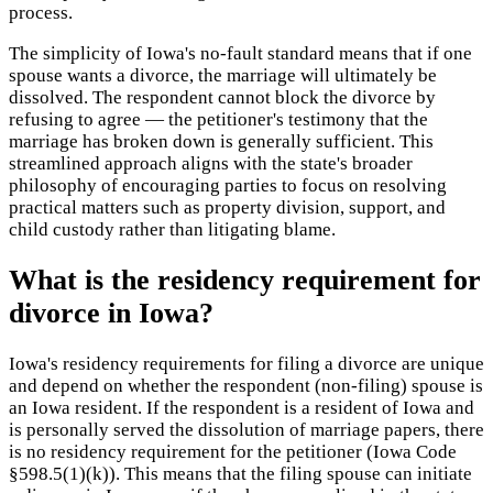
process.
The simplicity of Iowa's no-fault standard means that if one
spouse wants a divorce, the marriage will ultimately be
dissolved. The respondent cannot block the divorce by
refusing to agree — the petitioner's testimony that the
marriage has broken down is generally sufficient. This
streamlined approach aligns with the state's broader
philosophy of encouraging parties to focus on resolving
practical matters such as property division, support, and
child custody rather than litigating blame.
What is the residency requirement for
divorce in Iowa?
Iowa's residency requirements for filing a divorce are unique
and depend on whether the respondent (non-filing) spouse is
an Iowa resident. If the respondent is a resident of Iowa and
is personally served the dissolution of marriage papers, there
is no residency requirement for the petitioner (Iowa Code
§598.5(1)(k)). This means that the filing spouse can initiate