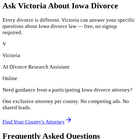
Ask Victoria About
Iowa
Divorce
Every divorce is different. Victoria can answer your specific
questions about
Iowa
divorce law — free, no signup
required.
V
Victoria
AI Divorce Research Assistant
Online
Need guidance from a participating
Iowa
divorce attorney?
One exclusive attorney per
county
. No competing ads. No
shared leads.
Find Your
County
's Attorney
Frequently Asked Questions