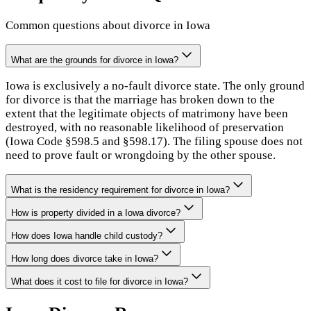
Common questions about divorce in
Iowa
What are the grounds for divorce in Iowa?
Iowa is exclusively a no-fault divorce state. The only ground
for divorce is that the marriage has broken down to the
extent that the legitimate objects of matrimony have been
destroyed, with no reasonable likelihood of preservation
(Iowa Code §598.5 and §598.17). The filing spouse does not
need to prove fault or wrongdoing by the other spouse.
What is the residency requirement for divorce in Iowa?
How is property divided in a Iowa divorce?
How does Iowa handle child custody?
How long does divorce take in Iowa?
What does it cost to file for divorce in Iowa?