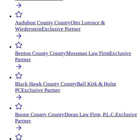
Audubon County
County
Otto Lorence &
Wiederstein
Exclusive Partner
Benton County
County
Mossman Law Firm
Exclusive
Partner
Black Hawk County
County
Ball Kirk & Holm
PC
Exclusive Partner
Boone County
County
Doran Law Firm, P.L.C.
Exclusive
Partner