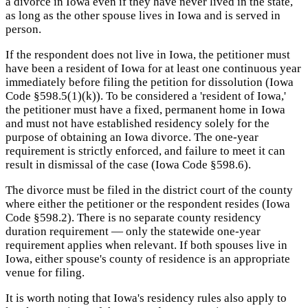
a divorce in Iowa even if they have never lived in the state,
as long as the other spouse lives in Iowa and is served in
person.
If the respondent does not live in Iowa, the petitioner must
have been a resident of Iowa for at least one continuous year
immediately before filing the petition for dissolution (Iowa
Code §598.5(1)(k)). To be considered a 'resident of Iowa,'
the petitioner must have a fixed, permanent home in Iowa
and must not have established residency solely for the
purpose of obtaining an Iowa divorce. The one-year
requirement is strictly enforced, and failure to meet it can
result in dismissal of the case (Iowa Code §598.6).
The divorce must be filed in the district court of the county
where either the petitioner or the respondent resides (Iowa
Code §598.2). There is no separate county residency
duration requirement — only the statewide one-year
requirement applies when relevant. If both spouses live in
Iowa, either spouse's county of residence is an appropriate
venue for filing.
It is worth noting that Iowa's residency rules also apply to