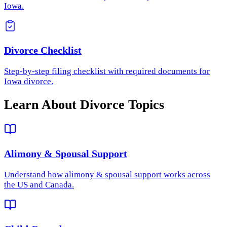
Iowa.
Divorce Checklist
Step-by-step filing checklist with required documents for
Iowa divorce.
Learn About Divorce Topics
Alimony & Spousal Support
Understand how
alimony & spousal support
works across
the US and Canada.