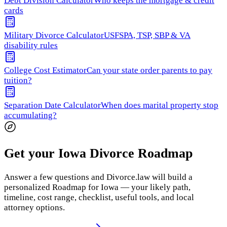
Debt Division Calculator
Who keeps the mortgage & credit
cards
Military Divorce Calculator
USFSPA, TSP, SBP & VA
disability rules
College Cost Estimator
Can your state order parents to pay
tuition?
Separation Date Calculator
When does marital property stop
accumulating?
Get your Iowa Divorce Roadmap
Answer a few questions and Divorce.law will build a
personalized Roadmap for Iowa — your likely path,
timeline, cost range, checklist, useful tools, and local
attorney options.