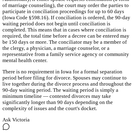
of marriage counseling), the court may order the parties to
participate in conciliation proceedings for up to 60 days
(Iowa Code §598.16). If conciliation is ordered, the 90-day
waiting period does not begin until conciliation is
completed. This means that in cases where conciliation is
required, the total time before a decree can be entered may
be 150 days or more. The conciliator may be a member of
the clergy, a physician, a marriage counselor, or a
representative from a family service agency or community
mental health center.
There is no requirement in Iowa for a formal separation
period before filing for divorce. Spouses may continue to
live together during the divorce process and throughout the
90-day waiting period. The waiting period is simply a
minimum timeline — contested divorces may take
significantly longer than 90 days depending on the
complexity of issues and the court's docket.
Ask Victoria