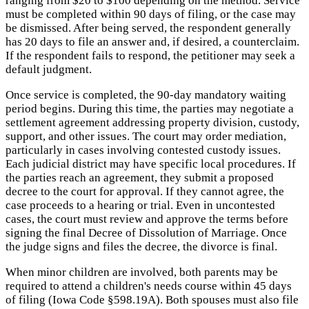
ranging from $20 to $100 depending on the method. Service
must be completed within 90 days of filing, or the case may
be dismissed. After being served, the respondent generally
has 20 days to file an answer and, if desired, a counterclaim.
If the respondent fails to respond, the petitioner may seek a
default judgment.
Once service is completed, the 90-day mandatory waiting
period begins. During this time, the parties may negotiate a
settlement agreement addressing property division, custody,
support, and other issues. The court may order mediation,
particularly in cases involving contested custody issues.
Each judicial district may have specific local procedures. If
the parties reach an agreement, they submit a proposed
decree to the court for approval. If they cannot agree, the
case proceeds to a hearing or trial. Even in uncontested
cases, the court must review and approve the terms before
signing the final Decree of Dissolution of Marriage. Once
the judge signs and files the decree, the divorce is final.
When minor children are involved, both parents may be
required to attend a children's needs course within 45 days
of filing (Iowa Code §598.19A). Both spouses must also file