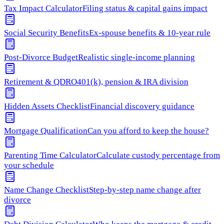
Tax Impact Calculator
Filing status & capital gains impact
Social Security Benefits
Ex-spouse benefits & 10-year rule
Post-Divorce Budget
Realistic single-income planning
Retirement & QDRO
401(k), pension & IRA division
Hidden Assets Checklist
Financial discovery guidance
Mortgage Qualification
Can you afford to keep the house?
Parenting Time Calculator
Calculate custody percentage from
your schedule
Name Change Checklist
Step-by-step name change after
divorce