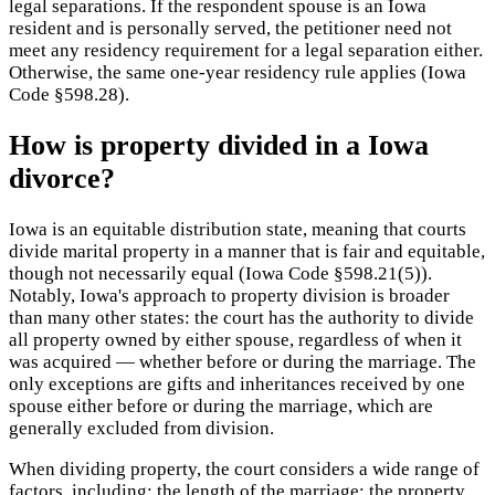
legal separations. If the respondent spouse is an Iowa
resident and is personally served, the petitioner need not
meet any residency requirement for a legal separation either.
Otherwise, the same one-year residency rule applies (Iowa
Code §598.28).
How is property divided in a Iowa
divorce?
Iowa is an equitable distribution state, meaning that courts
divide marital property in a manner that is fair and equitable,
though not necessarily equal (Iowa Code §598.21(5)).
Notably, Iowa's approach to property division is broader
than many other states: the court has the authority to divide
all property owned by either spouse, regardless of when it
was acquired — whether before or during the marriage. The
only exceptions are gifts and inheritances received by one
spouse either before or during the marriage, which are
generally excluded from division.
When dividing property, the court considers a wide range of
factors, including: the length of the marriage; the property