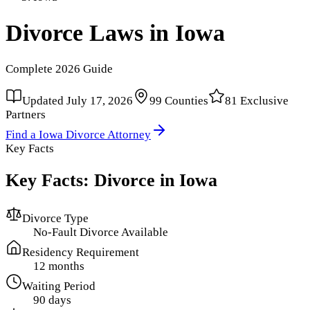
Divorce Laws in
Iowa
Complete
2026
Guide
Updated
July 17, 2026
99
Counties
81
Exclusive
Partners
Find a
Iowa
Divorce Attorney
Key Facts
Key Facts: Divorce in
Iowa
Divorce Type
No-Fault Divorce Available
Residency Requirement
12 months
Waiting Period
90 days