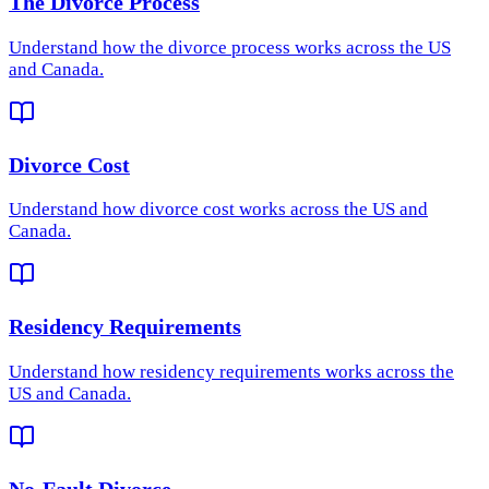
The Divorce Process
Understand how
the divorce process
works across the US
and Canada.
Divorce Cost
Understand how
divorce cost
works across the US and
Canada.
Residency Requirements
Understand how
residency requirements
works across the
US and Canada.