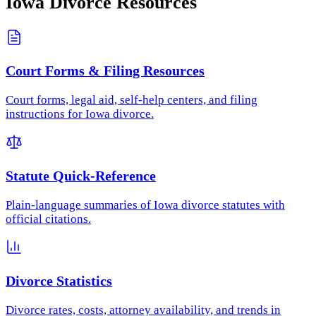
Iowa
Divorce Resources
Court Forms & Filing Resources
Court forms, legal aid, self-help centers, and filing
instructions for Iowa divorce.
Statute Quick-Reference
Plain-language summaries of Iowa divorce statutes with
official citations.
Divorce Statistics
Divorce rates, costs, attorney availability, and trends in