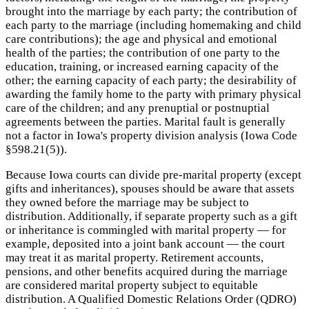
brought into the marriage by each party; the contribution of
each party to the marriage (including homemaking and child
care contributions); the age and physical and emotional
health of the parties; the contribution of one party to the
education, training, or increased earning capacity of the
other; the earning capacity of each party; the desirability of
awarding the family home to the party with primary physical
care of the children; and any prenuptial or postnuptial
agreements between the parties. Marital fault is generally
not a factor in Iowa's property division analysis (Iowa Code
§598.21(5)).
Because Iowa courts can divide pre-marital property (except
gifts and inheritances), spouses should be aware that assets
they owned before the marriage may be subject to
distribution. Additionally, if separate property such as a gift
or inheritance is commingled with marital property — for
example, deposited into a joint bank account — the court
may treat it as marital property. Retirement accounts,
pensions, and other benefits acquired during the marriage
are considered marital property subject to equitable
distribution. A Qualified Domestic Relations Order (QDRO)