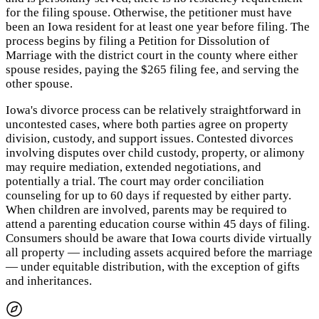
for the filing spouse. Otherwise, the petitioner must have
been an Iowa resident for at least one year before filing. The
process begins by filing a Petition for Dissolution of
Marriage with the district court in the county where either
spouse resides, paying the $265 filing fee, and serving the
other spouse.
Iowa's divorce process can be relatively straightforward in
uncontested cases, where both parties agree on property
division, custody, and support issues. Contested divorces
involving disputes over child custody, property, or alimony
may require mediation, extended negotiations, and
potentially a trial. The court may order conciliation
counseling for up to 60 days if requested by either party.
When children are involved, parents may be required to
attend a parenting education course within 45 days of filing.
Consumers should be aware that Iowa courts divide virtually
all property — including assets acquired before the marriage
— under equitable distribution, with the exception of gifts
and inheritances.