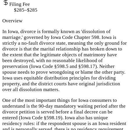
Filing Fee
$285–$285
Overview
In Iowa, divorce is formally known as 'dissolution of
marriage,' governed by Iowa Code Chapter 598. Iowa is
strictly a no-fault divorce state, meaning the only ground for
divorce is that the marital relationship has broken down to
the extent that the legitimate objects of matrimony have
been destroyed, with no reasonable likelihood of
preservation (Iowa Code §598.5 and §598.17). Neither
spouse needs to prove wrongdoing or blame the other party.
Iowa uses equitable distribution principles for dividing
property, and the district courts have original jurisdiction
over all dissolution matters.
One of the most important things for Iowa consumers to
understand is the 90-day mandatory waiting period after the
divorce petition is served before a final decree can be
entered (Iowa Code §598.19). Iowa also has unique
residency rules: if the respondent spouse is an Iowa resident
and is personally served, there is no residency requirement