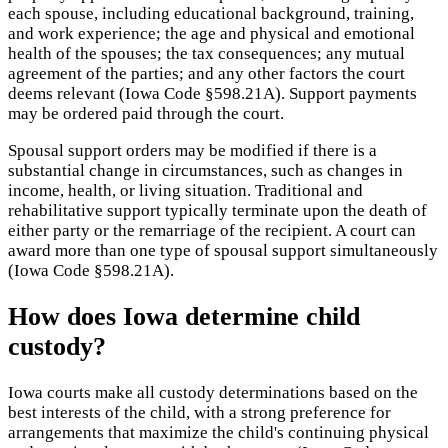
each spouse, including educational background, training,
and work experience; the age and physical and emotional
health of the spouses; the tax consequences; any mutual
agreement of the parties; and any other factors the court
deems relevant (Iowa Code §598.21A). Support payments
may be ordered paid through the court.
Spousal support orders may be modified if there is a
substantial change in circumstances, such as changes in
income, health, or living situation. Traditional and
rehabilitative support typically terminate upon the death of
either party or the remarriage of the recipient. A court can
award more than one type of spousal support simultaneously
(Iowa Code §598.21A).
How does Iowa determine child
custody?
Iowa courts make all custody determinations based on the
best interests of the child, with a strong preference for
arrangements that maximize the child's continuing physical