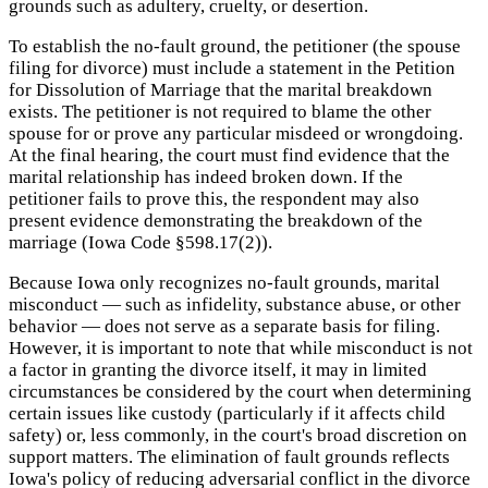
grounds such as adultery, cruelty, or desertion.
To establish the no-fault ground, the petitioner (the spouse
filing for divorce) must include a statement in the Petition
for Dissolution of Marriage that the marital breakdown
exists. The petitioner is not required to blame the other
spouse for or prove any particular misdeed or wrongdoing.
At the final hearing, the court must find evidence that the
marital relationship has indeed broken down. If the
petitioner fails to prove this, the respondent may also
present evidence demonstrating the breakdown of the
marriage (Iowa Code §598.17(2)).
Because Iowa only recognizes no-fault grounds, marital
misconduct — such as infidelity, substance abuse, or other
behavior — does not serve as a separate basis for filing.
However, it is important to note that while misconduct is not
a factor in granting the divorce itself, it may in limited
circumstances be considered by the court when determining
certain issues like custody (particularly if it affects child
safety) or, less commonly, in the court's broad discretion on
support matters. The elimination of fault grounds reflects
Iowa's policy of reducing adversarial conflict in the divorce