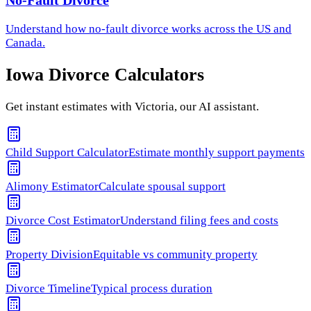
No-Fault Divorce
Understand how
no-fault divorce
works across the US and
Canada.
Iowa
Divorce Calculators
Get instant estimates with Victoria, our AI assistant.
Child Support Calculator
Estimate monthly support payments
Alimony Estimator
Calculate spousal support
Divorce Cost Estimator
Understand filing fees and costs
Property Division
Equitable vs community property
Divorce Timeline
Typical process duration