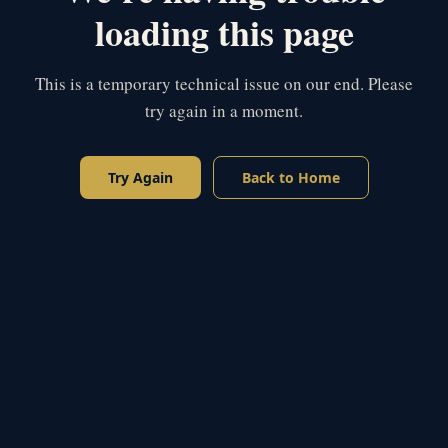
loading this page
This is a temporary technical issue on our end. Please
try again in a moment.
Try Again
Back to Home