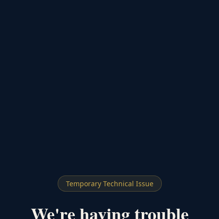
Temporary Technical Issue
We're having trouble