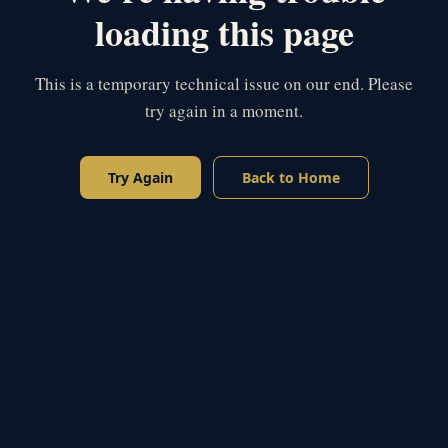
loading this page
This is a temporary technical issue on our end. Please
try again in a moment.
Try Again
Back to Home