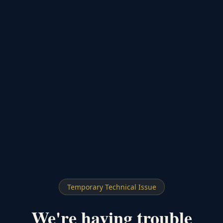
Temporary Technical Issue
We're having trouble