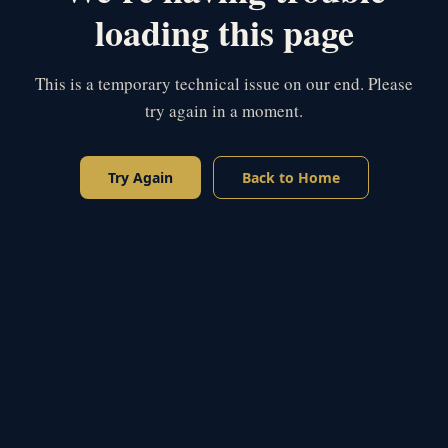
loading this page
This is a temporary technical issue on our end. Please
try again in a moment.
Try Again
Back to Home