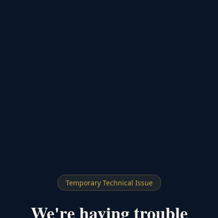
Temporary Technical Issue
We're having trouble