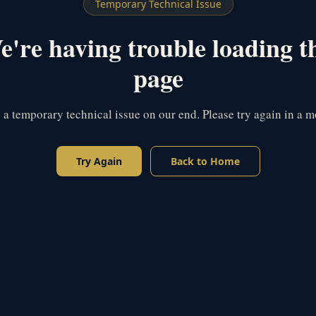
Temporary Technical Issue
're having trouble loading t
page
s a temporary technical issue on our end. Please try again in a 
Try Again
Back to Home