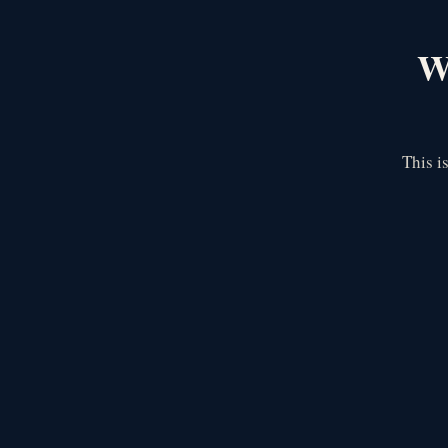
We
This i