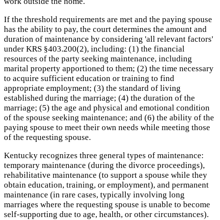
work outside the home.
If the threshold requirements are met and the paying spouse
has the ability to pay, the court determines the amount and
duration of maintenance by considering 'all relevant factors'
under KRS §403.200(2), including: (1) the financial
resources of the party seeking maintenance, including
marital property apportioned to them; (2) the time necessary
to acquire sufficient education or training to find
appropriate employment; (3) the standard of living
established during the marriage; (4) the duration of the
marriage; (5) the age and physical and emotional condition
of the spouse seeking maintenance; and (6) the ability of the
paying spouse to meet their own needs while meeting those
of the requesting spouse.
Kentucky recognizes three general types of maintenance:
temporary maintenance (during the divorce proceedings),
rehabilitative maintenance (to support a spouse while they
obtain education, training, or employment), and permanent
maintenance (in rare cases, typically involving long
marriages where the requesting spouse is unable to become
self-supporting due to age, health, or other circumstances).