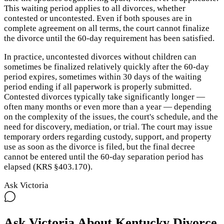
This waiting period applies to all divorces, whether
contested or uncontested. Even if both spouses are in
complete agreement on all terms, the court cannot finalize
the divorce until the 60-day requirement has been satisfied.
In practice, uncontested divorces without children can
sometimes be finalized relatively quickly after the 60-day
period expires, sometimes within 30 days of the waiting
period ending if all paperwork is properly submitted.
Contested divorces typically take significantly longer —
often many months or even more than a year — depending
on the complexity of the issues, the court's schedule, and the
need for discovery, mediation, or trial. The court may issue
temporary orders regarding custody, support, and property
use as soon as the divorce is filed, but the final decree
cannot be entered until the 60-day separation period has
elapsed (KRS §403.170).
Ask Victoria
Ask Victoria About
Kentucky
Divorce