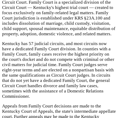
Circuit Court. Family Court is a specialized division of the
Circuit Court — Kentucky's highest trial court — created to
focus exclusively on family-related legal matters. Family
Court jurisdiction is established under KRS §23A.100 and
includes dissolution of marriage, child custody, visitation,
child support, spousal maintenance, equitable distribution of
property, adoption, domestic violence, and related matters.
Kentucky has 57 judicial circuits, and most circuits now
have a dedicated Family Court division. In counties with a
Family Court, family cases receive the highest priority on
the court's docket and do not compete with criminal or other
civil matters for judicial time. Family Court judges serve
eight-year terms and are elected on a nonpartisan basis with
the same qualifications as Circuit Court judges. In circuits
that do not yet have a dedicated Family Court, the general
Circuit Court handles divorce and family law cases,
sometimes with the assistance of a Domestic Relations
Commissioner.
Appeals from Family Court decisions are made to the
Kentucky Court of Appeals, the state's intermediate appellate
court. Further appeals may be made to the Kentucky