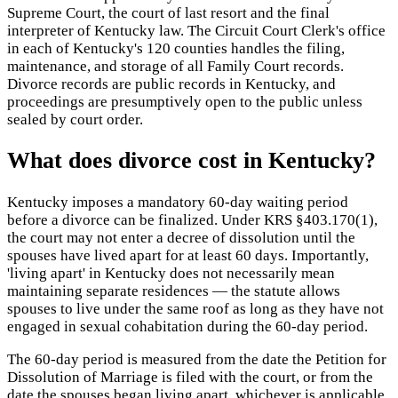
Supreme Court, the court of last resort and the final
interpreter of Kentucky law. The Circuit Court Clerk's office
in each of Kentucky's 120 counties handles the filing,
maintenance, and storage of all Family Court records.
Divorce records are public records in Kentucky, and
proceedings are presumptively open to the public unless
sealed by court order.
What does divorce cost in Kentucky?
Kentucky imposes a mandatory 60-day waiting period
before a divorce can be finalized. Under KRS §403.170(1),
the court may not enter a decree of dissolution until the
spouses have lived apart for at least 60 days. Importantly,
'living apart' in Kentucky does not necessarily mean
maintaining separate residences — the statute allows
spouses to live under the same roof as long as they have not
engaged in sexual cohabitation during the 60-day period.
The 60-day period is measured from the date the Petition for
Dissolution of Marriage is filed with the court, or from the
date the spouses began living apart, whichever is applicable.