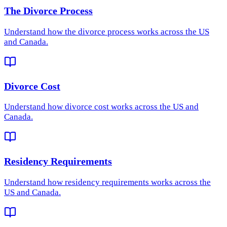
The Divorce Process
Understand how
the divorce process
works across the US
and Canada.
Divorce Cost
Understand how
divorce cost
works across the US and
Canada.
Residency Requirements
Understand how
residency requirements
works across the
US and Canada.