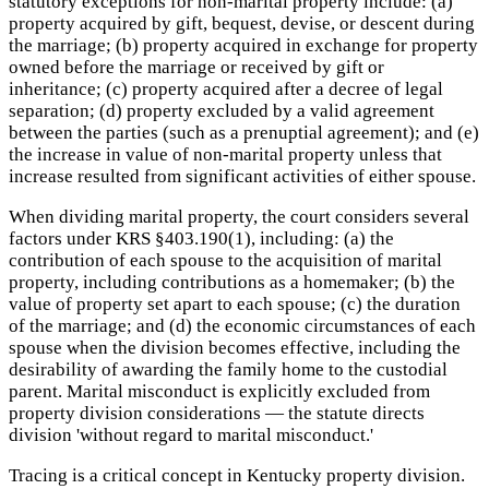
statutory exceptions for non-marital property include: (a)
property acquired by gift, bequest, devise, or descent during
the marriage; (b) property acquired in exchange for property
owned before the marriage or received by gift or
inheritance; (c) property acquired after a decree of legal
separation; (d) property excluded by a valid agreement
between the parties (such as a prenuptial agreement); and (e)
the increase in value of non-marital property unless that
increase resulted from significant activities of either spouse.
When dividing marital property, the court considers several
factors under KRS §403.190(1), including: (a) the
contribution of each spouse to the acquisition of marital
property, including contributions as a homemaker; (b) the
value of property set apart to each spouse; (c) the duration
of the marriage; and (d) the economic circumstances of each
spouse when the division becomes effective, including the
desirability of awarding the family home to the custodial
parent. Marital misconduct is explicitly excluded from
property division considerations — the statute directs
division 'without regard to marital misconduct.'
Tracing is a critical concept in Kentucky property division.