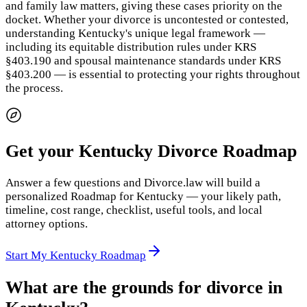
and family law matters, giving these cases priority on the
docket. Whether your divorce is uncontested or contested,
understanding Kentucky's unique legal framework —
including its equitable distribution rules under KRS
§403.190 and spousal maintenance standards under KRS
§403.200 — is essential to protecting your rights throughout
the process.
Get your Kentucky Divorce Roadmap
Answer a few questions and Divorce.law will build a
personalized Roadmap for Kentucky — your likely path,
timeline, cost range, checklist, useful tools, and local
attorney options.
Start My Kentucky Roadmap
What are the grounds for divorce in