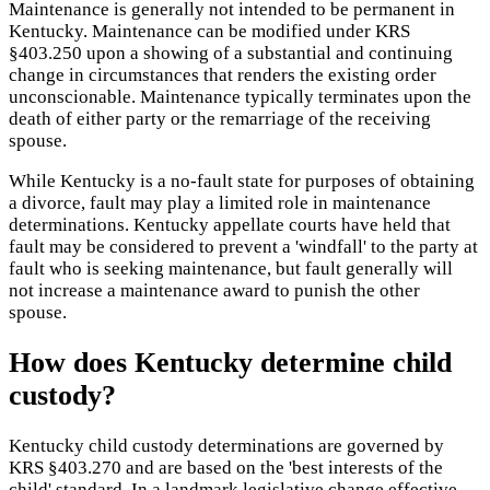
Maintenance is generally not intended to be permanent in
Kentucky. Maintenance can be modified under KRS
§403.250 upon a showing of a substantial and continuing
change in circumstances that renders the existing order
unconscionable. Maintenance typically terminates upon the
death of either party or the remarriage of the receiving
spouse.
While Kentucky is a no-fault state for purposes of obtaining
a divorce, fault may play a limited role in maintenance
determinations. Kentucky appellate courts have held that
fault may be considered to prevent a 'windfall' to the party at
fault who is seeking maintenance, but fault generally will
not increase a maintenance award to punish the other
spouse.
How does Kentucky determine child
custody?
Kentucky child custody determinations are governed by
KRS §403.270 and are based on the 'best interests of the
child' standard. In a landmark legislative change effective