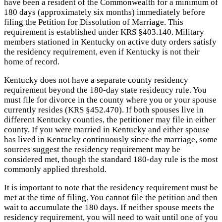
have been a resident of the Commonwealth for a minimum of
180 days (approximately six months) immediately before
filing the Petition for Dissolution of Marriage. This
requirement is established under KRS §403.140. Military
members stationed in Kentucky on active duty orders satisfy
the residency requirement, even if Kentucky is not their
home of record.
Kentucky does not have a separate county residency
requirement beyond the 180-day state residency rule. You
must file for divorce in the county where you or your spouse
currently resides (KRS §452.470). If both spouses live in
different Kentucky counties, the petitioner may file in either
county. If you were married in Kentucky and either spouse
has lived in Kentucky continuously since the marriage, some
sources suggest the residency requirement may be
considered met, though the standard 180-day rule is the most
commonly applied threshold.
It is important to note that the residency requirement must be
met at the time of filing. You cannot file the petition and then
wait to accumulate the 180 days. If neither spouse meets the
residency requirement, you will need to wait until one of you