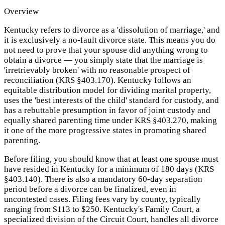
Overview
Kentucky refers to divorce as a 'dissolution of marriage,' and
it is exclusively a no-fault divorce state. This means you do
not need to prove that your spouse did anything wrong to
obtain a divorce — you simply state that the marriage is
'irretrievably broken' with no reasonable prospect of
reconciliation (KRS §403.170). Kentucky follows an
equitable distribution model for dividing marital property,
uses the 'best interests of the child' standard for custody, and
has a rebuttable presumption in favor of joint custody and
equally shared parenting time under KRS §403.270, making
it one of the more progressive states in promoting shared
parenting.
Before filing, you should know that at least one spouse must
have resided in Kentucky for a minimum of 180 days (KRS
§403.140). There is also a mandatory 60-day separation
period before a divorce can be finalized, even in
uncontested cases. Filing fees vary by county, typically
ranging from $113 to $250. Kentucky's Family Court, a
specialized division of the Circuit Court, handles all divorce