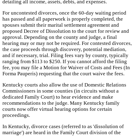
detailing all income, assets, debts, and expenses.
For uncontested divorces, once the 60-day waiting period
has passed and all paperwork is properly completed, the
spouses submit their marital settlement agreement and
proposed Decree of Dissolution to the court for review and
approval. Depending on the county and judge, a final
hearing may or may not be required. For contested divorces,
the case proceeds through discovery, potential mediation,
and if necessary, trial. Filing fees vary by county, typically
ranging from $113 to $250. If you cannot afford the filing
fee, you may file a Motion for Waiver of Costs and Fees (In
Forma Pauperis) requesting that the court waive the fees.
Kentucky courts also allow the use of Domestic Relations
Commissioners in some counties (in circuits without a
dedicated Family Court) to hear evidence and make
recommendations to the judge. Many Kentucky family
courts now offer virtual hearing options for certain
proceedings.
In Kentucky, divorce cases (referred to as 'dissolution of
marriage') are heard in the Family Court division of the