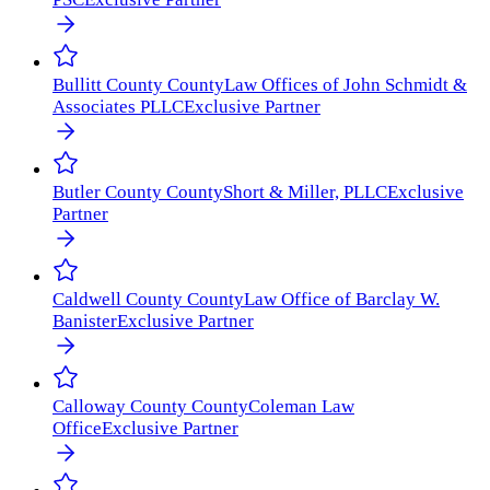
Bullitt County
County
Law Offices of John Schmidt &
Associates PLLC
Exclusive Partner
Butler County
County
Short & Miller, PLLC
Exclusive
Partner
Caldwell County
County
Law Office of Barclay W.
Banister
Exclusive Partner
Calloway County
County
Coleman Law
Office
Exclusive Partner