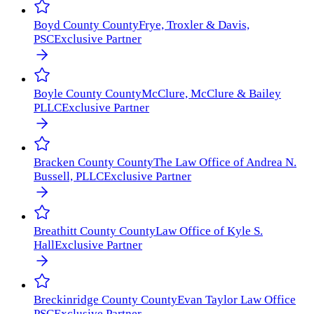
Boyd County
County
Frye, Troxler & Davis,
PSC
Exclusive Partner
Boyle County
County
McClure, McClure & Bailey
PLLC
Exclusive Partner
Bracken County
County
The Law Office of Andrea N.
Bussell, PLLC
Exclusive Partner
Breathitt County
County
Law Office of Kyle S.
Hall
Exclusive Partner
Breckinridge County
County
Evan Taylor Law Office
PSC
Exclusive Partner