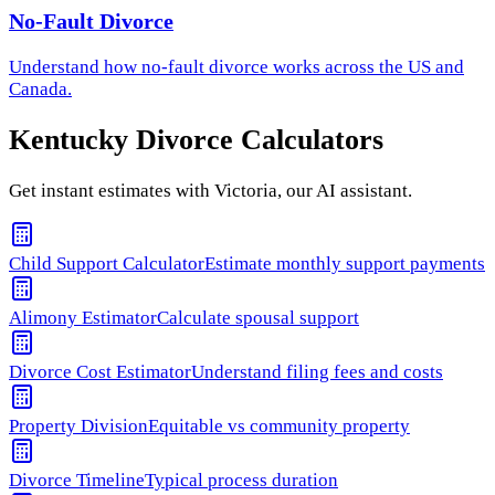
No-Fault Divorce
Understand how
no-fault divorce
works across the US and
Canada.
Kentucky
Divorce Calculators
Get instant estimates with Victoria, our AI assistant.
Child Support Calculator
Estimate monthly support payments
Alimony Estimator
Calculate spousal support
Divorce Cost Estimator
Understand filing fees and costs
Property Division
Equitable vs community property
Divorce Timeline
Typical process duration