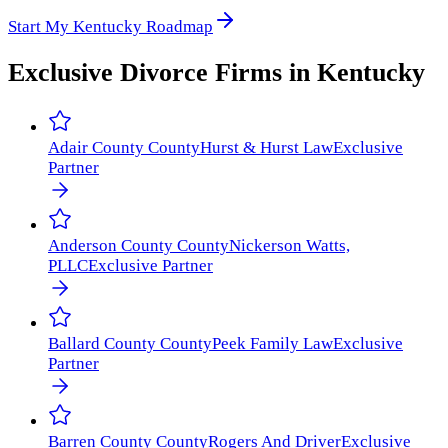
Start My Kentucky Roadmap
Exclusive Divorce Firms in
Kentucky
Adair County
County
Hurst & Hurst Law
Exclusive
Partner
Anderson County
County
Nickerson Watts,
PLLC
Exclusive Partner
Ballard County
County
Peek Family Law
Exclusive
Partner
Barren County
County
Rogers And Driver
Exclusive