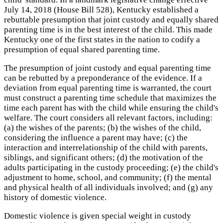
July 14, 2018 (House Bill 528), Kentucky established a
rebuttable presumption that joint custody and equally shared
parenting time is in the best interest of the child. This made
Kentucky one of the first states in the nation to codify a
presumption of equal shared parenting time.
The presumption of joint custody and equal parenting time
can be rebutted by a preponderance of the evidence. If a
deviation from equal parenting time is warranted, the court
must construct a parenting time schedule that maximizes the
time each parent has with the child while ensuring the child's
welfare. The court considers all relevant factors, including:
(a) the wishes of the parents; (b) the wishes of the child,
considering the influence a parent may have; (c) the
interaction and interrelationship of the child with parents,
siblings, and significant others; (d) the motivation of the
adults participating in the custody proceeding; (e) the child's
adjustment to home, school, and community; (f) the mental
and physical health of all individuals involved; and (g) any
history of domestic violence.
Domestic violence is given special weight in custody