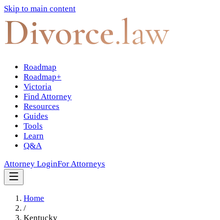
Skip to main content
Divorce
.law
Roadmap
Roadmap+
Victoria
Find Attorney
Resources
Guides
Tools
Learn
Q&A
Attorney Login
For Attorneys
Home
/
Kentucky