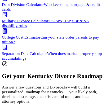
Debt Division Calculator
Who keeps the mortgage & credit
cards
Military Divorce Calculator
USFSPA, TSP, SBP & VA
disability rules
College Cost Estimator
Can your state order parents to pay
tuition?
Separation Date Calculator
When does marital property stop
accumulating?
Get your Kentucky Divorce Roadmap
Answer a few questions and Divorce.law will build a
personalized Roadmap for Kentucky — your likely path,
timeline, cost range, checklist, useful tools, and local
attorney options.