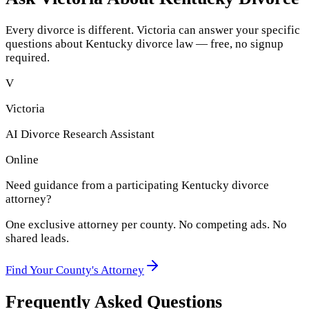
Every divorce is different. Victoria can answer your specific
questions about
Kentucky
divorce law — free, no signup
required.
V
Victoria
AI Divorce Research Assistant
Online
Need guidance from a participating
Kentucky
divorce
attorney?
One exclusive attorney per
county
. No competing ads. No
shared leads.
Find Your
County
's Attorney
Frequently Asked Questions