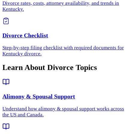
Divorce rates, costs, attorney availability, and trends in
Kentucky.
Divorce Checklist
Step-by-step filing checklist with required documents for
Kentucky divorce.
Learn About Divorce Topics
Alimony & Spousal Support
Understand how
alimony & spousal support
works across
the US and Canada.