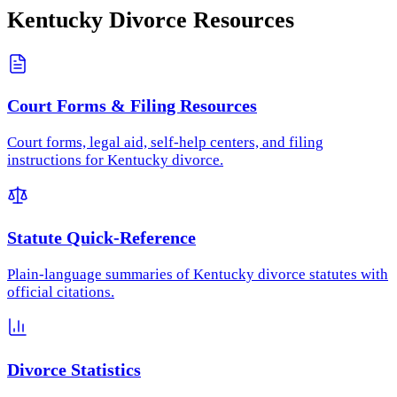
Kentucky
Divorce Resources
Court Forms & Filing Resources
Court forms, legal aid, self-help centers, and filing
instructions for Kentucky divorce.
Statute Quick-Reference
Plain-language summaries of Kentucky divorce statutes with
official citations.
Divorce Statistics