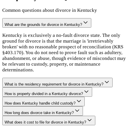
Common questions about divorce in
Kentucky
What are the grounds for divorce in Kentucky?
Kentucky is exclusively a no-fault divorce state. The only
ground for divorce is that the marriage is 'irretrievably
broken' with no reasonable prospect of reconciliation (KRS
§403.170). You do not need to prove fault such as adultery,
abandonment, or abuse, though evidence of misconduct may
be relevant to custody, property, or maintenance
determinations.
What is the residency requirement for divorce in Kentucky?
How is property divided in a Kentucky divorce?
How does Kentucky handle child custody?
How long does divorce take in Kentucky?
What does it cost to file for divorce in Kentucky?