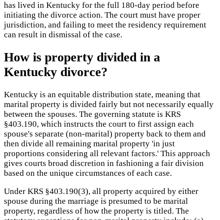
has lived in Kentucky for the full 180-day period before
initiating the divorce action. The court must have proper
jurisdiction, and failing to meet the residency requirement
can result in dismissal of the case.
How is property divided in a
Kentucky divorce?
Kentucky is an equitable distribution state, meaning that
marital property is divided fairly but not necessarily equally
between the spouses. The governing statute is KRS
§403.190, which instructs the court to first assign each
spouse's separate (non-marital) property back to them and
then divide all remaining marital property 'in just
proportions considering all relevant factors.' This approach
gives courts broad discretion in fashioning a fair division
based on the unique circumstances of each case.
Under KRS §403.190(3), all property acquired by either
spouse during the marriage is presumed to be marital
property, regardless of how the property is titled. The