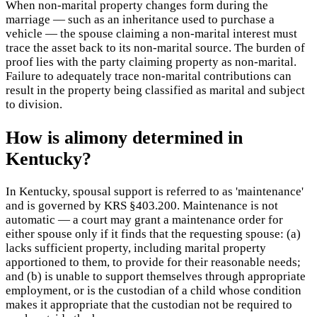
When non-marital property changes form during the
marriage — such as an inheritance used to purchase a
vehicle — the spouse claiming a non-marital interest must
trace the asset back to its non-marital source. The burden of
proof lies with the party claiming property as non-marital.
Failure to adequately trace non-marital contributions can
result in the property being classified as marital and subject
to division.
How is alimony determined in
Kentucky?
In Kentucky, spousal support is referred to as 'maintenance'
and is governed by KRS §403.200. Maintenance is not
automatic — a court may grant a maintenance order for
either spouse only if it finds that the requesting spouse: (a)
lacks sufficient property, including marital property
apportioned to them, to provide for their reasonable needs;
and (b) is unable to support themselves through appropriate
employment, or is the custodian of a child whose condition
makes it appropriate that the custodian not be required to