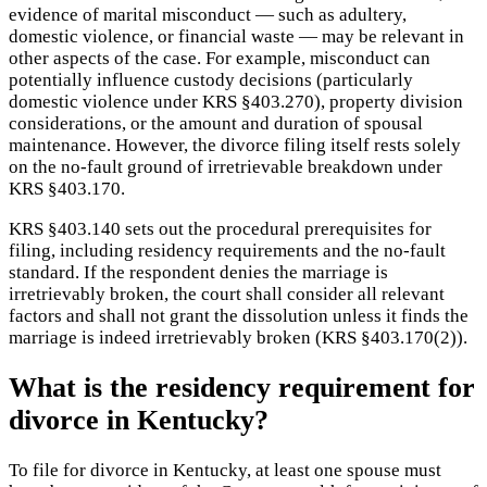
evidence of marital misconduct — such as adultery,
domestic violence, or financial waste — may be relevant in
other aspects of the case. For example, misconduct can
potentially influence custody decisions (particularly
domestic violence under KRS §403.270), property division
considerations, or the amount and duration of spousal
maintenance. However, the divorce filing itself rests solely
on the no-fault ground of irretrievable breakdown under
KRS §403.170.
KRS §403.140 sets out the procedural prerequisites for
filing, including residency requirements and the no-fault
standard. If the respondent denies the marriage is
irretrievably broken, the court shall consider all relevant
factors and shall not grant the dissolution unless it finds the
marriage is indeed irretrievably broken (KRS §403.170(2)).
What is the residency requirement for
divorce in Kentucky?
To file for divorce in Kentucky, at least one spouse must