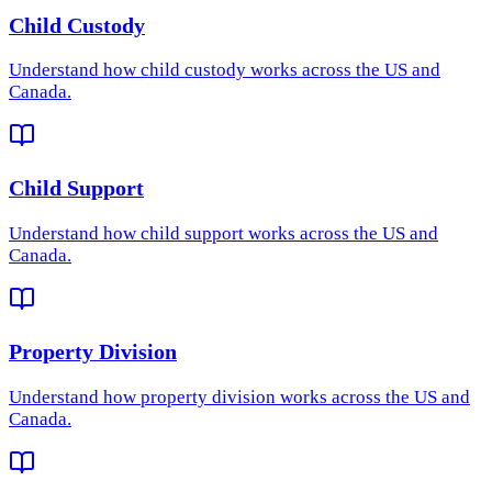
Child Custody
Understand how
child custody
works across the US and
Canada.
Child Support
Understand how
child support
works across the US and
Canada.
Property Division
Understand how
property division
works across the US and
Canada.