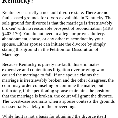
Kentucky?
Kentucky is strictly a no-fault divorce state. There are no
fault-based grounds for divorce available in Kentucky. The
sole ground for divorce is that the marriage is 'irretrievably
broken' with no reasonable prospect of reconciliation (KRS
§403.170). You do not need to allege or prove adultery,
abandonment, abuse, or any other misconduct by your
spouse. Either spouse can initiate the divorce by simply
stating this ground in the Petition for Dissolution of
Marriage.
Because Kentucky is purely no-fault, this eliminates
expensive and contentious litigation over proving who
caused the marriage to fail. If one spouse claims the
marriage is irretrievably broken and the other disagrees, the
court may order counseling or continue the matter, but
ultimately, if the petitioning spouse maintains the position
that the marriage is broken, the court will grant the divorce.
The worst-case scenario when a spouse contests the grounds
is essentially a delay in the proceedings.
While fault is not a basis for obtaining the divorce itself,