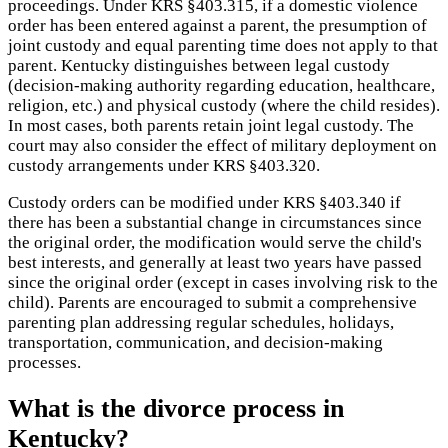
proceedings. Under KRS §403.315, if a domestic violence
order has been entered against a parent, the presumption of
joint custody and equal parenting time does not apply to that
parent. Kentucky distinguishes between legal custody
(decision-making authority regarding education, healthcare,
religion, etc.) and physical custody (where the child resides).
In most cases, both parents retain joint legal custody. The
court may also consider the effect of military deployment on
custody arrangements under KRS §403.320.
Custody orders can be modified under KRS §403.340 if
there has been a substantial change in circumstances since
the original order, the modification would serve the child's
best interests, and generally at least two years have passed
since the original order (except in cases involving risk to the
child). Parents are encouraged to submit a comprehensive
parenting plan addressing regular schedules, holidays,
transportation, communication, and decision-making
processes.
What is the divorce process in
Kentucky?