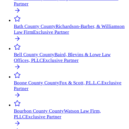
Partner
Bath County
County
Richardson-Barber, & Williamson
Law Firm
Exclusive Partner
Bell County
County
Baird, Blevins & Lowe Law
Offices, PLLC
Exclusive Partner
Boone County
County
Fox & Scott, P.L.L.C.
Exclusive
Partner
Bourbon County
County
Watson Law Firm,
PLLC
Exclusive Partner