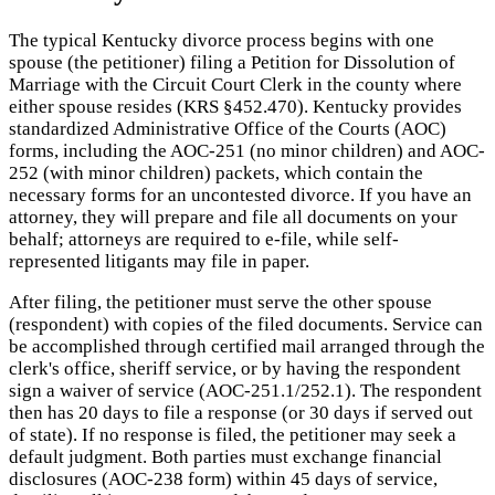
The typical Kentucky divorce process begins with one
spouse (the petitioner) filing a Petition for Dissolution of
Marriage with the Circuit Court Clerk in the county where
either spouse resides (KRS §452.470). Kentucky provides
standardized Administrative Office of the Courts (AOC)
forms, including the AOC-251 (no minor children) and AOC-
252 (with minor children) packets, which contain the
necessary forms for an uncontested divorce. If you have an
attorney, they will prepare and file all documents on your
behalf; attorneys are required to e-file, while self-
represented litigants may file in paper.
After filing, the petitioner must serve the other spouse
(respondent) with copies of the filed documents. Service can
be accomplished through certified mail arranged through the
clerk's office, sheriff service, or by having the respondent
sign a waiver of service (AOC-251.1/252.1). The respondent
then has 20 days to file a response (or 30 days if served out
of state). If no response is filed, the petitioner may seek a
default judgment. Both parties must exchange financial
disclosures (AOC-238 form) within 45 days of service,