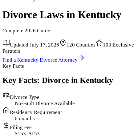
Divorce Laws in
Kentucky
Complete
2026
Guide
Updated
July 17, 2026
120
Counties
103
Exclusive
Partners
Find a
Kentucky
Divorce Attorney
Key Facts
Key Facts: Divorce in
Kentucky
Divorce Type
No-Fault Divorce Available
Residency Requirement
6 months
Filing Fee
$153–$153