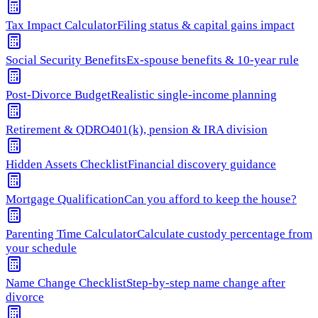
Tax Impact Calculator
Filing status & capital gains impact
Social Security Benefits
Ex-spouse benefits & 10-year rule
Post-Divorce Budget
Realistic single-income planning
Retirement & QDRO
401(k), pension & IRA division
Hidden Assets Checklist
Financial discovery guidance
Mortgage Qualification
Can you afford to keep the house?
Parenting Time Calculator
Calculate custody percentage from
your schedule
Name Change Checklist
Step-by-step name change after
divorce