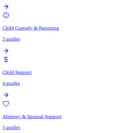
Child Custody & Parenting
5
guides
Child Support
4
guides
Alimony & Spousal Support
5
guides