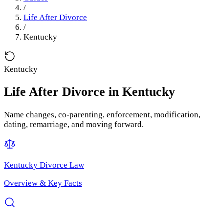
/
Life After Divorce
/
Kentucky
Kentucky
Life After Divorce
in
Kentucky
Name changes, co-parenting, enforcement, modification,
dating, remarriage, and moving forward.
Kentucky
Divorce Law
Overview & Key Facts