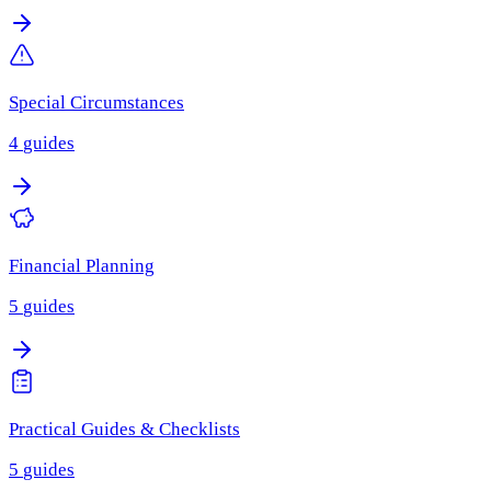
Special Circumstances
4
guides
Financial Planning
5
guides
Practical Guides & Checklists
5
guides