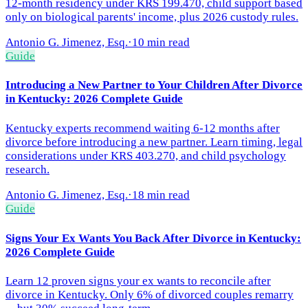
12-month residency under KRS 199.470, child support based
only on biological parents' income, plus 2026 custody rules.
Antonio G. Jimenez, Esq.
·
10 min read
Guide
Introducing a New Partner to Your Children After Divorce
in Kentucky: 2026 Complete Guide
Kentucky experts recommend waiting 6-12 months after
divorce before introducing a new partner. Learn timing, legal
considerations under KRS 403.270, and child psychology
research.
Antonio G. Jimenez, Esq.
·
18 min read
Guide
Signs Your Ex Wants You Back After Divorce in Kentucky:
2026 Complete Guide
Learn 12 proven signs your ex wants to reconcile after
divorce in Kentucky. Only 6% of divorced couples remarry