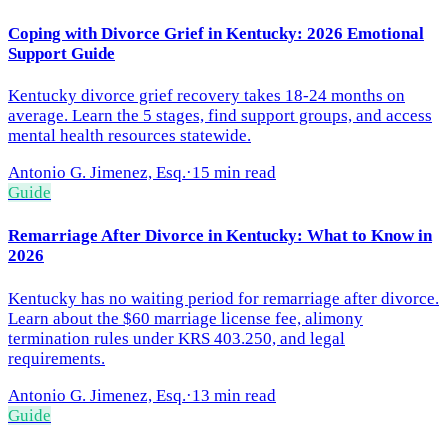
Coping with Divorce Grief in Kentucky: 2026 Emotional
Support Guide
Kentucky divorce grief recovery takes 18-24 months on
average. Learn the 5 stages, find support groups, and access
mental health resources statewide.
Antonio G. Jimenez, Esq.
·
15 min read
Guide
Remarriage After Divorce in Kentucky: What to Know in
2026
Kentucky has no waiting period for remarriage after divorce.
Learn about the $60 marriage license fee, alimony
termination rules under KRS 403.250, and legal
requirements.
Antonio G. Jimenez, Esq.
·
13 min read
Guide