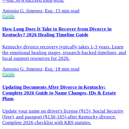
—but 30% succeed long-term.
Antonio G. Jimenez, Esq.
·
15 min read
Guide
How Long Does It Take to Recover from Divorce in
Kentucky? 2026 Healing Timeline Guide
Kentucky divorce recovery typically takes 1-3 years. Learn
the emotional healing stages, research-backed timelines, and
local support resources for 2026.
Antonio G. Jimenez, Esq.
·
18 min read
Guide
Updating Documents After Divorce in Kentucky:
Complete 2026 Guide to Name Changes, IDs & Estate
Plans
Update your name on driver's license ($15), Social Security
(free), and passport ($130-165) after Kentucky divorce.
Complete 2026 checklist with KRS statutes.