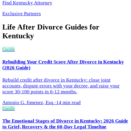
Find
Kentucky
Attorney
Exclusive Partners
Life After Divorce
Guides for
Kentucky
Guide
Rebuilding Your Credit Score After Divorce in Kentucky
(2026 Guide)
Rebuild credit after divorce in Kentucky: close joint
accounts, dispute errors with your decree, and raise your
score 30-100 points in 6-12 months.
Antonio G. Jimenez, Esq.
·
14 min read
Guide
The Emotional Stages of Divorce in Kentucky: 2026 Guide
to Grief, Recovery & the 60-Day Legal Timeline