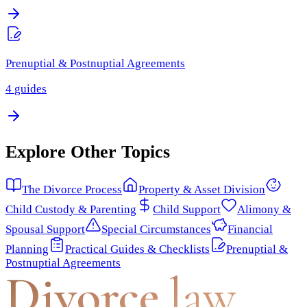
Prenuptial & Postnuptial Agreements
4
guides
Explore Other Topics
The Divorce Process
Property & Asset Division
Child Custody & Parenting
Child Support
Alimony &
Spousal Support
Special Circumstances
Financial
Planning
Practical Guides & Checklists
Prenuptial &
Postnuptial Agreements
Divorce
.law