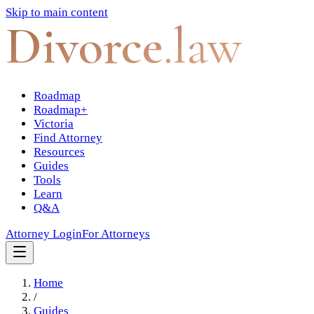
Skip to main content
Divorce
.law
Roadmap
Roadmap+
Victoria
Find Attorney
Resources
Guides
Tools
Learn
Q&A
Attorney Login
For Attorneys
Home
/
Guides