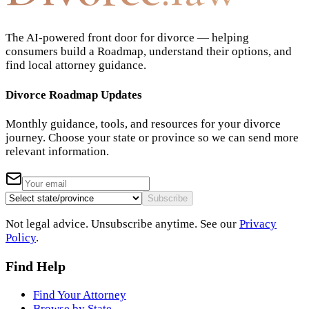
The AI-powered front door for divorce — helping
consumers build a Roadmap, understand their options, and
find local attorney guidance.
Divorce Roadmap Updates
Monthly guidance, tools, and resources for your divorce
journey. Choose your state or province so we can send more
relevant information.
Subscribe
Not legal advice. Unsubscribe anytime. See our
Privacy
Policy
.
Find Help
Find Your Attorney
Browse by State