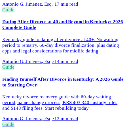
Antonio G. Jimenez, Esq.
·
17 min read
Guide
Dating After Divorce at 40 and Beyond in Kentucky: 2026
Complete Guide
Kentucky guide to dating after divorce at 40+. No waiting
period to remarry, 60-day divorce finalization, plus dating
apps and legal considerations for midlife dating.
Antonio G. Jimenez, Esq.
·
14 min read
Guide
Finding Yourself After Divorce in Kentucky: A 2026 Guide
to Starting Over
Kentucky divorce recovery guide with 60-day waiting
period, name change process, KRS 403.340 custody rules,
and $148 filing fees. Start rebuilding today.
Antonio G. Jimenez, Esq.
·
12 min read
Guide