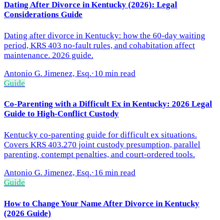
Dating After Divorce in Kentucky (2026): Legal
Considerations Guide
Dating after divorce in Kentucky: how the 60-day waiting
period, KRS 403 no-fault rules, and cohabitation affect
maintenance. 2026 guide.
Antonio G. Jimenez, Esq.
·
10 min read
Guide
Co-Parenting with a Difficult Ex in Kentucky: 2026 Legal
Guide to High-Conflict Custody
Kentucky co-parenting guide for difficult ex situations.
Covers KRS 403.270 joint custody presumption, parallel
parenting, contempt penalties, and court-ordered tools.
Antonio G. Jimenez, Esq.
·
16 min read
Guide
How to Change Your Name After Divorce in Kentucky
(2026 Guide)