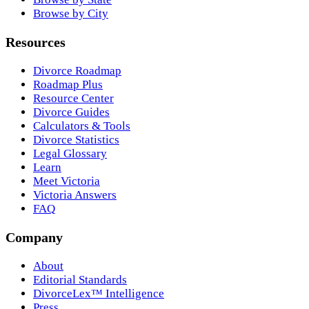
Browse by City
Resources
Divorce Roadmap
Roadmap Plus
Resource Center
Divorce Guides
Calculators & Tools
Divorce Statistics
Legal Glossary
Learn
Meet Victoria
Victoria Answers
FAQ
Company
About
Editorial Standards
DivorceLex™ Intelligence
Press