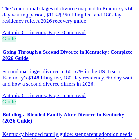
The 5 emotional stages of divorce mapped to Kentucky's 60-
day waiting period, $113-$250 filing fee, and 180-day
residency rule. A 2026 recovery guide.
Antonio G. Jimenez, Esq.
·
10 min read
Guide
Going Through a Second Divorce in Kentucky: Complete
2026 Guide
Second marriages divorce at 60-67% in the US. Learn
Kentucky's $148 filing fee, 180-day residency, 60-day wait,
and how a second divorce differs in 2026.
Antonio G. Jimenez, Esq.
·
15 min read
Guide
Building a Blended Family After Divorce in Kentucky
(2026 Guide)
Kentucky blended family guide: stepparent adoption needs