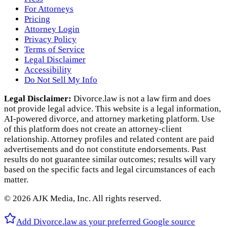
For Attorneys
Pricing
Attorney Login
Privacy Policy
Terms of Service
Legal Disclaimer
Accessibility
Do Not Sell My Info
Legal Disclaimer:
Divorce.law is not a law firm and does
not provide legal advice. This website is a legal information,
AI‑powered divorce, and attorney marketing platform. Use
of this platform does not create an attorney‑client
relationship. Attorney profiles and related content are paid
advertisements and do not constitute endorsements. Past
results do not guarantee similar outcomes; results will vary
based on the specific facts and legal circumstances of each
matter.
©
2026
AJK Media, Inc. All rights reserved.
Add Divorce.law as your preferred Google source