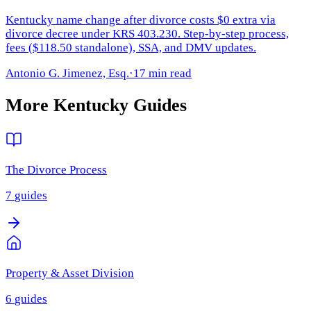
Kentucky name change after divorce costs $0 extra via
divorce decree under KRS 403.230. Step-by-step process,
fees ($118.50 standalone), SSA, and DMV updates.
Antonio G. Jimenez, Esq.
·
17 min read
More
Kentucky
Guides
The Divorce Process
7
guides
Property & Asset Division
6
guides