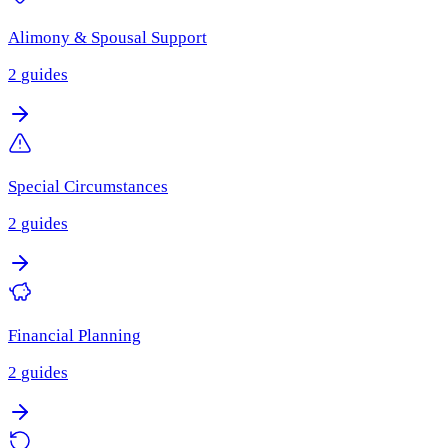
Alimony & Spousal Support
2
guides
Special Circumstances
2
guides
Financial Planning
2
guides