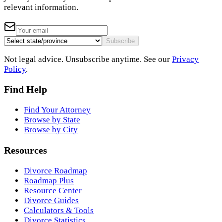
relevant information.
Subscribe
Not legal advice. Unsubscribe anytime. See our
Privacy
Policy
.
Find Help
Find Your Attorney
Browse by State
Browse by City
Resources
Divorce Roadmap
Roadmap Plus
Resource Center
Divorce Guides
Calculators & Tools
Divorce Statistics