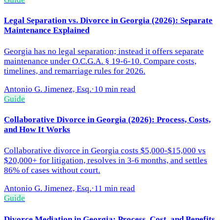
Legal Separation vs. Divorce in Georgia (2026): Separate
Maintenance Explained
Georgia has no legal separation; instead it offers separate
maintenance under O.C.G.A. § 19-6-10. Compare costs,
timelines, and remarriage rules for 2026.
Antonio G. Jimenez, Esq.
·
10 min read
Guide
Collaborative Divorce in Georgia (2026): Process, Costs,
and How It Works
Collaborative divorce in Georgia costs $5,000-$15,000 vs
$20,000+ for litigation, resolves in 3-6 months, and settles
86% of cases without court.
Antonio G. Jimenez, Esq.
·
11 min read
Guide
Divorce Mediation in Georgia: Process, Cost, and Benefits