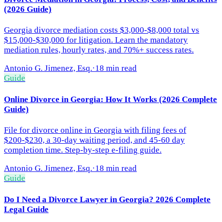
(2026 Guide)
Georgia divorce mediation costs $3,000-$8,000 total vs
$15,000-$30,000 for litigation. Learn the mandatory
mediation rules, hourly rates, and 70%+ success rates.
Antonio G. Jimenez, Esq.
·
18 min read
Guide
Online Divorce in Georgia: How It Works (2026 Complete
Guide)
File for divorce online in Georgia with filing fees of
$200-$230, a 30-day waiting period, and 45-60 day
completion time. Step-by-step e-filing guide.
Antonio G. Jimenez, Esq.
·
18 min read
Guide
Do I Need a Divorce Lawyer in Georgia? 2026 Complete
Legal Guide