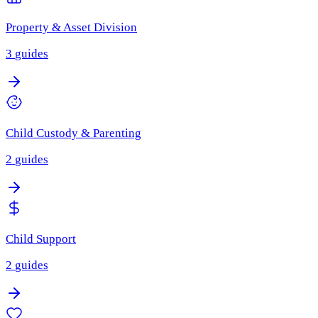
Property & Asset Division
3
guides
Child Custody & Parenting
2
guides
Child Support
2
guides