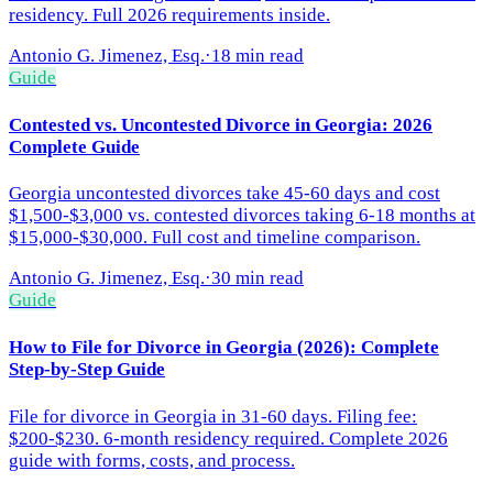
residency. Full 2026 requirements inside.
Antonio G. Jimenez, Esq.
·
18 min read
Guide
Contested vs. Uncontested Divorce in Georgia: 2026
Complete Guide
Georgia uncontested divorces take 45-60 days and cost
$1,500-$3,000 vs. contested divorces taking 6-18 months at
$15,000-$30,000. Full cost and timeline comparison.
Antonio G. Jimenez, Esq.
·
30 min read
Guide
How to File for Divorce in Georgia (2026): Complete
Step-by-Step Guide
File for divorce in Georgia in 31-60 days. Filing fee:
$200-$230. 6-month residency required. Complete 2026
guide with forms, costs, and process.