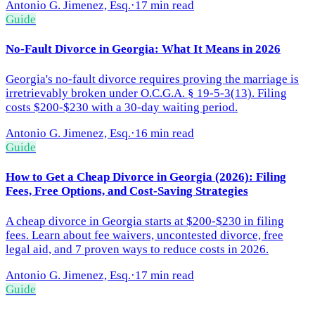
Antonio G. Jimenez, Esq.
·
17 min read
Guide
No-Fault Divorce in Georgia: What It Means in 2026
Georgia's no-fault divorce requires proving the marriage is
irretrievably broken under O.C.G.A. § 19-5-3(13). Filing
costs $200-$230 with a 30-day waiting period.
Antonio G. Jimenez, Esq.
·
16 min read
Guide
How to Get a Cheap Divorce in Georgia (2026): Filing
Fees, Free Options, and Cost-Saving Strategies
A cheap divorce in Georgia starts at $200-$230 in filing
fees. Learn about fee waivers, uncontested divorce, free
legal aid, and 7 proven ways to reduce costs in 2026.
Antonio G. Jimenez, Esq.
·
17 min read
Guide