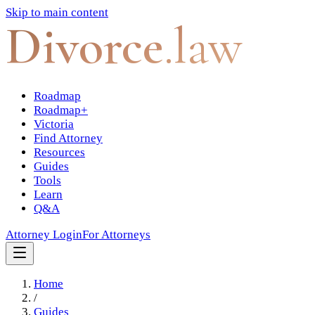
Skip to main content
Divorce
.law
Roadmap
Roadmap+
Victoria
Find Attorney
Resources
Guides
Tools
Learn
Q&A
Attorney Login
For Attorneys
Home
/
Guides