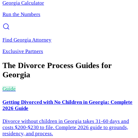
Georgia
Calculator
Run the Numbers
Find
Georgia
Attorney
Exclusive Partners
The Divorce Process
Guides for
Georgia
Guide
Getting Divorced with No Children in Georgia: Complete
2026 Guide
Divorce without children in Georgia takes 31-60 days and
costs $200-$230 to file. Complete 2026 guide to grounds,
residency, and process.