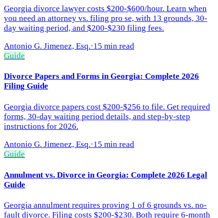
Georgia divorce lawyer costs $200-$600/hour. Learn when
you need an attorney vs. filing pro se, with 13 grounds, 30-
day waiting period, and $200-$230 filing fees.
Antonio G. Jimenez, Esq.
·
15 min read
Guide
Divorce Papers and Forms in Georgia: Complete 2026
Filing Guide
Georgia divorce papers cost $200-$256 to file. Get required
forms, 30-day waiting period details, and step-by-step
instructions for 2026.
Antonio G. Jimenez, Esq.
·
15 min read
Guide
Annulment vs. Divorce in Georgia: Complete 2026 Legal
Guide
Georgia annulment requires proving 1 of 6 grounds vs. no-
fault divorce. Filing costs $200-$230. Both require 6-month