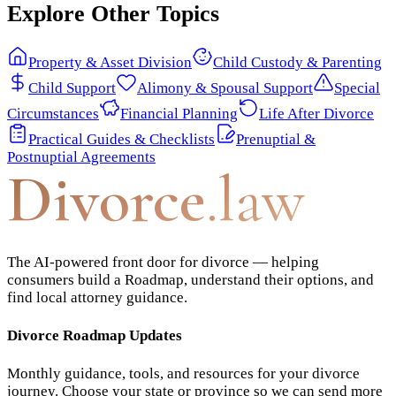
Explore Other Topics
Property & Asset Division
Child Custody & Parenting
Child Support
Alimony & Spousal Support
Special
Circumstances
Financial Planning
Life After Divorce
Practical Guides & Checklists
Prenuptial &
Postnuptial Agreements
Divorce
.law
The AI-powered front door for divorce — helping
consumers build a Roadmap, understand their options, and
find local attorney guidance.
Divorce Roadmap Updates
Monthly guidance, tools, and resources for your divorce
journey. Choose your state or province so we can send more