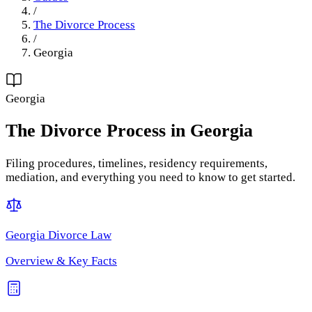
/
The Divorce Process
/
Georgia
Georgia
The Divorce Process
in
Georgia
Filing procedures, timelines, residency requirements,
mediation, and everything you need to know to get started.
Georgia
Divorce Law
Overview & Key Facts