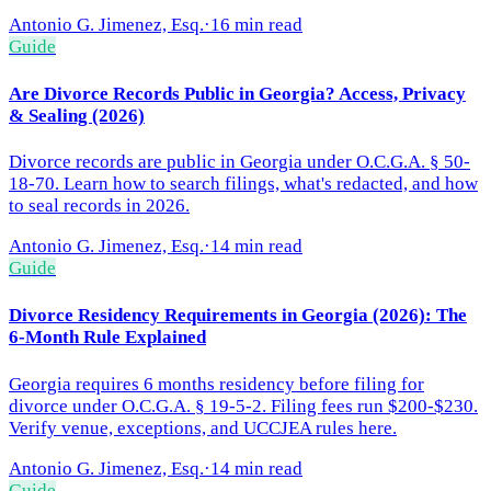
Antonio G. Jimenez, Esq.
·
16 min read
Guide
Are Divorce Records Public in Georgia? Access, Privacy
& Sealing (2026)
Divorce records are public in Georgia under O.C.G.A. § 50-
18-70. Learn how to search filings, what's redacted, and how
to seal records in 2026.
Antonio G. Jimenez, Esq.
·
14 min read
Guide
Divorce Residency Requirements in Georgia (2026): The
6-Month Rule Explained
Georgia requires 6 months residency before filing for
divorce under O.C.G.A. § 19-5-2. Filing fees run $200-$230.
Verify venue, exceptions, and UCCJEA rules here.
Antonio G. Jimenez, Esq.
·
14 min read
Guide