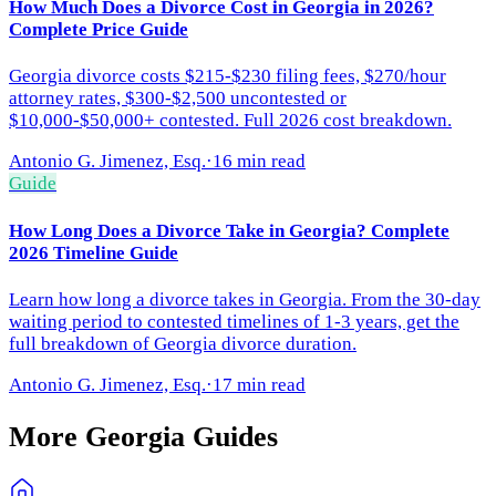
How Much Does a Divorce Cost in Georgia in 2026?
Complete Price Guide
Georgia divorce costs $215-$230 filing fees, $270/hour
attorney rates, $300-$2,500 uncontested or
$10,000-$50,000+ contested. Full 2026 cost breakdown.
Antonio G. Jimenez, Esq.
·
16 min read
Guide
How Long Does a Divorce Take in Georgia? Complete
2026 Timeline Guide
Learn how long a divorce takes in Georgia. From the 30-day
waiting period to contested timelines of 1-3 years, get the
full breakdown of Georgia divorce duration.
Antonio G. Jimenez, Esq.
·
17 min read
More
Georgia
Guides