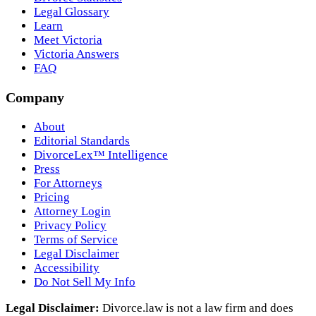
Legal Glossary
Learn
Meet Victoria
Victoria Answers
FAQ
Company
About
Editorial Standards
DivorceLex™ Intelligence
Press
For Attorneys
Pricing
Attorney Login
Privacy Policy
Terms of Service
Legal Disclaimer
Accessibility
Do Not Sell My Info
Legal Disclaimer:
Divorce.law is not a law firm and does