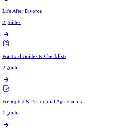
Life After Divorce
2
guides
Practical Guides & Checklists
2
guides
Prenuptial & Postnuptial Agreements
1
guide