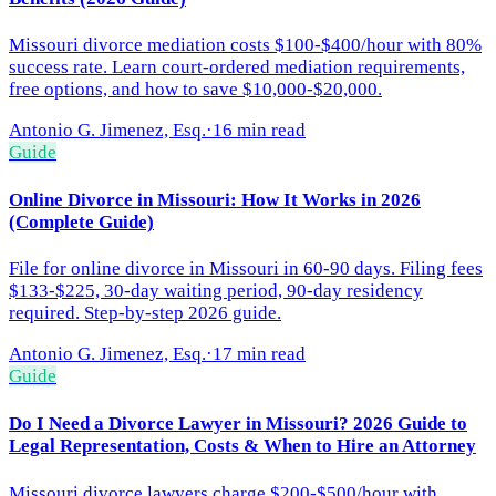
Missouri divorce mediation costs $100-$400/hour with 80%
success rate. Learn court-ordered mediation requirements,
free options, and how to save $10,000-$20,000.
Antonio G. Jimenez, Esq.
·
16 min read
Guide
Online Divorce in Missouri: How It Works in 2026
(Complete Guide)
File for online divorce in Missouri in 60-90 days. Filing fees
$133-$225, 30-day waiting period, 90-day residency
required. Step-by-step 2026 guide.
Antonio G. Jimenez, Esq.
·
17 min read
Guide
Do I Need a Divorce Lawyer in Missouri? 2026 Guide to
Legal Representation, Costs & When to Hire an Attorney
Missouri divorce lawyers charge $200-$500/hour with