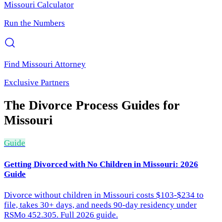
Missouri
Calculator
Run the Numbers
Find
Missouri
Attorney
Exclusive Partners
The Divorce Process
Guides for
Missouri
Guide
Getting Divorced with No Children in Missouri: 2026
Guide
Divorce without children in Missouri costs $103-$234 to
file, takes 30+ days, and needs 90-day residency under
RSMo 452.305. Full 2026 guide.