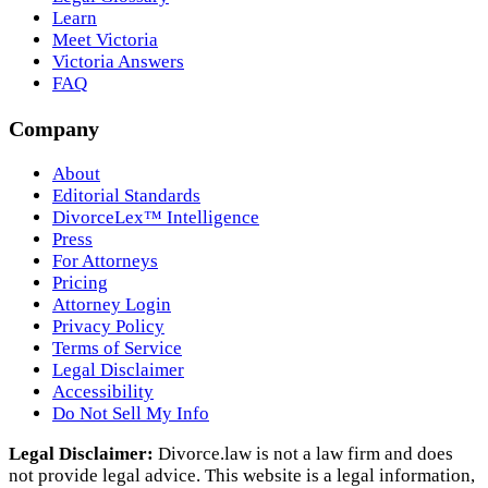
Learn
Meet Victoria
Victoria Answers
FAQ
Company
About
Editorial Standards
DivorceLex™ Intelligence
Press
For Attorneys
Pricing
Attorney Login
Privacy Policy
Terms of Service
Legal Disclaimer
Accessibility
Do Not Sell My Info
Legal Disclaimer:
Divorce.law is not a law firm and does
not provide legal advice. This website is a legal information,