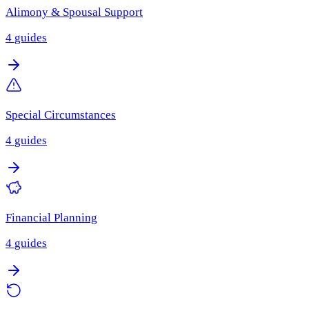
Alimony & Spousal Support
4
guides
Special Circumstances
4
guides
Financial Planning
4
guides