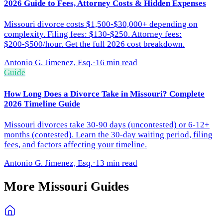
2026 Guide to Fees, Attorney Costs & Hidden Expenses
Missouri divorce costs $1,500-$30,000+ depending on
complexity. Filing fees: $130-$250. Attorney fees:
$200-$500/hour. Get the full 2026 cost breakdown.
Antonio G. Jimenez, Esq.
·
16 min read
Guide
How Long Does a Divorce Take in Missouri? Complete
2026 Timeline Guide
Missouri divorces take 30-90 days (uncontested) or 6-12+
months (contested). Learn the 30-day waiting period, filing
fees, and factors affecting your timeline.
Antonio G. Jimenez, Esq.
·
13 min read
More
Missouri
Guides