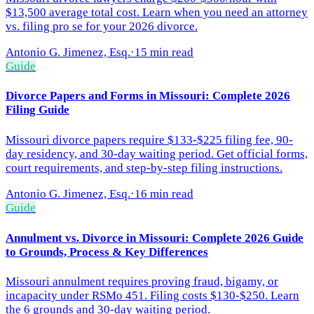
$13,500 average total cost. Learn when you need an attorney
vs. filing pro se for your 2026 divorce.
Antonio G. Jimenez, Esq.
·
15 min read
Guide
Divorce Papers and Forms in Missouri: Complete 2026
Filing Guide
Missouri divorce papers require $133-$225 filing fee, 90-
day residency, and 30-day waiting period. Get official forms,
court requirements, and step-by-step filing instructions.
Antonio G. Jimenez, Esq.
·
16 min read
Guide
Annulment vs. Divorce in Missouri: Complete 2026 Guide
to Grounds, Process & Key Differences
Missouri annulment requires proving fraud, bigamy, or
incapacity under RSMo 451. Filing costs $130-$250. Learn
the 6 grounds and 30-day waiting period.