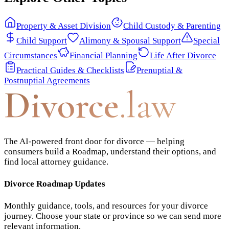
Property & Asset Division
Child Custody & Parenting
Child Support
Alimony & Spousal Support
Special
Circumstances
Financial Planning
Life After Divorce
Practical Guides & Checklists
Prenuptial &
Postnuptial Agreements
Divorce
.law
The AI-powered front door for divorce — helping
consumers build a Roadmap, understand their options, and
find local attorney guidance.
Divorce Roadmap Updates
Monthly guidance, tools, and resources for your divorce
journey. Choose your state or province so we can send more
relevant information.