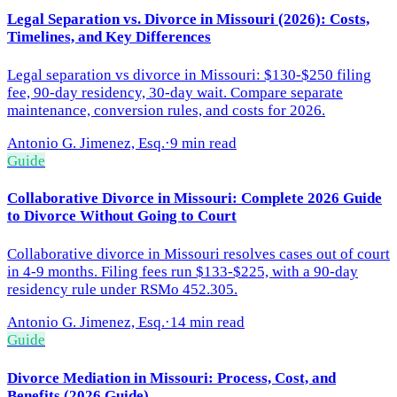
Legal Separation vs. Divorce in Missouri (2026): Costs,
Timelines, and Key Differences
Legal separation vs divorce in Missouri: $130-$250 filing
fee, 90-day residency, 30-day wait. Compare separate
maintenance, conversion rules, and costs for 2026.
Antonio G. Jimenez, Esq.
·
9 min read
Guide
Collaborative Divorce in Missouri: Complete 2026 Guide
to Divorce Without Going to Court
Collaborative divorce in Missouri resolves cases out of court
in 4-9 months. Filing fees run $133-$225, with a 90-day
residency rule under RSMo 452.305.
Antonio G. Jimenez, Esq.
·
14 min read
Guide
Divorce Mediation in Missouri: Process, Cost, and
Benefits (2026 Guide)