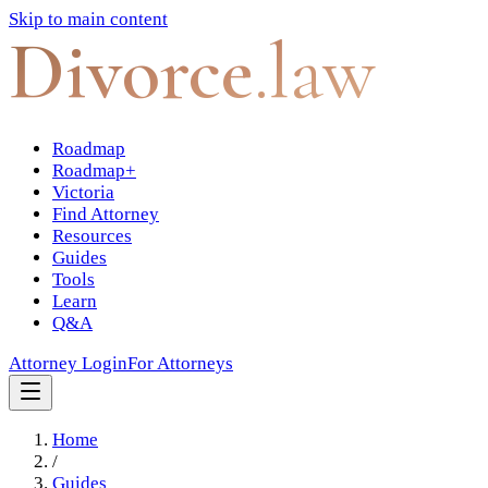
Skip to main content
Divorce
.law
Roadmap
Roadmap+
Victoria
Find Attorney
Resources
Guides
Tools
Learn
Q&A
Attorney Login
For Attorneys
Home
/
Guides