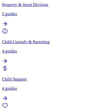
Property & Asset Division
5
guides
Child Custody & Parenting
4
guides
Child Support
4
guides