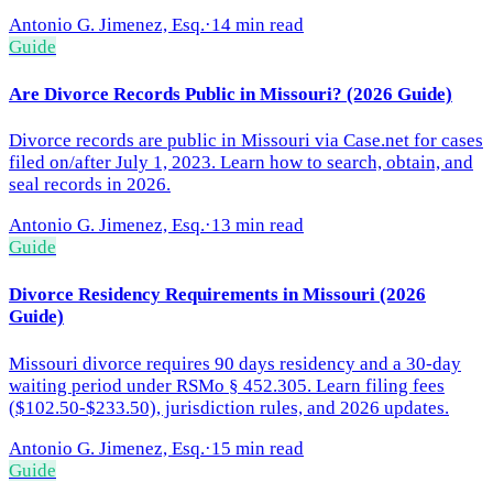
Antonio G. Jimenez, Esq.
·
14 min read
Guide
Are Divorce Records Public in Missouri? (2026 Guide)
Divorce records are public in Missouri via Case.net for cases
filed on/after July 1, 2023. Learn how to search, obtain, and
seal records in 2026.
Antonio G. Jimenez, Esq.
·
13 min read
Guide
Divorce Residency Requirements in Missouri (2026
Guide)
Missouri divorce requires 90 days residency and a 30-day
waiting period under RSMo § 452.305. Learn filing fees
($102.50-$233.50), jurisdiction rules, and 2026 updates.
Antonio G. Jimenez, Esq.
·
15 min read
Guide