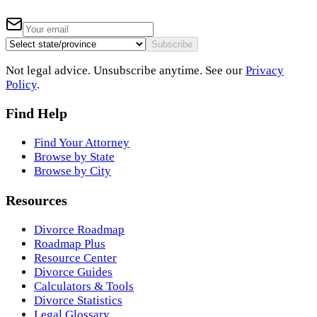
Subscribe
Not legal advice. Unsubscribe anytime. See our
Privacy
Policy
.
Find Help
Find Your Attorney
Browse by State
Browse by City
Resources
Divorce Roadmap
Roadmap Plus
Resource Center
Divorce Guides
Calculators & Tools
Divorce Statistics
Legal Glossary