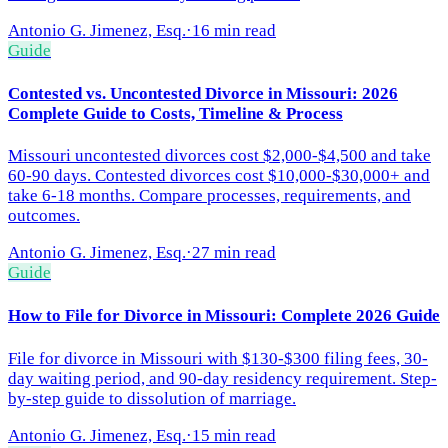
Antonio G. Jimenez, Esq.
·
16 min read
Guide
Contested vs. Uncontested Divorce in Missouri: 2026
Complete Guide to Costs, Timeline & Process
Missouri uncontested divorces cost $2,000-$4,500 and take
60-90 days. Contested divorces cost $10,000-$30,000+ and
take 6-18 months. Compare processes, requirements, and
outcomes.
Antonio G. Jimenez, Esq.
·
27 min read
Guide
How to File for Divorce in Missouri: Complete 2026 Guide
File for divorce in Missouri with $130-$300 filing fees, 30-
day waiting period, and 90-day residency requirement. Step-
by-step guide to dissolution of marriage.
Antonio G. Jimenez, Esq.
·
15 min read