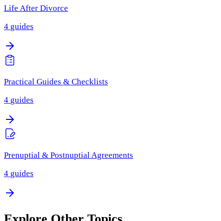
Life After Divorce
4
guides
Practical Guides & Checklists
4
guides
Prenuptial & Postnuptial Agreements
4
guides
Explore Other Topics