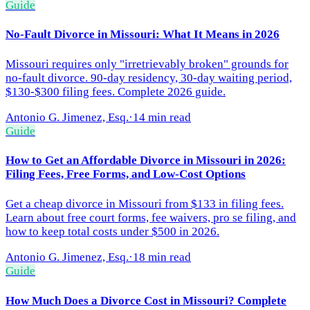
Guide
No-Fault Divorce in Missouri: What It Means in 2026
Missouri requires only "irretrievably broken" grounds for
no-fault divorce. 90-day residency, 30-day waiting period,
$130-$300 filing fees. Complete 2026 guide.
Antonio G. Jimenez, Esq.
·
14 min read
Guide
How to Get an Affordable Divorce in Missouri in 2026:
Filing Fees, Free Forms, and Low-Cost Options
Get a cheap divorce in Missouri from $133 in filing fees.
Learn about free court forms, fee waivers, pro se filing, and
how to keep total costs under $500 in 2026.
Antonio G. Jimenez, Esq.
·
18 min read
Guide
How Much Does a Divorce Cost in Missouri? Complete