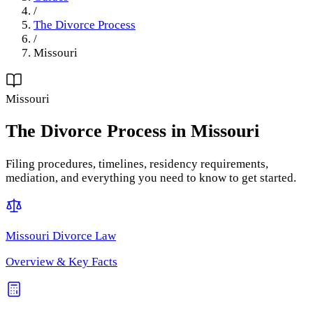
/
The Divorce Process
/
Missouri
Missouri
The Divorce Process
in
Missouri
Filing procedures, timelines, residency requirements,
mediation, and everything you need to know to get started.
Missouri
Divorce Law
Overview & Key Facts