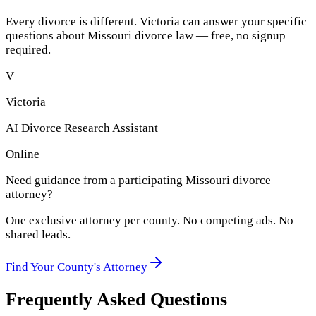
Every divorce is different. Victoria can answer your specific
questions about
Missouri
divorce law — free, no signup
required.
V
Victoria
AI Divorce Research Assistant
Online
Need guidance from a participating
Missouri
divorce
attorney?
One exclusive attorney per
county
. No competing ads. No
shared leads.
Find Your
County
's Attorney
Frequently Asked Questions