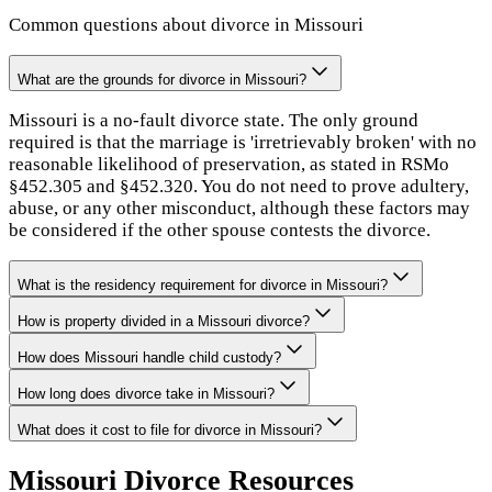
Common questions about divorce in
Missouri
What are the grounds for divorce in Missouri?
Missouri is a no-fault divorce state. The only ground
required is that the marriage is 'irretrievably broken' with no
reasonable likelihood of preservation, as stated in RSMo
§452.305 and §452.320. You do not need to prove adultery,
abuse, or any other misconduct, although these factors may
be considered if the other spouse contests the divorce.
What is the residency requirement for divorce in Missouri?
How is property divided in a Missouri divorce?
How does Missouri handle child custody?
How long does divorce take in Missouri?
What does it cost to file for divorce in Missouri?
Missouri
Divorce Resources