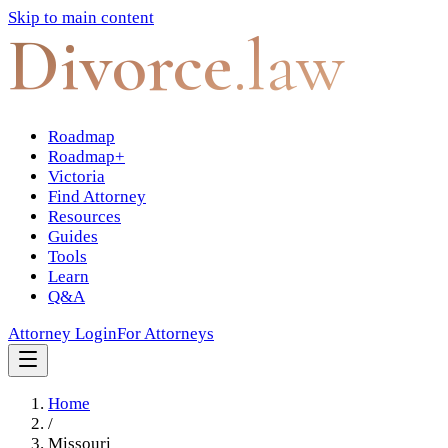
Skip to main content
Divorce
.law
Roadmap
Roadmap+
Victoria
Find Attorney
Resources
Guides
Tools
Learn
Q&A
Attorney Login
For Attorneys
Home
/
Missouri