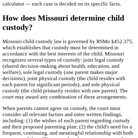
calculator — each case is decided on its specific facts.
How does Missouri determine child
custody?
Missouri child custody law is governed by RSMo §452.375,
which establishes that custody must be determined in
accordance with the best interests of the child. Missouri
recognizes several types of custody: joint legal custody
(shared decision-making about health, education, and
welfare), sole legal custody (one parent makes major
decisions), joint physical custody (the child resides with
each parent for significant periods), and sole physical
custody (the child primarily resides with one parent). The
court may award any combination of these arrangements.
When parents cannot agree on custody, the court must
consider all relevant factors and enter written findings,
including: (1) the wishes of each parent regarding custody
and their proposed parenting plan; (2) the child's need for a
frequent, continuing, and meaningful relationship with both