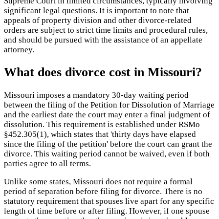
Supreme Court in limited circumstances, typically involving
significant legal questions. It is important to note that
appeals of property division and other divorce-related
orders are subject to strict time limits and procedural rules,
and should be pursued with the assistance of an appellate
attorney.
What does divorce cost in Missouri?
Missouri imposes a mandatory 30-day waiting period
between the filing of the Petition for Dissolution of Marriage
and the earliest date the court may enter a final judgment of
dissolution. This requirement is established under RSMo
§452.305(1), which states that 'thirty days have elapsed
since the filing of the petition' before the court can grant the
divorce. This waiting period cannot be waived, even if both
parties agree to all terms.
Unlike some states, Missouri does not require a formal
period of separation before filing for divorce. There is no
statutory requirement that spouses live apart for any specific
length of time before or after filing. However, if one spouse