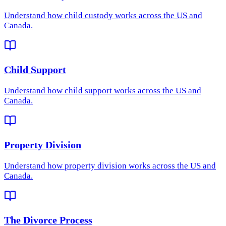
Understand how
child custody
works across the US and
Canada.
Child Support
Understand how
child support
works across the US and
Canada.
Property Division
Understand how
property division
works across the US and
Canada.
The Divorce Process