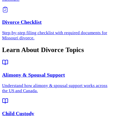
Divorce Checklist
Step-by-step filing checklist with required documents for
Missouri divorce.
Learn About Divorce Topics
Alimony & Spousal Support
Understand how
alimony & spousal support
works across
the US and Canada.
Child Custody