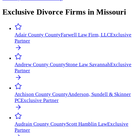
Exclusive Divorce Firms in
Missouri
Adair County
County
Farwell Law Firm, LLC
Exclusive
Partner
Andrew County
County
Stone Law Savannah
Exclusive
Partner
Atchison County
County
Anderson, Sundell & Skinner
PC
Exclusive Partner
Audrain County
County
Scott Hamblin Law
Exclusive
Partner