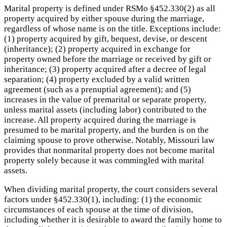
Marital property is defined under RSMo §452.330(2) as all
property acquired by either spouse during the marriage,
regardless of whose name is on the title. Exceptions include:
(1) property acquired by gift, bequest, devise, or descent
(inheritance); (2) property acquired in exchange for
property owned before the marriage or received by gift or
inheritance; (3) property acquired after a decree of legal
separation; (4) property excluded by a valid written
agreement (such as a prenuptial agreement); and (5)
increases in the value of premarital or separate property,
unless marital assets (including labor) contributed to the
increase. All property acquired during the marriage is
presumed to be marital property, and the burden is on the
claiming spouse to prove otherwise. Notably, Missouri law
provides that nonmarital property does not become marital
property solely because it was commingled with marital
assets.
When dividing marital property, the court considers several
factors under §452.330(1), including: (1) the economic
circumstances of each spouse at the time of division,
including whether it is desirable to award the family home to