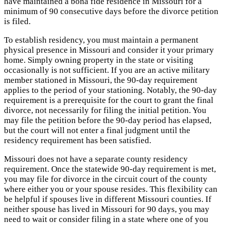
have maintained a bona fide residence in Missouri for a
minimum of 90 consecutive days before the divorce petition
is filed.
To establish residency, you must maintain a permanent
physical presence in Missouri and consider it your primary
home. Simply owning property in the state or visiting
occasionally is not sufficient. If you are an active military
member stationed in Missouri, the 90-day requirement
applies to the period of your stationing. Notably, the 90-day
requirement is a prerequisite for the court to grant the final
divorce, not necessarily for filing the initial petition. You
may file the petition before the 90-day period has elapsed,
but the court will not enter a final judgment until the
residency requirement has been satisfied.
Missouri does not have a separate county residency
requirement. Once the statewide 90-day requirement is met,
you may file for divorce in the circuit court of the county
where either you or your spouse resides. This flexibility can
be helpful if spouses live in different Missouri counties. If
neither spouse has lived in Missouri for 90 days, you may
need to wait or consider filing in a state where one of you