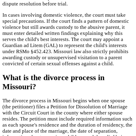
dispute resolution before trial.
In cases involving domestic violence, the court must take
special precautions. If the court finds a pattern of domestic
violence but still awards custody to the abusive parent, it
must enter detailed written findings explaining why this
serves the child's best interests. The court may appoint a
Guardian ad Litem (GAL) to represent the child's interests
under RSMo §452.423. Missouri law also strictly prohibits
awarding custody or unsupervised visitation to a parent
convicted of certain sexual offenses against a child.
What is the divorce process in
Missouri?
The divorce process in Missouri begins when one spouse
(the petitioner) files a Petition for Dissolution of Marriage
with the Circuit Court in the county where either spouse
resides. The petition must include required information such
as each spouse's residence and the duration of residency, the
date and place of the marriage, the date of separation,