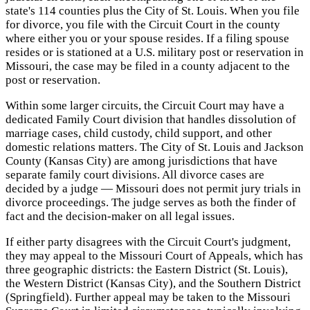
state's 114 counties plus the City of St. Louis. When you file
for divorce, you file with the Circuit Court in the county
where either you or your spouse resides. If a filing spouse
resides or is stationed at a U.S. military post or reservation in
Missouri, the case may be filed in a county adjacent to the
post or reservation.
Within some larger circuits, the Circuit Court may have a
dedicated Family Court division that handles dissolution of
marriage cases, child custody, child support, and other
domestic relations matters. The City of St. Louis and Jackson
County (Kansas City) are among jurisdictions that have
separate family court divisions. All divorce cases are
decided by a judge — Missouri does not permit jury trials in
divorce proceedings. The judge serves as both the finder of
fact and the decision-maker on all legal issues.
If either party disagrees with the Circuit Court's judgment,
they may appeal to the Missouri Court of Appeals, which has
three geographic districts: the Eastern District (St. Louis),
the Western District (Kansas City), and the Southern District
(Springfield). Further appeal may be taken to the Missouri