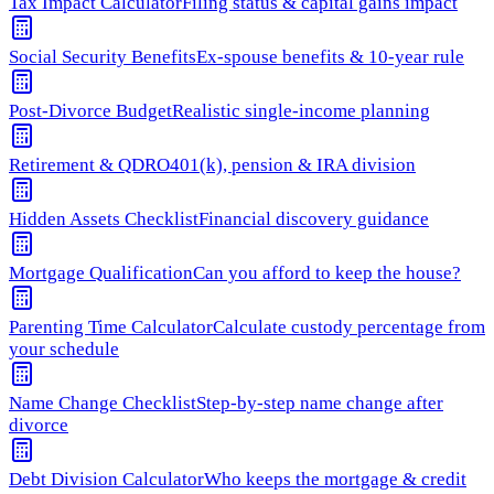
Tax Impact Calculator
Filing status & capital gains impact
Social Security Benefits
Ex-spouse benefits & 10-year rule
Post-Divorce Budget
Realistic single-income planning
Retirement & QDRO
401(k), pension & IRA division
Hidden Assets Checklist
Financial discovery guidance
Mortgage Qualification
Can you afford to keep the house?
Parenting Time Calculator
Calculate custody percentage from
your schedule
Name Change Checklist
Step-by-step name change after
divorce
Debt Division Calculator
Who keeps the mortgage & credit