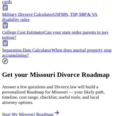
cards
Military Divorce Calculator
USFSPA, TSP, SBP & VA
disability rules
College Cost Estimator
Can your state order parents to pay
tuition?
Separation Date Calculator
When does marital property stop
accumulating?
Get your Missouri Divorce Roadmap
Answer a few questions and Divorce.law will build a
personalized Roadmap for Missouri — your likely path,
timeline, cost range, checklist, useful tools, and local
attorney options.
Start My Missouri Roadmap