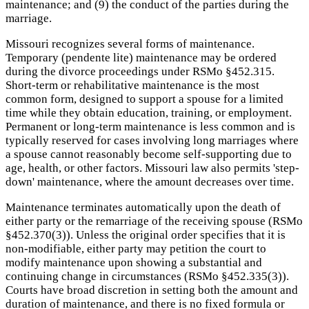
maintenance; and (9) the conduct of the parties during the
marriage.
Missouri recognizes several forms of maintenance.
Temporary (pendente lite) maintenance may be ordered
during the divorce proceedings under RSMo §452.315.
Short-term or rehabilitative maintenance is the most
common form, designed to support a spouse for a limited
time while they obtain education, training, or employment.
Permanent or long-term maintenance is less common and is
typically reserved for cases involving long marriages where
a spouse cannot reasonably become self-supporting due to
age, health, or other factors. Missouri law also permits 'step-
down' maintenance, where the amount decreases over time.
Maintenance terminates automatically upon the death of
either party or the remarriage of the receiving spouse (RSMo
§452.370(3)). Unless the original order specifies that it is
non-modifiable, either party may petition the court to
modify maintenance upon showing a substantial and
continuing change in circumstances (RSMo §452.335(3)).
Courts have broad discretion in setting both the amount and
duration of maintenance, and there is no fixed formula or