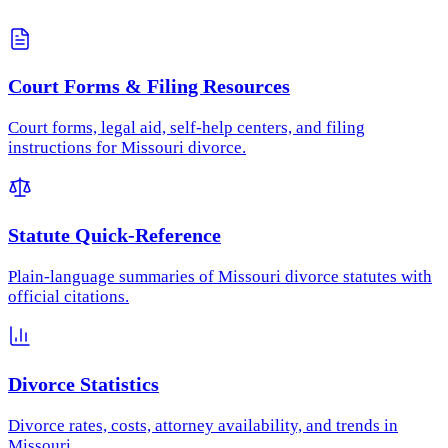
Court Forms & Filing Resources
Court forms, legal aid, self-help centers, and filing
instructions for Missouri divorce.
Statute Quick-Reference
Plain-language summaries of Missouri divorce statutes with
official citations.
Divorce Statistics
Divorce rates, costs, attorney availability, and trends in
Missouri.