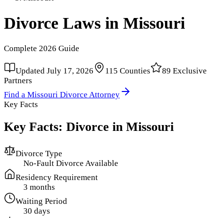
Divorce Laws in
Missouri
Complete
2026
Guide
Updated
July 17, 2026
115
Counties
89
Exclusive
Partners
Find a
Missouri
Divorce Attorney
Key Facts
Key Facts: Divorce in
Missouri
Divorce Type
No-Fault Divorce Available
Residency Requirement
3 months
Waiting Period
30 days