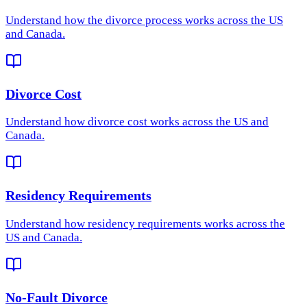
Understand how
the divorce process
works across the US
and Canada.
Divorce Cost
Understand how
divorce cost
works across the US and
Canada.
Residency Requirements
Understand how
residency requirements
works across the
US and Canada.
No-Fault Divorce