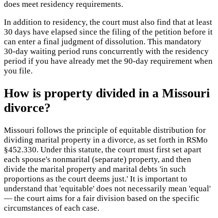
does meet residency requirements.
In addition to residency, the court must also find that at least
30 days have elapsed since the filing of the petition before it
can enter a final judgment of dissolution. This mandatory
30-day waiting period runs concurrently with the residency
period if you have already met the 90-day requirement when
you file.
How is property divided in a Missouri
divorce?
Missouri follows the principle of equitable distribution for
dividing marital property in a divorce, as set forth in RSMo
§452.330. Under this statute, the court must first set apart
each spouse's nonmarital (separate) property, and then
divide the marital property and marital debts 'in such
proportions as the court deems just.' It is important to
understand that 'equitable' does not necessarily mean 'equal'
— the court aims for a fair division based on the specific
circumstances of each case.