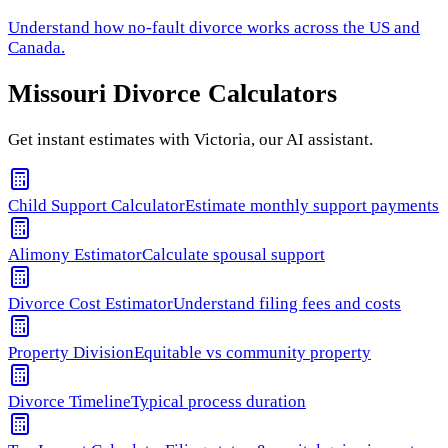
Understand how
no-fault divorce
works across the US and
Canada.
Missouri
Divorce Calculators
Get instant estimates with Victoria, our AI assistant.
Child Support Calculator
Estimate monthly support payments
Alimony Estimator
Calculate spousal support
Divorce Cost Estimator
Understand filing fees and costs
Property Division
Equitable vs community property
Divorce Timeline
Typical process duration