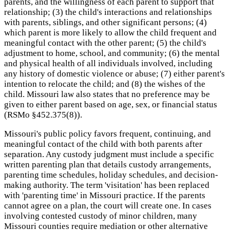
parents, and the willingness of each parent to support that
relationship; (3) the child's interactions and relationships
with parents, siblings, and other significant persons; (4)
which parent is more likely to allow the child frequent and
meaningful contact with the other parent; (5) the child's
adjustment to home, school, and community; (6) the mental
and physical health of all individuals involved, including
any history of domestic violence or abuse; (7) either parent's
intention to relocate the child; and (8) the wishes of the
child. Missouri law also states that no preference may be
given to either parent based on age, sex, or financial status
(RSMo §452.375(8)).
Missouri's public policy favors frequent, continuing, and
meaningful contact of the child with both parents after
separation. Any custody judgment must include a specific
written parenting plan that details custody arrangements,
parenting time schedules, holiday schedules, and decision-
making authority. The term 'visitation' has been replaced
with 'parenting time' in Missouri practice. If the parents
cannot agree on a plan, the court will create one. In cases
involving contested custody of minor children, many
Missouri counties require mediation or other alternative