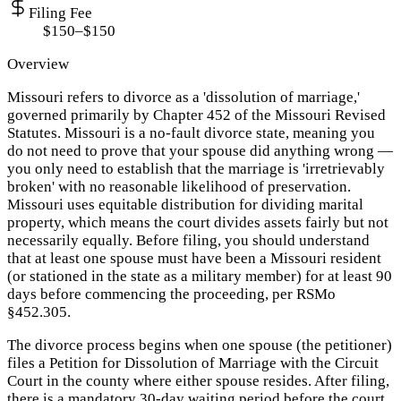
Filing Fee
$150–$150
Overview
Missouri refers to divorce as a 'dissolution of marriage,'
governed primarily by Chapter 452 of the Missouri Revised
Statutes. Missouri is a no-fault divorce state, meaning you
do not need to prove that your spouse did anything wrong —
you only need to establish that the marriage is 'irretrievably
broken' with no reasonable likelihood of preservation.
Missouri uses equitable distribution for dividing marital
property, which means the court divides assets fairly but not
necessarily equally. Before filing, you should understand
that at least one spouse must have been a Missouri resident
(or stationed in the state as a military member) for at least 90
days before commencing the proceeding, per RSMo
§452.305.
The divorce process begins when one spouse (the petitioner)
files a Petition for Dissolution of Marriage with the Circuit
Court in the county where either spouse resides. After filing,
there is a mandatory 30-day waiting period before the court