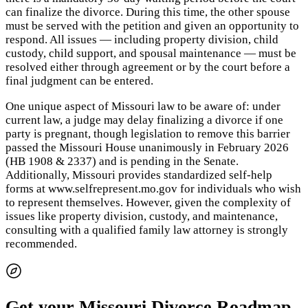
can finalize the divorce. During this time, the other spouse
must be served with the petition and given an opportunity to
respond. All issues — including property division, child
custody, child support, and spousal maintenance — must be
resolved either through agreement or by the court before a
final judgment can be entered.
One unique aspect of Missouri law to be aware of: under
current law, a judge may delay finalizing a divorce if one
party is pregnant, though legislation to remove this barrier
passed the Missouri House unanimously in February 2026
(HB 1908 & 2337) and is pending in the Senate.
Additionally, Missouri provides standardized self-help
forms at www.selfrepresent.mo.gov for individuals who wish
to represent themselves. However, given the complexity of
issues like property division, custody, and maintenance,
consulting with a qualified family law attorney is strongly
recommended.
Get your Missouri Divorce Roadmap