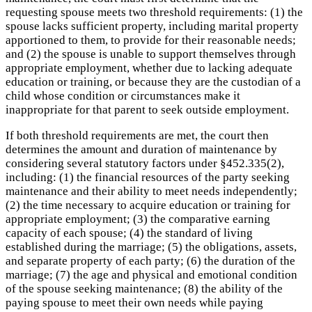
requesting spouse meets two threshold requirements: (1) the
spouse lacks sufficient property, including marital property
apportioned to them, to provide for their reasonable needs;
and (2) the spouse is unable to support themselves through
appropriate employment, whether due to lacking adequate
education or training, or because they are the custodian of a
child whose condition or circumstances make it
inappropriate for that parent to seek outside employment.
If both threshold requirements are met, the court then
determines the amount and duration of maintenance by
considering several statutory factors under §452.335(2),
including: (1) the financial resources of the party seeking
maintenance and their ability to meet needs independently;
(2) the time necessary to acquire education or training for
appropriate employment; (3) the comparative earning
capacity of each spouse; (4) the standard of living
established during the marriage; (5) the obligations, assets,
and separate property of each party; (6) the duration of the
marriage; (7) the age and physical and emotional condition
of the spouse seeking maintenance; (8) the ability of the
paying spouse to meet their own needs while paying