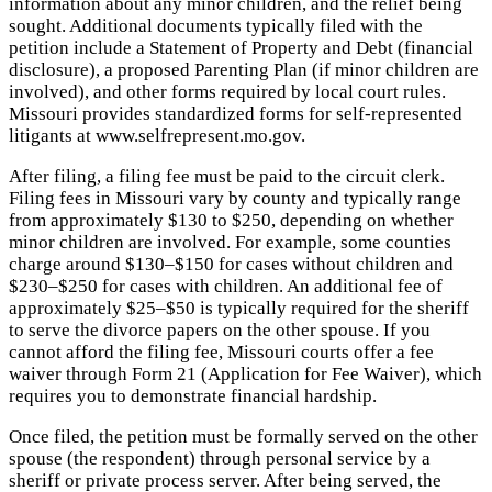
information about any minor children, and the relief being
sought. Additional documents typically filed with the
petition include a Statement of Property and Debt (financial
disclosure), a proposed Parenting Plan (if minor children are
involved), and other forms required by local court rules.
Missouri provides standardized forms for self-represented
litigants at www.selfrepresent.mo.gov.
After filing, a filing fee must be paid to the circuit clerk.
Filing fees in Missouri vary by county and typically range
from approximately $130 to $250, depending on whether
minor children are involved. For example, some counties
charge around $130–$150 for cases without children and
$230–$250 for cases with children. An additional fee of
approximately $25–$50 is typically required for the sheriff
to serve the divorce papers on the other spouse. If you
cannot afford the filing fee, Missouri courts offer a fee
waiver through Form 21 (Application for Fee Waiver), which
requires you to demonstrate financial hardship.
Once filed, the petition must be formally served on the other
spouse (the respondent) through personal service by a
sheriff or private process server. After being served, the