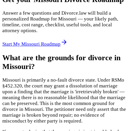
Answer a few questions and Divorce.law will build a
personalized Roadmap for Missouri — your likely path,
timeline, cost range, checklist, useful tools, and local
attorney options.
Start My Missouri Roadmap
What are the grounds for divorce in
Missouri?
Missouri is primarily a no-fault divorce state. Under RSMo
§452.320, the court may grant a dissolution of marriage
upon a finding that the marriage is 'irretrievably broken' —
meaning there is no reasonable likelihood that the marriage
can be preserved. This is the most common ground for
divorce in Missouri. The petitioner need only assert that the
marriage is broken beyond repair; no evidence of
misconduct by either party is required.