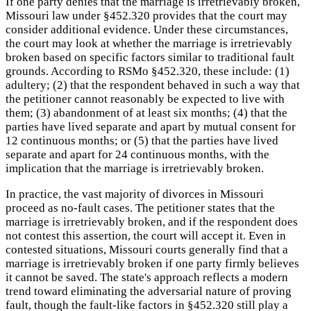
If one party denies that the marriage is irretrievably broken,
Missouri law under §452.320 provides that the court may
consider additional evidence. Under these circumstances,
the court may look at whether the marriage is irretrievably
broken based on specific factors similar to traditional fault
grounds. According to RSMo §452.320, these include: (1)
adultery; (2) that the respondent behaved in such a way that
the petitioner cannot reasonably be expected to live with
them; (3) abandonment of at least six months; (4) that the
parties have lived separate and apart by mutual consent for
12 continuous months; or (5) that the parties have lived
separate and apart for 24 continuous months, with the
implication that the marriage is irretrievably broken.
In practice, the vast majority of divorces in Missouri
proceed as no-fault cases. The petitioner states that the
marriage is irretrievably broken, and if the respondent does
not contest this assertion, the court will accept it. Even in
contested situations, Missouri courts generally find that a
marriage is irretrievably broken if one party firmly believes
it cannot be saved. The state's approach reflects a modern
trend toward eliminating the adversarial nature of proving
fault, though the fault-like factors in §452.320 still play a