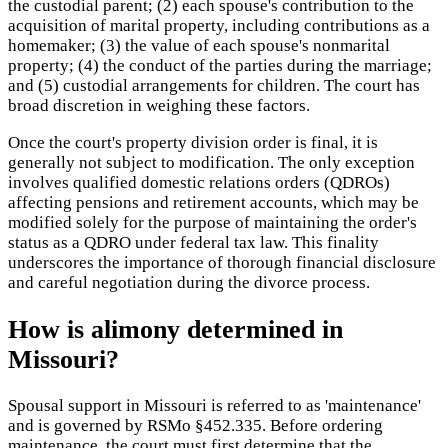
the custodial parent; (2) each spouse's contribution to the
acquisition of marital property, including contributions as a
homemaker; (3) the value of each spouse's nonmarital
property; (4) the conduct of the parties during the marriage;
and (5) custodial arrangements for children. The court has
broad discretion in weighing these factors.
Once the court's property division order is final, it is
generally not subject to modification. The only exception
involves qualified domestic relations orders (QDROs)
affecting pensions and retirement accounts, which may be
modified solely for the purpose of maintaining the order's
status as a QDRO under federal tax law. This finality
underscores the importance of thorough financial disclosure
and careful negotiation during the divorce process.
How is alimony determined in
Missouri?
Spousal support in Missouri is referred to as 'maintenance'
and is governed by RSMo §452.335. Before ordering
maintenance, the court must first determine that the