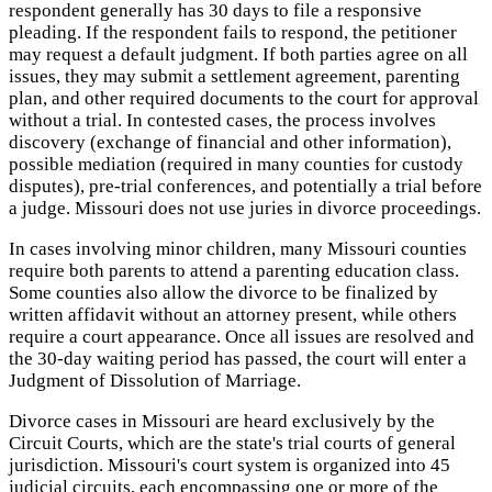
respondent generally has 30 days to file a responsive
pleading. If the respondent fails to respond, the petitioner
may request a default judgment. If both parties agree on all
issues, they may submit a settlement agreement, parenting
plan, and other required documents to the court for approval
without a trial. In contested cases, the process involves
discovery (exchange of financial and other information),
possible mediation (required in many counties for custody
disputes), pre-trial conferences, and potentially a trial before
a judge. Missouri does not use juries in divorce proceedings.
In cases involving minor children, many Missouri counties
require both parents to attend a parenting education class.
Some counties also allow the divorce to be finalized by
written affidavit without an attorney present, while others
require a court appearance. Once all issues are resolved and
the 30-day waiting period has passed, the court will enter a
Judgment of Dissolution of Marriage.
Divorce cases in Missouri are heard exclusively by the
Circuit Courts, which are the state's trial courts of general
jurisdiction. Missouri's court system is organized into 45
judicial circuits, each encompassing one or more of the