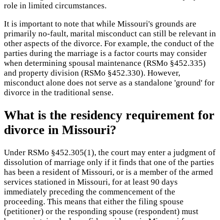
role in limited circumstances.
It is important to note that while Missouri's grounds are
primarily no-fault, marital misconduct can still be relevant in
other aspects of the divorce. For example, the conduct of the
parties during the marriage is a factor courts may consider
when determining spousal maintenance (RSMo §452.335)
and property division (RSMo §452.330). However,
misconduct alone does not serve as a standalone 'ground' for
divorce in the traditional sense.
What is the residency requirement for
divorce in Missouri?
Under RSMo §452.305(1), the court may enter a judgment of
dissolution of marriage only if it finds that one of the parties
has been a resident of Missouri, or is a member of the armed
services stationed in Missouri, for at least 90 days
immediately preceding the commencement of the
proceeding. This means that either the filing spouse
(petitioner) or the responding spouse (respondent) must