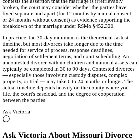
contests the assertion that the marriage is irretrievably
broken, the court may consider whether the parties have
lived separate and apart (for 12 months by mutual consent,
or 24 months without consent) as evidence supporting the
breakdown of the marriage under RSMo §452.320.
In practice, the 30-day minimum is the theoretical fastest
timeline, but most divorces take longer due to the time
needed for service of process, response deadlines,
negotiation of settlement terms, and court scheduling. An
uncontested divorce with no children and minimal assets can
typically be completed in 30 to 90 days. Contested divorces
— especially those involving custody disputes, complex
property, or trial — may take 6 to 24 months or longer. The
actual timeline depends heavily on the county where you
file, the court's caseload, and the degree of cooperation
between the parties.
Ask Victoria
Ask Victoria About
Missouri
Divorce