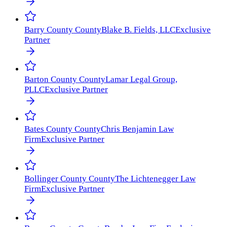
Barry County
County
Blake B. Fields, LLC
Exclusive
Partner
Barton County
County
Lamar Legal Group,
PLLC
Exclusive Partner
Bates County
County
Chris Benjamin Law
Firm
Exclusive Partner
Bollinger County
County
The Lichtenegger Law
Firm
Exclusive Partner