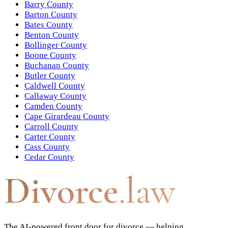
Barry County
Barton County
Bates County
Benton County
Bollinger County
Boone County
Buchanan County
Butler County
Caldwell County
Callaway County
Camden County
Cape Girardeau County
Carroll County
Carter County
Cass County
Cedar County
Divorce
.law
The AI-powered front door for divorce — helping