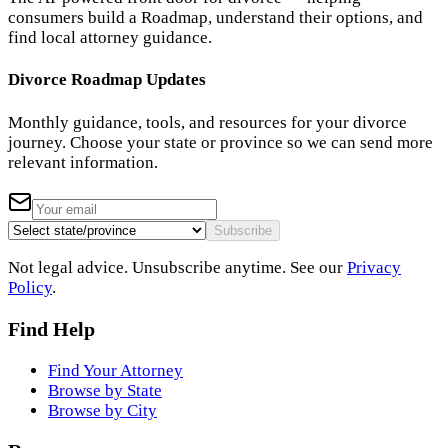
consumers build a Roadmap, understand their options, and
find local attorney guidance.
Divorce Roadmap Updates
Monthly guidance, tools, and resources for your divorce
journey. Choose your state or province so we can send more
relevant information.
Subscribe
Not legal advice. Unsubscribe anytime. See our
Privacy
Policy
.
Find Help
Find Your Attorney
Browse by State
Browse by City