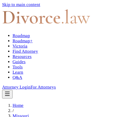
Skip to main content
Divorce
.law
Roadmap
Roadmap+
Victoria
Find Attorney
Resources
Guides
Tools
Learn
Q&A
Attorney Login
For Attorneys
Home
/
Missouri