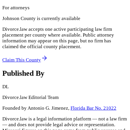
For attorneys
Johnson County
is currently available
Divorce.law accepts one active participating law firm
placement per county where available. Public attorney
information may appear on this page, but no firm has
claimed the official county placement.
Claim This County
Published By
DL
Divorce.law Editorial Team
Founded by Antonio G. Jimenez,
Florida Bar No. 21022
Divorce.law is a legal information platform — not a law firm
— and does not provide legal advice or representation.