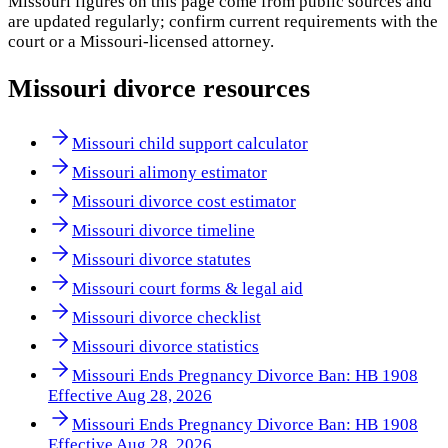
Missouri
figures on this page come from public sources and
are updated regularly; confirm current requirements with the
court or a
Missouri
-licensed attorney.
Missouri
divorce resources
Missouri child support calculator
Missouri alimony estimator
Missouri divorce cost estimator
Missouri divorce timeline
Missouri divorce statutes
Missouri court forms & legal aid
Missouri divorce checklist
Missouri divorce statistics
Missouri Ends Pregnancy Divorce Ban: HB 1908
Effective Aug 28, 2026
Missouri Ends Pregnancy Divorce Ban: HB 1908
Effective Aug 28, 2026