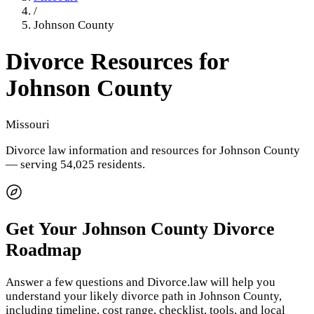
/
Johnson County
Divorce Resources for
Johnson County
Missouri
Divorce law information and resources for
Johnson County
— serving 54,025 residents
.
Get Your
Johnson County
Divorce
Roadmap
Answer a few questions and Divorce.law will help you
understand your likely divorce path in
Johnson County
,
including timeline, cost range, checklist, tools, and local