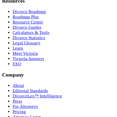
Resources
Divorce Roadmap
Roadmap Plus
Resource Center
Divorce Guides
Calculators & Tools
Divorce Statistics
Legal Glossary
Learn
Meet Victoria
Victoria Answers
FAQ
Company
About
Editorial Standards
DivorceLex™ Intelligence
Press
For Attorneys
Pricing
Attorney Login