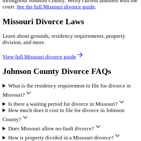
throughout
Johnson County
. Verify current amounts with the
court.
See the full
Missouri
divorce guide
.
Missouri
Divorce Laws
Learn about grounds, residency requirements, property
division, and more.
View full
Missouri
divorce guide
Johnson County
Divorce FAQs
What is the residency requirement to file for divorce in
Missouri?
Is there a waiting period for divorce in Missouri?
How much does it cost to file for divorce in Johnson
County?
Does Missouri allow no-fault divorce?
How is property divided in a Missouri divorce?