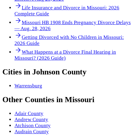
Life Insurance and Divorce in Missouri: 2026
Complete Guide
Missouri HB 1908 Ends Pregnancy Divorce Delays
— Aug. 28, 2026
Getting Divorced with No Children in Missouri:
2026 Guide
What Happens at a Divorce Final Hearing in
Missouri? (2026 Guide)
Cities in
Johnson County
Warrensburg
Other
Counties
in
Missouri
Adair County
Andrew County
Atchison County
Audrain County