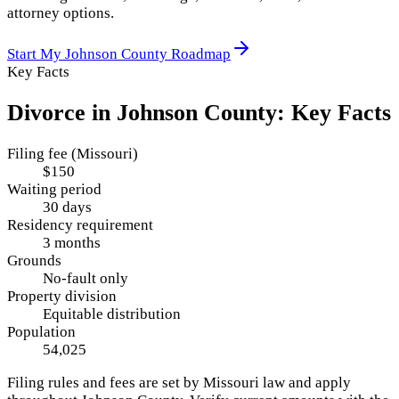
attorney options.
Start My
Johnson County
Roadmap
Key Facts
Divorce in
Johnson County
: Key Facts
Filing fee (Missouri)
$150
Waiting period
30 days
Residency requirement
3 months
Grounds
No-fault only
Property division
Equitable distribution
Population
54,025
Filing rules and fees are set by
Missouri
law and apply