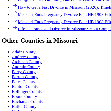
Long-Distance Parenting Plans in Missouri: The Co
How to Get a Fast Divorce in Missouri (2026): Timeli
Missouri Ends Pregnancy Divorce Ban: HB 1908 Effe
Missouri Ends Pregnancy Divorce Ban: HB 1908 Effe
Life Insurance and Divorce in Missouri: 2026 Compl
Other
Counties
in
Missouri
Adair County
Andrew County
Atchison County
Audrain County
Barry County
Barton County
Bates County
Benton County
Bollinger County
Boone County
Buchanan County
Butler County