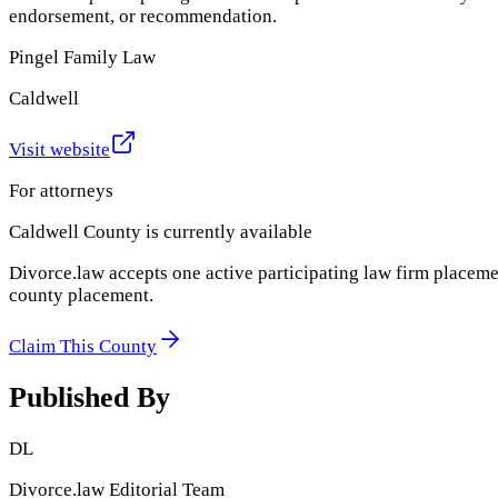
endorsement, or recommendation.
Pingel Family Law
Caldwell
Visit website
For attorneys
Caldwell County
is currently available
Divorce.law accepts one active participating law firm placeme
county placement.
Claim This County
Published By
DL
Divorce.law Editorial Team