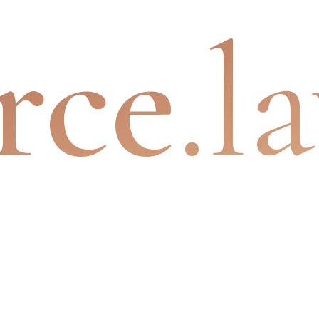
rce
.l