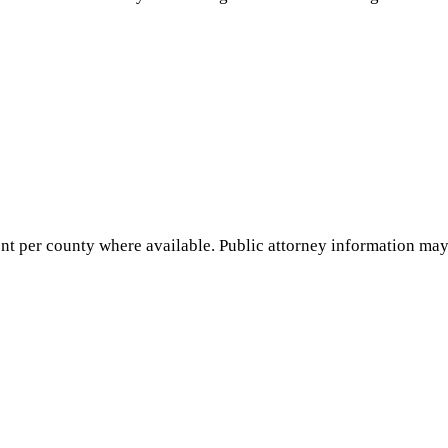
nt per county where available. Public attorney information may 