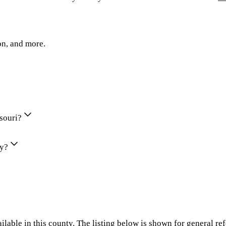
on, and more.
ssouri?
ty?
ilable in this county. The listing below is shown for general re