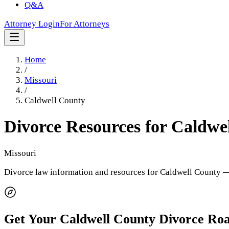
Q&A
Attorney Login
For Attorneys
Home
/
Missouri
/
Caldwell County
Divorce Resources for
Caldwe
Missouri
Divorce law information and resources for
Caldwell County
— 
Get Your
Caldwell County
Divorce Ro