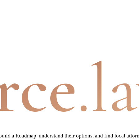
rce
.l
ild a Roadmap, understand their options, and find local attor