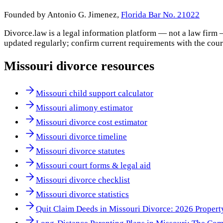
Founded by Antonio G. Jimenez,
Florida Bar No. 21022
Divorce.law is a legal information platform — not a law firm 
updated regularly; confirm current requirements with the cour
Missouri
divorce resources
Missouri child support calculator
Missouri alimony estimator
Missouri divorce cost estimator
Missouri divorce timeline
Missouri divorce statutes
Missouri court forms & legal aid
Missouri divorce checklist
Missouri divorce statistics
Quit Claim Deeds in Missouri Divorce: 2026 Propert