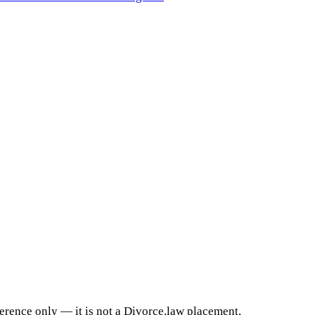
ference only — it is not a Divorce.law placement,