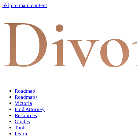
Skip to main content
Divo
Roadmap
Roadmap+
Victoria
Find Attorney
Resources
Guides
Tools
Learn