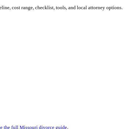
eline, cost range, checklist, tools, and local attorney options.
e the full
Missouri
divorce guide
.