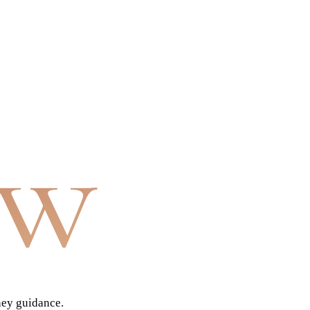
aw
ney guidance.