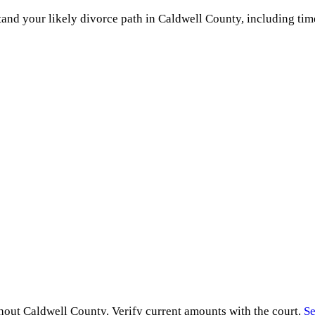
and your likely divorce path in
Caldwell County
, including tim
ghout
Caldwell County
. Verify current amounts with the court.
Se