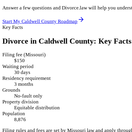
Answer a few questions and Divorce.law will help you underst
Start My
Caldwell County
Roadmap
Key Facts
Divorce in
Caldwell County
: Key Facts
Filing fee (Missouri)
$150
Waiting period
30 days
Residency requirement
3 months
Grounds
No-fault only
Property division
Equitable distribution
Population
8,876
Filing rules and fees are set by
Missouri
law and apply throu