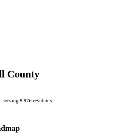
ll County
serving 8,876 residents
.
admap