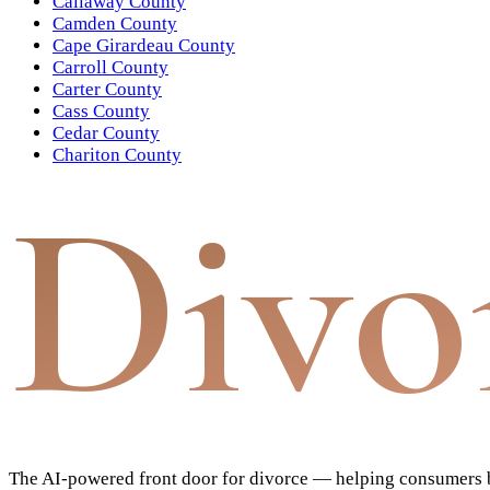
Callaway County
Camden County
Cape Girardeau County
Carroll County
Carter County
Cass County
Cedar County
Chariton County
Divo
The AI-powered front door for divorce — helping consumers bu