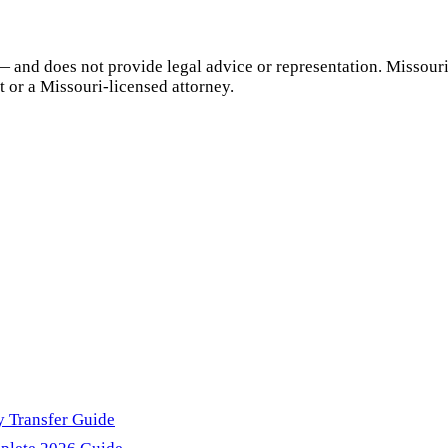
— and does not provide legal advice or representation.
Missour
t or a
Missouri
-licensed attorney.
y Transfer Guide