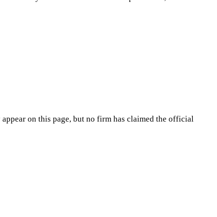
appear on this page, but no firm has claimed the official