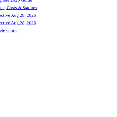
mplete 2026 Guide
ne, Costs & Statutes
ctive Aug 28, 2026
ctive Aug 28, 2026
ete Guide