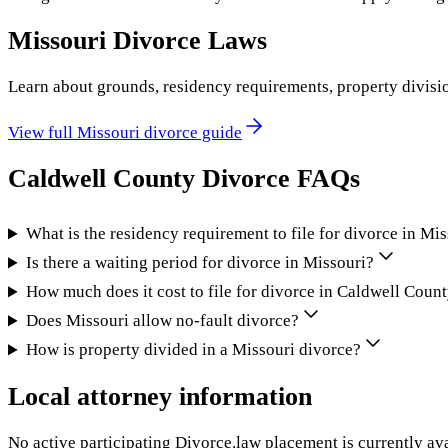
Missouri
Divorce Laws
Learn about grounds, residency requirements, property divisi
View full
Missouri
divorce guide
Caldwell County
Divorce FAQs
What is the residency requirement to file for divorce in Mi
Is there a waiting period for divorce in Missouri?
How much does it cost to file for divorce in Caldwell Coun
Does Missouri allow no-fault divorce?
How is property divided in a Missouri divorce?
Local attorney information
No active participating Divorce.law placement is currently ava