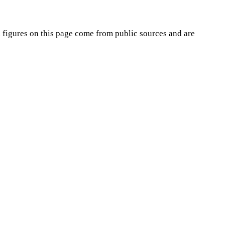
i
figures on this page come from public sources and are