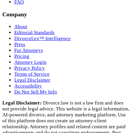
FAQ
Company
About
Editorial Standards
DivorceLex™ Intelligence
Press
For Attorneys
Pricing
Attorney Login
Privacy Policy
Terms of Service
Legal Disclaimer
Accessibility
Do Not Sell My Info
Legal Disclaimer:
Divorce.law is not a law firm and does
not provide legal advice. This website is a legal information,
AI‑powered divorce, and attorney marketing platform. Use
of this platform does not create an attorney‑client
relationship. Attorney profiles and related content are paid
advertisements and do not constitute endorsements. Past