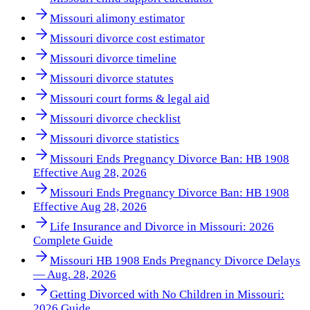
Missouri alimony estimator
Missouri divorce cost estimator
Missouri divorce timeline
Missouri divorce statutes
Missouri court forms & legal aid
Missouri divorce checklist
Missouri divorce statistics
Missouri Ends Pregnancy Divorce Ban: HB 1908
Effective Aug 28, 2026
Missouri Ends Pregnancy Divorce Ban: HB 1908
Effective Aug 28, 2026
Life Insurance and Divorce in Missouri: 2026
Complete Guide
Missouri HB 1908 Ends Pregnancy Divorce Delays
— Aug. 28, 2026
Getting Divorced with No Children in Missouri:
2026 Guide