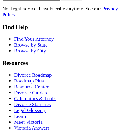
Not legal advice. Unsubscribe anytime. See our
Privacy
Policy
.
Find Help
Find Your Attorney
Browse by State
Browse by City
Resources
Divorce Roadmap
Roadmap Plus
Resource Center
Divorce Guides
Calculators & Tools
Divorce Statistics
Legal Glossary
Learn
Meet Victoria
Victoria Answers