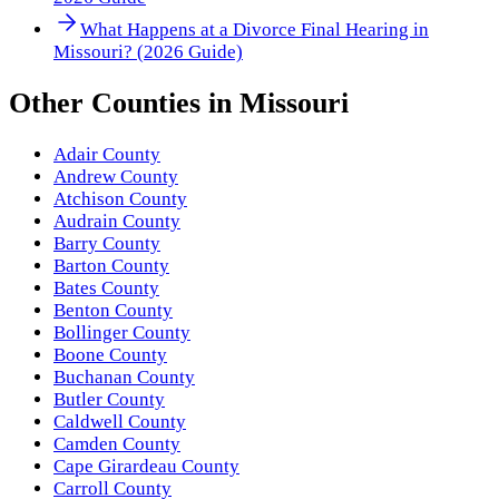
What Happens at a Divorce Final Hearing in
Missouri? (2026 Guide)
Other
Counties
in
Missouri
Adair County
Andrew County
Atchison County
Audrain County
Barry County
Barton County
Bates County
Benton County
Bollinger County
Boone County
Buchanan County
Butler County
Caldwell County
Camden County
Cape Girardeau County
Carroll County