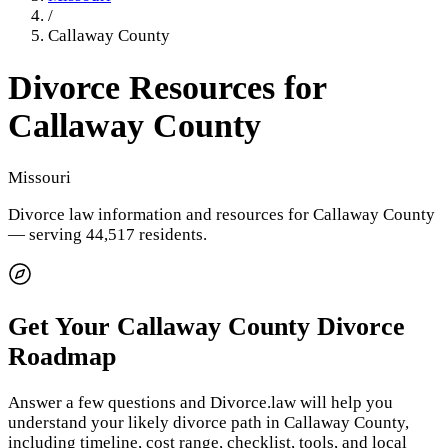
/
Callaway County
Divorce Resources for
Callaway County
Missouri
Divorce law information and resources for
Callaway County
— serving 44,517 residents
.
Get Your
Callaway County
Divorce
Roadmap
Answer a few questions and Divorce.law will help you
understand your likely divorce path in
Callaway County
,
including timeline, cost range, checklist, tools, and local