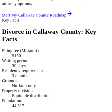
attorney options.
Start My
Callaway County
Roadmap
Key Facts
Divorce in
Callaway County
: Key
Facts
Filing fee (Missouri)
$150
Waiting period
30 days
Residency requirement
3 months
Grounds
No-fault only
Property division
Equitable distribution
Population
44,517