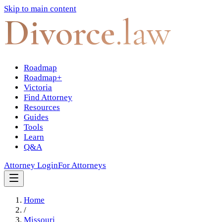
Skip to main content
Divorce
.law
Roadmap
Roadmap+
Victoria
Find Attorney
Resources
Guides
Tools
Learn
Q&A
Attorney Login
For Attorneys
Home
/
Missouri