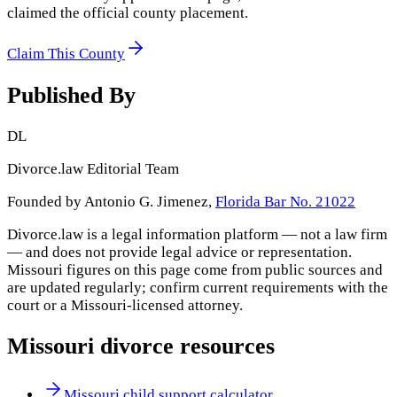
claimed the official county placement.
Claim This County
Published By
DL
Divorce.law Editorial Team
Founded by Antonio G. Jimenez,
Florida Bar No. 21022
Divorce.law is a legal information platform — not a law firm
— and does not provide legal advice or representation.
Missouri
figures on this page come from public sources and
are updated regularly; confirm current requirements with the
court or a
Missouri
-licensed attorney.
Missouri
divorce resources
Missouri child support calculator