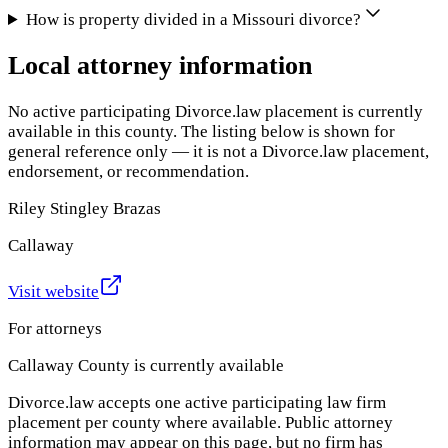
How is property divided in a Missouri divorce?
Local attorney information
No active participating Divorce.law placement is currently
available in this county. The listing below is shown for
general reference only — it is not a Divorce.law placement,
endorsement, or recommendation.
Riley Stingley Brazas
Callaway
Visit website
For attorneys
Callaway County
is currently available
Divorce.law accepts one active participating law firm
placement per county where available. Public attorney
information may appear on this page, but no firm has