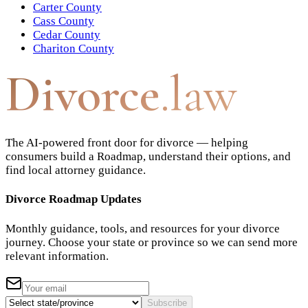
Carter County
Cass County
Cedar County
Chariton County
Divorce
.law
The AI-powered front door for divorce — helping
consumers build a Roadmap, understand their options, and
find local attorney guidance.
Divorce Roadmap Updates
Monthly guidance, tools, and resources for your divorce
journey. Choose your state or province so we can send more
relevant information.
Subscribe