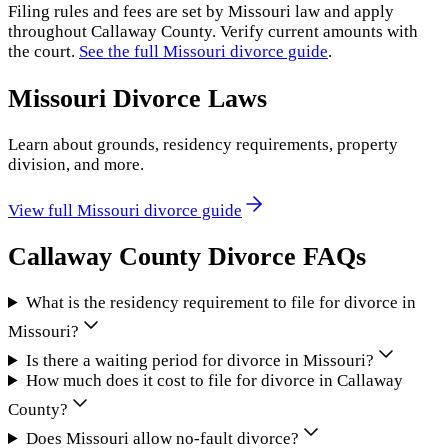
Filing rules and fees are set by
Missouri
law and apply
throughout
Callaway County
. Verify current amounts with
the court.
See the full
Missouri
divorce guide
.
Missouri
Divorce Laws
Learn about grounds, residency requirements, property
division, and more.
View full
Missouri
divorce guide
Callaway County
Divorce FAQs
What is the residency requirement to file for divorce in
Missouri?
Is there a waiting period for divorce in Missouri?
How much does it cost to file for divorce in Callaway
County?
Does Missouri allow no-fault divorce?