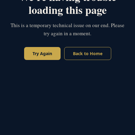
loading this page
This is a temporary technical issue on our end. Please
try again in a moment.
Try Again
Back to Home