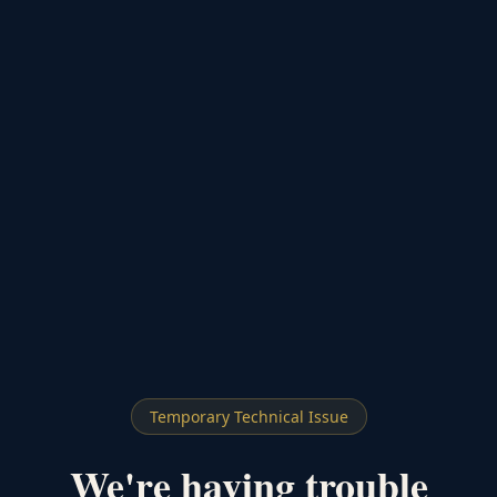
Temporary Technical Issue
We're having trouble