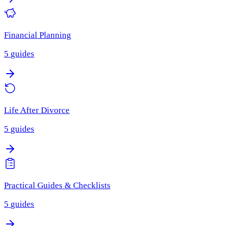
Financial Planning
5
guides
Life After Divorce
5
guides
Practical Guides & Checklists
5
guides