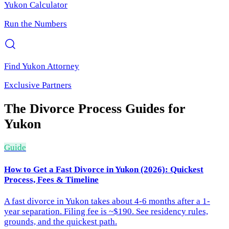
Yukon
Calculator
Run the Numbers
Find
Yukon
Attorney
Exclusive Partners
The Divorce Process
Guides for
Yukon
Guide
How to Get a Fast Divorce in Yukon (2026): Quickest
Process, Fees & Timeline
A fast divorce in Yukon takes about 4-6 months after a 1-
year separation. Filing fee is ~$190. See residency rules,
grounds, and the quickest path.