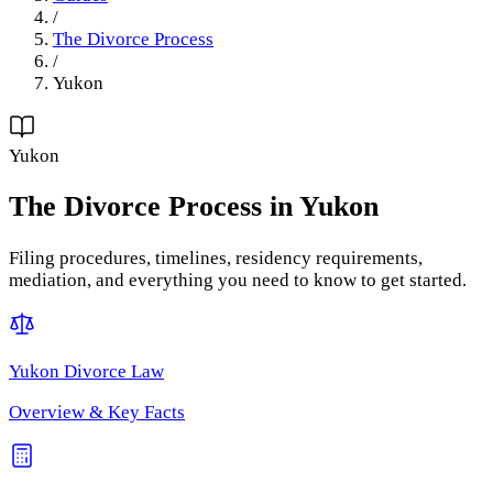
/
The Divorce Process
/
Yukon
Yukon
The Divorce Process
in
Yukon
Filing procedures, timelines, residency requirements,
mediation, and everything you need to know to get started.
Yukon
Divorce Law
Overview & Key Facts