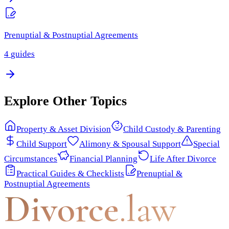
Prenuptial & Postnuptial Agreements
4
guides
Explore Other Topics
Property & Asset Division
Child Custody & Parenting
Child Support
Alimony & Spousal Support
Special
Circumstances
Financial Planning
Life After Divorce
Practical Guides & Checklists
Prenuptial &
Postnuptial Agreements
Divorce
.law