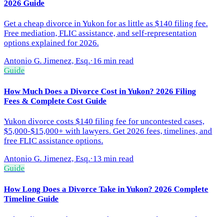
2026 Guide
Get a cheap divorce in Yukon for as little as $140 filing fee.
Free mediation, FLIC assistance, and self-representation
options explained for 2026.
Antonio G. Jimenez, Esq.
·
16 min read
Guide
How Much Does a Divorce Cost in Yukon? 2026 Filing
Fees & Complete Cost Guide
Yukon divorce costs $140 filing fee for uncontested cases,
$5,000-$15,000+ with lawyers. Get 2026 fees, timelines, and
free FLIC assistance options.
Antonio G. Jimenez, Esq.
·
13 min read
Guide
How Long Does a Divorce Take in Yukon? 2026 Complete
Timeline Guide