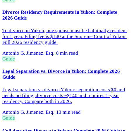
Divorce Residency Requirements in Yukon: Complete
2026 Guide
To divorce in Yukon, one spouse must be habitually resident
for 1 year. Filing fee is $140 at the Supreme Court of Yukon.
Full 2026 residency guide.
Antonio G. Jimenez, Esq.
·
8 min read
Guide
Legal Separation vs. Divorce in Yukon: Complete 2026
Guide
Legal separation vs divorce Yukon: separation costs $0 and
needs no filing, divorce costs ~$140 and requires 1-year
residency. Compare both in 2026.
Antonio G. Jimenez, Esq.
·
13 min read
Guide
Collaborative Divorce in Yukon: Complete 2026 Guide to