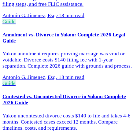
filing steps, and free FLIC assistance.
Antonio G. Jimenez, Esq.
·
18 min read
Guide
Annulment vs. Divorce in Yukon: Complete 2026 Legal
Guide
Yukon annulment requires proving marriage was void or
voidable. Divorce costs $140 filing fee with 1-year
separation. Complete 2026 guide with grounds and process.
Antonio G. Jimenez, Esq.
·
18 min read
Guide
Contested vs. Uncontested Divorce in Yukon: Complete
2026 Guide
Yukon uncontested divorce costs $140 to file and takes 4-6
months. Contested cases exceed 12 months. Compare
timelines, costs, and requirements.