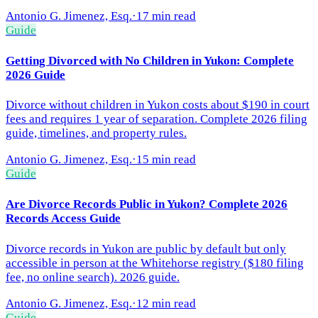
Antonio G. Jimenez, Esq.
·
17 min read
Guide
Getting Divorced with No Children in Yukon: Complete
2026 Guide
Divorce without children in Yukon costs about $190 in court
fees and requires 1 year of separation. Complete 2026 filing
guide, timelines, and property rules.
Antonio G. Jimenez, Esq.
·
15 min read
Guide
Are Divorce Records Public in Yukon? Complete 2026
Records Access Guide
Divorce records in Yukon are public by default but only
accessible in person at the Whitehorse registry ($180 filing
fee, no online search). 2026 guide.
Antonio G. Jimenez, Esq.
·
12 min read
Guide