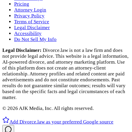
Pricing
Attorney Login
Privacy Policy
Terms of Service
Legal Disclaimer
Accessibility
Do Not Sell My Info
Legal Disclaimer:
Divorce.law is not a law firm and does
not provide legal advice. This website is a legal information,
AI‑powered divorce, and attorney marketing platform. Use
of this platform does not create an attorney‑client
relationship. Attorney profiles and related content are paid
advertisements and do not constitute endorsements. Past
results do not guarantee similar outcomes; results will vary
based on the specific facts and legal circumstances of each
matter.
©
2026
AJK Media, Inc. All rights reserved.
Add Divorce.law as your preferred Google source