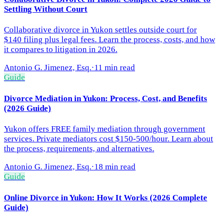
Settling Without Court
Collaborative divorce in Yukon settles outside court for
$140 filing plus legal fees. Learn the process, costs, and how
it compares to litigation in 2026.
Antonio G. Jimenez, Esq.
·
11 min read
Guide
Divorce Mediation in Yukon: Process, Cost, and Benefits
(2026 Guide)
Yukon offers FREE family mediation through government
services. Private mediators cost $150-500/hour. Learn about
the process, requirements, and alternatives.
Antonio G. Jimenez, Esq.
·
18 min read
Guide
Online Divorce in Yukon: How It Works (2026 Complete
Guide)