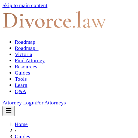
Skip to main content
Divorce
.law
Roadmap
Roadmap+
Victoria
Find Attorney
Resources
Guides
Tools
Learn
Q&A
Attorney Login
For Attorneys
Home
/
Guides