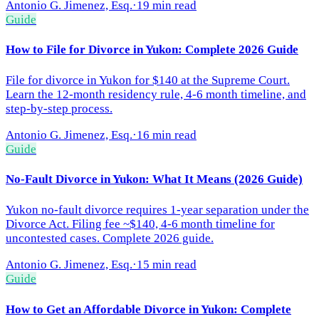
Antonio G. Jimenez, Esq.
·
19 min read
Guide
How to File for Divorce in Yukon: Complete 2026 Guide
File for divorce in Yukon for $140 at the Supreme Court.
Learn the 12-month residency rule, 4-6 month timeline, and
step-by-step process.
Antonio G. Jimenez, Esq.
·
16 min read
Guide
No-Fault Divorce in Yukon: What It Means (2026 Guide)
Yukon no-fault divorce requires 1-year separation under the
Divorce Act. Filing fee ~$140, 4-6 month timeline for
uncontested cases. Complete 2026 guide.
Antonio G. Jimenez, Esq.
·
15 min read
Guide
How to Get an Affordable Divorce in Yukon: Complete