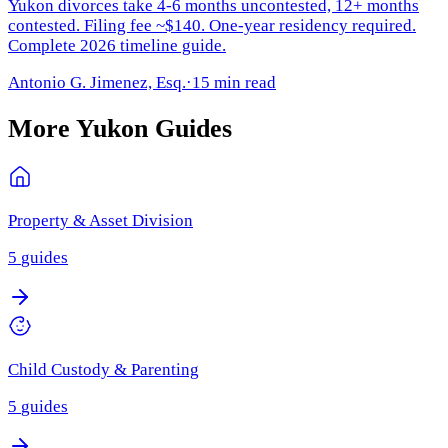
Yukon divorces take 4-6 months uncontested, 12+ months
contested. Filing fee ~$140. One-year residency required.
Complete 2026 timeline guide.
Antonio G. Jimenez, Esq.
·
15 min read
More
Yukon
Guides
Property & Asset Division
5
guides
Child Custody & Parenting
5
guides