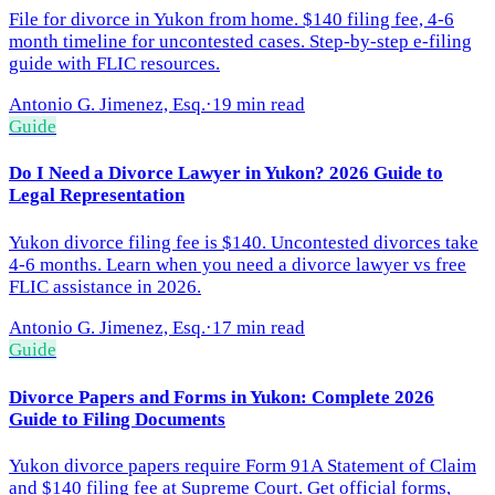
File for divorce in Yukon from home. $140 filing fee, 4-6
month timeline for uncontested cases. Step-by-step e-filing
guide with FLIC resources.
Antonio G. Jimenez, Esq.
·
19 min read
Guide
Do I Need a Divorce Lawyer in Yukon? 2026 Guide to
Legal Representation
Yukon divorce filing fee is $140. Uncontested divorces take
4-6 months. Learn when you need a divorce lawyer vs free
FLIC assistance in 2026.
Antonio G. Jimenez, Esq.
·
17 min read
Guide
Divorce Papers and Forms in Yukon: Complete 2026
Guide to Filing Documents
Yukon divorce papers require Form 91A Statement of Claim
and $140 filing fee at Supreme Court. Get official forms,