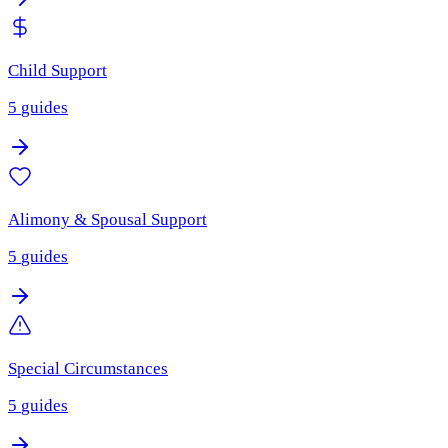
Child Support
5
guides
Alimony & Spousal Support
5
guides
Special Circumstances
5
guides