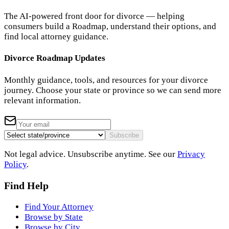
The AI-powered front door for divorce — helping
consumers build a Roadmap, understand their options, and
find local attorney guidance.
Divorce Roadmap Updates
Monthly guidance, tools, and resources for your divorce
journey. Choose your state or province so we can send more
relevant information.
Subscribe
Not legal advice. Unsubscribe anytime. See our
Privacy
Policy
.
Find Help
Find Your Attorney
Browse by State
Browse by City