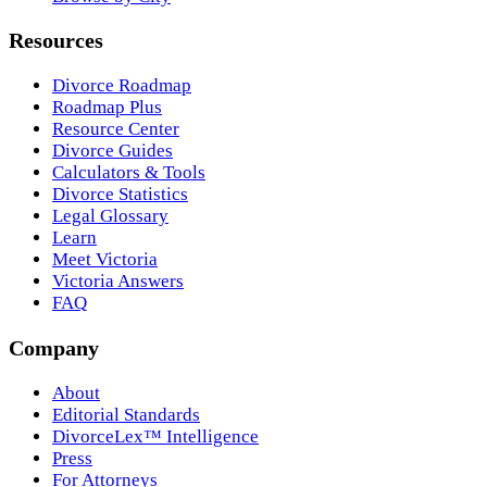
Resources
Divorce Roadmap
Roadmap Plus
Resource Center
Divorce Guides
Calculators & Tools
Divorce Statistics
Legal Glossary
Learn
Meet Victoria
Victoria Answers
FAQ
Company
About
Editorial Standards
DivorceLex™ Intelligence
Press
For Attorneys