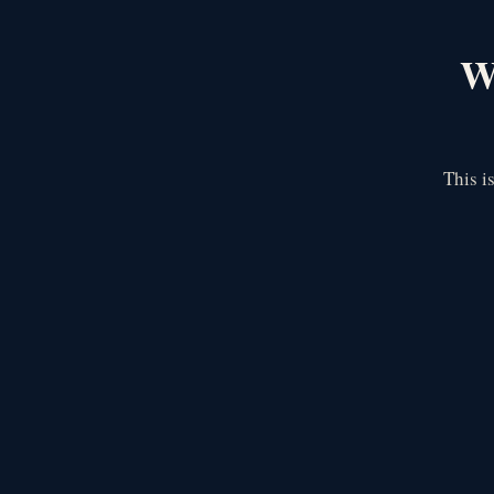
We
This i