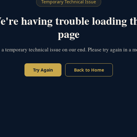
Temporary Technical Issue
're having trouble loading t
page
s a temporary technical issue on our end. Please try again in a 
Try Again
Back to Home