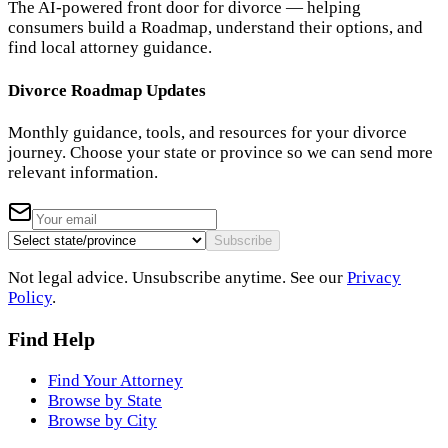
The AI-powered front door for divorce — helping
consumers build a Roadmap, understand their options, and
find local attorney guidance.
Divorce Roadmap Updates
Monthly guidance, tools, and resources for your divorce
journey. Choose your state or province so we can send more
relevant information.
Subscribe
Not legal advice. Unsubscribe anytime. See our
Privacy
Policy
.
Find Help
Find Your Attorney
Browse by State
Browse by City