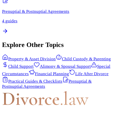
Prenuptial & Postnuptial Agreements
4
guides
Explore Other Topics
Property & Asset Division
Child Custody & Parenting
Child Support
Alimony & Spousal Support
Special
Circumstances
Financial Planning
Life After Divorce
Practical Guides & Checklists
Prenuptial &
Postnuptial Agreements
Divorce
.law