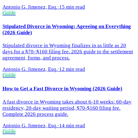
Antonio G. Jimenez, Esq.
·
15 min read
Guide
Stipulated Divorce in Wyoming: Agreeing on Everything
(2026 Guide)
Stipulated divorce in Wyoming finalizes in as little as 20
days for a $70–$160 filing fee. 2026 guide to the settlement
agreement, forms, and process.
Antonio G. Jimenez, Esq.
·
12 min read
Guide
How to Get a Fast Divorce in Wyoming (2026 Guide)
A fast divorce in Wyoming takes about 6-10 weeks: 60-day
residency, 20-day waiting period, $70-$160 filing fee.
Complete 2026 process guide.
Antonio G. Jimenez, Esq.
·
14 min read
Guide