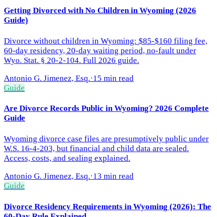
Getting Divorced with No Children in Wyoming (2026
Guide)
Divorce without children in Wyoming: $85-$160 filing fee,
60-day residency, 20-day waiting period, no-fault under
Wyo. Stat. § 20-2-104. Full 2026 guide.
Antonio G. Jimenez, Esq.
·
15 min read
Guide
Are Divorce Records Public in Wyoming? 2026 Complete
Guide
Wyoming divorce case files are presumptively public under
W.S. 16-4-203, but financial and child data are sealed.
Access, costs, and sealing explained.
Antonio G. Jimenez, Esq.
·
13 min read
Guide
Divorce Residency Requirements in Wyoming (2026): The
60-Day Rule Explained