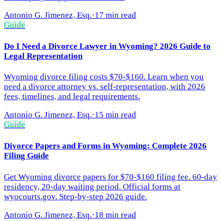
Antonio G. Jimenez, Esq.
·
17 min read
Guide
Do I Need a Divorce Lawyer in Wyoming? 2026 Guide to
Legal Representation
Wyoming divorce filing costs $70-$160. Learn when you
need a divorce attorney vs. self-representation, with 2026
fees, timelines, and legal requirements.
Antonio G. Jimenez, Esq.
·
15 min read
Guide
Divorce Papers and Forms in Wyoming: Complete 2026
Filing Guide
Get Wyoming divorce papers for $70-$160 filing fee. 60-day
residency, 20-day waiting period. Official forms at
wyocourts.gov. Step-by-step 2026 guide.
Antonio G. Jimenez, Esq.
·
18 min read