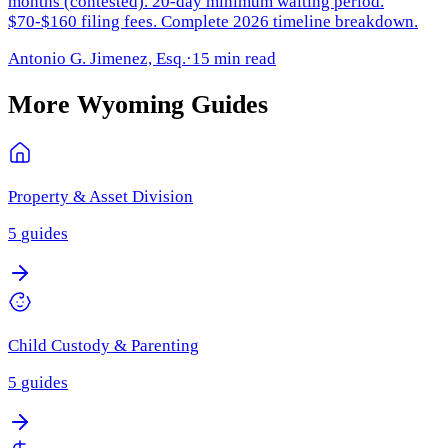
months (contested). 20-day minimum waiting period.
$70-$160 filing fees. Complete 2026 timeline breakdown.
Antonio G. Jimenez, Esq.
·
15 min read
More
Wyoming
Guides
Property & Asset Division
5
guides
Child Custody & Parenting
5
guides