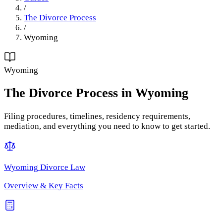
/
The Divorce Process
/
Wyoming
Wyoming
The Divorce Process
in
Wyoming
Filing procedures, timelines, residency requirements,
mediation, and everything you need to know to get started.
Wyoming
Divorce Law
Overview & Key Facts