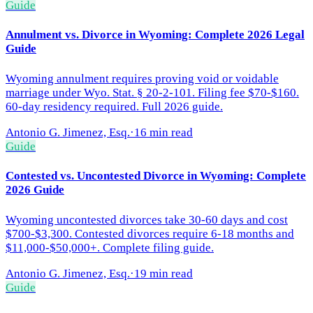
Guide
Annulment vs. Divorce in Wyoming: Complete 2026 Legal
Guide
Wyoming annulment requires proving void or voidable
marriage under Wyo. Stat. § 20-2-101. Filing fee $70-$160.
60-day residency required. Full 2026 guide.
Antonio G. Jimenez, Esq.
·
16 min read
Guide
Contested vs. Uncontested Divorce in Wyoming: Complete
2026 Guide
Wyoming uncontested divorces take 30-60 days and cost
$700-$3,300. Contested divorces require 6-18 months and
$11,000-$50,000+. Complete filing guide.
Antonio G. Jimenez, Esq.
·
19 min read
Guide