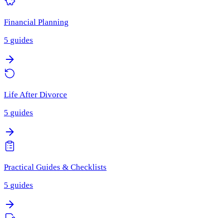
Financial Planning
5
guides
Life After Divorce
5
guides
Practical Guides & Checklists
5
guides