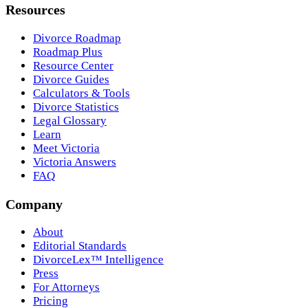
Resources
Divorce Roadmap
Roadmap Plus
Resource Center
Divorce Guides
Calculators & Tools
Divorce Statistics
Legal Glossary
Learn
Meet Victoria
Victoria Answers
FAQ
Company
About
Editorial Standards
DivorceLex™ Intelligence
Press
For Attorneys
Pricing