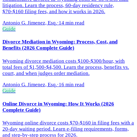
litigation. Learn the process, 60-day residency rule,
$70-$160 filing fees, and how it works in 2026.
Antonio G. Jimenez, Esq.
·
14 min read
Guide
Divorce Mediation in Wyoming: Process, Cost, and
Benefits (2026 Complete Guide)
Wyoming divorce mediation costs $100-$300/hour, with
total fees of $1,500-$4,500. Learn the process, benefits vs.
court, and when judges order mediation.
Antonio G. Jimenez, Esq.
·
16 min read
Guide
Online Divorce in Wyoming: How It Works (2026
Complete Guide)
Wyoming online divorce costs $70-$160 in filing fees with a
20-day waiting period. Learn e-filing requirements, forms,
and step-by-step process for 2026.