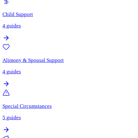
Child Support
4
guides
Alimony & Spousal Support
4
guides
Special Circumstances
5
guides