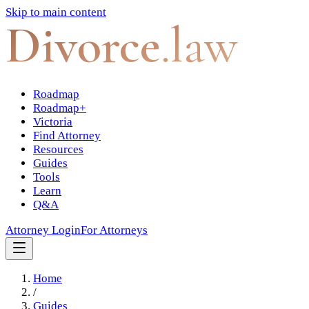
Skip to main content
Divorce
.law
Roadmap
Roadmap+
Victoria
Find Attorney
Resources
Guides
Tools
Learn
Q&A
Attorney Login
For Attorneys
Home
/
Guides