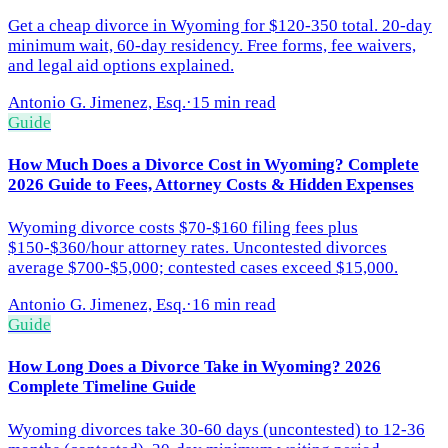
Get a cheap divorce in Wyoming for $120-350 total. 20-day
minimum wait, 60-day residency. Free forms, fee waivers,
and legal aid options explained.
Antonio G. Jimenez, Esq.
·
15 min read
Guide
How Much Does a Divorce Cost in Wyoming? Complete
2026 Guide to Fees, Attorney Costs & Hidden Expenses
Wyoming divorce costs $70-$160 filing fees plus
$150-$360/hour attorney rates. Uncontested divorces
average $700-$5,000; contested cases exceed $15,000.
Antonio G. Jimenez, Esq.
·
16 min read
Guide
How Long Does a Divorce Take in Wyoming? 2026
Complete Timeline Guide
Wyoming divorces take 30-60 days (uncontested) to 12-36