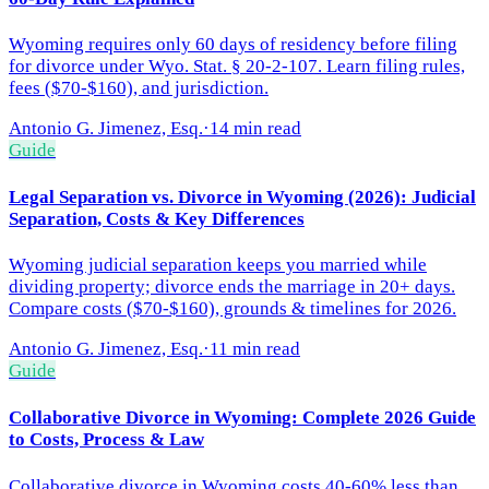
Wyoming requires only 60 days of residency before filing
for divorce under Wyo. Stat. § 20-2-107. Learn filing rules,
fees ($70-$160), and jurisdiction.
Antonio G. Jimenez, Esq.
·
14 min read
Guide
Legal Separation vs. Divorce in Wyoming (2026): Judicial
Separation, Costs & Key Differences
Wyoming judicial separation keeps you married while
dividing property; divorce ends the marriage in 20+ days.
Compare costs ($70-$160), grounds & timelines for 2026.
Antonio G. Jimenez, Esq.
·
11 min read
Guide
Collaborative Divorce in Wyoming: Complete 2026 Guide
to Costs, Process & Law
Collaborative divorce in Wyoming costs 40-60% less than