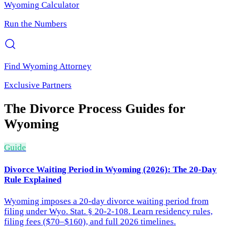
Wyoming
Calculator
Run the Numbers
Find
Wyoming
Attorney
Exclusive Partners
The Divorce Process
Guides for
Wyoming
Guide
Divorce Waiting Period in Wyoming (2026): The 20-Day
Rule Explained
Wyoming imposes a 20-day divorce waiting period from
filing under Wyo. Stat. § 20-2-108. Learn residency rules,
filing fees ($70–$160), and full 2026 timelines.