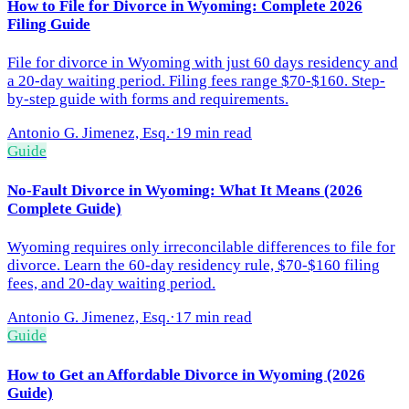
How to File for Divorce in Wyoming: Complete 2026
Filing Guide
File for divorce in Wyoming with just 60 days residency and
a 20-day waiting period. Filing fees range $70-$160. Step-
by-step guide with forms and requirements.
Antonio G. Jimenez, Esq.
·
19 min read
Guide
No-Fault Divorce in Wyoming: What It Means (2026
Complete Guide)
Wyoming requires only irreconcilable differences to file for
divorce. Learn the 60-day residency rule, $70-$160 filing
fees, and 20-day waiting period.
Antonio G. Jimenez, Esq.
·
17 min read
Guide
How to Get an Affordable Divorce in Wyoming (2026
Guide)