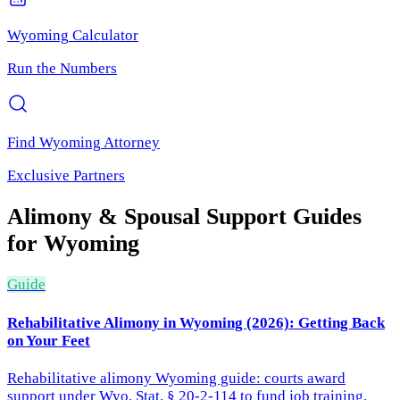
Wyoming
Calculator
Run the Numbers
Find
Wyoming
Attorney
Exclusive Partners
Alimony & Spousal Support
Guides
for
Wyoming
Guide
Rehabilitative Alimony in Wyoming (2026): Getting Back
on Your Feet
Rehabilitative alimony Wyoming guide: courts award
support under Wyo. Stat. § 20-2-114 to fund job training.