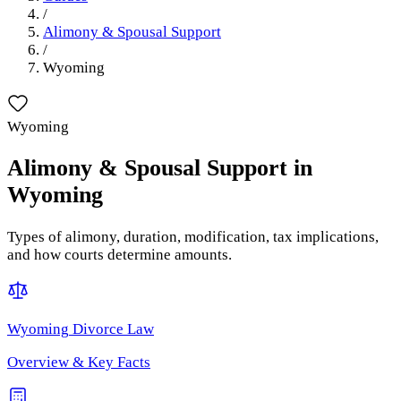
/
Alimony & Spousal Support
/
Wyoming
Wyoming
Alimony & Spousal Support
in
Wyoming
Types of alimony, duration, modification, tax implications,
and how courts determine amounts.
Wyoming
Divorce Law
Overview & Key Facts