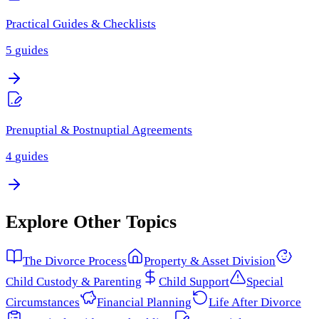
Practical Guides & Checklists
5
guides
Prenuptial & Postnuptial Agreements
4
guides
Explore Other Topics
The Divorce Process
Property & Asset Division
Child Custody & Parenting
Child Support
Special
Circumstances
Financial Planning
Life After Divorce