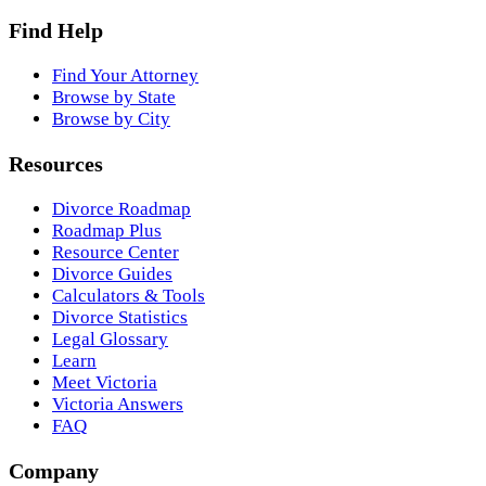
Find Help
Find Your Attorney
Browse by State
Browse by City
Resources
Divorce Roadmap
Roadmap Plus
Resource Center
Divorce Guides
Calculators & Tools
Divorce Statistics
Legal Glossary
Learn
Meet Victoria
Victoria Answers
FAQ
Company