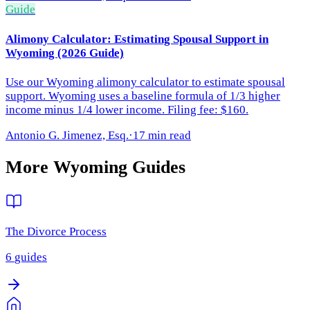
Guide
Alimony Calculator: Estimating Spousal Support in
Wyoming (2026 Guide)
Use our Wyoming alimony calculator to estimate spousal
support. Wyoming uses a baseline formula of 1/3 higher
income minus 1/4 lower income. Filing fee: $160.
Antonio G. Jimenez, Esq.
·
17 min read
More
Wyoming
Guides
The Divorce Process
6
guides