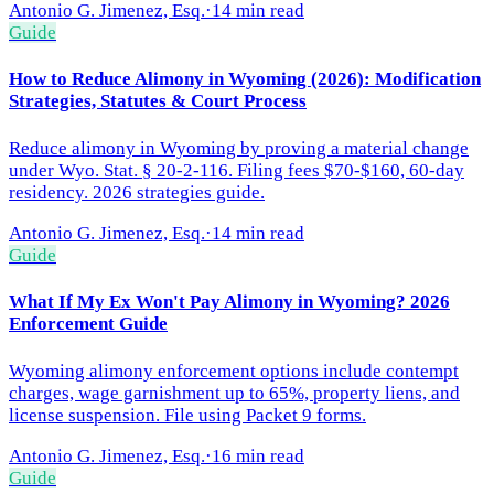
Antonio G. Jimenez, Esq.
·
14 min read
Guide
How to Reduce Alimony in Wyoming (2026): Modification
Strategies, Statutes & Court Process
Reduce alimony in Wyoming by proving a material change
under Wyo. Stat. § 20-2-116. Filing fees $70-$160, 60-day
residency. 2026 strategies guide.
Antonio G. Jimenez, Esq.
·
14 min read
Guide
What If My Ex Won't Pay Alimony in Wyoming? 2026
Enforcement Guide
Wyoming alimony enforcement options include contempt
charges, wage garnishment up to 65%, property liens, and
license suspension. File using Packet 9 forms.
Antonio G. Jimenez, Esq.
·
16 min read
Guide