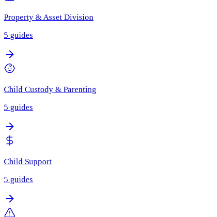
Property & Asset Division
5
guides
Child Custody & Parenting
5
guides
Child Support
5
guides