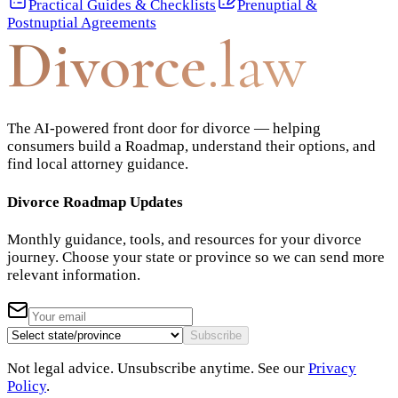
Practical Guides & Checklists
Prenuptial &
Postnuptial Agreements
Divorce
.law
The AI-powered front door for divorce — helping
consumers build a Roadmap, understand their options, and
find local attorney guidance.
Divorce Roadmap Updates
Monthly guidance, tools, and resources for your divorce
journey. Choose your state or province so we can send more
relevant information.
Subscribe
Not legal advice. Unsubscribe anytime. See our
Privacy
Policy
.