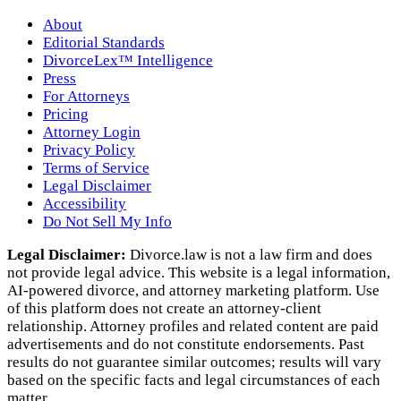
About
Editorial Standards
DivorceLex™ Intelligence
Press
For Attorneys
Pricing
Attorney Login
Privacy Policy
Terms of Service
Legal Disclaimer
Accessibility
Do Not Sell My Info
Legal Disclaimer:
Divorce.law is not a law firm and does
not provide legal advice. This website is a legal information,
AI‑powered divorce, and attorney marketing platform. Use
of this platform does not create an attorney‑client
relationship. Attorney profiles and related content are paid
advertisements and do not constitute endorsements. Past
results do not guarantee similar outcomes; results will vary
based on the specific facts and legal circumstances of each
matter.