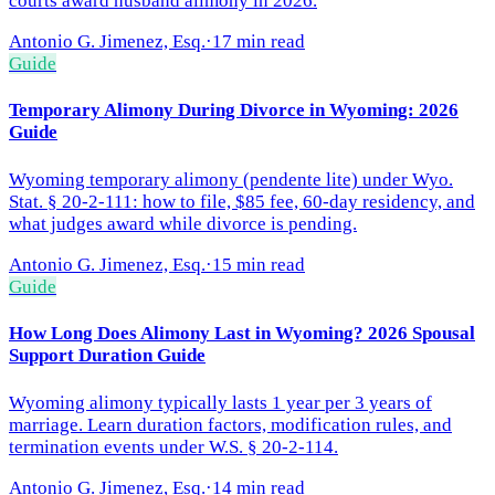
courts award husband alimony in 2026.
Antonio G. Jimenez, Esq.
·
17 min read
Guide
Temporary Alimony During Divorce in Wyoming: 2026
Guide
Wyoming temporary alimony (pendente lite) under Wyo.
Stat. § 20-2-111: how to file, $85 fee, 60-day residency, and
what judges award while divorce is pending.
Antonio G. Jimenez, Esq.
·
15 min read
Guide
How Long Does Alimony Last in Wyoming? 2026 Spousal
Support Duration Guide
Wyoming alimony typically lasts 1 year per 3 years of
marriage. Learn duration factors, modification rules, and
termination events under W.S. § 20-2-114.
Antonio G. Jimenez, Esq.
·
14 min read