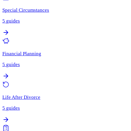
Special Circumstances
5
guides
Financial Planning
5
guides
Life After Divorce
5
guides