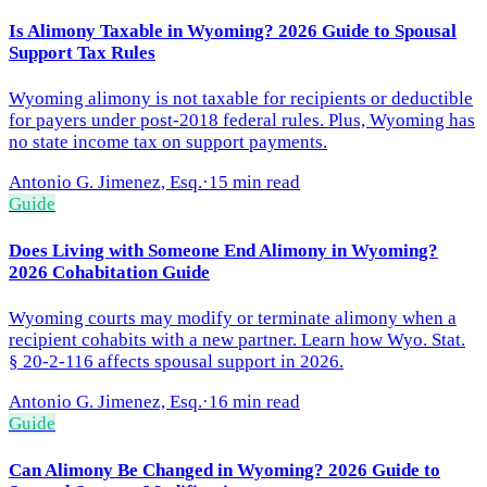
Is Alimony Taxable in Wyoming? 2026 Guide to Spousal
Support Tax Rules
Wyoming alimony is not taxable for recipients or deductible
for payers under post-2018 federal rules. Plus, Wyoming has
no state income tax on support payments.
Antonio G. Jimenez, Esq.
·
15 min read
Guide
Does Living with Someone End Alimony in Wyoming?
2026 Cohabitation Guide
Wyoming courts may modify or terminate alimony when a
recipient cohabits with a new partner. Learn how Wyo. Stat.
§ 20-2-116 affects spousal support in 2026.
Antonio G. Jimenez, Esq.
·
16 min read
Guide
Can Alimony Be Changed in Wyoming? 2026 Guide to