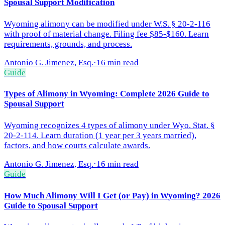
Spousal Support Modification
Wyoming alimony can be modified under W.S. § 20-2-116
with proof of material change. Filing fee $85-$160. Learn
requirements, grounds, and process.
Antonio G. Jimenez, Esq.
·
16 min read
Guide
Types of Alimony in Wyoming: Complete 2026 Guide to
Spousal Support
Wyoming recognizes 4 types of alimony under Wyo. Stat. §
20-2-114. Learn duration (1 year per 3 years married),
factors, and how courts calculate awards.
Antonio G. Jimenez, Esq.
·
16 min read
Guide
How Much Alimony Will I Get (or Pay) in Wyoming? 2026
Guide to Spousal Support