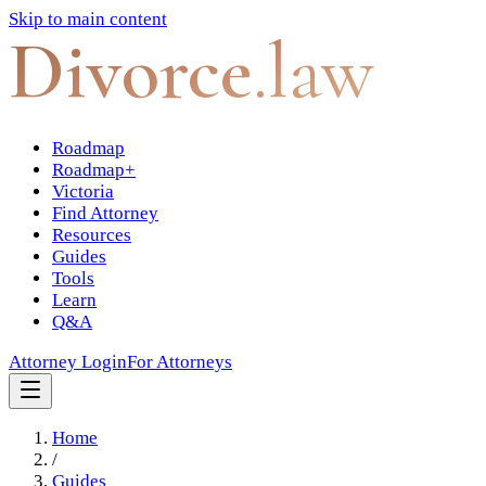
Skip to main content
Divorce
.law
Roadmap
Roadmap+
Victoria
Find Attorney
Resources
Guides
Tools
Learn
Q&A
Attorney Login
For Attorneys
Home
/
Guides