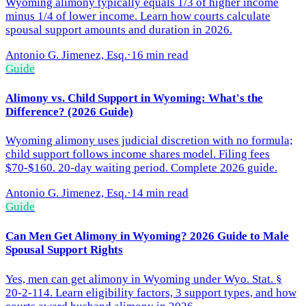
Wyoming alimony typically equals 1/3 of higher income
minus 1/4 of lower income. Learn how courts calculate
spousal support amounts and duration in 2026.
Antonio G. Jimenez, Esq.
·
16 min read
Guide
Alimony vs. Child Support in Wyoming: What's the
Difference? (2026 Guide)
Wyoming alimony uses judicial discretion with no formula;
child support follows income shares model. Filing fees
$70-$160. 20-day waiting period. Complete 2026 guide.
Antonio G. Jimenez, Esq.
·
14 min read
Guide
Can Men Get Alimony in Wyoming? 2026 Guide to Male
Spousal Support Rights
Yes, men can get alimony in Wyoming under Wyo. Stat. §
20-2-114. Learn eligibility factors, 3 support types, and how