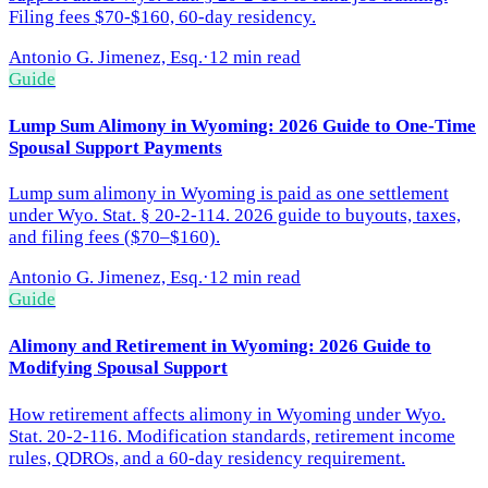
Filing fees $70-$160, 60-day residency.
Antonio G. Jimenez, Esq.
·
12 min read
Guide
Lump Sum Alimony in Wyoming: 2026 Guide to One-Time
Spousal Support Payments
Lump sum alimony in Wyoming is paid as one settlement
under Wyo. Stat. § 20-2-114. 2026 guide to buyouts, taxes,
and filing fees ($70–$160).
Antonio G. Jimenez, Esq.
·
12 min read
Guide
Alimony and Retirement in Wyoming: 2026 Guide to
Modifying Spousal Support
How retirement affects alimony in Wyoming under Wyo.
Stat. 20-2-116. Modification standards, retirement income
rules, QDROs, and a 60-day residency requirement.