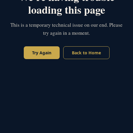
loading this page
This is a temporary technical issue on our end. Please
try again in a moment.
Try Again
Back to Home