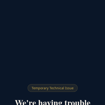
Temporary Technical Issue
We're having trouble