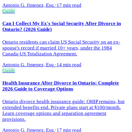
Antonio G. Jimenez, Esq.
·
17 min read
Guide
Can I Collect My Ex's Social Security After Divorce in
Ontario? (2026 Guide)
Ontario residents can claim US Social Security on an ex-
spouse's record if married 10+ years, under the 1984
Canada-US Totalization Agreement.
Antonio G. Jimenez, Esq.
·
14 min read
Guide
Health Insurance After Divorce in Ontario: Complete
2026 Guide to Coverage Options
Ontario divorce health insurance guide: OHIP remains, but
extended benefits end. Private plans start at $100/month.
Learn coverage options and separation agreement
provisions.
Antonio G. Jimenez, Esq.
·
17 min read