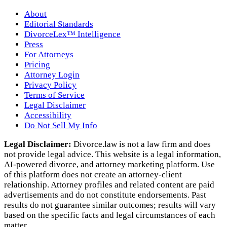
About
Editorial Standards
DivorceLex™ Intelligence
Press
For Attorneys
Pricing
Attorney Login
Privacy Policy
Terms of Service
Legal Disclaimer
Accessibility
Do Not Sell My Info
Legal Disclaimer:
Divorce.law is not a law firm and does
not provide legal advice. This website is a legal information,
AI‑powered divorce, and attorney marketing platform. Use
of this platform does not create an attorney‑client
relationship. Attorney profiles and related content are paid
advertisements and do not constitute endorsements. Past
results do not guarantee similar outcomes; results will vary
based on the specific facts and legal circumstances of each
matter.