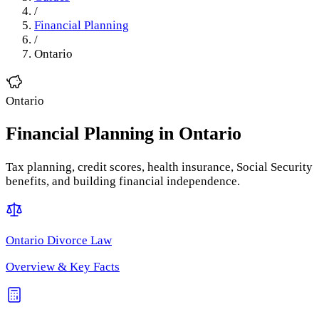
/
Financial Planning
/
Ontario
Ontario
Financial Planning
in
Ontario
Tax planning, credit scores, health insurance, Social Security
benefits, and building financial independence.
Ontario
Divorce Law
Overview & Key Facts