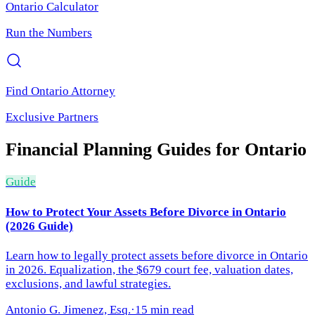
Ontario
Calculator
Run the Numbers
Find
Ontario
Attorney
Exclusive Partners
Financial Planning
Guides for
Ontario
Guide
How to Protect Your Assets Before Divorce in Ontario
(2026 Guide)
Learn how to legally protect assets before divorce in Ontario
in 2026. Equalization, the $679 court fee, valuation dates,
exclusions, and lawful strategies.
Antonio G. Jimenez, Esq.
·
15 min read