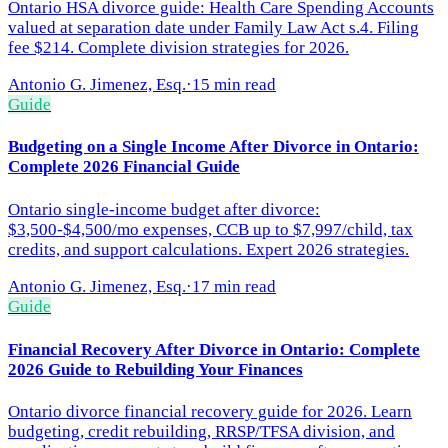
Ontario HSA divorce guide: Health Care Spending Accounts
valued at separation date under Family Law Act s.4. Filing
fee $214. Complete division strategies for 2026.
Antonio G. Jimenez, Esq.
·
15 min read
Guide
Budgeting on a Single Income After Divorce in Ontario:
Complete 2026 Financial Guide
Ontario single-income budget after divorce:
$3,500-$4,500/mo expenses, CCB up to $7,997/child, tax
credits, and support calculations. Expert 2026 strategies.
Antonio G. Jimenez, Esq.
·
17 min read
Guide
Financial Recovery After Divorce in Ontario: Complete
2026 Guide to Rebuilding Your Finances
Ontario divorce financial recovery guide for 2026. Learn
budgeting, credit rebuilding, RRSP/TFSA division, and