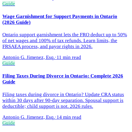
Guide
Wage Garnishment for Support Payments in Ontario
(2026 Guide)
Ontario support garnishment lets the FRO deduct up to 50%
of net wages and 100% of tax refunds. Learn limits, the
FRSAEA process, and payor rights in 2026.
Antonio G. Jimenez, Esq.
·
11 min read
Guide
Filing Taxes During Divorce in Ontario: Complete 2026
Guide
Filing taxes during divorce in Ontario? Update CRA status
within 30 days after 90-day separation. Spousal support is
deductible; child support is not. 2026 rules.
Antonio G. Jimenez, Esq.
·
14 min read
Guide