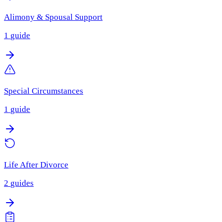
Alimony & Spousal Support
1
guide
Special Circumstances
1
guide
Life After Divorce
2
guides