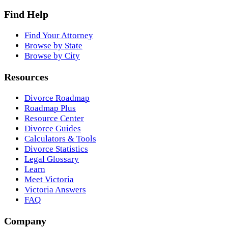
Find Help
Find Your Attorney
Browse by State
Browse by City
Resources
Divorce Roadmap
Roadmap Plus
Resource Center
Divorce Guides
Calculators & Tools
Divorce Statistics
Legal Glossary
Learn
Meet Victoria
Victoria Answers
FAQ
Company