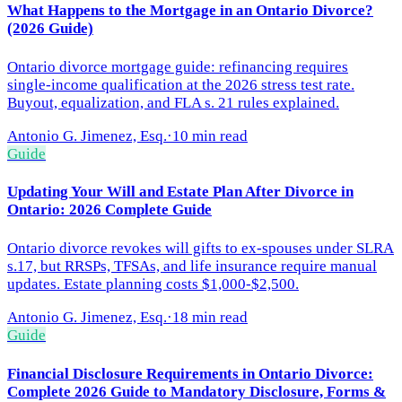
What Happens to the Mortgage in an Ontario Divorce?
(2026 Guide)
Ontario divorce mortgage guide: refinancing requires
single-income qualification at the 2026 stress test rate.
Buyout, equalization, and FLA s. 21 rules explained.
Antonio G. Jimenez, Esq.
·
10 min read
Guide
Updating Your Will and Estate Plan After Divorce in
Ontario: 2026 Complete Guide
Ontario divorce revokes will gifts to ex-spouses under SLRA
s.17, but RRSPs, TFSAs, and life insurance require manual
updates. Estate planning costs $1,000-$2,500.
Antonio G. Jimenez, Esq.
·
18 min read
Guide
Financial Disclosure Requirements in Ontario Divorce:
Complete 2026 Guide to Mandatory Disclosure, Forms &