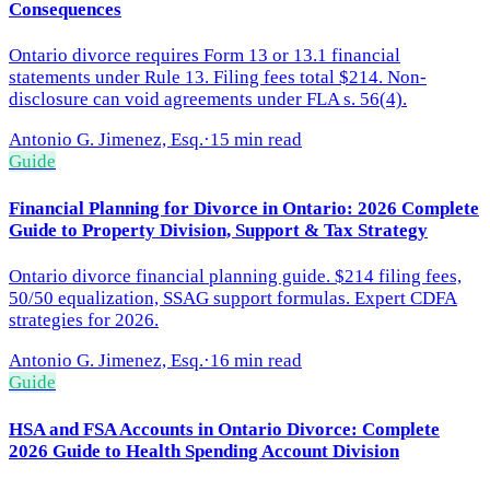
Consequences
Ontario divorce requires Form 13 or 13.1 financial
statements under Rule 13. Filing fees total $214. Non-
disclosure can void agreements under FLA s. 56(4).
Antonio G. Jimenez, Esq.
·
15 min read
Guide
Financial Planning for Divorce in Ontario: 2026 Complete
Guide to Property Division, Support & Tax Strategy
Ontario divorce financial planning guide. $214 filing fees,
50/50 equalization, SSAG support formulas. Expert CDFA
strategies for 2026.
Antonio G. Jimenez, Esq.
·
16 min read
Guide
HSA and FSA Accounts in Ontario Divorce: Complete
2026 Guide to Health Spending Account Division