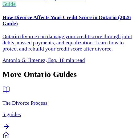
Guide
How Divorce Affects Your Credit Score in Ontario (2026
Guide)
Ontario divorce can damage your credit score through joint
debts, missed payments, and equalization. Learn how to
protect and rebuild your credit score after divorce.
Antonio G. Jimenez, Esq.
·
18 min read
More
Ontario
Guides
The Divorce Process
5
guides