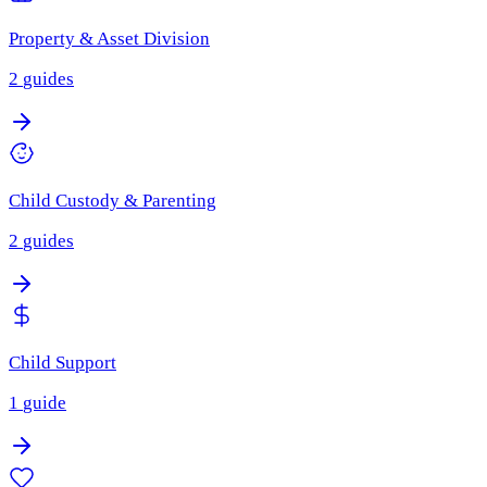
Property & Asset Division
2
guides
Child Custody & Parenting
2
guides
Child Support
1
guide