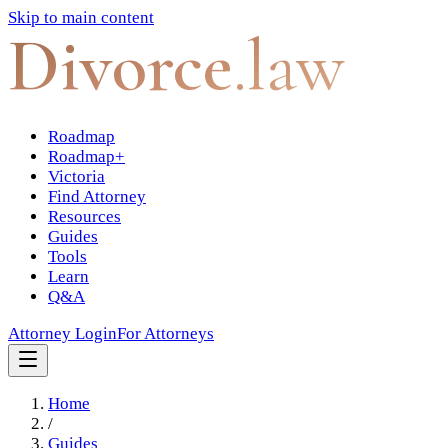
Skip to main content
Divorce
.law
Roadmap
Roadmap+
Victoria
Find Attorney
Resources
Guides
Tools
Learn
Q&A
Attorney Login
For Attorneys
Home
/
Guides