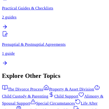
Practical Guides & Checklists
2
guides
Prenuptial & Postnuptial Agreements
1
guide
Explore Other Topics
The Divorce Process
Property & Asset Division
Child Custody & Parenting
Child Support
Alimony &
Spousal Support
Special Circumstances
Life After