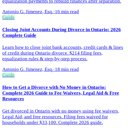
equalization payments to rebuild finances after separation.
Antonio G. Jimenez, Esq.
·
16 min read
Guide
Closing Joint Accounts During Divorce in Ontario: 2026
Complete Guide
Learn how to close joint bank accounts, credit cards & lines
of credit during Ontario divorce. $214 filing fees,
equalization rules & step-by-step process.
Antonio G. Jimenez, Esq.
·
18 min read
Guide
How to Get a Divorce with No Money in Ontario:
Complete 2026 Guide to Fee Waivers, Legal Aid & Free
Resources
Get divorced in Ontario with no money using fee waivers,
Legal Aid, and free resources. Filing fees waived for
households under $33,100. Complete 2026 guide.