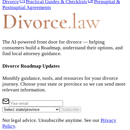
Divorce
Practical Guides & Checklists
Prenuptial &
Postnuptial Agreements
Divorce
.law
The AI-powered front door for divorce — helping
consumers build a Roadmap, understand their options, and
find local attorney guidance.
Divorce Roadmap Updates
Monthly guidance, tools, and resources for your divorce
journey. Choose your state or province so we can send more
relevant information.
Subscribe
Not legal advice. Unsubscribe anytime. See our
Privacy
Policy
.